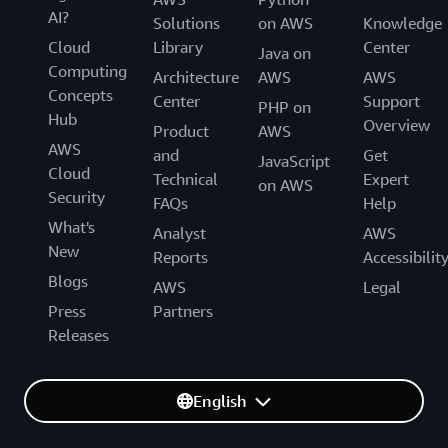
AI?
Solutions
on AWS
Knowledge
Cloud
Library
Center
Java on
Computing
Architecture
AWS
AWS
Concepts
Center
Support
PHP on
Hub
Overview
Product
AWS
AWS
and
Get
JavaScript
Cloud
Technical
Expert
on AWS
Security
FAQs
Help
What's
Analyst
AWS
New
Reports
Accessibilit
Blogs
AWS
Legal
Press
Partners
Releases
English