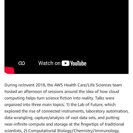
During re:Invent 2018, the AWS Health Care/Life Sciences team
hosted an afternoon of sessions around the idea of how cloud
computing helps turn science fiction into reality. Talks were
organzed into three main topics: 1) the Lab of Future, which
explored the rise of connected instruments, laboratory automation,
data wrangling, capture/analysis of vast data sets, and putting
near-infinite compute and storage at the fingertips of traditional
scientists, 2) Computational Biology/Chemistry/Immunology,