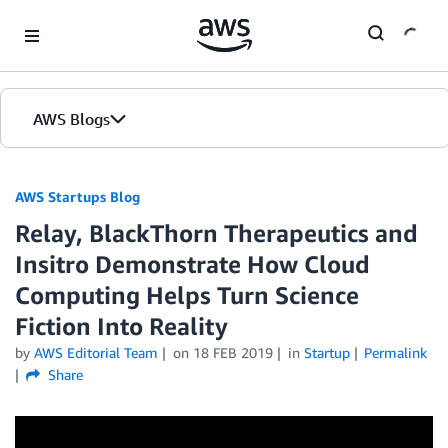
Skip to Main Content
AWS Blogs
AWS Startups Blog
Relay, BlackThorn Therapeutics and
Insitro Demonstrate How Cloud
Computing Helps Turn Science
Fiction Into Reality
by
AWS Editorial Team
on
18 FEB 2019
in
Startup
Permalink
Share