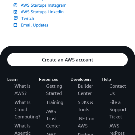
AWS Startups Instagram
AWS Startups LinkedIn
Twitch
Email Updates
Create an AWS account
Learn
Resources
Developers
Help
What Is
Getting
Builder
Contact
AWS?
Started
Center
Us
What Is
Training
SDKs &
File a
Cloud
Tools
Support
AWS
Computing?
Ticket
Trust
.NET on
What Is
Center
AWS
AWS
Agentic
re:Post
AWS
Python