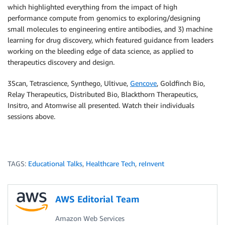
which highlighted everything from the impact of high
performance compute from genomics to exploring/designing
small molecules to engineering entire antibodies, and 3) machine
learning for drug discovery, which featured guidance from leaders
working on the bleeding edge of data science, as applied to
therapeutics discovery and design.
3Scan, Tetrascience, Synthego, Ultivue,
Gencove
, Goldfinch Bio,
Relay Therapeutics, Distributed Bio, Blackthorn Therapeutics,
Insitro, and Atomwise all presented. Watch their individuals
sessions above.
TAGS:
Educational Talks
,
Healthcare Tech
,
reInvent
AWS Editorial Team
Amazon Web Services