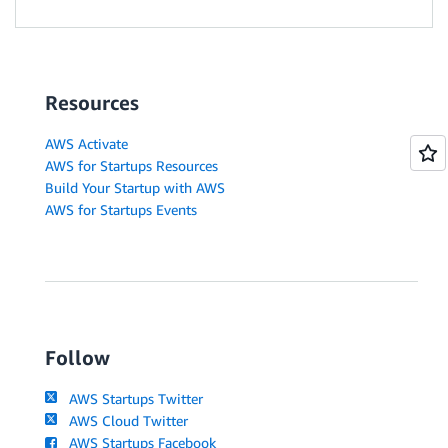
Resources
AWS Activate
AWS for Startups Resources
Build Your Startup with AWS
AWS for Startups Events
Follow
AWS Startups Twitter
AWS Cloud Twitter
AWS Startups Facebook