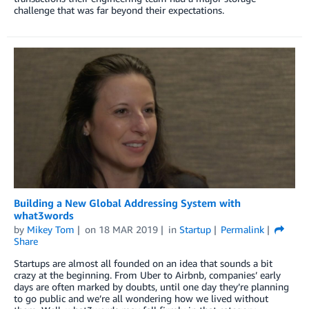
challenge that was far beyond their expectations.
Building a New Global Addressing System with
what3words
by
Mikey Tom
on
18 MAR 2019
in
Startup
Permalink
Share
Startups are almost all founded on an idea that sounds a bit
crazy at the beginning. From Uber to Airbnb, companies’ early
days are often marked by doubts, until one day they’re planning
to go public and we’re all wondering how we lived without