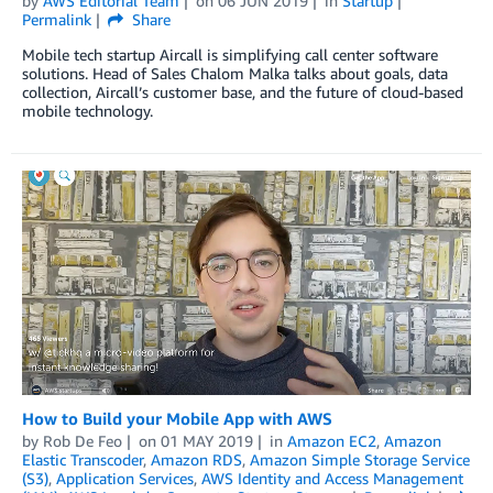
by
AWS Editorial Team
on
06 JUN 2019
in
Startup
Permalink
Share
Mobile tech startup Aircall is simplifying call center software
solutions. Head of Sales Chalom Malka talks about goals, data
collection, Aircall’s customer base, and the future of cloud-based
mobile technology.
How to Build your Mobile App with AWS
by
Rob De Feo
on
01 MAY 2019
in
Amazon EC2
,
Amazon
Elastic Transcoder
,
Amazon RDS
,
Amazon Simple Storage Service
(S3)
,
Application Services
,
AWS Identity and Access Management