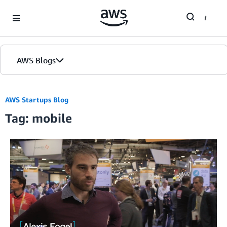
Skip to Main Content
AWS Blogs
Home
AWS Startups Blog
Tag: mobile
Blogs
Editions