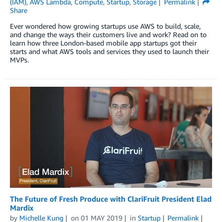
(IAM)
,
AWS Lambda
,
Compute
,
Startup
,
Storage
Permalink
Share
Ever wondered how growing startups use AWS to build, scale,
and change the ways their customers live and work? Read on to
learn how three London-based mobile app startups got their
starts and what AWS tools and services they used to launch their
MVPs.
The Future of Fresh Produce with ClariFruit President Elad
Mardix
by
Michelle Kung
on
01 MAY 2019
in
Startup
Permalink