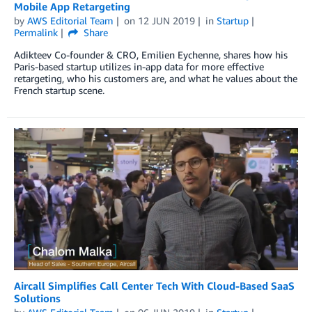
Mobile App Retargeting
by
AWS Editorial Team
on
12 JUN 2019
in
Startup
Permalink
Share
Adikteev Co-founder & CRO, Emilien Eychenne, shares how his
Paris-based startup utilizes in-app data for more effective
retargeting, who his customers are, and what he values about the
French startup scene.
Aircall Simplifies Call Center Tech With Cloud-Based SaaS
Solutions