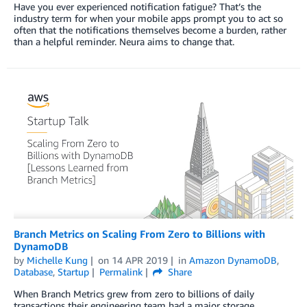
Have you ever experienced notification fatigue? That’s the
industry term for when your mobile apps prompt you to act so
often that the notifications themselves become a burden, rather
than a helpful reminder. Neura aims to change that.
Branch Metrics on Scaling From Zero to Billions with
DynamoDB
by
Michelle Kung
on
14 APR 2019
in
Amazon DynamoDB
,
Database
,
Startup
Permalink
Share
When Branch Metrics grew from zero to billions of daily
transactions their engineering team had a major storage