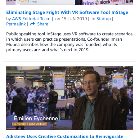
Eliminating Stage Fright With VR Software Tool InStage
by
AWS Editorial Team
on
15 JUN 2019
in
Startup
Permalink
Share
Public speaking tool InStage uses VR software to create scenarios
in which users can practice presentations. Co-founder Imran
Mouna describes how the company was founded, who its
primary users are, and what’s next in 2019.
Adikteev Uses Creative Customization to Reinvigorate