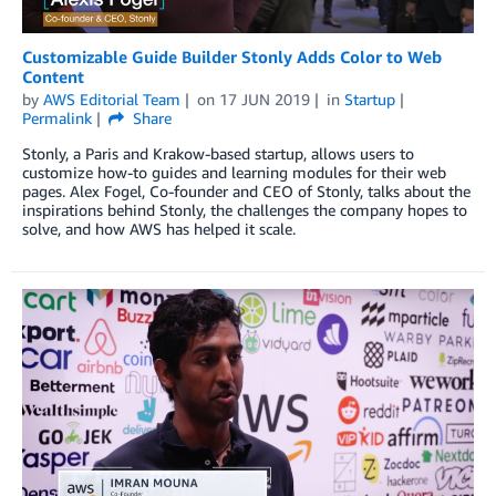
Customizable Guide Builder Stonly Adds Color to Web
Content
by
AWS Editorial Team
on
17 JUN 2019
in
Startup
Permalink
Share
Stonly, a Paris and Krakow-based startup, allows users to
customize how-to guides and learning modules for their web
pages. Alex Fogel, Co-founder and CEO of Stonly, talks about the
inspirations behind Stonly, the challenges the company hopes to
solve, and how AWS has helped it scale.