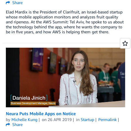
Share
Elad Mardix is the President of Clarifruit, an Israel-based startup
whose mobile application monitors and analyzes fruit quality
and ripeness. At the AWS Summit: Tel Aviv, he spoke to us about
the technology behind the app, where he wants the company to
be in five years, and how AWS is helping them get there.
Neura Puts Mobile Apps on Notice
by
Michelle Kung
on
26 APR 2019
in
Startup
Permalink
Share