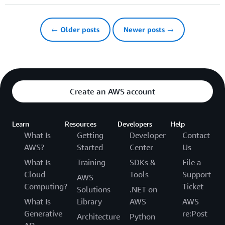
← Older posts
Newer posts →
Create an AWS account
Learn
Resources
Developers
Help
What Is
Getting
Developer
Contact
AWS?
Started
Center
Us
What Is
Training
SDKs &
File a
Cloud
Tools
Support
AWS
Computing?
Ticket
Solutions
.NET on
What Is
Library
AWS
AWS
Generative
re:Post
Architecture
Python