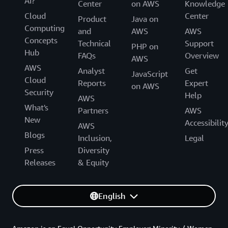
AI?
Center
on AWS
Knowledge
Cloud
Center
Product
Java on
Computing
and
AWS
AWS
Concepts
Technical
Support
PHP on
Hub
FAQs
Overview
AWS
AWS
Analyst
Get
JavaScript
Cloud
Reports
Expert
on AWS
Security
Help
AWS
What's
Partners
AWS
New
Accessibilit
AWS
Blogs
Inclusion,
Legal
Press
Diversity
Releases
& Equity
English