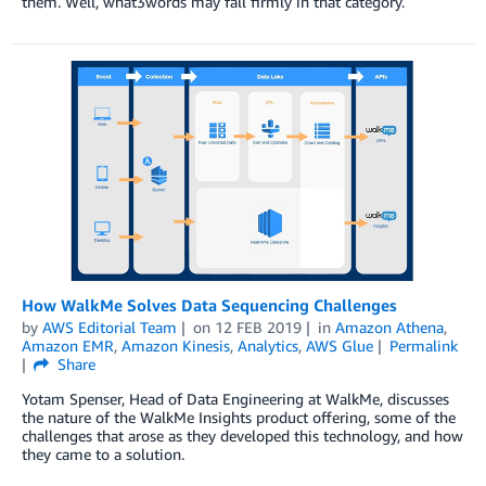
them. Well, what3words may fall firmly in that category.
How WalkMe Solves Data Sequencing Challenges
by
AWS Editorial Team
on
12 FEB 2019
in
Amazon Athena
,
Amazon EMR
,
Amazon Kinesis
,
Analytics
,
AWS Glue
Permalink
Share
Yotam Spenser, Head of Data Engineering at WalkMe, discusses
the nature of the WalkMe Insights product offering, some of the
challenges that arose as they developed this technology, and how
they came to a solution.