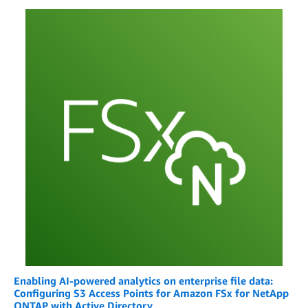
Enabling AI-powered analytics on enterprise file data:
Configuring S3 Access Points for Amazon FSx for NetApp
ONTAP with Active Directory