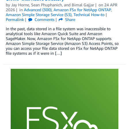
by
Jay Horne
,
Sean Phuphanich
, and
Bimal Gajjar
on
24 APR
2026
in
Advanced (300)
,
Amazon FSx for NetApp ONTAP
,
Amazon Simple Storage Service (S3)
,
Technical How-to
Permalink
Comments
Share
In the past, data stored in a file system was inaccessible to
analytical tools like Amazon Quick Suite and Amazon
SageMaker. Now, Amazon FSx for NetApp ONTAP supports
Amazon Simple Storage Service (Amazon S3) Access Points, so
you can access your file data stored on FSx for NetApp ONTAP
file systems as if it were in […]