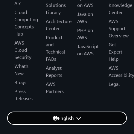
AI?
Solutions
on AWS
Knowledge
Cloud
Library
Center
Java on
Computing
Architecture
AWS
AWS
Concepts
Center
Support
PHP on
Hub
Overview
Product
AWS
AWS
and
Get
JavaScript
Cloud
Technical
Expert
on AWS
Security
FAQs
Help
What's
Analyst
AWS
New
Reports
Accessibilit
Blogs
AWS
Legal
Press
Partners
Releases
English