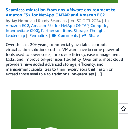
Seamless migration from any VMware environment to
Amazon FSx for NetApp ONTAP and Amazon EC2
by
Jay Horne
and
Randy Seamans
on
30 OCT 2024
in
Amazon EC2
,
Amazon FSx for NetApp ONTAP
,
Compute
,
Intermediate (200)
,
Partner solutions
,
Storage
,
Thought
Leadership
Permalink
Comments
Share
Over the last 20+ years, commercially available compute
virtualization solutions such as VMware have become powerful
tools used to lower costs, improve efficiency, ease management
tasks, and improve on-premises flexibility. Over time, most cloud
providers have added advanced storage, efficiency, and
management capabilities to their hypervisors that match or
exceed those available to traditional on-premises […]