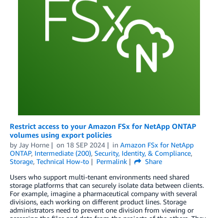
Restrict access to your Amazon FSx for NetApp ONTAP
volumes using export policies
by
Jay Horne
on
18 SEP 2024
in
Amazon FSx for NetApp
ONTAP
,
Intermediate (200)
,
Security, Identity, & Compliance
,
Storage
,
Technical How-to
Permalink
Share
Users who support multi-tenant environments need shared
storage platforms that can securely isolate data between clients.
For example, imagine a pharmaceutical company with several
divisions, each working on different product lines. Storage
administrators need to prevent one division from viewing or