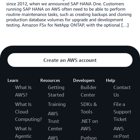
since 2012, when we announced SAP HANA One. Customers
running SAP HANA on AWS often need to be able to perform
routine maintenance tasks, such as creating backups and cloning
production database volumes for upgrade and development
testing. Amazon FSx for NetApp ONTAP, with the optional […]
Create an AWS account
Learn
Resources
Developers
Help
What Is
Getting
Builder
Contact
AWS?
Started
Center
Us
What Is
Training
SDKs &
File a
Cloud
Tools
Support
AWS
Computing?
Ticket
Trust
.NET on
What Is
Center
AWS
AWS
Agentic
re:Post
AWS
Python