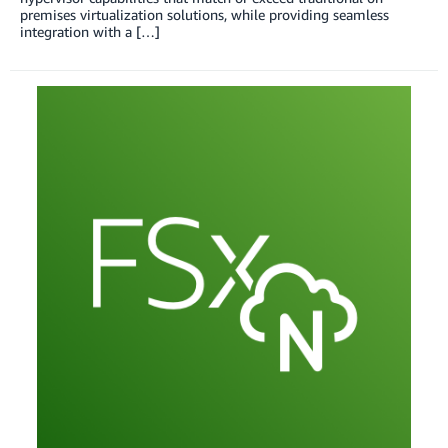
premises virtualization solutions, while providing seamless
integration with a […]