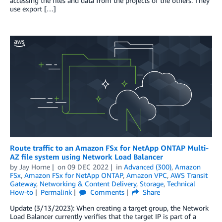
accessing the files and data from the projects of the others. They
use export […]
Route traffic to an Amazon FSx for NetApp ONTAP Multi-
AZ file system using Network Load Balancer
by
Jay Horne
on
09 DEC 2022
in
Advanced (300)
,
Amazon
FSx
,
Amazon FSx for NetApp ONTAP
,
Amazon VPC
,
AWS Transit
Gateway
,
Networking & Content Delivery
,
Storage
,
Technical
How-to
Permalink
Comments
Share
Update (3/13/2023): When creating a target group, the Network
Load Balancer currently verifies that the target IP is part of a