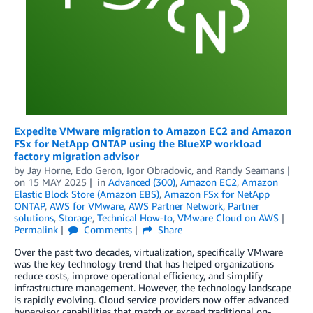
Expedite VMware migration to Amazon EC2 and Amazon
FSx for NetApp ONTAP using the BlueXP workload
factory migration advisor
by
Jay Horne
,
Edo Geron
,
Igor Obradovic
, and
Randy Seamans
on
15 MAY 2025
in
Advanced (300)
,
Amazon EC2
,
Amazon
Elastic Block Store (Amazon EBS)
,
Amazon FSx for NetApp
ONTAP
,
AWS for VMware
,
AWS Partner Network
,
Partner
solutions
,
Storage
,
Technical How-to
,
VMware Cloud on AWS
Permalink
Comments
Share
Over the past two decades, virtualization, specifically VMware
was the key technology trend that has helped organizations
reduce costs, improve operational efficiency, and simplify
infrastructure management. However, the technology landscape
is rapidly evolving. Cloud service providers now offer advanced
hypervisor capabilities that match or exceed traditional on-