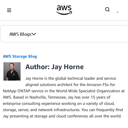
Skip to Main Content
AWS Blogs
AWS Storage Blog
Author: Jay Horne
Jay Horne is the global technical leader and service
aligned solutions architect for the Amazon FSx for
NetApp ONTAP service in the World-Wide Specialist Organization at
AWS. Based in Nashville, Tennessee, Jay has over 15 years of
enterprise consulting experience working on a variety of cloud,
storage, server, and network infrastructures. You can frequently find
Jay presenting at storage and cloud conferences all over the world.