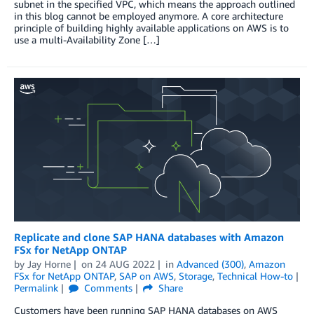
subnet in the specified VPC, which means the approach outlined
in this blog cannot be employed anymore. A core architecture
principle of building highly available applications on AWS is to
use a multi-Availability Zone […]
Replicate and clone SAP HANA databases with Amazon
FSx for NetApp ONTAP
by
Jay Horne
on
24 AUG 2022
in
Advanced (300)
,
Amazon
FSx for NetApp ONTAP
,
SAP on AWS
,
Storage
,
Technical How-to
Permalink
Comments
Share
Customers have been running SAP HANA databases on AWS