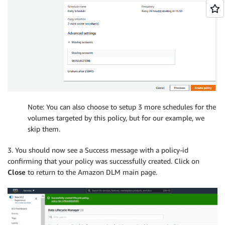
Note: You can also choose to setup 3 more schedules for the
volumes targeted by this policy, but for our example, we
skip them.
3. You should now see a Success message with a policy-id
confirming that your policy was successfully created. Click on
Close
to return to the Amazon DLM main page.