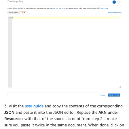
3. Visit the
user guide
and copy the contents of the corresponding
JSON
and paste it into the JSON editor. Replace the
ARN
under
Resources
with that of the source account from step 2 – make
sure you paste it twice in the same document. When done, click on