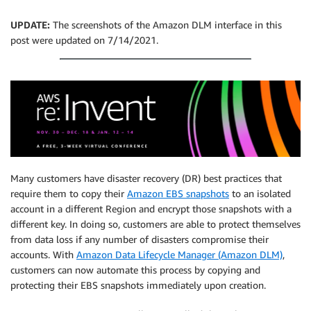
UPDATE:
The screenshots of the Amazon DLM interface in this
post were updated on 7/14/2021.
Many customers have disaster recovery (DR) best practices that
require them to copy their
Amazon EBS snapshots
to an isolated
account in a different Region and encrypt those snapshots with a
different key. In doing so, customers are able to protect themselves
from data loss if any number of disasters compromise their
accounts. With
Amazon Data Lifecycle Manager (Amazon DLM)
,
customers can now automate this process by copying and
protecting their EBS snapshots immediately upon creation.