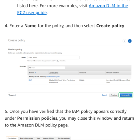
listed here. For more examples, visit
Amazon DLM in the
EC2 user guide
.
4. Enter a
Name
for the policy, and then select
Create policy
.
5. Once you have verified that the IAM policy appears correctly
under
Permission policies
, you may close this window and return
to the Amazon DLM policy page.