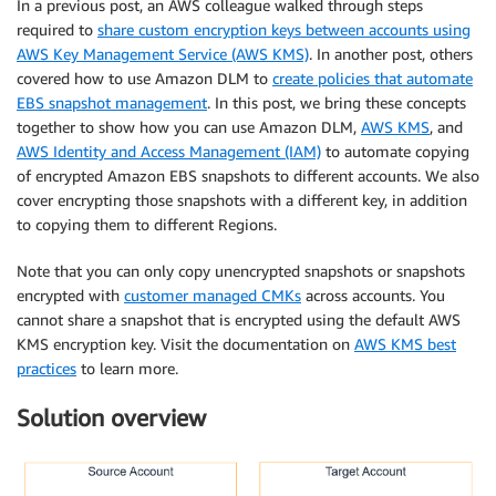
In a previous post, an AWS colleague walked through steps
required to
share custom encryption keys between accounts using
AWS Key Management Service (AWS KMS)
. In another post, others
covered how to use Amazon DLM to
create policies that automate
EBS snapshot management
. In this post, we bring these concepts
together to show how you can use Amazon DLM,
AWS KMS
, and
AWS Identity and Access Management (IAM)
to automate copying
of encrypted Amazon EBS snapshots to different accounts. We also
cover encrypting those snapshots with a different key, in addition
to copying them to different Regions.
Note that you can only copy unencrypted snapshots or snapshots
encrypted with
customer managed CMKs
across accounts. You
cannot share a snapshot that is encrypted using the default AWS
KMS encryption key. Visit the documentation on
AWS KMS best
practices
to learn more.
Solution overview