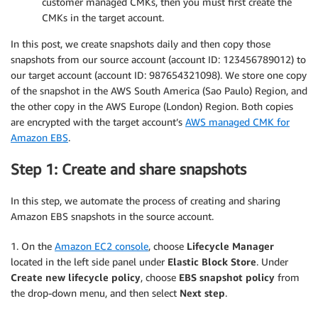
customer managed CMKs, then you must first create the
CMKs in the target account.
In this post, we create snapshots daily and then copy those
snapshots from our source account (account ID: 123456789012) to
our target account (account ID: 987654321098). We store one copy
of the snapshot in the AWS South America (Sao Paulo) Region, and
the other copy in the AWS Europe (London) Region. Both copies
are encrypted with the target account’s
AWS managed CMK for
Amazon EBS
.
Step 1: Create and share snapshots
In this step, we automate the process of creating and sharing
Amazon EBS snapshots in the source account.
1. On the
Amazon EC2 console
, choose
Lifecycle Manager
located in the left side panel under
Elastic Block Store
. Under
Create new lifecycle policy
, choose
EBS snapshot policy
from
the drop-down menu, and then select
Next step
.