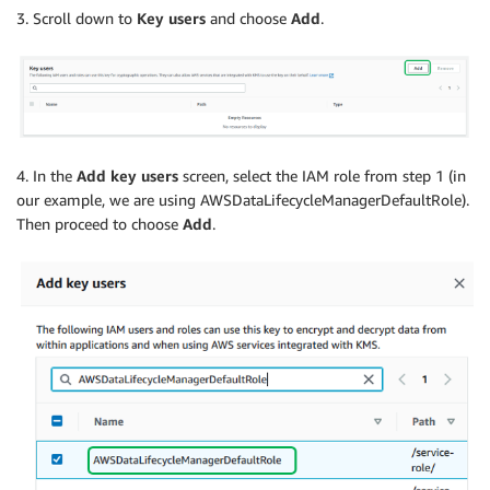
3. Scroll down to
Key users
and choose
Add
.
4. In the
Add key users
screen, select the IAM role from step 1 (in
our example, we are using AWSDataLifecycleManagerDefaultRole).
Then proceed to choose
Add
.