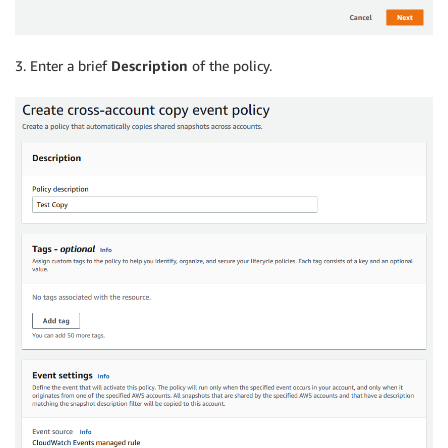
3. Enter a brief
Description
of the policy.