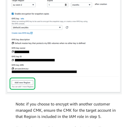
Note: if you choose to encrypt with another customer
managed CMK, ensure the CMK for the target account in
that Region is included in the IAM role in step 5.