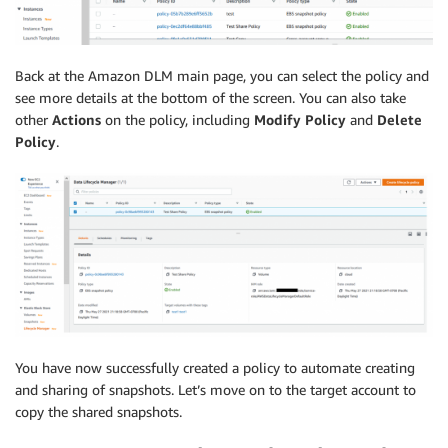
Back at the Amazon DLM main page, you can select the policy and
see more details at the bottom of the screen. You can also take
other
Actions
on the policy, including
Modify Policy
and
Delete
Policy
.
You have now successfully created a policy to automate creating
and sharing of snapshots. Let’s move on to the target account to
copy the shared snapshots.