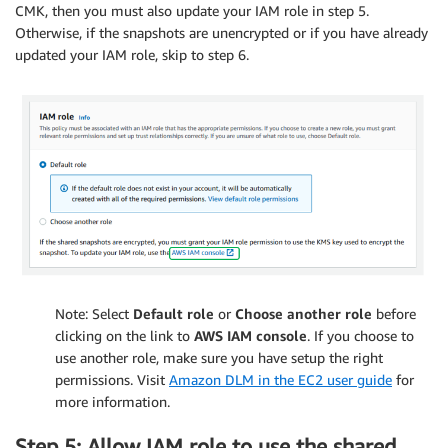
CMK, then you must also update your IAM role in step 5.
Otherwise, if the snapshots are unencrypted or if you have already
updated your IAM role, skip to step 6.
Note: Select
Default role
or
Choose another role
before
clicking on the link to
AWS IAM console
. If you choose to
use another role, make sure you have setup the right
permissions. Visit
Amazon DLM in the EC2 user guide
for
more information.
Step 5: Allow IAM role to use the shared