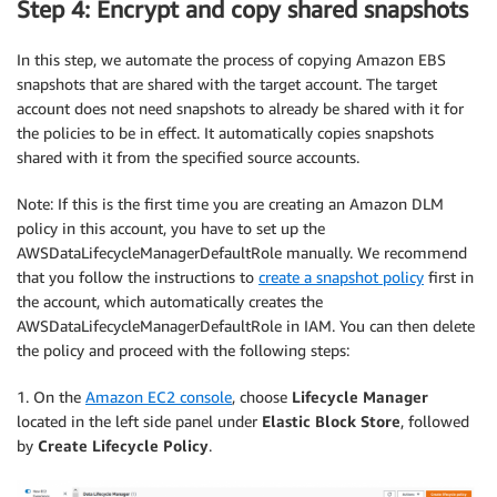
Step 4: Encrypt and copy shared snapshots
In this step, we automate the process of copying Amazon EBS
snapshots that are shared with the target account. The target
account does not need snapshots to already be shared with it for
the policies to be in effect. It automatically copies snapshots
shared with it from the specified source accounts.
Note: If this is the first time you are creating an Amazon DLM
policy in this account, you have to set up the
AWSDataLifecycleManagerDefaultRole manually. We recommend
that you follow the instructions to
create a snapshot policy
first in
the account, which automatically creates the
AWSDataLifecycleManagerDefaultRole in IAM. You can then delete
the policy and proceed with the following steps:
1. On the
Amazon EC2 console
, choose
Lifecycle Manager
located in the left side panel under
Elastic Block Store
, followed
by
Create Lifecycle Policy
.