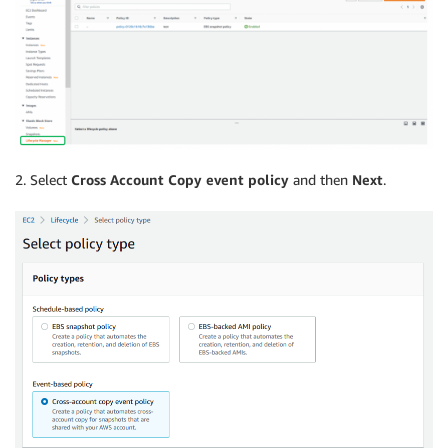
2. Select
Cross Account Copy event policy
and then
Next
.