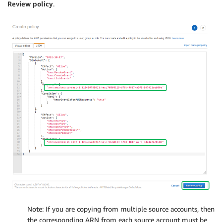
Review policy
.
Note: If you are copying from multiple source accounts, then
the corresponding ARN from each source account must be