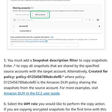
5. You must add a
Snapshot description filter
to copy snapshots.
Enter
.*
to copy all snapshots that are shared by the specified
source accounts with the target account. Alternatively,
Created for
policy: policy-0123456789abcdef0.*
where policy-
0123456789abcdef0 is the Amazon DLM policy sharing the
snapshots from the source account. For more examples, visit
Amazon DLM in the EC2 user guide
.
6. Select the
IAM role
you would like to perform the copy action.
If you are copying encrypted snapshots for the first time with this