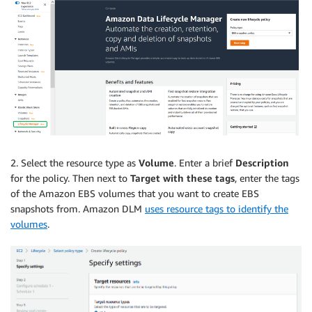
2. Select the resource type as
Volume
. Enter a brief
Description
for the policy. Then next to
Target with these tags
, enter the tags
of the Amazon EBS volumes that you want to create EBS
snapshots from. Amazon DLM
uses resource tags to identify the
volumes
.