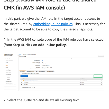
CMK (in AWS IAM console)
In this part, we give the IAM role in the target account access to
the shared CMK by
embedding inline policies
. This is necessary for
the target account to be able to copy the shared snapshots.
1. In the AWS IAM console page of the IAM role you have selected
(from Step 4), click on
Add inline policy
.
2. Select the
JSON
tab and delete all existing text.