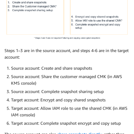
Steps 1–3 are in the source account, and steps 4-6 are in the target
account:
Source account: Create and share snapshots
Source account: Share the customer managed CMK (in AWS
KMS console)
Source account: Complete snapshot sharing setup
Target account: Encrypt and copy shared snapshots
Target account: Allow IAM role to use the shared CMK (in AWS
IAM console)
Target account: Complete snapshot encrypt and copy setup