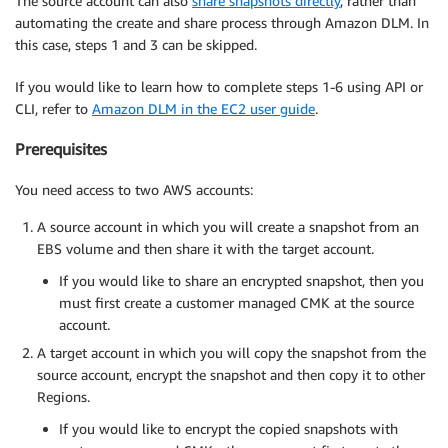
The source account can also
share snapshots directly
, rather than
automating the create and share process through Amazon DLM. In
this case, steps 1 and 3 can be skipped.
If you would like to learn how to complete steps 1-6 using API or
CLI, refer to
Amazon DLM in the EC2 user guide
.
Prerequisites
You need access to two AWS accounts:
A source account in which you will create a snapshot from an
EBS volume and then share it with the target account.
If you would like to share an encrypted snapshot, then you
must first create a customer managed CMK at the source
account.
A target account in which you will copy the snapshot from the
source account, encrypt the snapshot and then copy it to other
Regions.
If you would like to encrypt the copied snapshots with