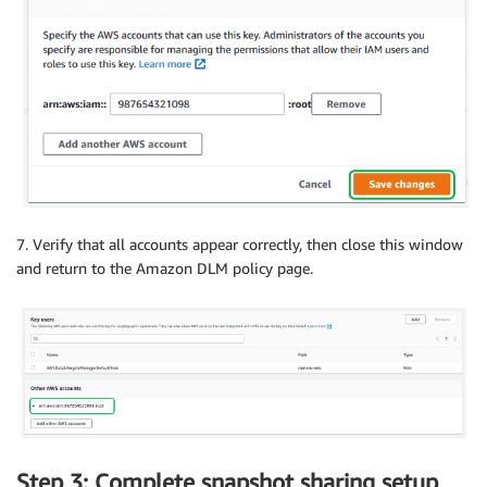
7. Verify that all accounts appear correctly, then close this window
and return to the Amazon DLM policy page.
Step 3: Complete snapshot sharing setup