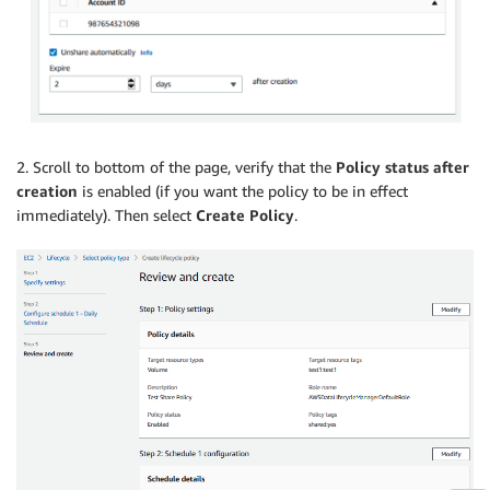
2. Scroll to bottom of the page, verify that the
Policy status after
creation
is enabled (if you want the policy to be in effect
immediately). Then select
Create Policy
.