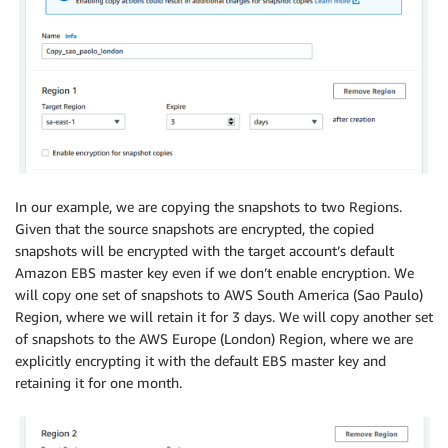
In our example, we are copying the snapshots to two Regions.
Given that the source snapshots are encrypted, the copied
snapshots will be encrypted with the target account’s default
Amazon EBS master key even if we don’t enable encryption. We
will copy one set of snapshots to AWS South America (Sao Paulo)
Region, where we will retain it for 3 days. We will copy another set
of snapshots to the AWS Europe (London) Region, where we are
explicitly encrypting it with the default EBS master key and
retaining it for one month.