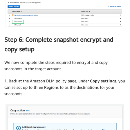
Step 6: Complete snapshot encrypt and
copy setup
We now complete the steps required to encrypt and copy
snapshots in the target account.
1. Back at the Amazon DLM policy page, under
Copy settings
, you
can select up to three Regions to as the destinations for your
snapshots.