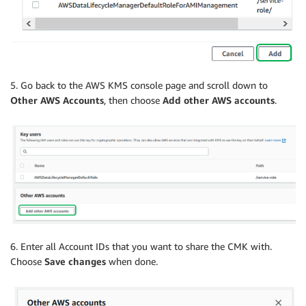
5. Go back to the AWS KMS console page and scroll down to
Other AWS Accounts
, then choose
Add other AWS accounts
.
6. Enter all Account IDs that you want to share the CMK with.
Choose
Save changes
when done.