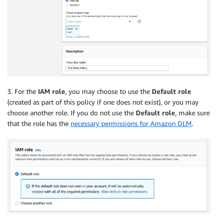
3. For the
IAM role
, you may choose to use the
Default role
(created as part of this policy if one does not exist), or you may
choose another role. If you do not use the
Default role
, make sure
that the role has the
necessary permissions for Amazon DLM
.