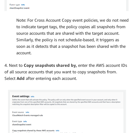
Note: For Cross Account Copy event policies, we do not need
to indicate target tags, the policy copies all snapshots from
source accounts that are shared with the target account.
Similarly, the policy is not schedule-based, it triggers as
soon as it detects that a snapshot has been shared with the
account.
4. Next to
Copy snapshots shared by,
enter the AWS account IDs
of all source accounts that you want to copy snapshots from.
Select
Add
after entering each account.