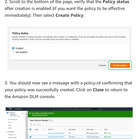
2. Scroll to the bottom of the page, verify that the
Policy status
after creation is enabled (if you want the policy to be effective
immediately). Then select
Create Policy
.
3. You should now see a message with a policy-id confirming that
your policy was successfully created. Click on
Close
to return to
the Amazon DLM console.