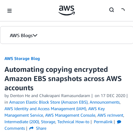
Skip to Main Content
AWS Blogs
AWS Storage Blog
Automating copying encrypted
Amazon EBS snapshots across AWS
accounts
by Denton He and Chakrapani Ramasundaram
on
17 DEC 2020
in
Amazon Elastic Block Store (Amazon EBS)
,
Announcements
,
AWS Identity and Access Management (IAM)
,
AWS Key
Management Service
,
AWS Management Console
,
AWS re:Invent
,
Intermediate (200)
,
Storage
,
Technical How-to
Permalink
Comments
Share