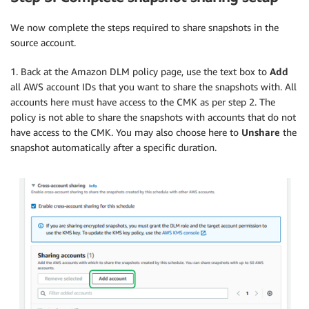
We now complete the steps required to share snapshots in the
source account.
1. Back at the Amazon DLM policy page, use the text box to
Add
all AWS account IDs that you want to share the snapshots with. All
accounts here must have access to the CMK as per step 2. The
policy is not able to share the snapshots with accounts that do not
have access to the CMK. You may also choose here to
Unshare
the
snapshot automatically after a specific duration.