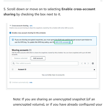
5. Scroll down or move on to selecting
Enable cross-account
sharing
by checking the box next to it.
Note: If you are sharing an unencrypted snapshot (of an
unencrypted volume), or if you have already configured your