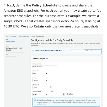
4. Next, define the
Policy Schedule
to create and share the
Amazon EBS snapshots. For each policy, you may create up to four
separate schedules. For the purpose of this example, we create a
single schedule that creates snapshots every 24 hours, starting at
15:30 UTC. We also
Retain
only the two most recent snapshots.