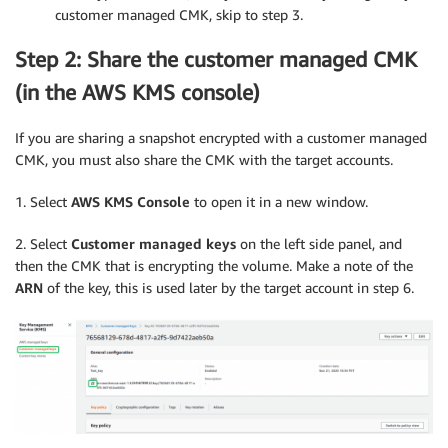
customer managed CMK, skip to step 3.
Step 2: Share the customer managed CMK
(in the AWS KMS console)
If you are sharing a snapshot encrypted with a customer managed
CMK, you must also share the CMK with the target accounts.
1. Select
AWS KMS Console
to open it in a new window.
2. Select
Customer managed keys
on the left side panel, and
then the CMK that is encrypting the volume. Make a note of the
ARN
of the key, this is used later by the target account in step 6.