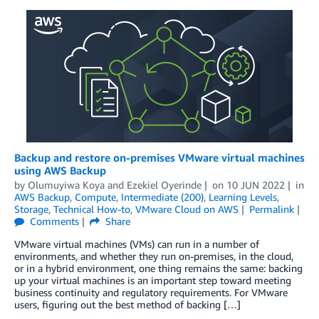
Backup and restore on-premises VMware virtual machines
using AWS Backup
by
Olumuyiwa Koya
and
Ezekiel Oyerinde
on
10 JUN 2022
in
AWS Backup
,
Compute
,
Intermediate (200)
,
Learning Levels
,
Storage
,
Technical How-to
,
VMware Cloud on AWS
Permalink
Comments
Share
VMware virtual machines (VMs) can run in a number of
environments, and whether they run on-premises, in the cloud,
or in a hybrid environment, one thing remains the same: backing
up your virtual machines is an important step toward meeting
business continuity and regulatory requirements. For VMware
users, figuring out the best method of backing […]