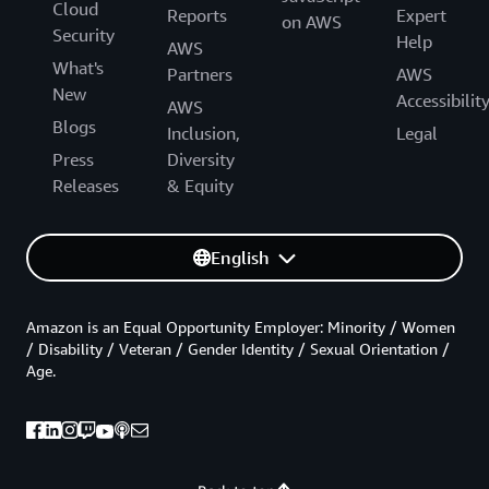
Cloud
Reports
Expert
on AWS
Security
Help
AWS
What's
Partners
AWS
New
Accessibilit
AWS
Blogs
Inclusion,
Legal
Press
Diversity
Releases
& Equity
English
Amazon is an Equal Opportunity Employer: Minority / Women
/ Disability / Veteran / Gender Identity / Sexual Orientation /
Age.