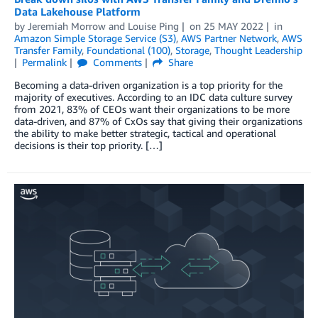
Data Lakehouse Platform
by
Jeremiah Morrow
and
Louise Ping
on
25 MAY 2022
in
Amazon Simple Storage Service (S3)
,
AWS Partner Network
,
AWS
Transfer Family
,
Foundational (100)
,
Storage
,
Thought Leadership
Permalink
Comments
Share
Becoming a data-driven organization is a top priority for the
majority of executives. According to an IDC data culture survey
from 2021, 83% of CEOs want their organizations to be more
data-driven, and 87% of CxOs say that giving their organizations
the ability to make better strategic, tactical and operational
decisions is their top priority. […]