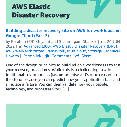
Building a disaster recovery site on AWS for workloads on
Google Cloud (Part 2)
by
Ebrahim (EB) Khiyami
and
Shanmugam Shanker
on
24 JUN
2022
in
Advanced (300)
,
AWS Elastic Disaster Recovery (DRS)
,
AWS Well-Architected Framework
,
Multicloud
,
Storage
,
Technical
How-to
Permalink
Comments
Share
One of the design principles to build reliable workloads is to test
your recovery procedures. While this is a challenging task in
traditional environments (i.e., on-premises), it’s much easier on
the cloud because you can predict how your application fails and
simulate a failure. You can then validate how your people,
technology, and processes work […]