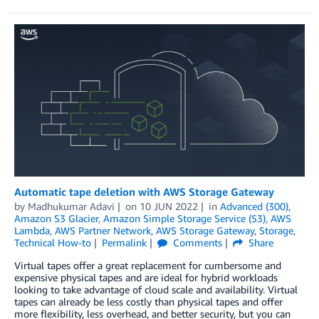
Automatic tape deletion with AWS Storage Gateway
by
Madhukumar Adavi
on
10 JUN 2022
in
Advanced (300)
,
Amazon S3 Glacier
,
Amazon Simple Storage Service (S3)
,
AWS
Lambda
,
AWS Partner Network
,
AWS Storage Gateway
,
Storage
,
Technical How-to
Permalink
Comments
Share
Virtual tapes offer a great replacement for cumbersome and
expensive physical tapes and are ideal for hybrid workloads
looking to take advantage of cloud scale and availability. Virtual
tapes can already be less costly than physical tapes and offer
more flexibility, less overhead, and better security, but you can