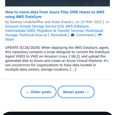
How to move data from Azure Files SMB shares to AWS
using AWS DataSync
by
Rodney Underkoffler
and
Aidan Keane
on
25 MAY 2022
in
Amazon Simple Storage Service (S3)
,
AWS DataSync
,
Intermediate (200)
,
Migration & Transfer Services
,
Multicloud
,
Storage
,
Technical How-to
Permalink
Comments
Share
UPDATE (3/26/2024): When deploying the AWS DataSync agent,
this repository contains a script designed to convert the DataSync
Agent VHDX to VHD on Amazon Linux 2 (AL2), and upload the
generated disk to Azure and create an Azure Virtual Machine. It’s
not uncommon for organizations to have data located in
multiple data centers, storage locations, […]
← Older posts
Newer posts →