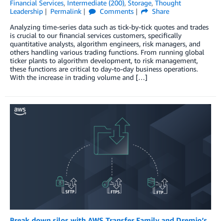
Financial Services
,
Intermediate (200)
,
Storage
,
Thought
Leadership
Permalink
Comments
Share
Analyzing time-series data such as tick-by-tick quotes and trades
is crucial to our financial services customers, specifically
quantitative analysts, algorithm engineers, risk managers, and
others handling various trading functions. From running global
ticker plants to algorithm development, to risk management,
these functions are critical to day-to-day business operations.
With the increase in trading volume and […]
Break down silos with AWS Transfer Family and Dremio’s