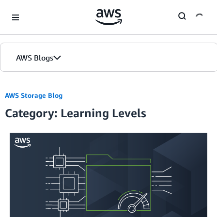
Skip to Main Content
AWS Blogs
Home
AWS Storage Blog
Category: Learning Levels
Blogs
Editions