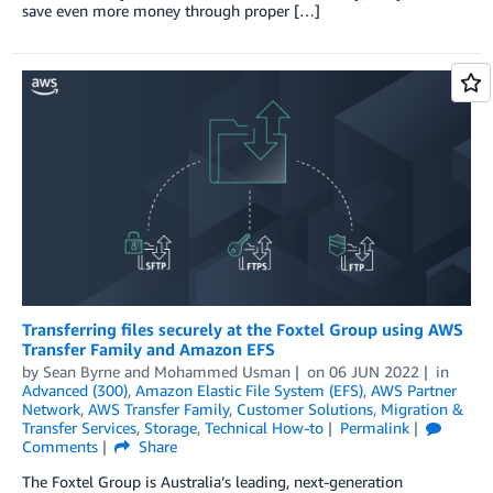
save even more money through proper […]
Transferring files securely at the Foxtel Group using AWS
Transfer Family and Amazon EFS
by
Sean Byrne
and
Mohammed Usman
on
06 JUN 2022
in
Advanced (300)
,
Amazon Elastic File System (EFS)
,
AWS Partner
Network
,
AWS Transfer Family
,
Customer Solutions
,
Migration &
Transfer Services
,
Storage
,
Technical How-to
Permalink
Comments
Share
The Foxtel Group is Australia’s leading, next-generation