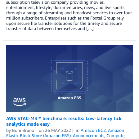
subscription television company providing movies,
entertainment, lifestyle, documentaries, news, and live sports
through a range of streaming and broadcast services to over four
million subscribers. Enterprises such as the Foxtel Group rely
upon secure file transfer solutions for the timely and secure
transfer of data between themselves and […]
AWS STAC-M3™ benchmark results: Low-latency tick
analytics made easy
by
Boni Bruno
on
26 MAY 2022
in
Amazon EC2
,
Amazon
Elastic Block Store (Amazon EBS)
,
Announcements
,
Compute
,