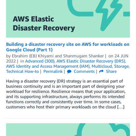
Building a disaster recovery site on AWS for workloads on
Google Cloud (Part 1)
by
Ebrahim (EB) Khiyami
and
Shanmugam Shanker
on
24 JUN
2022
in
Advanced (300)
,
AWS Elastic Disaster Recovery (DRS)
,
AWS Identity and Access Management (IAM)
,
Multicloud
,
Storage
,
Technical How-to
Permalink
Comments
Share
Having a disaster recovery (DR) strategy is an essential part of
business continuity and is an important part of designing your
workload for resilience. Resilience means that your application,
and its supporting infrastructure, always performs its intended
functions correctly and consistently over time. In some cases,
customers who host their primary workloads on the cloud […]