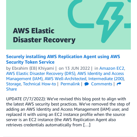
Securely installing AWS Replication Agent using AWS
Security Token Service
by
Ebrahim (EB) Khiyami
on
13 JUN 2022
in
Amazon EC2
,
AWS Elastic Disaster Recovery (DRS)
,
AWS Identity and Access
Management (IAM)
,
AWS Well-Architected
,
Intermediate (200)
,
Storage
,
Technical How-to
Permalink
Comments
Share
UPDATE (7/7/2022): We’ve revised this blog post to align with
the latest AWS security best practices. We’ve removed the step of
adding an AWS Identity and Access Management (IAM) user, and
replaced it with using an EC2 instance profile when the source
server is an EC2 instance (the AWS Replication Agent also
retrieves credentials automatically from […]