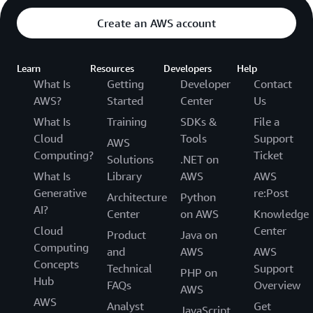
Create an AWS account
Learn
Resources
Developers
Help
What Is
Getting
Developer
Contact
AWS?
Started
Center
Us
What Is
Training
SDKs &
File a
Cloud
Tools
Support
AWS
Computing?
Ticket
Solutions
.NET on
What Is
Library
AWS
AWS
Generative
re:Post
Architecture
Python
AI?
Center
on AWS
Knowledge
Cloud
Center
Product
Java on
Computing
and
AWS
AWS
Concepts
Technical
Support
PHP on
Hub
FAQs
Overview
AWS
AWS
Analyst
Get
JavaScript