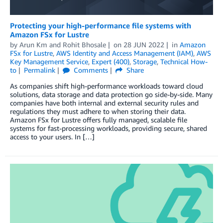
Protecting your high-performance file systems with
Amazon FSx for Lustre
by
Arun Km
and
Rohit Bhosale
on
28 JUN 2022
in
Amazon
FSx for Lustre
,
AWS Identity and Access Management (IAM)
,
AWS
Key Management Service
,
Expert (400)
,
Storage
,
Technical How-
to
Permalink
Comments
Share
As companies shift high-performance workloads toward cloud
solutions, data storage and data protection go side-by-side. Many
companies have both internal and external security rules and
regulations they must adhere to when storing their data.
Amazon FSx for Lustre offers fully managed, scalable file
systems for fast-processing workloads, providing secure, shared
access to your users. In […]