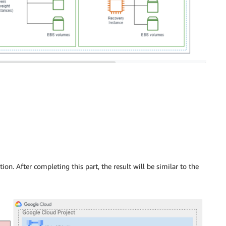
tion. After completing this part, the result will be similar to the