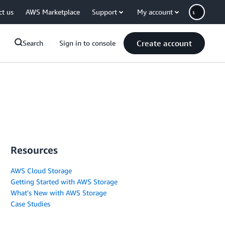
ct us
AWS Marketplace
Support
My account
Create account
Search
Sign in to console
Resources
AWS Cloud Storage
Getting Started with AWS Storage
What's New with AWS Storage
Case Studies