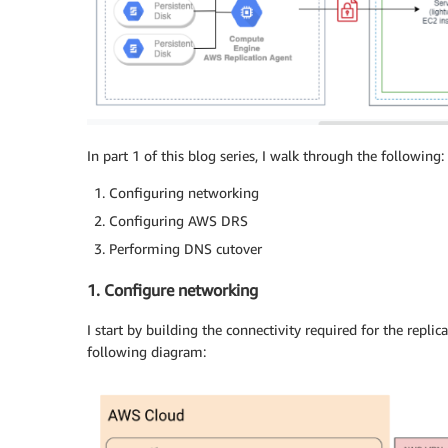
In part 1 of this blog series, I walk through the following:
Configuring networking
Configuring AWS DRS
Performing DNS cutover
1. Configure networking
I start by building the connectivity required for the replica
following diagram: