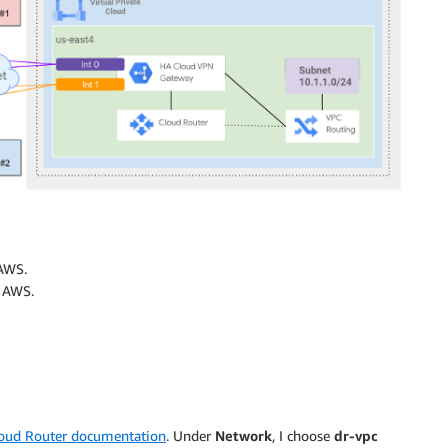
AWS.
n AWS.
oud Router documentation
. Under
Network
, I choose
dr-vpc