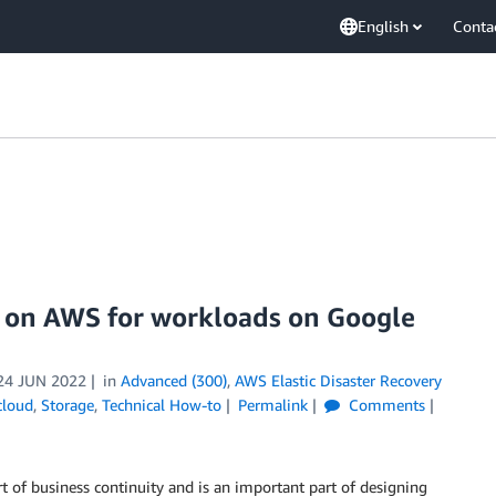
English
Conta
te on AWS for workloads on Google
24 JUN 2022
in
Advanced (300)
,
AWS Elastic Disaster Recovery
cloud
,
Storage
,
Technical How-to
Permalink
Comments
art of business continuity and is an important part of designing