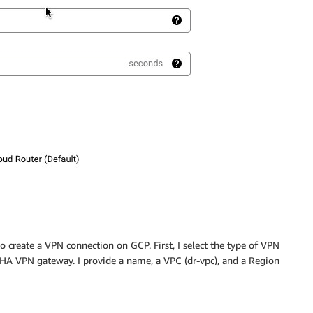
o create a VPN connection on GCP. First, I select the type of VPN
ud HA VPN gateway. I provide a name, a VPC (dr-vpc), and a Region