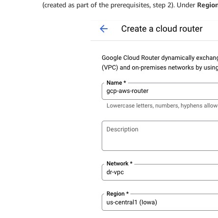
(created as part of the prerequisites, step 2). Under
Regio