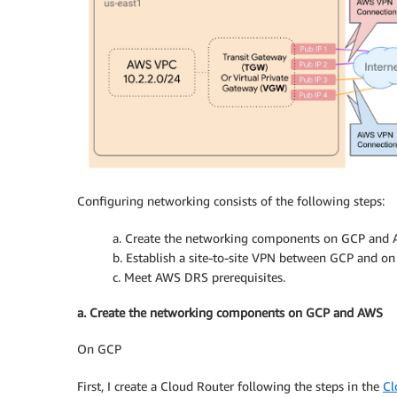
Configuring networking consists of the following steps:
a. Create the networking components on GCP and 
b. Establish a site-to-site VPN between GCP and o
c. Meet AWS DRS prerequisites.
a. Create the networking components on GCP and AWS
On GCP
First, I create a Cloud Router following the steps in the
Cl