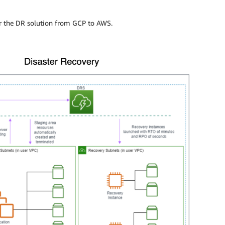
or the DR solution from GCP to AWS.