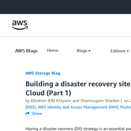
Skip to Main Content
AWS Blogs
Home
Blogs
Editions
AWS Storage Blog
Building a disaster recovery si
Cloud (Part 1)
by Ebrahim (EB) Khiyami and Shanmugam Shanker
on
(DRS)
,
AWS Identity and Access Management (IAM)
,
Multi
Share
Having a disaster recovery (DR) strategy is an essential p