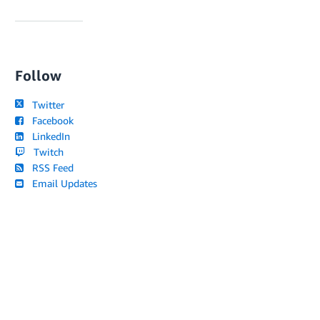
Follow
Twitter
Facebook
LinkedIn
Twitch
RSS Feed
Email Updates