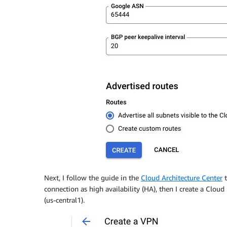
Next, I follow the guide in the
Cloud Architecture Center
t
connection as high availability (HA), then I create a Clo
(us-central1).