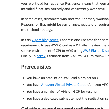
your workload for resilience. Resilience means that your a
intended functions correctly and consistently over time.
In some cases, customers who host their primary workload
Reasons for that might be compliance, regulatory require
multi-cloud strategy.
In this
2-part blog series
, I address one use case for a s
requirement to use AWS Cloud as a DR site. I review the 
source environment (GCP) to AWS using
AWS Elastic Dis
Finally, in
part 2
, I failback from AWS to GCP, to follow up
Prerequisites
You have an account on AWS and a project on GCP.
You have
Amazon Virtual Private Cloud
(Amazon VPC) a
You have a number of VMs on GCP for testing.
You have a dedicated subnet to host the replication s