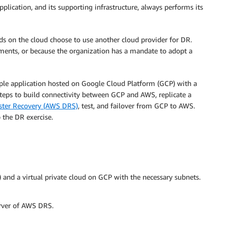
pplication, and its supporting infrastructure, always performs its
s on the cloud choose to use another cloud provider for DR.
ments, or because the organization has a mandate to adopt a
ample application hosted on Google Cloud Platform (GCP) with a
steps to build connectivity between GCP and AWS, replicate a
aster Recovery (AWS DRS)
, test, and failover from GCP to AWS.
 the DR exercise.
nd a virtual private cloud on GCP with the necessary subnets.
erver of AWS DRS.