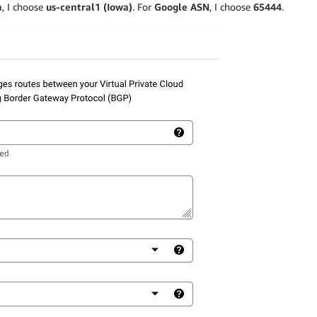
n
, I choose
us-central1 (Iowa)
. For
Google ASN
, I choose
65444
.