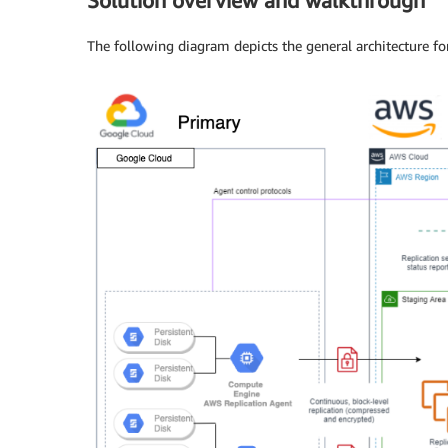
Solution overview and walkthrough
The following diagram depicts the general architecture f