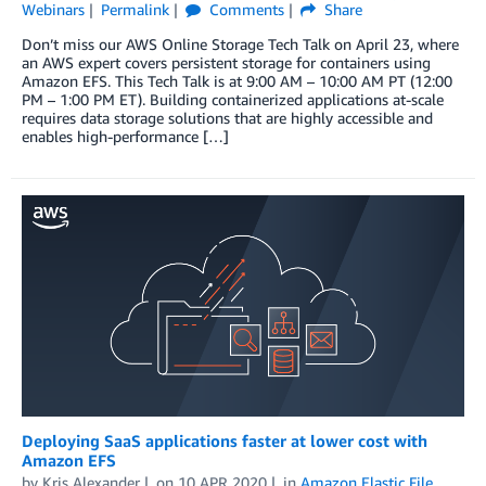
Webinars
Permalink
Comments
Share
Don’t miss our AWS Online Storage Tech Talk on April 23, where
an AWS expert covers persistent storage for containers using
Amazon EFS. This Tech Talk is at 9:00 AM – 10:00 AM PT (12:00
PM – 1:00 PM ET). Building containerized applications at-scale
requires data storage solutions that are highly accessible and
enables high-performance […]
Deploying SaaS applications faster at lower cost with
Amazon EFS
by
Kris Alexander
on
10 APR 2020
in
Amazon Elastic File