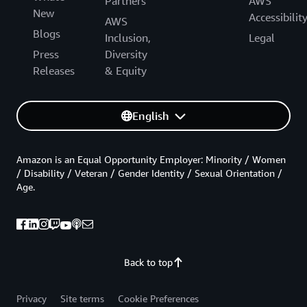
Partners
AWS
New
Accessibilit
AWS
Blogs
Inclusion,
Legal
Press
Diversity
Releases
& Equity
English
Amazon is an Equal Opportunity Employer: Minority / Women
/ Disability / Veteran / Gender Identity / Sexual Orientation /
Age.
Back to top
Privacy
Site terms
Cookie Preferences