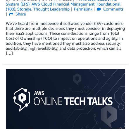
System (EFS)
,
AWS Cloud Financial Management
,
Foundational
(100)
,
Storage
,
Thought Leadership
Permalink
Comments
Share
We’ve heard from independent software vendor (ISV) customers
that there are multiple decisions they must consider in deploying
their SaaS applications. These considerations range from Total
Cost of Ownership (TCO) to impact on operations and agility. In
addition, they have mentioned they must also address security,
auditability, high availability, and data protection, which can all
[…]