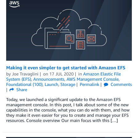
Making it even simpler to get started with Amazon EFS
by
Joe Travaglini
on
17 JUL 2020
in
Amazon Elastic File
System (EFS)
,
Announcements
,
AWS Management Console
,
Foundational (100)
,
Launch
,
Storage
Permalink
Comments
Share
Today, we launched a significant update to the Amazon EFS
management console. In this post, I talk about some of the new
capabilities in the console, what you can do with them, and how
they make it even easier for you to create and manage your EFS
resources. Console overview Our main focus with this […]