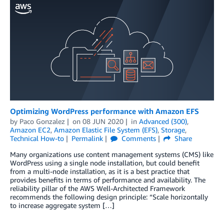
Optimizing WordPress performance with Amazon EFS
by
Paco Gonzalez
on
08 JUN 2020
in
Advanced (300)
,
Amazon EC2
,
Amazon Elastic File System (EFS)
,
Storage
,
Technical How-to
Permalink
Comments
Share
Many organizations use content management systems (CMS) like
WordPress using a single node installation, but could benefit
from a multi-node installation, as it is a best practice that
provides benefits in terms of performance and availability. The
reliability pillar of the AWS Well-Architected Framework
recommends the following design principle: “Scale horizontally
to increase aggregate system […]