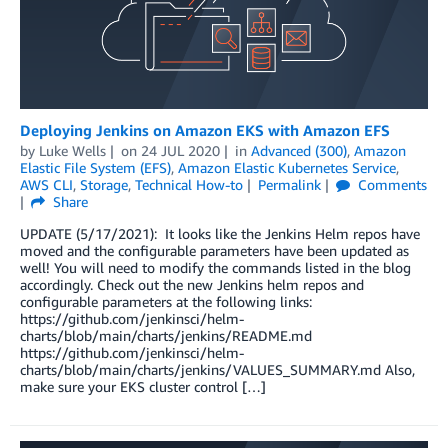
Deploying Jenkins on Amazon EKS with Amazon EFS
by
Luke Wells
on
24 JUL 2020
in
Advanced (300)
,
Amazon
Elastic File System (EFS)
,
Amazon Elastic Kubernetes Service
,
AWS CLI
,
Storage
,
Technical How-to
Permalink
Comments
Share
UPDATE (5/17/2021): It looks like the Jenkins Helm repos have
moved and the configurable parameters have been updated as
well! You will need to modify the commands listed in the blog
accordingly. Check out the new Jenkins helm repos and
configurable parameters at the following links:
https://github.com/jenkinsci/helm-
charts/blob/main/charts/jenkins/README.md
https://github.com/jenkinsci/helm-
charts/blob/main/charts/jenkins/VALUES_SUMMARY.md Also,
make sure your EKS cluster control […]