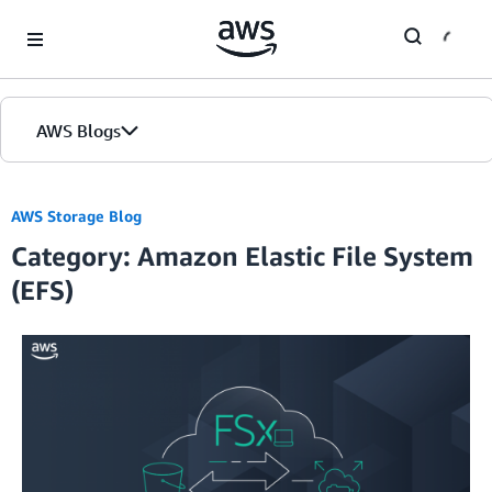
Skip to Main Content
AWS Blogs
Home
AWS Storage Blog
Category: Amazon Elastic File System
Blogs
(EFS)
Editions