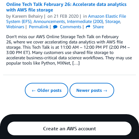
Online Tech Talk February 26: Accelerate data analytics
with AWS file storage
by
Kareem Behairy
on
21 FEB 2020
in
Amazon Elastic File
System (EFS)
,
Announcements
,
Intermediate (200)
,
Storage
,
Webinars
Permalink
Comments
Share
Don’t miss our AWS Online Storage Tech Talk on February
26, where we cover accelerating data analytics with AWS file
storage. This Tech Talk is at 11:00 AM – 12:00 PM PT (2:00 PM –
3:00 PM ET). Many customers use shared file storage to
accelerate business-critical data science workflows. They may use
popular tools like Python, MXNet, […]
← Older posts
Newer posts →
Create an AWS account