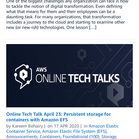
One of the biggest challenges any organization can face is how
to tackle the notion of digital transformation. Even defining
what that means for them and their employees can be a
daunting task. For many organizations, that transformation
includes a journey to the cloud and starting to examine other
new (or new-ish) technologies. One lesson […]
Online Tech Talk April 23: Persistent storage for
containers with Amazon EFS
by
Kareem Behairy
on
17 APR 2020
in
Amazon Elastic
Container Service
,
Amazon Elastic File System (EFS)
,
Announcements
,
Containers
,
Foundational (100)
,
Storage
,