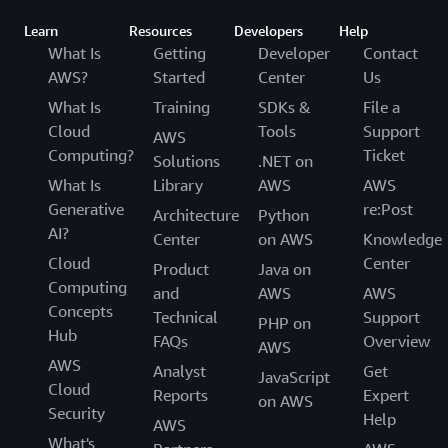
Learn
Resources
Developers
Help
What Is
Getting
Developer
Contact
AWS?
Started
Center
Us
What Is
Training
SDKs &
File a
Cloud
Tools
Support
AWS
Computing?
Ticket
Solutions
.NET on
What Is
Library
AWS
AWS
Generative
re:Post
Architecture
Python
AI?
Center
on AWS
Knowledge
Cloud
Center
Product
Java on
Computing
and
AWS
AWS
Concepts
Technical
Support
PHP on
Hub
FAQs
Overview
AWS
AWS
Analyst
Get
JavaScript
Cloud
Reports
Expert
on AWS
Security
Help
AWS
What's