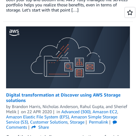
portfolio helps you realize those benefits, even in terms of
storage. Let’s start with that point […]
Digital transformation at Discover using AWS Storage
solutions
by
Brandon Harris
,
Nicholas Anderson
,
Rahul Gupta
, and
Sherief
Melik
on
22 APR 2020
in
Advanced (300)
,
Amazon EC2
,
Amazon Elastic File System (EFS)
,
Amazon Simple Storage
Service (S3)
,
Customer Solutions
,
Storage
Permalink
Comments
Share