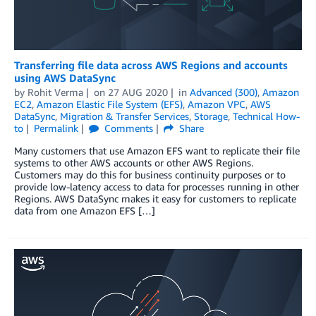
Transferring file data across AWS Regions and accounts
using AWS DataSync
by
Rohit Verma
on
27 AUG 2020
in
Advanced (300)
,
Amazon
EC2
,
Amazon Elastic File System (EFS)
,
Amazon VPC
,
AWS
DataSync
,
Migration & Transfer Services
,
Storage
,
Technical How-
to
Permalink
Comments
Share
Many customers that use Amazon EFS want to replicate their file
systems to other AWS accounts or other AWS Regions.
Customers may do this for business continuity purposes or to
provide low-latency access to data for processes running in other
Regions. AWS DataSync makes it easy for customers to replicate
data from one Amazon EFS […]