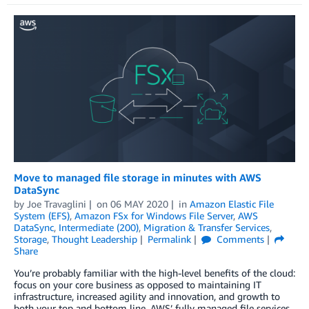
Move to managed file storage in minutes with AWS
DataSync
by
Joe Travaglini
on
06 MAY 2020
in
Amazon Elastic File
System (EFS)
,
Amazon FSx for Windows File Server
,
AWS
DataSync
,
Intermediate (200)
,
Migration & Transfer Services
,
Storage
,
Thought Leadership
Permalink
Comments
Share
You’re probably familiar with the high-level benefits of the cloud:
focus on your core business as opposed to maintaining IT
infrastructure, increased agility and innovation, and growth to
both your top and bottom line. AWS’ fully managed file services