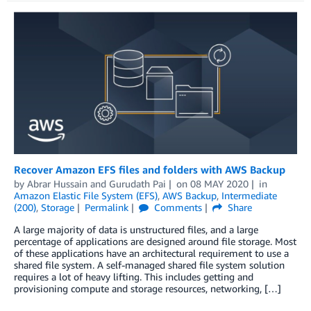
Recover Amazon EFS files and folders with AWS Backup
by
Abrar Hussain
and
Gurudath Pai
on
08 MAY 2020
in
Amazon Elastic File System (EFS)
,
AWS Backup
,
Intermediate
(200)
,
Storage
Permalink
Comments
Share
A large majority of data is unstructured files, and a large
percentage of applications are designed around file storage. Most
of these applications have an architectural requirement to use a
shared file system. A self-managed shared file system solution
requires a lot of heavy lifting. This includes getting and
provisioning compute and storage resources, networking, […]