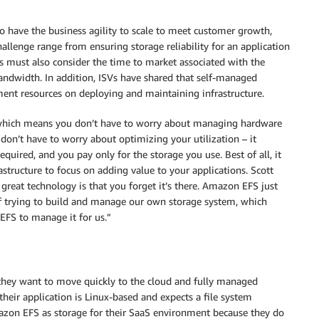
o have the business agility to scale to meet customer growth,
hallenge range from ensuring storage reliability for an application
 must also consider the time to market associated with the
bandwidth. In addition, ISVs have shared that self-managed
ment resources on deploying and maintaining infrastructure.
 which means you don’t have to worry about managing hardware
don’t have to worry about optimizing your utilization – it
quired, and you pay only for the storage you use. Best of all, it
tructure to focus on adding value to your applications. Scott
 great technology is that you forget it’s there. Amazon EFS just
of trying to build and manage our own storage system, which
EFS to manage it for us.”
 they want to move quickly to the cloud and fully managed
 their application is Linux-based and expects a file system
azon EFS as storage for their SaaS environment because they do