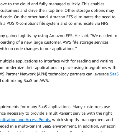
move to the cloud and fully managed quickly. This enables
r customers and drive their top line. Other storage options may
zed code. On the other hand, Amazon EFS eliminates the need to
 with a POSIX-compliant file system and communicate via NFS.
any gained agility by using Amazon EFS. He said: “We needed to
oarding of a new, large customer. AWS file storage services
 with no code changes to our applications.”
ultiple applications to interface with for reading and writing
n modernize their applications in place using integrations with
WS Partner Network (APN) technology partners can leverage
SaaS
nd optimizing SaaS on AWS.
requirements for many SaaS applications. Many customers use
e necessary to provide a multi-tenant service with the right
ntication and Access Points
, which simplify management and
 needed in a multi-tenant SaaS environment. In addition, Amazon