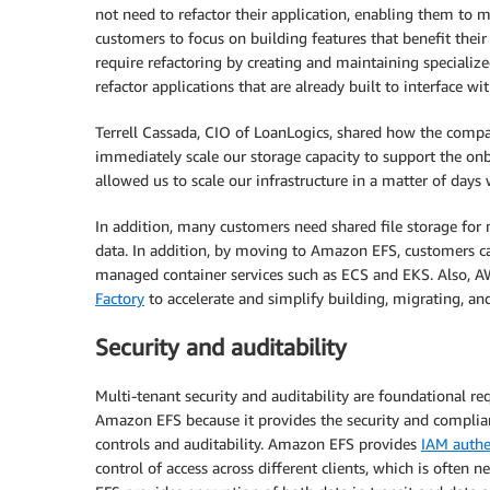
not need to refactor their application, enabling them to 
customers to focus on building features that benefit thei
require refactoring by creating and maintaining speciali
refactor applications that are already built to interface
Terrell Cassada, CIO of LoanLogics, shared how the comp
immediately scale our storage capacity to support the onb
allowed us to scale our infrastructure in a matter of days
In addition, many customers need shared file storage for m
data. In addition, by moving to Amazon EFS, customers ca
managed container services such as ECS and EKS. Also, A
Factory
to accelerate and simplify building, migrating, a
Security and auditability
Multi-tenant security and auditability are foundational 
Amazon EFS because it provides the security and complianc
controls and auditability. Amazon EFS provides
IAM authe
control of access across different clients, which is often