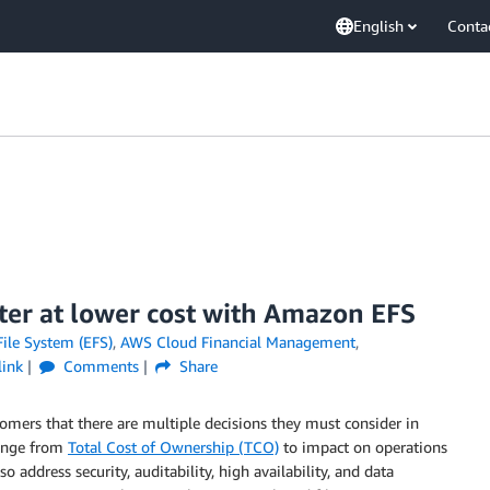
English
Conta
ter at lower cost with Amazon EFS
ile System (EFS)
,
AWS Cloud Financial Management
,
ink
Comments
Share
mers that there are multiple decisions they must consider in
range from
Total Cost of Ownership (TCO)
to impact on operations
 address security, auditability, high availability, and data