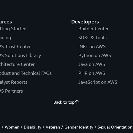
urces
Developers
tting Started
Builder Center
aining
SDKs & Tools
S Trust Center
.NET on AWS
S Solutions Library
Python on AWS
chitecture Center
Java on AWS
oduct and Technical FAQs
PHP on AWS
alyst Reports
JavaScript on AWS
S Partners
Back to top
/ Women / Disability / Veteran / Gender Identity / Sexual Orientation