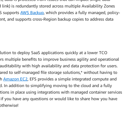
and link) is redundantly stored across multiple Availability Zones
FS supports
AWS Backup
, which provides a fully managed, policy-
t, and supports cross-Region backup copies to address data
ution to deploy SaaS applications quickly at a lower TCO
rs multiple benefits to improve business agility and operational
uditability with high availability and data protection for users.
red to self-managed file storage solutions,* without having to
th
Amazon EC2
, EFS provides a simple integrated compute and
d. In addition to simplifying moving to the cloud and a fully
ions in place using integrations with managed container services
if you have any questions or would like to share how you have
otherwise!