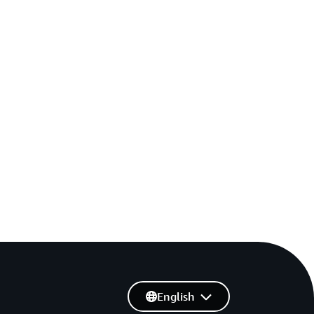
English