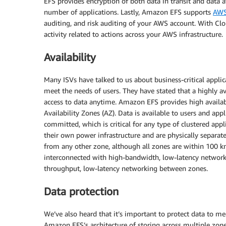
EFS provides encryption of both data in transit and data 
number of applications. Lastly, Amazon EFS supports
AWS
auditing, and risk auditing of your AWS account. With Clo
activity related to actions across your AWS infrastructure.
Availability
Many ISVs have talked to us about business-critical applic
meet the needs of users. They have stated that a highly ava
access to data anytime. Amazon EFS provides high availabi
Availability Zones (AZ). Data is available to users and appl
committed, which is critical for any type of clustered appli
their own power infrastructure and are physically separat
from any other zone, although all zones are within 100 km 
interconnected with high-bandwidth, low-latency networki
throughput, low-latency networking between zones.
Data protection
We’ve also heard that it’s important to protect data to m
Amazon EFS’s architecture of storing across multiple zone