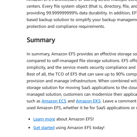
centers. Every file system object (that is, directory, file, 
providing 99.999999999% data durability. In addition, E
based backup solution to simplify your backup managemen
protection and compliance requirements.
Summary
In summary, Amazon EFS provides an effective storage sol
compared to self-managed file storage solutions. EFS offe
simplicity, and the service meets security compliance and a
Best of all, the TCO of EFS that can save up to 90% compa
provision and manage infrastructure. When combined wi
storage solution for moving SaaS applications to the clou
managed solution, customers can modernize their applicat
such as
Amazon ECS
and
Amazon EKS
. Leave a comment 
used Amazon EFS, whether it be for SaaS applications or 
Learn more
about Amazon EFS!
Get started
using Amazon EFS today!