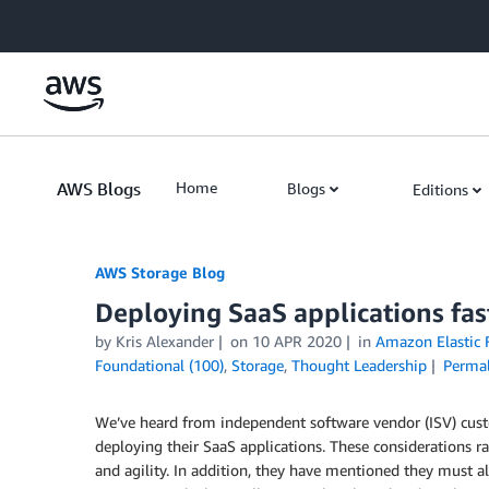
Skip to Main Content
AWS Blogs
Home
Blogs
Editions
AWS Storage Blog
Deploying SaaS applications fas
by Kris Alexander
on
10 APR 2020
in
Amazon Elastic F
Foundational (100)
,
Storage
,
Thought Leadership
Permal
We’ve heard from independent software vendor (ISV) custo
deploying their SaaS applications. These considerations 
and agility. In addition, they have mentioned they must also