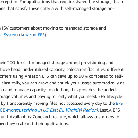
ception. For applications that require shared file storage, it can
ns that satisfy these criteria with self-managed storage on-
rom ISV customers about moving to managed storage and
ile System (Amazon EFS)
.
their TCO for self-managed storage around provisioning and
erhead, underutilized capacity, colocation (facilities, different
stomers using Amazon EFS can save up to 90% compared to self-
elastically, you can grow and shrink your usage automatically as
on and manage capacity. In addition, this provides the added
orage volumes and paying for only what you need. EFS lifecycle
by transparently moving files not accessed every day to the
EFS
/GB-month. (
pricing in US East (N. Virginia) Region)
.
Lastly, EFS
multi-Availability Zone architecture, which allows customers to
n they scale out their applications.