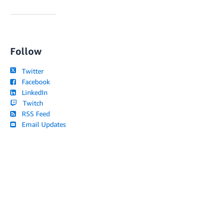
Follow
Twitter
Facebook
LinkedIn
Twitch
RSS Feed
Email Updates