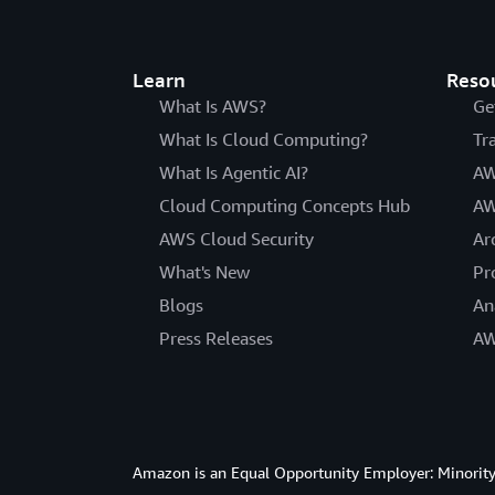
Learn
Reso
What Is AWS?
Ge
What Is Cloud Computing?
Tr
What Is Agentic AI?
AW
Cloud Computing Concepts Hub
AW
AWS Cloud Security
Ar
What's New
Pr
Blogs
An
Press Releases
AW
Amazon is an Equal Opportunity Employer: Minority 