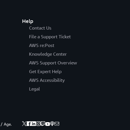
Help
Contact Us
File a Support Ticket
AWS re:Post
Knowledge Center
AWS Support Overview
Get Expert Help
AWS Accessibility
Legal
 / Age.