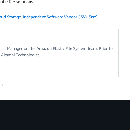
r the DIY solutions
oud Storage
,
Independent Software Vendor (ISV)
,
SaaS
oduct Manager on the Amazon Elastic File System team. Prior to
t Akamai Technologies.
n.