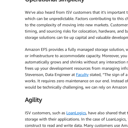
We’ve also heard from ISV customers that it’s important t
which can be unpredictable. Factors contributing to this c
to the complexity of moving into new markets. Customers
timing, and sourcing risks for colocation, hardware, and 
storage solutions can tie up capital and valuable develop
Amazon EFS provides a fully managed storage solution,
or infrastructure to accommodate capacity. Moreover, you 
automatically grows and shrinks without any interaction re
frees up your development resources from managing infras
Stevenson, Data Engineer at
Faculty
stated, “The sign of a
works. It requires zero maintenance on our end. Instead 
would be technically challenging, we can rely on Amazon 
Agility
ISV customers, such as
LoanLogics
, have also shared that
storage with their applications. In the case of LoanLogics,
construct to read and write data. Many customers use Am