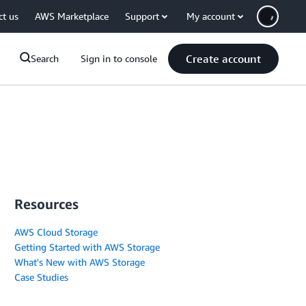
ct us
AWS Marketplace
Support
My account
Create account
Search
Sign in to console
Resources
AWS Cloud Storage
Getting Started with AWS Storage
What's New with AWS Storage
Case Studies