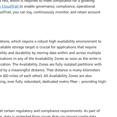
at rest, which is required to meet compliance for a growing
 CloudTrail
to enable governance, compliance, operational
udTrail, you can log, continuously monitor, and retain account
ations, which require a robust high availability environment to
ilable storage target is crucial for applications that require
lity and durability by storing data within and across multiple
ications in any of the Availability Zones as soon as the write is
cation. The Availability Zones are fully isolated partitions with
ed by a meaningful distance. That distance is many kilometers
(60 miles of each other). All Availability Zones are also
ng, over fully redundant, dedicated metro fiber – providing high-
eet certain regulatory and compliance requirements. As part of
s, data is protected from issues that can impact single data