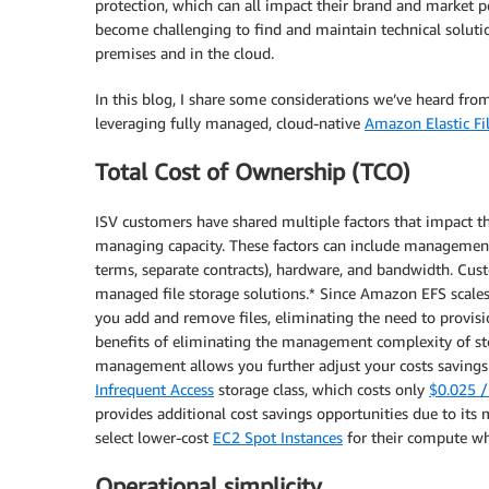
protection, which can all impact their brand and market per
become challenging to find and maintain technical solutio
premises and in the cloud.
In this blog, I share some considerations we’ve heard f
leveraging fully managed, cloud-native
Amazon Elastic F
Total Cost of Ownership (TCO)
ISV customers have shared multiple factors that impact 
managing capacity. These factors can include management ov
terms, separate contracts), hardware, and bandwidth. Cu
managed file storage solutions.* Since Amazon EFS scales 
you add and remove files, eliminating the need to provisi
benefits of eliminating the management complexity of st
management allows you further adjust your costs savings 
Infrequent Access
storage class, which costs only
$0.025 
provides additional cost savings opportunities due to its 
select lower-cost
EC2 Spot Instances
for their compute whe
Operational simplicity