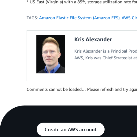
* US East (Virginia) with a 85% storage utilization rate fo
TAGS:
Amazon Elastic File System (Amazon EFS)
,
AWS Cl
Kris Alexander
Kris Alexander is a Principal Pr
AWS, Kris was Chief Strategist a
Comments cannot be loaded… Please refresh and try agai
Create an AWS account