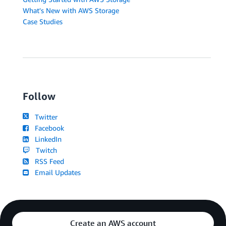
What's New with AWS Storage
Case Studies
Follow
Twitter
Facebook
LinkedIn
Twitch
RSS Feed
Email Updates
Create an AWS account