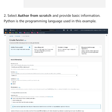
2. Select
Author from scratch
and provide basic information.
Python is the programming language used in this example.