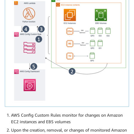
AWS Config Custom Rules monitor for changes on Amazon
EC2 instances and EBS volumes
Upon the creation, removal, or changes of monitored Amazon