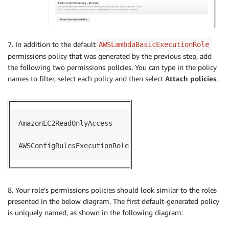
    ec2_client 
=
 boto3
.
client
(
'ec2'
)
    invoking_event 
=
 json
.
loads
(
event
[
'invokingEvent
print
(
json
.
dumps
(
event
)
)
if
'configurationItem'
not
in
 invoking_event
:
7. In addition to the default
AWSLambdaBasicExecutionRole
        exit
(
)
permissions policy that was generated by the previous step, add
elif
not
 invoking_event
[
'configurationItem'
]
[
'co
the following two permissions policies. You can type in the policy
        evaluation 
=
{
names to filter, select each policy and then select
Attach policies
.
'compliance_value'
:
'INSUFFICIENT_DATA'
,
'annotation'
:
'No configuration data rec
}
else
:
AmazonEC2ReadOnlyAccess

if
'instanceType'
not
in
 invoking_event
[
'con
            resource_id 
=
 invoking_event
[
'configurat
AWSConfigRulesExecutionRole
            resource_type 
=
 invoking_event
[
'configur
            describeInstances 
=
 ec2_client
.
describe_
                InstanceIds 
=
[
                    resource_id

8. Your role’s permissions policies should look similar to the roles
]
presented in the below diagram. The first default-generated policy
)
is uniquely named, as shown in the following diagram:
            instance_details 
=
 describeInstances
[
'Re