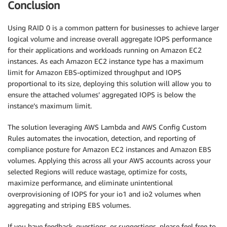
Conclusion
Using RAID 0 is a common pattern for businesses to achieve larger
logical volume and increase overall aggregate IOPS performance
for their applications and workloads running on Amazon EC2
instances. As each Amazon EC2 instance type has a maximum
limit for Amazon EBS-optimized throughput and IOPS
proportional to its size, deploying this solution will allow you to
ensure the attached volumes’ aggregated IOPS is below the
instance’s maximum limit.
The solution leveraging AWS Lambda and AWS Config Custom
Rules automates the invocation, detection, and reporting of
compliance posture for Amazon EC2 instances and Amazon EBS
volumes. Applying this across all your AWS accounts across your
selected Regions will reduce wastage, optimize for costs,
maximize performance, and eliminate unintentional
overprovisioning of IOPS for your io1 and io2 volumes when
aggregating and striping EBS volumes.
If you have feedback, questions, or suggestions, please feel free to