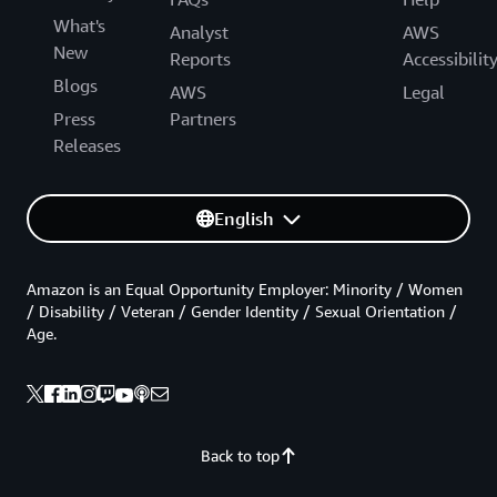
What's
Analyst
AWS
New
Reports
Accessibilit
Blogs
AWS
Legal
Press
Partners
Releases
English
Amazon is an Equal Opportunity Employer: Minority / Women
/ Disability / Veteran / Gender Identity / Sexual Orientation /
Age.
Back to top