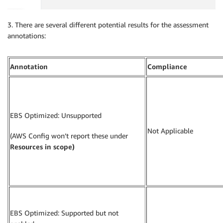
3. There are several different potential results for the assessment
annotations:
Annotation
Compliance
EBS Optimized: Unsupported
Not Applicable
(AWS Config won’t report these under
Resources in scope)
EBS Optimized: Supported but not