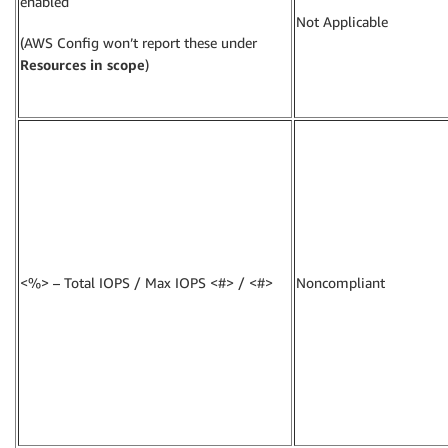
enabled
Not Applicable
(AWS Config won’t report these under
Resources in scope
)
<%> – Total IOPS / Max IOPS <#> / <#>
Noncompliant