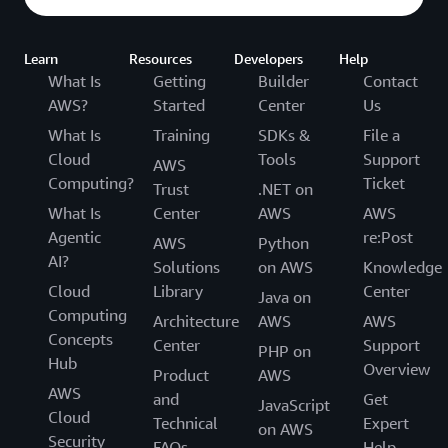
Learn
Resources
Developers
Help
What Is
Getting
Builder
Contact
AWS?
Started
Center
Us
What Is
Training
SDKs &
File a
Cloud
Tools
Support
AWS
Computing?
Ticket
Trust
.NET on
What Is
Center
AWS
AWS
Agentic
re:Post
AWS
Python
AI?
Solutions
on AWS
Knowledge
Cloud
Library
Center
Java on
Computing
Architecture
AWS
AWS
Concepts
Center
Support
PHP on
Hub
Overview
Product
AWS
AWS
and
Get
JavaScript
Cloud
Technical
Expert
on AWS
Security
FAQs
Help