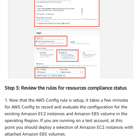
Step 3: Review the rules for resources compliance status
1. Now that the AWS Config rule is setup, it takes a few minutes
for AWS Config to record and evaluate the configuration for the
existing Amazon EC2 instances and Amazon EBS volume in the
operating Region. If you are running on a test account, at this
point you should deploy a selection of Amazon EC2 instances with
attached Amazon EBS volumes.