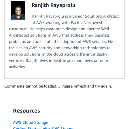
Ranjith Rayaprolu
Ranjith Rayaprolu is a Senior Solutions Architect
at AWS working with Pacific Northwest
customers. He helps customers design and operate Well-
Architected solutions in AWS that address their business
problems and accelerate the adoption of AWS services. He
focuses on AWS security and networking technologies to
develop solutions in the cloud across different industry
verticals. Ranjith lives in Seattle area and loves outdoor
activities.
Comments cannot be loaded… Please refresh and try again.
Resources
AWS Cloud Storage
Getting Started with AWS Storage