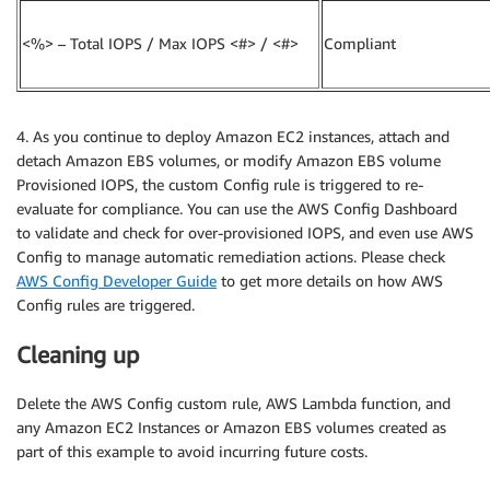
<%> – Total IOPS / Max IOPS <#> / <#>
Compliant
4. As you continue to deploy Amazon EC2 instances, attach and
detach Amazon EBS volumes, or modify Amazon EBS volume
Provisioned IOPS, the custom Config rule is triggered to re-
evaluate for compliance. You can use the AWS Config Dashboard
to validate and check for over-provisioned IOPS, and even use AWS
Config to manage automatic remediation actions. Please check
AWS Config Developer Guide
to get more details on how AWS
Config rules are triggered.
Cleaning up
Delete the AWS Config custom rule, AWS Lambda function, and
any Amazon EC2 Instances or Amazon EBS volumes created as
part of this example to avoid incurring future costs.