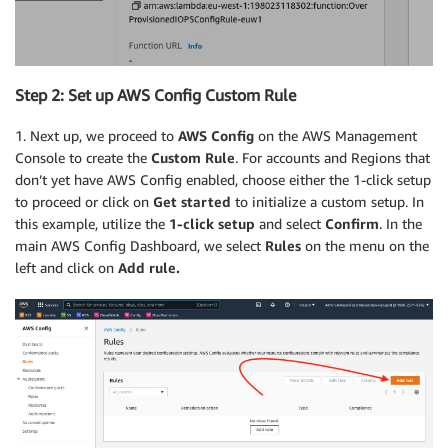
Step 2: Set up AWS Config Custom Rule
1. Next up, we proceed to
AWS Config
on the AWS Management
Console to create the
Custom Rule
. For accounts and Regions that
don’t yet have AWS Config enabled, choose either the 1-click setup
to proceed or click on
Get started
to initialize a custom setup. In
this example, utilize the
1-click setup
and select
Confirm
. In the
main AWS Config Dashboard, we select
Rules
on the menu on the
left and click on
Add rule.