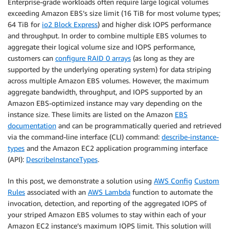
Enterprise-grade workloads often require large logical volumes
exceeding Amazon EBS’s size limit (16 TiB for most volume types;
64 TiB for
io2 Block Express
) and higher disk IOPS performance
and throughput. In order to combine multiple EBS volumes to
aggregate their logical volume size and IOPS performance,
customers can
configure RAID 0 arrays
(as long as they are
supported by the underlying operating system) for data striping
across multiple Amazon EBS volumes. However, the maximum
aggregate bandwidth, throughput, and IOPS supported by an
Amazon EBS-optimized instance may vary depending on the
instance size. These limits are listed on the Amazon
EBS
documentation
and can be programmatically queried and retrieved
via the command-line interface (CLI) command:
describe-instance-
types
and the Amazon EC2 application programming interface
(API):
DescribeInstanceTypes
.
In this post, we demonstrate a solution using
AWS Config
Custom
Rules
associated with an
AWS Lambda
function to automate the
invocation, detection, and reporting of the aggregated IOPS of
your striped Amazon EBS volumes to stay within each of your
Amazon EC2 instance’s maximum IOPS limit. This solution will