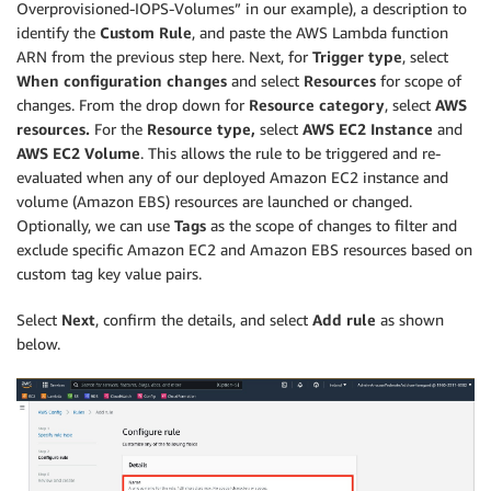
Overprovisioned-IOPS-Volumes” in our example), a description to
identify the
Custom Rule
, and paste the AWS Lambda function
ARN from the previous step here. Next, for
Trigger type
, select
When configuration changes
and select
Resources
for scope of
changes. From the drop down for
Resource category
, select
AWS
resources.
For the
Resource type,
select
AWS EC2 Instance
and
AWS EC2 Volume
. This allows the rule to be triggered and re-
evaluated when any of our deployed Amazon EC2 instance and
volume (Amazon EBS) resources are launched or changed.
Optionally, we can use
Tags
as the scope of changes to filter and
exclude specific Amazon EC2 and Amazon EBS resources based on
custom tag key value pairs.
Select
Next
, confirm the details, and select
Add rule
as shown
below.