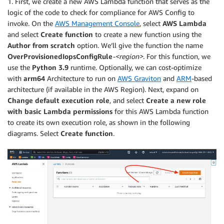
1. First, we create a new AWS Lambda function that serves as the
logic of the code to check for compliance for AWS Config to
invoke. On the
AWS Management Console
, select
AWS Lambda
and select
Create function
to create a new function using the
Author from scratch
option. We’ll give the function the name
OverProvisionedIopsConfigRule
-<region>
. For this function, we
use the
Python 3.9
runtime. Optionally, we can cost-optimize
with
arm64
Architecture to run on
AWS Graviton
and
ARM
-based
architecture (if available in the AWS Region). Next, expand on
Change default execution role
, and select
Create a new role
with basic Lambda permissions
for this AWS Lambda function
to create its own execution role, as shown in the following
diagrams. Select
Create function
.