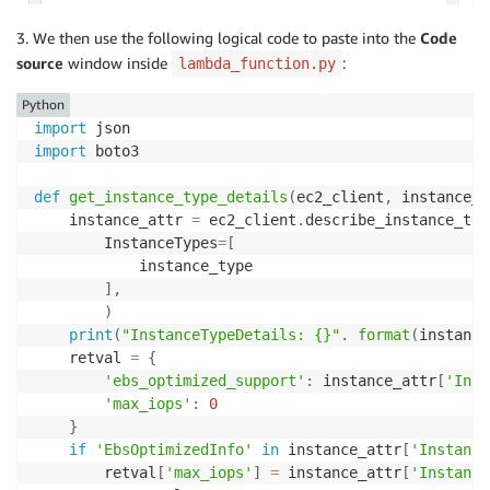
3. We then use the following logical code to paste into the
Code
source
window inside
:
lambda_function.py
Python
import
import
 boto3

def
get_instance_type_details
(
ec2_client
,
 instance_t
    instance_attr 
=
 ec2_client
.
describe_instance_typ
        InstanceTypes
=
[
            instance_type

]
,
)
print
(
"InstanceTypeDetails: {}"
.
format
(
instance
    retval 
=
{
'ebs_optimized_support'
:
 instance_attr
[
'Inst
'max_iops'
:
0
}
if
'EbsOptimizedInfo'
in
 instance_attr
[
'Instance
        retval
[
'max_iops'
]
=
 instance_attr
[
'Instance