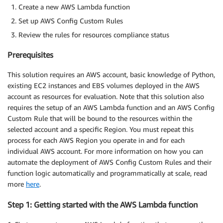
Create a new AWS Lambda function
Set up AWS Config Custom Rules
Review the rules for resources compliance status
Prerequisites
This solution requires an AWS account, basic knowledge of Python,
existing EC2 instances and EBS volumes deployed in the AWS
account as resources for evaluation. Note that this solution also
requires the setup of an AWS Lambda function and an AWS Config
Custom Rule that will be bound to the resources within the
selected account and a specific Region. You must repeat this
process for each AWS Region you operate in and for each
individual AWS account. For more information on how you can
automate the deployment of AWS Config Custom Rules and their
function logic automatically and programmatically at scale, read
more
here
.
Step 1: Getting started with the AWS Lambda function