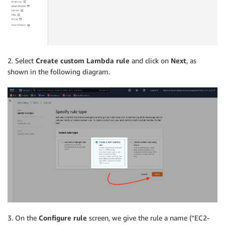
2. Select
Create custom Lambda rule
and click on
Next
, as
shown in the following diagram.
3. On the
Configure rule
screen, we give the rule a name (“EC2-