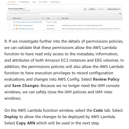
            instance_type 
=
 instance_details
[
'Instan
            block_device_mappings 
=
 instance_details
            ebs_optimized 
=
 instance_details
[
'EbsOpt
else
:
            instance_type 
=
 invoking_event
[
'configur
            block_device_mappings 
=
 invoking_event
[
'
9. If we investigate further into the details of permissions policies,
            ebs_optimized 
=
 invoking_event
[
'configur
we can validate that these permissions allow the AWS Lambda
            resource_id 
=
 invoking_event
[
'configurat
function to have read only access to the metadata, information,
            resource_type 
=
 invoking_event
[
'configur
and attributes of both Amazon EC2 instances and EBS volumes. In
addition, the permissions policies will also allow the AWS Lambda
function to have execution privileges to record configuration
        instance_type_details 
=
 get_instance_type_de
evaluations and changes into AWS Config. Select
Review Policy
        volumes 
=
 get_volumes
(
ec2_client
,
 block_devi
and
Save Changes
. Because we no longer need the IAM console
        vol_info 
=
 get_volume_info
(
ec2_client
,
 volum
windows, we can safely close the IAM policies and IAM roles
        evaluation 
=
 evaluate_compliance
(
ebs_optimiz
windows.
On the AWS Lambda function window, select the
Code
tab. Select
print
(
"Compliance: {}"
.
format
(
evaluation
[
'compli
print
(
"Annotation: {}"
.
format
(
evaluation
[
'annota
Deploy
to allow the changes to be deployed by AWS Lambda.
    config 
=
 boto3
.
client
(
'config'
)
Select
Copy ARN
which will be used in the next step.
    response 
=
 config
.
put_evaluations
(