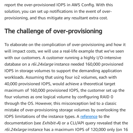
report the over-provisioned IOPS in AWS Config. With this
solution, you can set up notifications in the event of over-
provisioning, and thus mitigate any resultant extra cost.
The challenge of over-provisioning
To elaborate on the complication of over-provisioning and how it
will impact costs, we will use a real-life example that we’ve seen
with our customers. A customer running a highly I/O-intensive
database on a
r6i.24xlarge
instance needed 160,000 provisioned
IOPS in storage volumes to support the demanding application
workloads. Assuming that using four io2 volumes, each with
40,000 provisioned IOPS, would achieve a theoretical target
maximum of 160,000 provisioned IOPS, the customer set up the
four volumes as one logical volume by configuring RAID 0
through the OS. However, this misconception led to a classic
mistake of over-provisioning storage volumes by overlooking the
IOPS limitations of the instance types. A
reference
to the
documentation (see
Exhibit-A
) or a CLI/API query revealed that the
r6i.24xlarge
instance has a maximum IOPS of 120,000 only (on 16