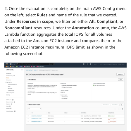
2. Once the evaluation is complete, on the main AWS Config menu
on the left, select
Rules
and name of the rule that we created.
Under
Resources in scope
, we filter on either
All
,
Compliant
, or
Noncompliant
resources. Under the
Annotation
column, the AWS
Lambda function aggregates the total IOPS for all volumes
attached to the Amazon EC2 instance and compares them to the
Amazon EC2 instance maximum IOPS limit, as shown in the
following screenshot.