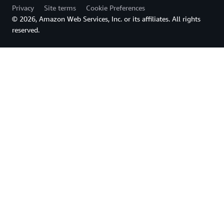
Privacy
Site terms
Cookie Preferences
© 2026, Amazon Web Services, Inc. or its affiliates. All rights
reserved.