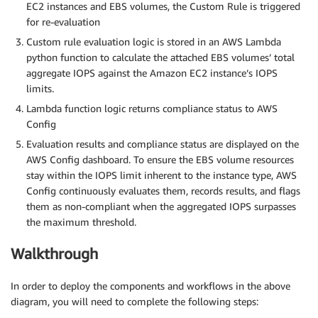
EC2 instances and EBS volumes, the Custom Rule is triggered
for re-evaluation
Custom rule evaluation logic is stored in an AWS Lambda
python function to calculate the attached EBS volumes’ total
aggregate IOPS against the Amazon EC2 instance’s IOPS
limits.
Lambda function logic returns compliance status to AWS
Config
Evaluation results and compliance status are displayed on the
AWS Config dashboard. To ensure the EBS volume resources
stay within the IOPS limit inherent to the instance type, AWS
Config continuously evaluates them, records results, and flags
them as non-compliant when the aggregated IOPS surpasses
the maximum threshold.
Walkthrough
In order to deploy the components and workflows in the above
diagram, you will need to complete the following steps: