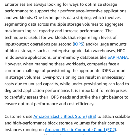
Enterprises are always looking for ways to optimize storage
performance to support their performance-intensive applications
and workloads. One technique is data striping, which involves
segmenting data across multiple storage volumes to aggregate
maximum logical capacity and increase performance. The
technique is useful for workloads that require high levels of
input/output operations per second (
IOPS
) and/or large amounts
of block storage, such as enterprise-grade data warehouses, HPC
middleware applications, or in-memory databases like
SAP HANA
.
However, when managing these workloads, companies face a
common challenge of provisioning the appropriate IOPS amount
in storage volumes. Over-provisioning can result in unnecessary
costs due to unused capacity, while under-provisioning can lead to
degraded application performance. It is important for enterprises
to carefully assess their IOPS needs and strike the right balance to
ensure optimal performance and cost efficiency.
Customers use
Amazon Elastic Block Store (EBS)
to attach scalable
and high-performance block storage volumes for their compute
instances running on
Amazon Elastic Compute Cloud (EC2)
.