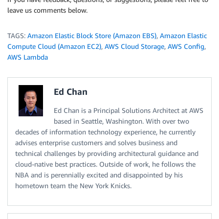
leave us comments below.
TAGS:
Amazon Elastic Block Store (Amazon EBS)
,
Amazon Elastic
Compute Cloud (Amazon EC2)
,
AWS Cloud Storage
,
AWS Config
,
AWS Lambda
Ed Chan
Ed Chan is a Principal Solutions Architect at AWS
based in Seattle, Washington. With over two
decades of information technology experience, he currently
advises enterprise customers and solves business and
technical challenges by providing architectural guidance and
cloud-native best practices. Outside of work, he follows the
NBA and is perennially excited and disappointed by his
hometown team the New York Knicks.