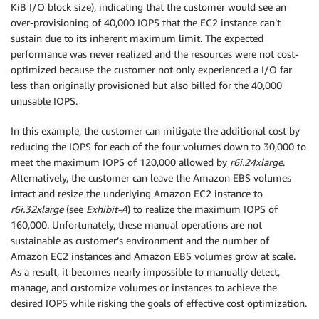
KiB I/O block size), indicating that the customer would see an
over-provisioning of 40,000 IOPS that the EC2 instance can’t
sustain due to its inherent maximum limit. The expected
performance was never realized and the resources were not cost-
optimized because the customer not only experienced a I/O far
less than originally provisioned but also billed for the 40,000
unusable IOPS.
In this example, the customer can mitigate the additional cost by
reducing the IOPS for each of the four volumes down to 30,000 to
meet the maximum IOPS of 120,000 allowed by
r6i.24xlarge
.
Alternatively, the customer can leave the Amazon EBS volumes
intact and resize the underlying Amazon EC2 instance to
r6i.32xlarge
(see
Exhibit-A
) to realize the maximum IOPS of
160,000. Unfortunately, these manual operations are not
sustainable as customer’s environment and the number of
Amazon EC2 instances and Amazon EBS volumes grow at scale.
As a result, it becomes nearly impossible to manually detect,
manage, and customize volumes or instances to achieve the
desired IOPS while risking the goals of effective cost optimization.