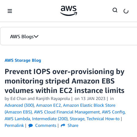
Skip to Main Content
AWS Blogs
AWS Storage Blog
Prevent IOPS over-provisioning by
monitoring striped Amazon EBS
volumes within EC2 instance limits
by Ed Chan and Ranjith Rayaprolu
on
13 JAN 2023
in
Advanced (300)
,
Amazon EC2
,
Amazon Elastic Block Store
(Amazon EBS)
,
AWS Cloud Financial Management
,
AWS Config
,
AWS Lambda
,
Intermediate (200)
,
Storage
,
Technical How-to
Permalink
Comments
Share