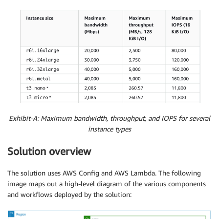
Exhibit-A: Maximum bandwidth, throughput, and IOPS for several
instance types
Solution overview
The solution uses AWS Config and AWS Lambda. The following
image maps out a high-level diagram of the various components
and workflows deployed by the solution: