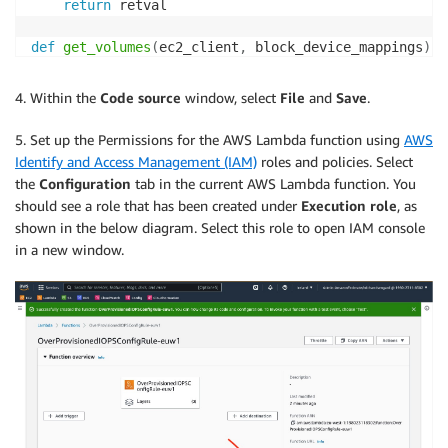
return
 retval

def
get_volumes
(
ec2_client
,
 block_device_mappings
)
:
    volumes 
=
[
]
for
 device 
in
 block_device_mappings
:
4. Within the
Code source
window, select
File
and
Save
.
if
'ebs'
in
 device
:
            volumes
.
append
(
device
[
'ebs'
]
[
'volumeId'
]
5. Set up the Permissions for the AWS Lambda function using
AWS
else
:
Identify and Access Management (IAM)
roles and policies. Select
            volumes
.
append
(
device
[
'Ebs'
]
[
'VolumeId'
]
the
Configuration
tab in the current AWS Lambda function. You
return
(
volumes
)
should see a role that has been created under
Execution role
, as
shown in the below diagram. Select this role to open IAM console
def
get_volume_info
(
ec2_client
,
 volumes
)
:
in a new window.
    volume_info 
=
{
'total_iops'
:
0
,
'volumes'
:
[
]
}
    volume_details 
=
 ec2_client
.
describe_volumes
(
        VolumeIds
=
volumes

)
for
 vol 
in
 volume_details
[
'Volumes'
]
:
        volume_info
[
'total_iops'
]
+=
 vol
[
'Iops'
]
        volume_info
[
'volumes'
]
.
append
(
{
'volumeId'
:
 v