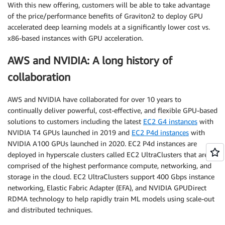
With this new offering, customers will be able to take advantage
of the price/performance benefits of Graviton2 to deploy GPU
accelerated deep learning models at a significantly lower cost vs.
x86-based instances with GPU acceleration.
AWS and NVIDIA: A long history of
collaboration
AWS and NVIDIA have collaborated for over 10 years to
continually deliver powerful, cost-effective, and flexible GPU-based
solutions to customers including the latest
EC2 G4 instances
with
NVIDIA T4 GPUs launched in 2019 and
EC2 P4d instances
with
NVIDIA A100 GPUs launched in 2020. EC2 P4d instances are
deployed in hyperscale clusters called EC2 UltraClusters that are
comprised of the highest performance compute, networking, and
storage in the cloud. EC2 UltraClusters support 400 Gbps instance
networking, Elastic Fabric Adapter (EFA), and NVIDIA GPUDirect
RDMA technology to help rapidly train ML models using scale-out
and distributed techniques.