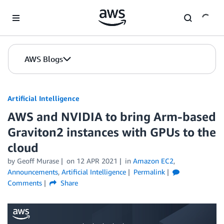
Skip to Main Content
AWS Blogs
Artificial Intelligence
AWS and NVIDIA to bring Arm-based
Graviton2 instances with GPUs to the
cloud
by
Geoff Murase
on
12 APR 2021
in
Amazon EC2
,
Announcements
,
Artificial Intelligence
Permalink
Comments
Share