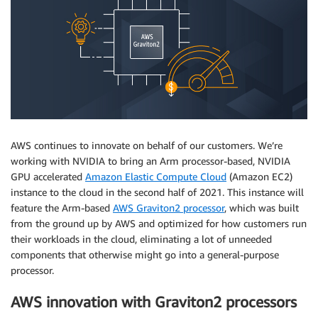
AWS continues to innovate on behalf of our customers. We’re
working with NVIDIA to bring an Arm processor-based, NVIDIA
GPU accelerated
Amazon Elastic Compute Cloud
(Amazon EC2)
instance to the cloud in the second half of 2021. This instance will
feature the Arm-based
AWS Graviton2 processor
, which was built
from the ground up by AWS and optimized for how customers run
their workloads in the cloud, eliminating a lot of unneeded
components that otherwise might go into a general-purpose
processor.
AWS innovation with Graviton2 processors