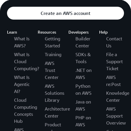
Create an AWS account
Learn
Resources
Developers
Help
What Is
Getting
Builder
Contact
AWS?
Started
Center
Us
What Is
Training
SDKs &
File a
Cloud
Tools
Support
AWS
Computing?
Ticket
Trust
.NET on
What Is
Center
AWS
AWS
Agentic
re:Post
AWS
Python
AI?
Solutions
on AWS
Knowledge
Cloud
Library
Center
Java on
Computing
Architecture
AWS
AWS
Concepts
Center
Support
PHP on
Hub
Overview
Product
AWS
AWS