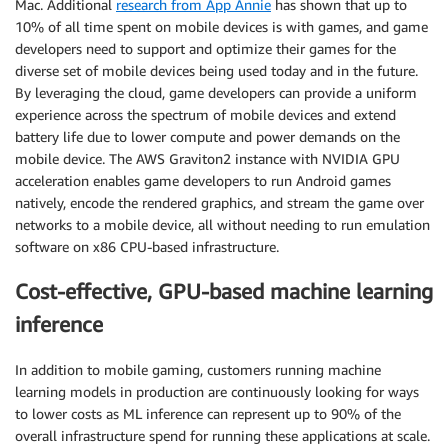
Mac. Additional
research from App Annie
has shown that up to
10% of all time spent on mobile devices is with games, and game
developers need to support and optimize their games for the
diverse set of mobile devices being used today and in the future.
By leveraging the cloud, game developers can provide a uniform
experience across the spectrum of mobile devices and extend
battery life due to lower compute and power demands on the
mobile device. The AWS Graviton2 instance with NVIDIA GPU
acceleration enables game developers to run Android games
natively, encode the rendered graphics, and stream the game over
networks to a mobile device, all without needing to run emulation
software on x86 CPU-based infrastructure.
Cost-effective, GPU-based machine learning
inference
In addition to mobile gaming, customers running machine
learning models in production are continuously looking for ways
to lower costs as ML inference can represent up to 90% of the
overall infrastructure spend for running these applications at scale.