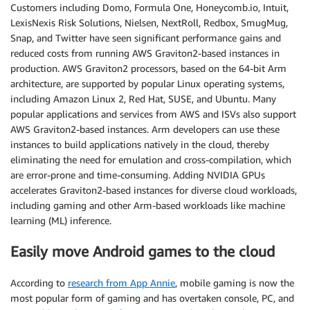
Customers including Domo, Formula One, Honeycomb.io, Intuit,
LexisNexis Risk Solutions, Nielsen, NextRoll, Redbox, SmugMug,
Snap, and Twitter have seen significant performance gains and
reduced costs from running AWS Graviton2-based instances in
production. AWS Graviton2 processors, based on the 64-bit Arm
architecture, are supported by popular Linux operating systems,
including Amazon Linux 2, Red Hat, SUSE, and Ubuntu. Many
popular applications and services from AWS and ISVs also support
AWS Graviton2-based instances. Arm developers can use these
instances to build applications natively in the cloud, thereby
eliminating the need for emulation and cross-compilation, which
are error-prone and time-consuming. Adding NVIDIA GPUs
accelerates Graviton2-based instances for diverse cloud workloads,
including gaming and other Arm-based workloads like machine
learning (ML) inference.
Easily move Android games to the cloud
According to
research from App Annie
, mobile gaming is now the
most popular form of gaming and has overtaken console, PC, and