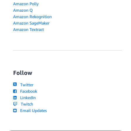
Amazon Polly
Amazon Q
Amazon Rekognition
Amazon SageMaker
Amazon Textract
Follow
Twitter
Facebook
LinkedIn
Twitch
Email Updates