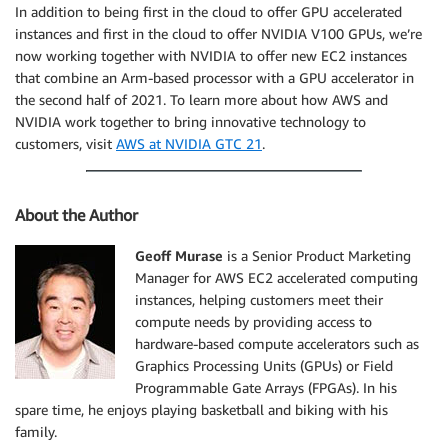
In addition to being first in the cloud to offer GPU accelerated
instances and first in the cloud to offer NVIDIA V100 GPUs, we’re
now working together with NVIDIA to offer new EC2 instances
that combine an Arm-based processor with a GPU accelerator in
the second half of 2021. To learn more about how AWS and
NVIDIA work together to bring innovative technology to
customers, visit
AWS at NVIDIA GTC 21
.
About the Author
Geoff Murase
is a Senior Product Marketing
Manager for AWS EC2 accelerated computing
instances, helping customers meet their
compute needs by providing access to
hardware-based compute accelerators such as
Graphics Processing Units (GPUs) or Field
Programmable Gate Arrays (FPGAs). In his
spare time, he enjoys playing basketball and biking with his
family.