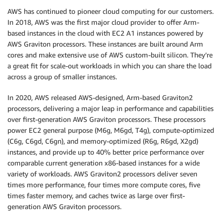
AWS has continued to pioneer cloud computing for our customers.
In 2018, AWS was the first major cloud provider to offer Arm-
based instances in the cloud with EC2 A1 instances powered by
AWS Graviton processors. These instances are built around Arm
cores and make extensive use of AWS custom-built silicon. They’re
a great fit for scale-out workloads in which you can share the load
across a group of smaller instances.
In 2020, AWS released AWS-designed, Arm-based Graviton2
processors, delivering a major leap in performance and capabilities
over first-generation AWS Graviton processors. These processors
power EC2 general purpose (M6g, M6gd, T4g), compute-optimized
(C6g, C6gd, C6gn), and memory-optimized (R6g, R6gd, X2gd)
instances, and provide up to 40% better price performance over
comparable current generation x86-based instances for a wide
variety of workloads. AWS Graviton2 processors deliver seven
times more performance, four times more compute cores, five
times faster memory, and caches twice as large over first-
generation AWS Graviton processors.