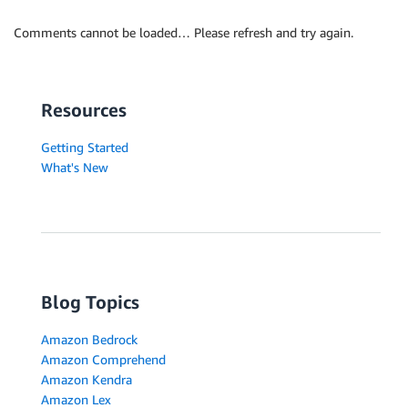
Comments cannot be loaded… Please refresh and try again.
Resources
Getting Started
What's New
Blog Topics
Amazon Bedrock
Amazon Comprehend
Amazon Kendra
Amazon Lex