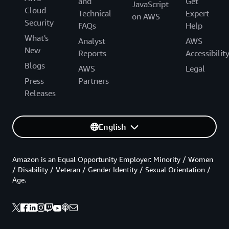
and
Get
JavaScript
Cloud
Technical
Expert
on AWS
Security
FAQs
Help
What's
Analyst
AWS
New
Reports
Accessibilit
Blogs
AWS
Legal
Press
Partners
Releases
English
Amazon is an Equal Opportunity Employer: Minority / Women
/ Disability / Veteran / Gender Identity / Sexual Orientation /
Age.