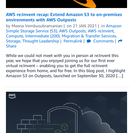
AWS re:Invent recap: Extend Amazon S3 to on-premises
environments with AWS Outposts
by
Meena Vembusubramanian
on
21 JAN 2021
in
Amazon
Simple Storage Service (S3)
,
AWS Outposts
,
AWS re:Invent
,
Compute
,
Intermediate (200)
,
Migration & Transfer Services
,
Storage
,
Thought Leadership
Permalink
Comments
Share
While we could not meet with you in person at re:Invent this
year, we hope that you enjoyed joining us for our first ever
virtual re:Invent – enabling you to get the full re:Invent
experience from home, and for free. In this blog post, I highlight
Amazon S3 on Outposts, launched on September 30, 2020 […]