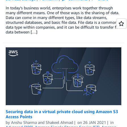
In today’s business world, enterprises work together through
many different means. One of those ways is the sharing of data.
Data can come in many different types, like data streams,
structured databases, and basic file data. File data is a common
data type within companies, and it can be difficult to transfer file
data between […]
Securing data in a virtual private cloud using Amazon S3
Access Points
by
Anshu Sharma
and
Shakeel Ahmad
on
26 JAN 2021
in