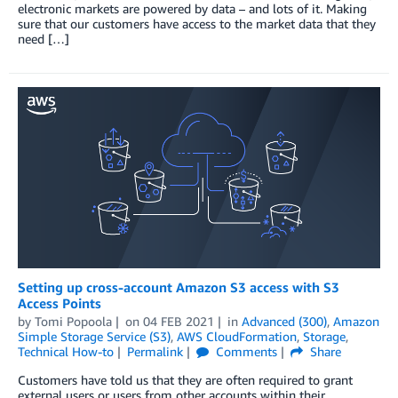
electronic markets are powered by data – and lots of it. Making
sure that our customers have access to the market data that they
need […]
Setting up cross-account Amazon S3 access with S3
Access Points
by
Tomi Popoola
on
04 FEB 2021
in
Advanced (300)
,
Amazon
Simple Storage Service (S3)
,
AWS CloudFormation
,
Storage
,
Technical How-to
Permalink
Comments
Share
Customers have told us that they are often required to grant
external users or users from other accounts within their