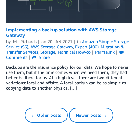
Implementing a backup solution with AWS Storage
Gateway
by
Jeff Richards
on
20 JAN 2021
in
Amazon Simple Storage
Service (S3)
,
AWS Storage Gateway
,
Expert (400)
,
Migration &
Transfer Services
,
Storage
,
Technical How-to
Permalink
Comments
Share
Backups are the insurance policy for our data. We hope to never
use them, but if the time comes when we need them, they had
better be there for us. At a high level, there are two different
variations: local and offsite. A local backup can be as simple as
copying data to another physical […]
← Older posts
Newer posts →