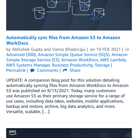
Automatically sync files from Amazon S3 to Amazon
WorkDocs
by
Abhishek Gupta
and
Vamsi Bhadriraju
on
19 FEB 2021
in
Advanced (300)
,
Amazon Simple Queue Service (SQS)
,
Amazon
Simple Storage Service (S3)
,
Amazon WorkDocs
,
AWS Lambda
,
AWS Systems Manager
,
Business Productivity
,
Storage
Permalink
Comments
Share
UPDATE: A companion blog post for this solution detailing
automatically syncing files from Amazon WorkDocs to Amazon
S3 was published on 9/13/2021. Today, many customers
use Amazon S3 as their primary storage service for a range of
use cases, including data lakes, websites, mobile applications,
backup and restore, archive, big data analytics, and more.
Versatile, scalable, […]