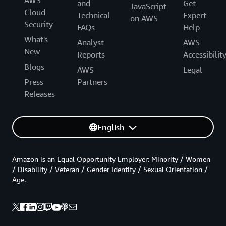
AWS
and
Get
JavaScript
Cloud
Technical
Expert
on AWS
Security
FAQs
Help
What's
Analyst
AWS
New
Reports
Accessibilit
Blogs
AWS
Legal
Press
Partners
Releases
English
Amazon is an Equal Opportunity Employer: Minority / Women
/ Disability / Veteran / Gender Identity / Sexual Orientation /
Age.