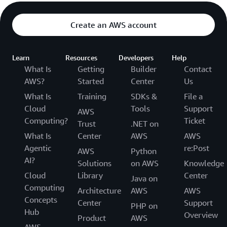
Create an AWS account
Learn
Resources
Developers
Help
What Is
Getting
Builder
Contact
AWS?
Started
Center
Us
What Is
Training
SDKs &
File a
Cloud
Tools
Support
AWS
Computing?
Ticket
Trust
.NET on
What Is
Center
AWS
AWS
Agentic
re:Post
AWS
Python
AI?
Solutions
on AWS
Knowledge
Cloud
Library
Center
Java on
Computing
Architecture
AWS
AWS
Concepts
Center
Support
PHP on
Hub
Overview
Product
AWS