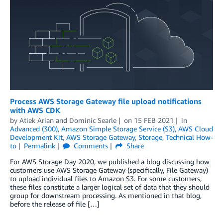
Process AWS Storage Gateway file upload notifications
with AWS CDK
by
Atiek Arian
and
Dominic Searle
on
15 FEB 2021
in
Advanced (300)
,
Amazon Simple Storage Service (S3)
,
AWS Cloud
Development Kit
,
AWS Storage Gateway
,
Storage
,
Technical How-
to
Permalink
Comments
Share
For AWS Storage Day 2020, we published a blog discussing how
customers use AWS Storage Gateway (specifically, File Gateway)
to upload individual files to Amazon S3. For some customers,
these files constitute a larger logical set of data that they should
group for downstream processing. As mentioned in that blog,
before the release of file […]