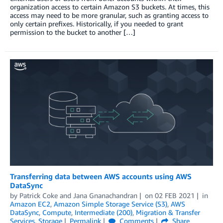
organization access to certain Amazon S3 buckets. At times, this
access may need to be more granular, such as granting access to
only certain prefixes. Historically, if you needed to grant
permission to the bucket to another […]
Transferring data between AWS accounts using AWS
DataSync
by
Patrick Coke
and
Jana Gnanachandran
on
02 FEB 2021
in
Amazon EC2
,
Amazon Simple Storage Service (S3)
,
AWS
DataSync
,
Compute
,
Intermediate (200)
,
Migration & Transfer
Services
,
Storage
Permalink
Comments
Share