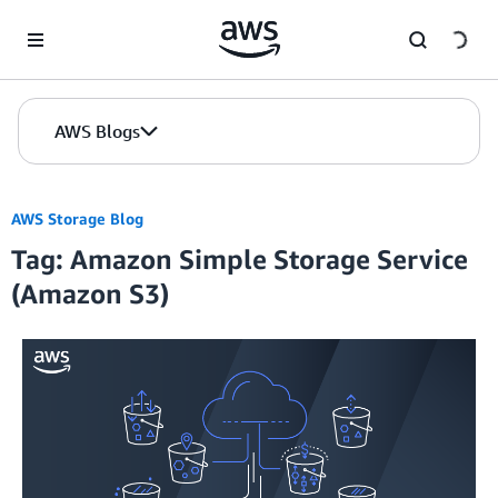
Skip to Main Content
AWS Blogs
AWS Storage Blog
Tag: Amazon Simple Storage Service
(Amazon S3)