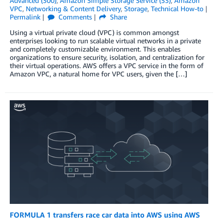
Advanced (300)
,
Amazon Simple Storage Service (S3)
,
Amazon
VPC
,
Networking & Content Delivery
,
Storage
,
Technical How-to
Permalink
Comments
Share
Using a virtual private cloud (VPC) is common amongst
enterprises looking to run scalable virtual networks in a private
and completely customizable environment. This enables
organizations to ensure security, isolation, and centralization for
their virtual operations. AWS offers a VPC service in the form of
Amazon VPC, a natural home for VPC users, given the […]
FORMULA 1 transfers race car data into AWS using AWS