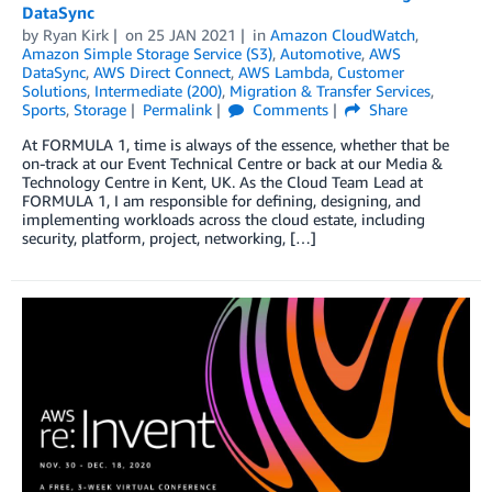
DataSync
by
Ryan Kirk
on
25 JAN 2021
in
Amazon CloudWatch
,
Amazon Simple Storage Service (S3)
,
Automotive
,
AWS
DataSync
,
AWS Direct Connect
,
AWS Lambda
,
Customer
Solutions
,
Intermediate (200)
,
Migration & Transfer Services
,
Sports
,
Storage
Permalink
Comments
Share
At FORMULA 1, time is always of the essence, whether that be
on-track at our Event Technical Centre or back at our Media &
Technology Centre in Kent, UK. As the Cloud Team Lead at
FORMULA 1, I am responsible for defining, designing, and
implementing workloads across the cloud estate, including
security, platform, project, networking, […]