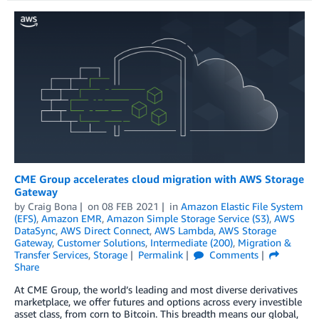
CME Group accelerates cloud migration with AWS Storage
Gateway
by
Craig Bona
on
08 FEB 2021
in
Amazon Elastic File System
(EFS)
,
Amazon EMR
,
Amazon Simple Storage Service (S3)
,
AWS
DataSync
,
AWS Direct Connect
,
AWS Lambda
,
AWS Storage
Gateway
,
Customer Solutions
,
Intermediate (200)
,
Migration &
Transfer Services
,
Storage
Permalink
Comments
Share
At CME Group, the world’s leading and most diverse derivatives
marketplace, we offer futures and options across every investible
asset class, from corn to Bitcoin. This breadth means our global,