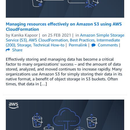
Managing resources effectively on Amazon S3 using AWS
CloudFormation
by
Kanika Kapoor
on
25 FEB 2021
in
Amazon Simple Storage
Service (S3)
,
AWS CloudFormation
,
Best Practices
,
Intermediate
(200)
,
Storage
,
Technical How-to
Permalink
Comments
Share
Effectively storing and managing data has become a critical
factor to many organizations’ success – and the amount of data
stored, analyzed, and moved continues to increase rapidly. Many
organizations use Amazon S3 for simply storing their data in its
native format, a benefit of object storage in S3 buckets. Often
times, that data in […]