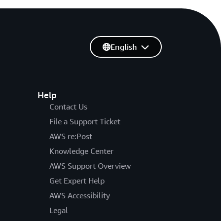
English
Help
Contact Us
File a Support Ticket
AWS re:Post
Knowledge Center
AWS Support Overview
Get Expert Help
AWS Accessibility
Legal