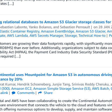
ates […]
g relational databases to Amazon S3 Glacier storage classes for
Sebastien Labonte
,
Yanko Bolanos
, and
Sebastien Perreault
on
28 JAN 
lastic Container Registry
,
Amazon EventBridge
,
Amazon S3 Glacier
,
Ama
ate
,
AWS Lambda
,
AWS Secrets Manager
,
Storage
,
Technical How-to
P
omers are growing their data footprints rapidly, with significantly mor
RDBMS) than ever before. Additionally, organizations subject to data co
ility Act (HIPAA), the Payment Card Industry Data Security Standard (
 required […]
tinental uses Mountpoint for Amazon S3 in autonomous driving
ance by 20%
rat Kumar
,
Hendrik Schoeneberg
,
Junjie Tang
,
Srinivas Reddy Cheruku
,
 (300)
,
Amazon EC2
,
Amazon Simple Storage Service (S3)
,
AWS Batch
,
alink
Comments
Share
tal and AWS have been collaborating to create the Continental Automo
are environment that connects the vehicle to the cloud and features vir
 offering numerous options to develop, supply, and maintain software-i