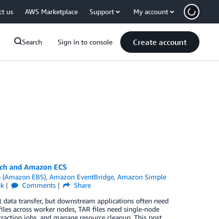
ct us
AWS Marketplace
Support
My account
Create account
Search
Sign in to console
tch and Amazon ECS
e (Amazon EBS)
,
Amazon EventBridge
,
Amazon Simple
nk
Comments
Share
 data transfer, but downstream applications often need
files across worker nodes, TAR files need single-node
traction jobs, and manage resource cleanup. This post