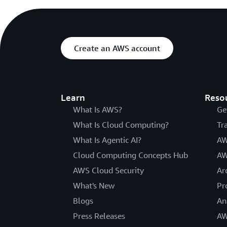
Create an AWS account
Learn
Reso
What Is AWS?
Ge
What Is Cloud Computing?
Tr
What Is Agentic AI?
AW
Cloud Computing Concepts Hub
AW
AWS Cloud Security
Ar
What's New
Pr
Blogs
An
Press Releases
AW