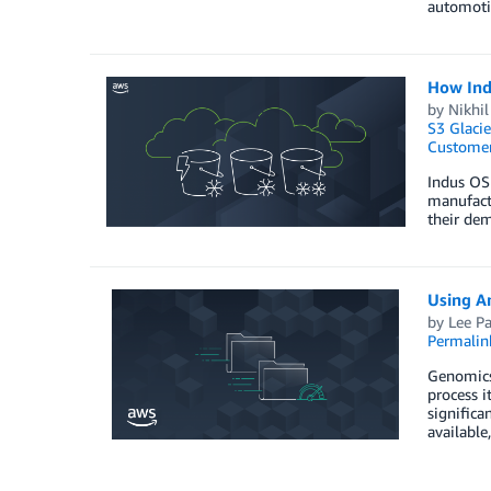
automoti
How Indu
by
Nikhil
S3 Glacie
Customer
Indus OS 
manufactu
their dem
Using A
by
Lee P
Permalin
Genomics 
process i
significa
available