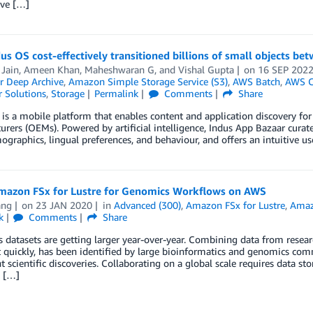
ve […]
s OS cost-effectively transitioned billions of small objects b
 Jain
,
Ameen Khan
,
Maheshwaran G
, and
Vishal Gupta
on
16 SEP 202
r Deep Archive
,
Amazon Simple Storage Service (S3)
,
AWS Batch
,
AWS C
 Solutions
,
Storage
Permalink
Comments
Share
is a mobile platform that enables content and application discovery for
rers (OEMs). Powered by artificial intelligence, Indus App Bazaar curate
ographics, lingual preferences, and behaviour, and offers an intuitive us
mazon FSx for Lustre for Genomics Workflows on AWS
ang
on
23 JAN 2020
in
Advanced (300)
,
Amazon FSx for Lustre
,
Amaz
k
Comments
Share
datasets are getting larger year-over-year. Combining data from research
t quickly, has been identified by large bioinformatics and genomics c
nt scientific discoveries. Collaborating on a global scale requires data sto
, […]