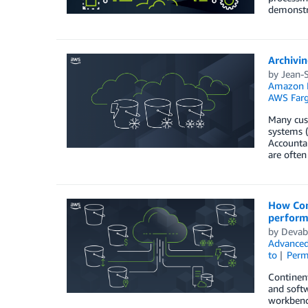
demonstr
Archivin
by
Jean-
Amazon E
AWS Farg
Many cust
systems (
Accountab
are often
How Con
perform
by
Devab
Advanced
to
Perm
Continen
and softw
workbench