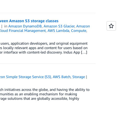
etween Amazon S3 storage classes
2
in
Amazon DynamoDB
,
Amazon S3 Glacier
,
Amazon
loud Financial Management
,
AWS Lambda
,
Compute
,
 users, application developers, and original equipment
s locally relevant apps and content for users based on
er interface with content-led discovery. Indus App […]
on Simple Storage Service (S3)
,
AWS Batch
,
Storage
 initiatives across the globe, and having the ability to
ommunities as an enabling mechanism for making
rage solutions that are globally accessible, highly