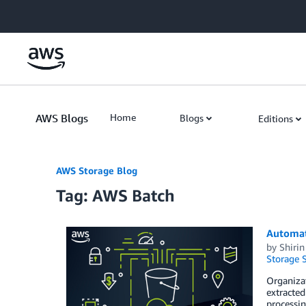
Skip to Main Content
AWS Blogs
Home
Blogs
Editions
AWS Storage Blog
Tag: AWS Batch
Automat
by
Shiri
Storage S
Organizat
extracted
processin