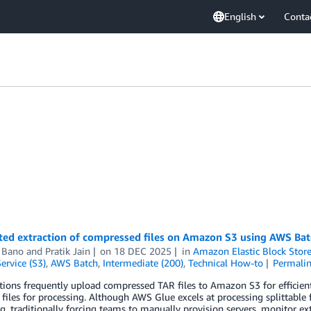
English
Conta
ed extraction of compressed files on Amazon S3 using AWS Ba
n Bano
and
Pratik Jain
on
18 DEC 2025
in
Amazon Elastic Block Stor
ervice (S3)
,
AWS Batch
,
Intermediate (200)
,
Technical How-to
Permali
ions frequently upload compressed TAR files to Amazon S3 for efficient
 files for processing. Although AWS Glue excels at processing splittable 
g, traditionally forcing teams to manually provision servers, monitor ex