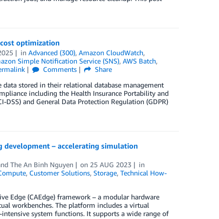
 cost optimization
2025
in
Advanced (300)
,
Amazon CloudWatch
,
zon Simple Notification Service (SNS)
,
AWS Batch
,
ermalink
Comments
Share
e data stored in their relational database management
mpliance including the Health Insurance Portability and
PCI-DSS) and General Data Protection Regulation (GDPR)
 development – accelerating simulation
 and
The An Binh Nguyen
on
25 AUG 2023
in
Compute
,
Customer Solutions
,
Storage
,
Technical How-
tive Edge (CAEdge) framework – a modular hardware
tual workbenches. The platform includes a virtual
ntensive system functions. It supports a wide range of