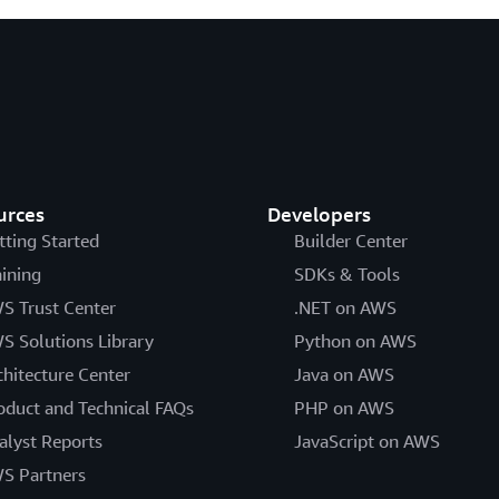
urces
Developers
tting Started
Builder Center
aining
SDKs & Tools
S Trust Center
.NET on AWS
S Solutions Library
Python on AWS
chitecture Center
Java on AWS
oduct and Technical FAQs
PHP on AWS
alyst Reports
JavaScript on AWS
S Partners