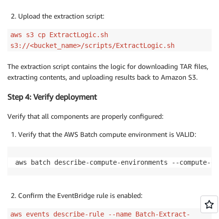
Upload the extraction script:
aws s3 cp ExtractLogic.sh
s3://<bucket_name>/scripts/ExtractLogic.sh
The extraction script contains the logic for downloading TAR files,
extracting contents, and uploading results back to Amazon S3.
Step 4: Verify deployment
Verify that all components are properly configured:
Verify that the AWS Batch compute environment is VALID:
aws batch describe-compute-environments --compute-en
Confirm the EventBridge rule is enabled:
aws events describe-rule --name Batch-Extract-