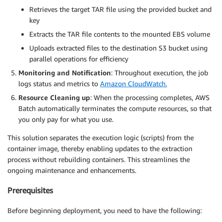
Retrieves the target TAR file using the provided bucket and
key
Extracts the TAR file contents to the mounted EBS volume
Uploads extracted files to the destination S3 bucket using
parallel operations for efficiency
Monitoring and Notification
: Throughout execution, the job
logs status and metrics to
Amazon CloudWatch.
Resource Cleaning up
: When the processing completes, AWS
Batch automatically terminates the compute resources, so that
you only pay for what you use.
This solution separates the execution logic (scripts) from the
container image, thereby enabling updates to the extraction
process without rebuilding containers. This streamlines the
ongoing maintenance and enhancements.
Prerequisites
Before beginning deployment, you need to have the following: