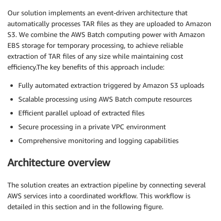
Our solution implements an event-driven architecture that
automatically processes TAR files as they are uploaded to Amazon
S3. We combine the AWS Batch computing power with Amazon
EBS storage for temporary processing, to achieve reliable
extraction of TAR files of any size while maintaining cost
efficiency.The key benefits of this approach include:
Fully automated extraction triggered by Amazon S3 uploads
Scalable processing using AWS Batch compute resources
Efficient parallel upload of extracted files
Secure processing in a private VPC environment
Comprehensive monitoring and logging capabilities
Architecture overview
The solution creates an extraction pipeline by connecting several
AWS services into a coordinated workflow. This workflow is
detailed in this section and in the following figure.