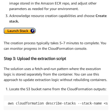
image stored in the Amazon ECR repo, and adjust other
parameters as needed for your environment.
Acknowledge resource creation capabilities and choose
Create
stack.
The creation process typically takes 5–7 minutes to complete. You
can monitor progress in the CloudFormation console.
Step 3: Upload the extraction script
The solution uses a fetch-and-run pattern where the execution
logic is stored separately from the container. You can use this
approach to update extraction logic without rebuilding containers.
Locate the S3 bucket name from the CloudFormation outputs:
aws cloudformation describe-stacks --stack-name <sta