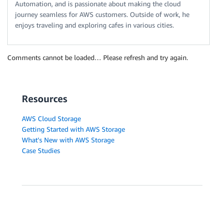
Automation, and is passionate about making the cloud
journey seamless for AWS customers. Outside of work, he
enjoys traveling and exploring cafes in various cities.
Comments cannot be loaded… Please refresh and try again.
Resources
AWS Cloud Storage
Getting Started with AWS Storage
What's New with AWS Storage
Case Studies