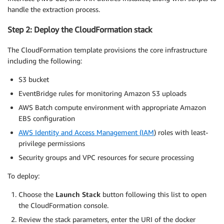
handle the extraction process.
Step 2: Deploy the CloudFormation stack
The CloudFormation template provisions the core infrastructure
including the following:
S3 bucket
EventBridge rules for monitoring Amazon S3 uploads
AWS Batch compute environment with appropriate Amazon
EBS configuration
AWS Identity and Access Management (IAM
) roles with least-
privilege permissions
Security groups and VPC resources for secure processing
To deploy:
Choose the
Launch Stack
button following this list to open
the CloudFormation console.
Review the stack parameters, enter the URI of the docker