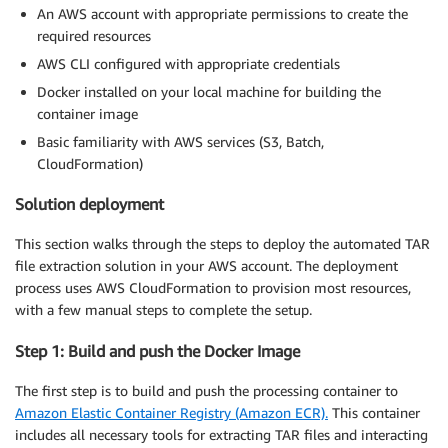
An AWS account with appropriate permissions to create the
required resources
AWS CLI configured with appropriate credentials
Docker installed on your local machine for building the
container image
Basic familiarity with AWS services (S3, Batch,
CloudFormation)
Solution deployment
This section walks through the steps to deploy the automated TAR
file extraction solution in your AWS account. The deployment
process uses AWS CloudFormation to provision most resources,
with a few manual steps to complete the setup.
Step 1: Build and push the Docker Image
The first step is to build and push the processing container to
Amazon Elastic Container Registry (Amazon ECR).
This container
includes all necessary tools for extracting TAR files and interacting