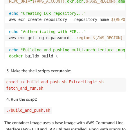
REPO_URI
=
"
${AWS_ACCOUNT}
.dkr.ecr.
${AWS_REGION}
.amazo
echo
"Creating ECR repository..."
aws ecr create-repository --repository-name 
${REPO_N
echo
"Authenticating with ECR..."
aws ecr get-login-password 
--region
${AWS_REGION}
|
echo
"Building and pushing multi-architecture image.
docker
 buildx build 
\
--platform
 linux/amd64 
\
  --no-cache 
\
Make the shell scripts executable:
-t
"
${REPO_URI}
:
${TAG}
"
\
--push
.
chmod +x build_and_push.sh ExtractLogic.sh
fetch_and_run.sh
echo
"Image build and push complete!"
Run the script:
./build_and_push.sh
The container image uses a base image with AWS Command Line
Interface (AWS CLI) and TAR utilities installed, along with scripts to