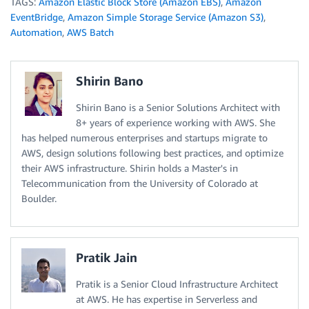
TAGS:
Amazon Elastic Block Store (Amazon EBS)
,
Amazon
EventBridge
,
Amazon Simple Storage Service (Amazon S3)
,
Automation
,
AWS Batch
Shirin Bano
Shirin Bano is a Senior Solutions Architect with
8+ years of experience working with AWS. She
has helped numerous enterprises and startups migrate to
AWS, design solutions following best practices, and optimize
their AWS infrastructure. Shirin holds a Master's in
Telecommunication from the University of Colorado at
Boulder.
Pratik Jain
Pratik is a Senior Cloud Infrastructure Architect
at AWS. He has expertise in Serverless and