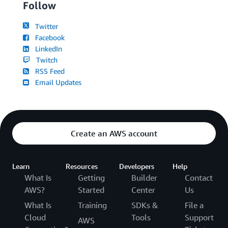
Follow
Twitter
Facebook
LinkedIn
Twitch
RSS Feed
Email Updates
Create an AWS account
Learn
Resources
Developers
Help
What Is
Getting
Builder
Contact
AWS?
Started
Center
Us
What Is
Training
SDKs &
File a
Cloud
Tools
Support
AWS