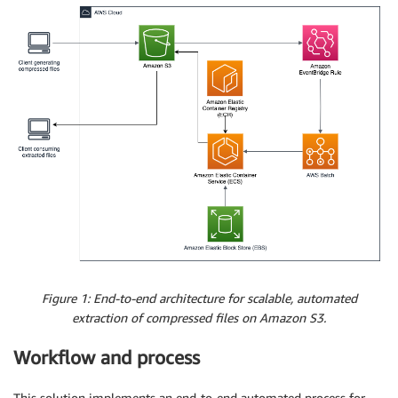
Figure 1: End-to-end architecture for scalable, automated
extraction of compressed files on Amazon S3.
Workflow and process
This solution implements an end-to-end automated process for