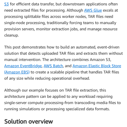
S3
for efficient data transfer, but downstream applications often
need extracted files for processing. Although
AWS Glue
excels at
processing splittable files across worker nodes, TAR files need
single-node processing, traditionally forcing teams to manually
provision servers, monitor extraction jobs, and manage resource
cleanup.
This post demonstrates how to build an automated, event-driven
solution that detects uploaded TAR files and extracts them without
manual intervention. The architecture combines Amazon S3,
Amazon EventBridge
,
AWS Batch
, and
Amazon Elastic Block Store
(Amazon EBS)
to create a scalable pipeline that handles TAR files
of any size while reducing operational overhead.
Although our example focuses on TAR file extraction, this
architecture pattern can be applied to any workload requiring
single-server compute processing-from transcoding media files to
running simulations or processing specialized data formats.
Solution overview