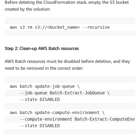
Before deleting the CloudFormation stack, empty the S3 bucket
created by the solution:
aws s3 rm s3://<bucket_name> --recursive
Step 2: Clean-up AWS Batch resources
AWS Batch resources must be disabled before deletion, and they
need to be removed in the correct order:
aws batch update-job-queue \

    --job-queue Batch-Extract-JobQueue \

    --state DISABLED

aws batch update-compute-environment \

    --compute-environment Batch-Extract-ComputeEnvir
    --state DISABLED