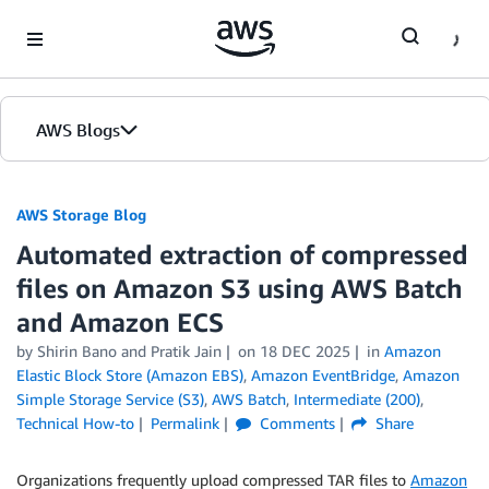
Skip to Main Content
AWS Blogs
AWS Storage Blog
Automated extraction of compressed
files on Amazon S3 using AWS Batch
and Amazon ECS
by Shirin Bano and Pratik Jain
on
18 DEC 2025
in
Amazon
Elastic Block Store (Amazon EBS)
,
Amazon EventBridge
,
Amazon
Simple Storage Service (S3)
,
AWS Batch
,
Intermediate (200)
,
Technical How-to
Permalink
Comments
Share
Organizations frequently upload compressed TAR files to
Amazon