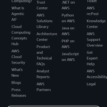
Computing?
Ticket
Trust
.NET on
What Is
Center
AWS
AWS
Agentic
re:Post
AWS
Python
AI?
Solutions
on AWS
Knowledge
Cloud
Library
Center
Java on
Computing
Architecture
AWS
AWS
Concepts
Center
Support
PHP on
Hub
Overview
Product
AWS
AWS
and
Get
JavaScript
Cloud
Technical
Expert
on AWS
Security
FAQs
Help
What's
Analyst
AWS
New
Reports
Accessibilit
Blogs
AWS
Legal
Press
Partners
Releases