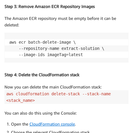
Step 3: Remove Amazon ECR Repository Images
The Amazon ECR repository must be empty before it can be
deleted:
aws ecr batch-delete-image \

    --repository-name extract-solution \

    --image-ids imageTag=latest
Step 4: Delete the CloudFormation stack
Now you can delete the main CloudFormation stack:
aws cloudformation delete-stack --stack-name
<stack_name>
You can also do this using the Console:
Open the
CloudFormation console
.
Choose the relevant CloudFormation stack.