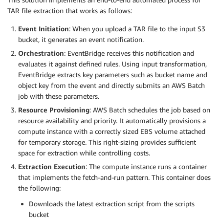
TAR file extraction that works as follows:
Event Initiation
: When you upload a TAR file to the input S3
bucket, it generates an event notification.
Orchestration
: EventBridge receives this notification and
evaluates it against defined rules. Using input transformation,
EventBridge extracts key parameters such as bucket name and
object key from the event and directly submits an AWS Batch
job with these parameters.
Resource Provisioning
: AWS Batch schedules the job based on
resource availability and priority. It automatically provisions a
compute instance with a correctly sized EBS volume attached
for temporary storage. This right-sizing provides sufficient
space for extraction while controlling costs.
Extraction Execution
: The compute instance runs a container
that implements the fetch-and-run pattern. This container does
the following:
Downloads the latest extraction script from the scripts
bucket