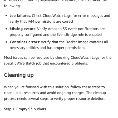
following:
Job failures
: Check CloudWatch Logs for error messages and
verify that IAM permissions are correct
Missing events
: Verify Amazon S3 event notifications are
properly configured and the EventBridge rule is enabled
Container errors
: Verify that the Docker image contains all
necessary utilities and has proper permissions
Most issues can be resolved by checking CloudWatch Logs for the
specific AWS Batch job that encountered problems.
Cleaning up
When you’re finished with this solution, follow these steps to
clean up all resources and avoid ongoing charges. The cleanup
process needs several steps to verify proper resource deletion.
Step 1: Empty S3 buckets