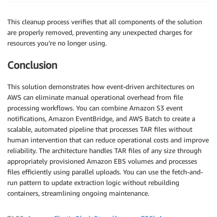
This cleanup process verifies that all components of the solution
are properly removed, preventing any unexpected charges for
resources you’re no longer using.
Conclusion
This solution demonstrates how event-driven architectures on
AWS can eliminate manual operational overhead from file
processing workflows. You can combine Amazon S3 event
notifications, Amazon EventBridge, and AWS Batch to create a
scalable, automated pipeline that processes TAR files without
human intervention that can reduce operational costs and improve
reliability. The architecture handles TAR files of any size through
appropriately provisioned Amazon EBS volumes and processes
files efficiently using parallel uploads. You can use the fetch-and-
run pattern to update extraction logic without rebuilding
containers, streamlining ongoing maintenance.