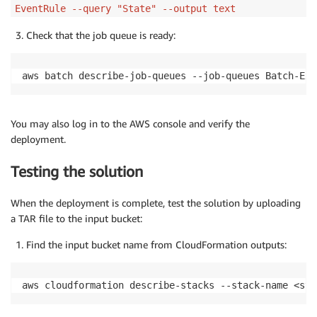
EventRule --query "State" --output text
Check that the job queue is ready:
aws batch describe-job-queues --job-queues Batch-Ext
You may also log in to the AWS console and verify the
deployment.
Testing the solution
When the deployment is complete, test the solution by uploading
a TAR file to the input bucket:
Find the input bucket name from CloudFormation outputs:
aws cloudformation describe-stacks --stack-name <sta