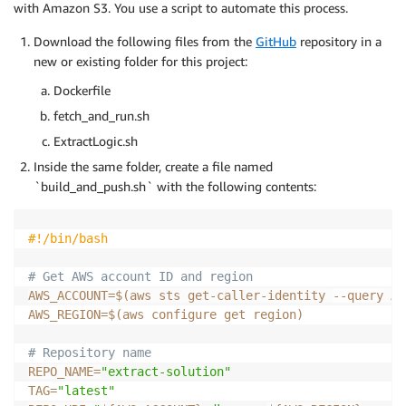
with Amazon S3. You use a script to automate this process.
Download the following files from the
GitHub
repository in a
new or existing folder for this project:
Dockerfile
fetch_and_run.sh
ExtractLogic.sh
Inside the same folder, create a file named
`build_and_push.sh` with the following contents:
#!/bin/bash
# Get AWS account ID and region
AWS_ACCOUNT
=
$(
aws sts get-caller-identity 
--query
 Ac
AWS_REGION
=
$(
aws configure get region
)
# Repository name
REPO_NAME
=
"extract-solution"
TAG
=
"latest"