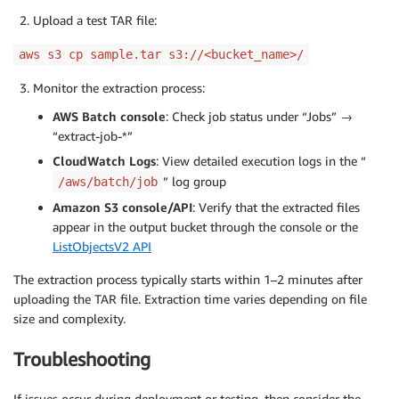
Upload a test TAR file:
aws s3 cp sample.tar s3://<bucket_name>/
Monitor the extraction process:
AWS Batch console
: Check job status under “Jobs” →
“extract-job-*”
CloudWatch Logs
: View detailed execution logs in the “
” log group
/aws/batch/job
Amazon S3 console/API
: Verify that the extracted files
appear in the output bucket through the console or the
ListObjectsV2 API
The extraction process typically starts within 1–2 minutes after
uploading the TAR file. Extraction time varies depending on file
size and complexity.
Troubleshooting
If issues occur during deployment or testing, then consider the