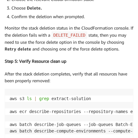
Choose
Delete.
Confirm the deletion when prompted.
Monitor the stack deletion status in the CloudFormation console. If
the deletion fails with a
state, then you may
DELETE_FAILED
need to use the force delete option in the console by choosing
Retry delete
and choosing one of the force delete options.
Step 5: Verify Resource clean up
After the stack deletion completes, verify that all resources have
been properly removed:
aws s3 
ls
|
grep
 extract-solution

aws ecr describe-repositories --repository-names ext
aws batch describe-job-queues --job-queues Batch-Ext
aws batch describe-compute-environments --compute-en