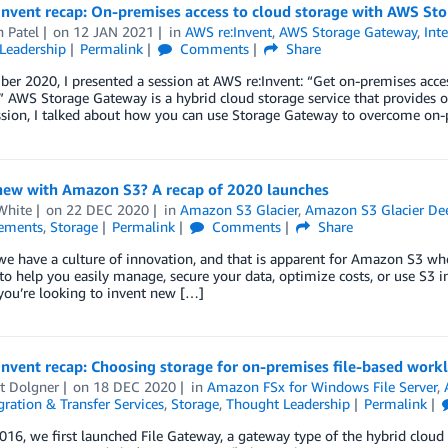
Invent recap: On-premises access to cloud storage with AWS St
 Patel
on
12 JAN 2021
in
AWS re:Invent
,
AWS Storage Gateway
,
Int
Leadership
Permalink
Comments
Share
er 2020, I presented a session at AWS re:Invent: “Get on-premises acc
 AWS Storage Gateway is a hybrid cloud storage service that provides on
ssion, I talked about how you can use Storage Gateway to overcome on
new with Amazon S3? A recap of 2020 launches
White
on
22 DEC 2020
in
Amazon S3 Glacier
,
Amazon S3 Glacier De
ements
,
Storage
Permalink
Comments
Share
e have a culture of innovation, and that is apparent for Amazon S3 wh
 to help you easily manage, secure your data, optimize costs, or use S3
you’re looking to invent new […]
nvent recap: Choosing storage for on-premises file-based work
t Dolgner
on
18 DEC 2020
in
Amazon FSx for Windows File Server
,
ration & Transfer Services
,
Storage
,
Thought Leadership
Permalink
016, we first launched File Gateway, a gateway type of the hybrid cloud