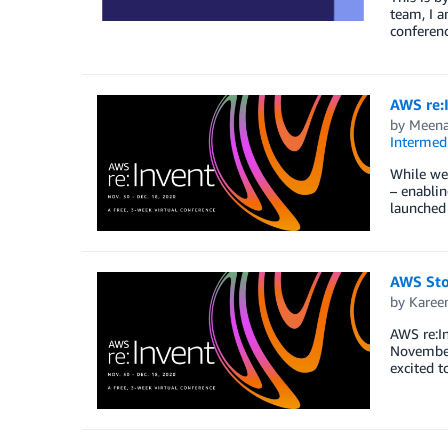
team, I a
conferenc
AWS re:
by
Meena
Intermedi
While we 
– enablin
launched
AWS Sto
by
Karee
AWS re:In
November 
excited t