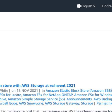
English
Conta
n store with AWS Storage at re:Invent 2021
White
on
18 NOV 2021
in
Amazon Elastic Block Store (Amazon EBS)
Sx for Lustre
,
Amazon FSx for NetApp ONTAP
,
Amazon FSx for Windows
hive
,
Amazon Simple Storage Service (S3)
,
Announcements
,
AWS Backu
wball Edge
,
AWS Snowcone
,
AWS Storage Gateway
,
Storage
Permalin
y far my favorite post that I write every year, it’s the re:Invent preview