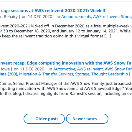
rage sessions at AWS re:Invent 2020-2021: Week 3
m Behairy
on
14 DEC 2020
in
Announcements
,
AWS re:Invent
,
Stora
vent 2020-2021 kicked off in December 2020 as a free, multiple-week vir
30 to December 18, 2020, and January 12 to January 14, 2021. While L
o keep the re:Invent tradition going in this virtual format […]
Invent recap: Edge computing innovation with the AWS Snow Fa
 Howe
on
11 DEC 2020
in
Automotive
,
AWS re:Invent
,
AWS Snow Fam
ate (200)
,
Migration & Transfer Services
,
Storage
,
Thought Leadership
umar, Senior Product Manager of the AWS Snow Family, just broadcaste
mputing innovation with AWS Snowcone and AWS Snowball Edge.” You 
n this blog, I discuss highlights from Ramesh’s session, including an 
← Older posts
Newer posts →