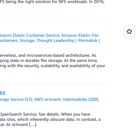
FS being the right solution for NFS workloads. In 2016,
azon Elastic Container Service
,
Amazon Elastic File
ontainers
,
Storage
,
Thought Leadership
Permalink
verless, and microservices-based architectures. As
ping state in durable file storage. At the same time,
 with the security, scalability, and availability of your
 S3
age Service (S3)
,
AWS re:Invent
,
Intermediate (200)
,
enSearch Service. See details. When you have
ta silos, which inherently obscure data. In contrast, a
at. At re:Invent […]