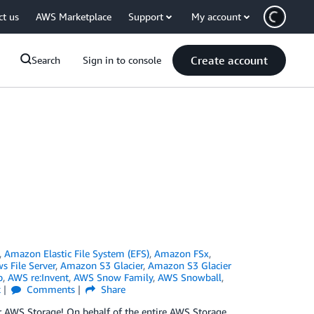
ct us
AWS Marketplace
Support
My account
Create account
Search
Sign in to console
,
Amazon Elastic File System (EFS)
,
Amazon FSx
,
 File Server
,
Amazon S3 Glacier
,
Amazon S3 Glacier
p
,
AWS re:Invent
,
AWS Snow Family
,
AWS Snowball
,
k
Comments
Share
 for AWS Storage! On behalf of the entire AWS Storage