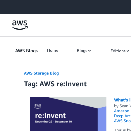
Skip to Main Content
AWS Blogs
Home
Blogs
Editions
AWS Storage Blog
Tag: AWS re:Invent
What’s i
by
Sean 
Amazon F
Deep Arc
AWS Sno
This is b