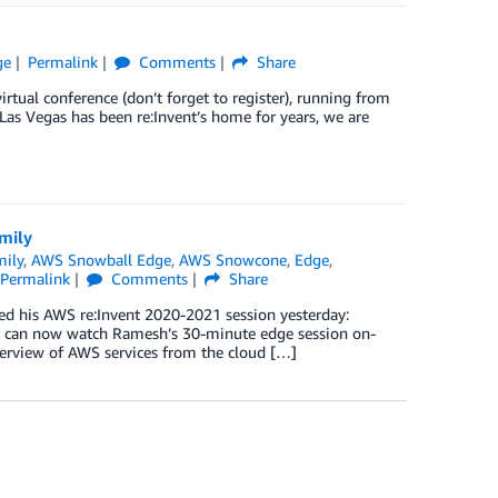
ge
Permalink
Comments
Share
tual conference (don’t forget to register), running from
as Vegas has been re:Invent’s home for years, we are
mily
ily
,
AWS Snowball Edge
,
AWS Snowcone
,
Edge
,
Permalink
Comments
Share
d his AWS re:Invent 2020-2021 session yesterday:
can now watch Ramesh’s 30-minute edge session on-
overview of AWS services from the cloud […]