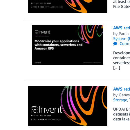
at least 
File Gat
AWS re:
by
Paula
System (
Comm
Developme
container
serverles
[…]
AWS re:I
by
Ganes
Storage
,
UPDATE 9
datasets 
data lake