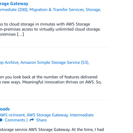
orage Gateway
ermediate (200)
,
Migration & Transfer Services
,
Storage
,
ess to cloud storage in minutes with AWS Storage
-premises access to virtually unlimited cloud storage.
-premises […]
ep Archive
,
Amazon Simple Storage Service (S3)
,
en you look back at the number of features delivered
 in new ways. Meaningful innovation thrives on AWS. So,
loads
AWS re:Invent
,
AWS Storage Gateway
,
Intermediate
Comments
Share
 storage service AWS Storage Gateway. At the time, I had