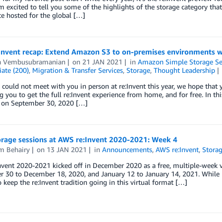
m excited to tell you some of the highlights of the storage category that
e hosted for the global […]
Invent recap: Extend Amazon S3 to on-premises environments 
 Vembusubramanian
on
21 JAN 2021
in
Amazon Simple Storage Ser
ate (200)
,
Migration & Transfer Services
,
Storage
,
Thought Leadership
could not meet with you in person at re:Invent this year, we hope that yo
g you to get the full re:Invent experience from home, and for free. In t
 on September 30, 2020 […]
rage sessions at AWS re:Invent 2020-2021: Week 4
m Behairy
on
13 JAN 2021
in
Announcements
,
AWS re:Invent
,
Stora
vent 2020-2021 kicked off in December 2020 as a free, multiple-week vir
30 to December 18, 2020, and January 12 to January 14, 2021. While L
o keep the re:Invent tradition going in this virtual format […]