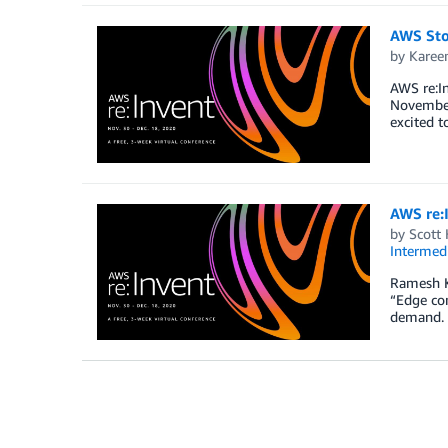
AWS Sto
by
Karee
AWS re:In
November 
excited t
AWS re:
by
Scott
Intermedi
Ramesh K
“Edge co
demand. I