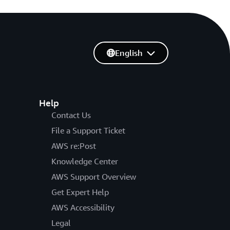
English
Help
Contact Us
File a Support Ticket
AWS re:Post
Knowledge Center
AWS Support Overview
Get Expert Help
AWS Accessibility
Legal