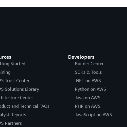
urces
Developers
tting Started
Builder Center
aining
SDKs & Tools
S Trust Center
.NET on AWS
S Solutions Library
Python on AWS
chitecture Center
Java on AWS
oduct and Technical FAQs
PHP on AWS
alyst Reports
JavaScript on AWS
S Partners