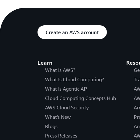
Create an AWS account
Learn
Reso
What Is AWS?
Ge
What Is Cloud Computing?
Tr
What Is Agentic AI?
AW
Cloud Computing Concepts Hub
AW
AWS Cloud Security
Ar
What's New
Pr
Blogs
An
Press Releases
AW