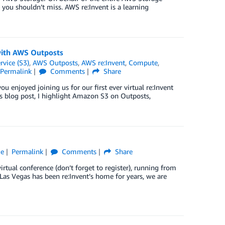
 you shouldn’t miss. AWS re:Invent is a learning
with AWS Outposts
vice (S3)
,
AWS Outposts
,
AWS re:Invent
,
Compute
,
Permalink
Comments
Share
u enjoyed joining us for our first ever virtual re:Invent
his blog post, I highlight Amazon S3 on Outposts,
ge
Permalink
Comments
Share
tual conference (don’t forget to register), running from
as Vegas has been re:Invent’s home for years, we are