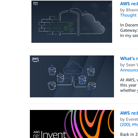
AWS re:
by
Bhavin
Thought 
In Decemb
Gateway.”
In my se
What’s 
by
Sean 
Announc
At AWS, w
this year
whether 
AWS re:I
by
Everet
(200)
,
Mig
Back in 2