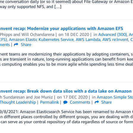
one conversation daily (or so it seemed) about File Gateway or Amazon E
eway only supported NFS, and […]
Invent recap: Modernize your applications with Amazon EFS
 Phipps
and
Will Ochandarena
on
18 DEC 2020
in
Advanced (300)
,
Am
EFS)
,
Amazon Elastic Kubernetes Service
,
AWS Lambda
,
AWS re:Invent
,
C
ents
Share
nt teams are modernizing their applications by adopting containers, ser
s are transient in nature, long-running applications can benefit from kee
s computing enables you to be more agile while spending less time dealing
nvent recap: Break down data silos with a data lake on Amazon
h Sundaresan
and
Joe Muniz
on
17 DEC 2020
in
Amazon Simple Stor
Thought Leadership
Permalink
Comments
Share
/8/2021: Amazon Elasticsearch Service has been renamed to Amazon Op
in different places controlled by different groups, you are dealing with da
 can serve as your central repository of data regardless of source or form