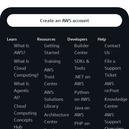
Create an AWS account
Learn
Resources
Developers
Help
What Is
Getting
Builder
Contact
AWS?
Started
Center
Us
What Is
Training
SDKs &
File a
Cloud
Tools
Support
AWS
Computing?
Ticket
Trust
.NET on
What Is
Center
AWS
AWS
Agentic
re:Post
AWS
Python
AI?
Solutions
on AWS
Knowledge
Cloud
Library
Center
Java on
Computing
Architecture
AWS
AWS
Concepts
Center
Support
PHP on
Hub
Overview