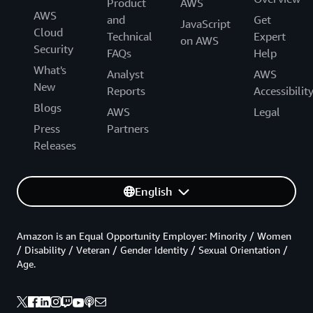
Product
AWS
AWS
and
Get
JavaScript
Cloud
Technical
Expert
on AWS
Security
FAQs
Help
What's
Analyst
AWS
New
Reports
Accessibilit
Blogs
AWS
Legal
Press
Partners
Releases
English
Amazon is an Equal Opportunity Employer: Minority / Women
/ Disability / Veteran / Gender Identity / Sexual Orientation /
Age.