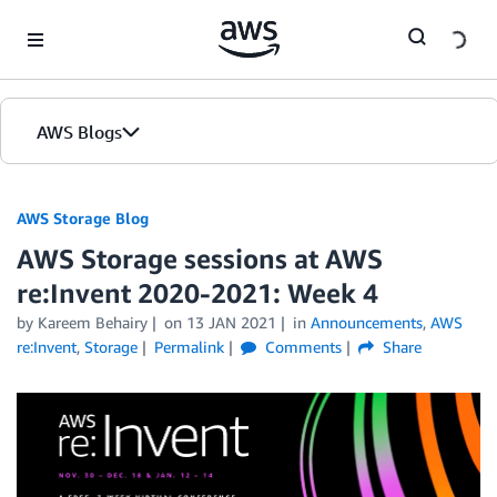
Skip to Main Content
AWS Blogs
AWS Storage Blog
AWS Storage sessions at AWS
re:Invent 2020-2021: Week 4
by Kareem Behairy
on
13 JAN 2021
in
Announcements
,
AWS
re:Invent
,
Storage
Permalink
Comments
Share