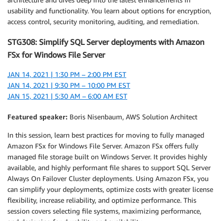
usability and functionality. You learn about options for encryption,
access control, security monitoring, auditing, and remediation.
STG308: Simplify SQL Server deployments with Amazon
FSx for Windows File Server
JAN 14, 2021 | 1:30 PM – 2:00 PM EST
JAN 14, 2021 | 9:30 PM – 10:00 PM EST
JAN 15, 2021 | 5:30 AM – 6:00 AM EST
Featured speaker:
Boris Nisenbaum, AWS Solution Architect
In this session, learn best practices for moving to fully managed
Amazon FSx for Windows File Server. Amazon FSx offers fully
managed file storage built on Windows Server. It provides highly
available, and highly performant file shares to support SQL Server
Always On Failover Cluster deployments. Using Amazon FSx, you
can simplify your deployments, optimize costs with greater license
flexibility, increase reliability, and optimize performance. This
session covers selecting file systems, maximizing performance,