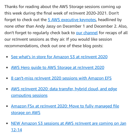
Thanks for reading about the AWS Storage sessions coming up
this week during the final week of re:Invent 2020-2021. Don’t
forget to check out the
5 AWS executive keynotes
, headlined by
none other than Andy Jassy on December 1 and December 2. Also,
don’t forget to regularly check back to
our channel
for recaps of all
our re:Invent sessions as they air. If you would like session
recommendations, check out one of these blog posts:
See what’s in store for Amazon S3 at re:Invent 2020
AWS Hero guide to AWS Storage at re:Invent 2020
8 can’t-miss re:Invent 2020 sessions with Amazon EFS
AWS re:Invent 2020: data transfer, hybrid cloud, and edge
computing sessions
Amazon FSx at re:Invent 2020: Move to fully managed file
storage on AWS
NEW Amazon S3 sessions at AWS re:Invent are coming on Jan
12-14