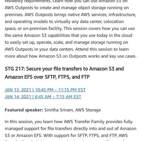
residency requirements. Learn how you can use Amazon S3 on
AWS Outposts to create and manage object storage running on
premises. AWS Outposts brings native AWS services, infrastructure,
and operating models to virtually any data center, colocation
space, or on-premises facility. This session covers how you can use
the same Amazon S3 capabilities that you use today in the cloud
to easily set up, operate, scale, and manage storage running on
AWS Outposts in your data centers. Attend this session to learn
more about how Amazon S3 on Outposts works and key use cases.
STG 217: Secure your file transfers to Amazon S3 and
Amazon EFS over SFTP, FTPS, and FTP
JAN 13, 2021 | 10:45 PM – 11:15 PM EST
JAN 14, 2021 | 6:45 AM – 7:15 AM EST
Featured speaker:
Smitha Sriram, AWS Storage
In this session, you learn how AWS Transfer Family provides fully
managed support for file transfers directly into and out of Amazon
S3 or Amazon EFS. With support for SFTP, FTPS, and FTP, AWS