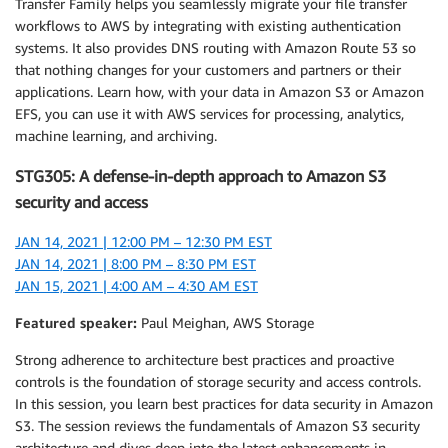
Transfer Family helps you seamlessly migrate your file transfer
workflows to AWS by integrating with existing authentication
systems. It also provides DNS routing with Amazon Route 53 so
that nothing changes for your customers and partners or their
applications. Learn how, with your data in Amazon S3 or Amazon
EFS, you can use it with AWS services for processing, analytics,
machine learning, and archiving.
STG305: A defense-in-depth approach to Amazon S3
security and access
JAN 14, 2021 | 12:00 PM – 12:30 PM EST
JAN 14, 2021 | 8:00 PM – 8:30 PM EST
JAN 15, 2021 | 4:00 AM – 4:30 AM EST
Featured speaker:
Paul Meighan, AWS Storage
Strong adherence to architecture best practices and proactive
controls is the foundation of storage security and access controls.
In this session, you learn best practices for data security in Amazon
S3. The session reviews the fundamentals of Amazon S3 security
architecture and dives deep into the latest enhancements in