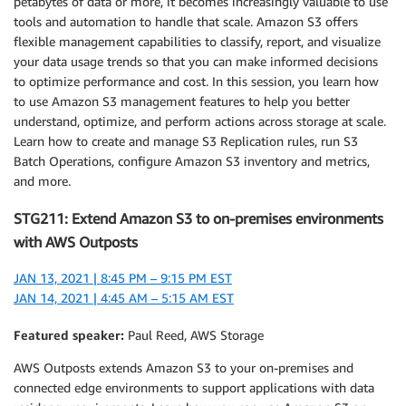
petabytes of data or more, it becomes increasingly valuable to use
tools and automation to handle that scale. Amazon S3 offers
flexible management capabilities to classify, report, and visualize
your data usage trends so that you can make informed decisions
to optimize performance and cost. In this session, you learn how
to use Amazon S3 management features to help you better
understand, optimize, and perform actions across storage at scale.
Learn how to create and manage S3 Replication rules, run S3
Batch Operations, configure Amazon S3 inventory and metrics,
and more.
STG211: Extend Amazon S3 to on-premises environments
with AWS Outposts
JAN 13, 2021 | 8:45 PM – 9:15 PM EST
JAN 14, 2021 | 4:45 AM – 5:15 AM EST
Featured speaker:
Paul Reed, AWS Storage
AWS Outposts extends Amazon S3 to your on-premises and
connected edge environments to support applications with data