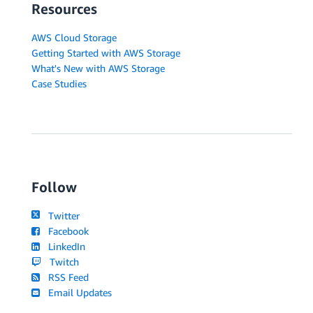
Resources
AWS Cloud Storage
Getting Started with AWS Storage
What's New with AWS Storage
Case Studies
Follow
Twitter
Facebook
LinkedIn
Twitch
RSS Feed
Email Updates