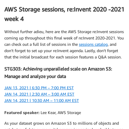
AWS Storage sessions, re:Invent 2020 -2021
week 4
Without further adieu, here are the AWS Storage re:Invent sessions
coming up throughout this final week of re:Invent 2020-2021. You
can check out a full list of sessions in the
sessions catalog
, and
don’t forget to set up your re:Invent agenda. Lastly, don’t forget
that the initial broadcast for each session features a Q&A session.
STG303: Achieving unparalleled scale on Amazon S3:
Manage and analyze your data
JAN 13, 2021 | 6:30 PM – 7:00 PM EST
JAN 14, 2021 | 2:30 AM – 3:00 AM EST
JAN 14, 2021 | 10:30 AM – 11:00 AM EST
Featured speaker:
Lee Kear, AWS Storage
As your dataset grows on Amazon S3 to millions of objects and