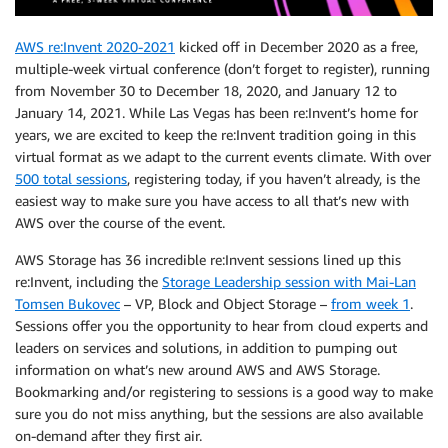
AWS re:Invent 2020-2021
kicked off in December 2020 as a free,
multiple-week virtual conference (don’t forget to register), running
from November 30 to December 18, 2020, and January 12 to
January 14, 2021. While Las Vegas has been re:Invent’s home for
years, we are excited to keep the re:Invent tradition going in this
virtual format as we adapt to the current events climate. With over
500 total sessions
, registering today, if you haven’t already, is the
easiest way to make sure you have access to all that’s new with
AWS over the course of the event.
AWS Storage has 36 incredible re:Invent sessions lined up this
re:Invent, including the
Storage Leadership session with Mai-Lan
Tomsen Bukovec
– VP, Block and Object Storage –
from week 1
.
Sessions offer you the opportunity to hear from cloud experts and
leaders on services and solutions, in addition to pumping out
information on what’s new around AWS and AWS Storage.
Bookmarking and/or registering to sessions is a good way to make
sure you do not miss anything, but the sessions are also available
on-demand after they first air.