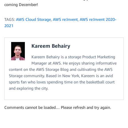
coming December!
TAGS:
AWS Cloud Storage
,
AWS re:Invent
,
AWS re:Invent 2020-
2021
Kareem Behairy
Kareem Behairy is a storage Product Marketing
Manager at AWS. He enjoys sharing informative
content on the AWS Storage Blog and cultivating the AWS
Storage community. Based in New York, Kareem is an avid
sports fan who loves spending time on the basketball court
and exploring the city.
Comments cannot be loaded… Please refresh and try again.