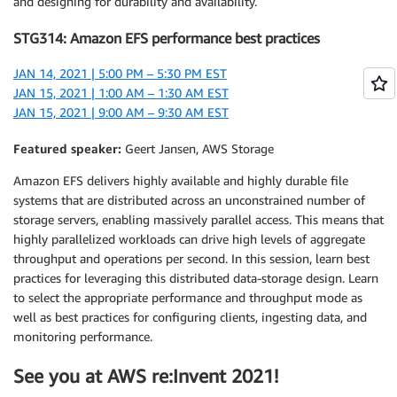
and designing for durability and availability.
STG314: Amazon EFS performance best practices
JAN 14, 2021 | 5:00 PM – 5:30 PM EST
JAN 15, 2021 | 1:00 AM – 1:30 AM EST
JAN 15, 2021 | 9:00 AM – 9:30 AM EST
Featured speaker:
Geert Jansen, AWS Storage
Amazon EFS delivers highly available and highly durable file
systems that are distributed across an unconstrained number of
storage servers, enabling massively parallel access. This means that
highly parallelized workloads can drive high levels of aggregate
throughput and operations per second. In this session, learn best
practices for leveraging this distributed data-storage design. Learn
to select the appropriate performance and throughput mode as
well as best practices for configuring clients, ingesting data, and
monitoring performance.
See you at AWS re:Invent 2021!