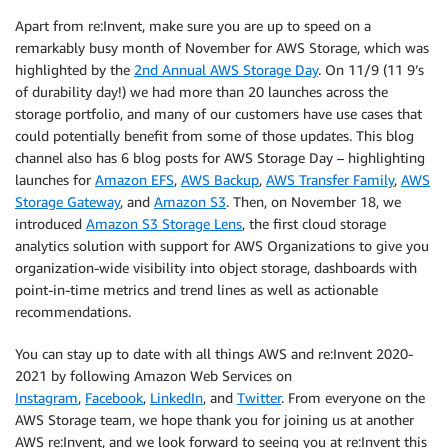
Apart from re:Invent, make sure you are up to speed on a
remarkably busy month of November for AWS Storage, which was
highlighted by the
2nd Annual AWS Storage Day
. On 11/9 (11 9’s
of durability day!) we had more than 20 launches across the
storage portfolio, and many of our customers have use cases that
could potentially benefit from some of those updates. This blog
channel also has 6 blog posts for AWS Storage Day – highlighting
launches for
Amazon EFS
,
AWS Backup
,
AWS Transfer Family
,
AWS
Storage Gateway
, and
Amazon S3
. Then, on November 18, we
introduced
Amazon S3 Storage Lens
, the first cloud storage
analytics solution with support for AWS Organizations to give you
organization-wide visibility into object storage, dashboards with
point-in-time metrics and trend lines as well as actionable
recommendations.
You can stay up to date with all things AWS and re:Invent 2020-
2021 by following Amazon Web Services on
Instagram
,
Facebook
,
LinkedIn
, and
Twitter
. From everyone on the
AWS Storage team, we hope thank you for joining us at another
AWS re:Invent, and we look forward to seeing you at re:Invent this