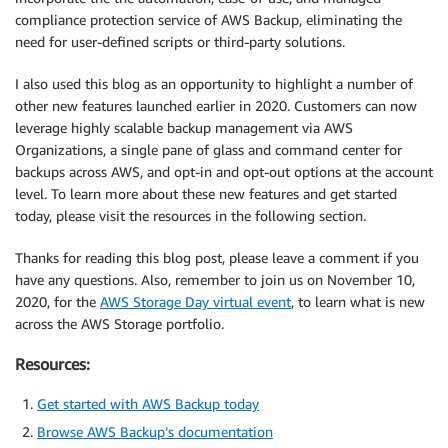
compliance protection service of AWS Backup, eliminating the
need for user-defined scripts or third-party solutions.
I also used this blog as an opportunity to highlight a number of
other new features launched earlier in 2020. Customers can now
leverage highly scalable backup management via AWS
Organizations, a single pane of glass and command center for
backups across AWS, and opt-in and opt-out options at the account
level. To learn more about these new features and get started
today, please visit the resources in the following section.
Thanks for reading this blog post, please leave a comment if you
have any questions. Also, remember to join us on November 10,
2020, for the
AWS Storage Day virtual event
, to learn what is new
across the AWS Storage portfolio.
Resources:
Get started with AWS Backup today
Browse AWS Backup’s documentation