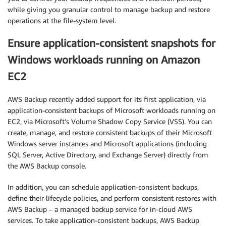
while giving you granular control to manage backup and restore
operations at the file-system level.
Ensure application-consistent snapshots for
Windows workloads running on Amazon
EC2
AWS Backup recently added support for its first application, via
application-consistent backups of Microsoft workloads running on
EC2, via Microsoft’s Volume Shadow Copy Service (VSS). You can
create, manage, and restore consistent backups of their Microsoft
Windows server instances and Microsoft applications (including
SQL Server, Active Directory, and Exchange Server) directly from
the AWS Backup console.
In addition, you can schedule application-consistent backups,
define their lifecycle policies, and perform consistent restores with
AWS Backup – a managed backup service for in-cloud AWS
services. To take application-consistent backups, AWS Backup