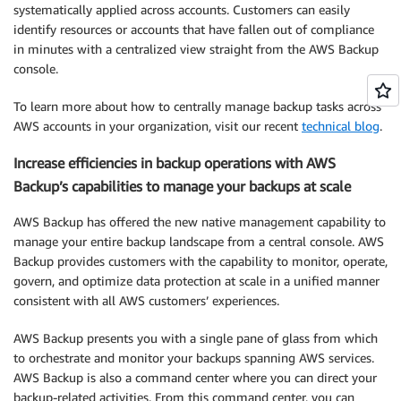
systematically applied across accounts. Customers can easily
identify resources or accounts that have fallen out of compliance
in minutes with a centralized view straight from the AWS Backup
console.
To learn more about how to centrally manage backup tasks across
AWS accounts in your organization, visit our recent
technical blog
.
Increase efficiencies in backup operations with AWS
Backup’s capabilities to manage your backups at scale
AWS Backup has offered the new native management capability to
manage your entire backup landscape from a central console. AWS
Backup provides customers with the capability to monitor, operate,
govern, and optimize data protection at scale in a unified manner
consistent with all AWS customers’ experiences.
AWS Backup presents you with a single pane of glass from which
to orchestrate and monitor your backups spanning AWS services.
AWS Backup is also a command center where you can direct your
backup-related activities. From this command center, you can