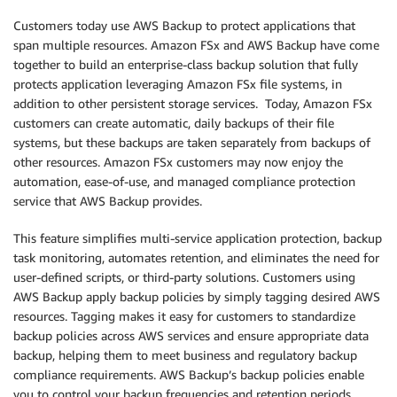
Customers today use AWS Backup to protect applications that
span multiple resources. Amazon FSx and AWS Backup have come
together to build an enterprise-class backup solution that fully
protects application leveraging Amazon FSx file systems, in
addition to other persistent storage services. Today, Amazon FSx
customers can create automatic, daily backups of their file
systems, but these backups are taken separately from backups of
other resources. Amazon FSx customers may now enjoy the
automation, ease-of-use, and managed compliance protection
service that AWS Backup provides.
This feature simplifies multi-service application protection, backup
task monitoring, automates retention, and eliminates the need for
user-defined scripts, or third-party solutions. Customers using
AWS Backup apply backup policies by simply tagging desired AWS
resources. Tagging makes it easy for customers to standardize
backup policies across AWS services and ensure appropriate data
backup, helping them to meet business and regulatory backup
compliance requirements. AWS Backup’s backup policies enable
you to control your backup frequencies and retention periods,