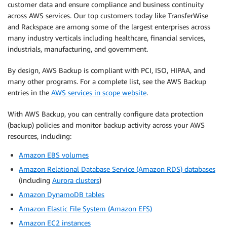
customer data and ensure compliance and business continuity
across AWS services. Our top customers today like TransferWise
and Rackspace are among some of the largest enterprises across
many industry verticals including healthcare, financial services,
industrials, manufacturing, and government.
By design, AWS Backup is compliant with PCI, ISO, HIPAA, and
many other programs. For a complete list, see the AWS Backup
entries in the
AWS services in scope website
.
With AWS Backup, you can centrally configure data protection
(backup) policies and monitor backup activity across your AWS
resources, including:
Amazon EBS volumes
Amazon Relational Database Service (Amazon RDS) databases
(including
Aurora clusters
)
Amazon DynamoDB tables
Amazon Elastic File System (Amazon EFS)
Amazon EC2 instances