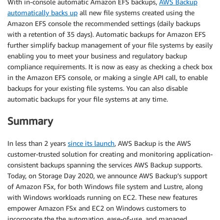
With in-console automatic Amazon EFS backups,
AWS Backup
automatically backs up
all new file systems created using the
Amazon EFS console the recommended settings (daily backups
with a retention of 35 days). Automatic backups for Amazon EFS
further simplify backup management of your file systems by easily
enabling you to meet your business and regulatory backup
compliance requirements. It is now as easy as checking a check box
in the Amazon EFS console, or making a single API call, to enable
backups for your existing file systems. You can also disable
automatic backups for your file systems at any time.
Summary
In less than 2 years
since its launch
, AWS Backup is the AWS
customer-trusted solution for creating and monitoring application-
consistent backups spanning the services AWS Backup supports.
Today, on Storage Day 2020, we announce AWS Backup’s support
of Amazon FSx, for both Windows file system and Lustre, along
with Windows workloads running on EC2. These new features
empower Amazon FSx and EC2 on Windows customers to
incorporate the the automation, ease-of-use, and managed