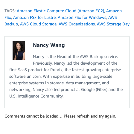
TAGS:
Amazon Elastic Compute Cloud (Amazon EC2)
,
Amazon
FSx
,
Amazon FSx for Lustre
,
Amazon FSx for Windows
,
AWS
Backup
,
AWS Cloud Storage
,
AWS Organizations
,
AWS Storage Day
Nancy Wang
Nancy is the Head of the AWS Backup service.
Previously, Nancy led the development of the
first SaaS product for Rubrik, the fastest-growing enterprise
software unicorn. With expertise in building large-scale
enterprise systems in storage, data management, and
networking, Nancy also led product at Google (Fiber) and the
U.S. Intelligence Community.
Comments cannot be loaded… Please refresh and try again.