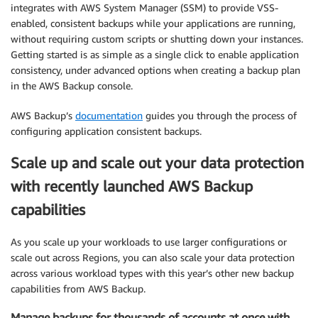
integrates with AWS System Manager (SSM) to provide VSS-
enabled, consistent backups while your applications are running,
without requiring custom scripts or shutting down your instances.
Getting started is as simple as a single click to enable application
consistency, under advanced options when creating a backup plan
in the AWS Backup console.
AWS Backup’s
documentation
guides you through the process of
configuring application consistent backups.
Scale up and scale out your data protection
with recently launched AWS Backup
capabilities
As you scale up your workloads to use larger configurations or
scale out across Regions, you can also scale your data protection
across various workload types with this year’s other new backup
capabilities from AWS Backup.
Manage backups for thousands of accounts at once with