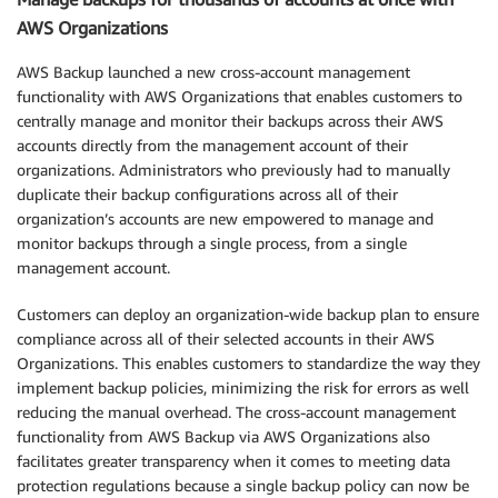
AWS Organizations
AWS Backup launched a new cross-account management
functionality with AWS Organizations that enables customers to
centrally manage and monitor their backups across their AWS
accounts directly from the management account of their
organizations. Administrators who previously had to manually
duplicate their backup configurations across all of their
organization’s accounts are new empowered to manage and
monitor backups through a single process, from a single
management account.
Customers can deploy an organization-wide backup plan to ensure
compliance across all of their selected accounts in their AWS
Organizations. This enables customers to standardize the way they
implement backup policies, minimizing the risk for errors as well
reducing the manual overhead. The cross-account management
functionality from AWS Backup via AWS Organizations also
facilitates greater transparency when it comes to meeting data
protection regulations because a single backup policy can now be