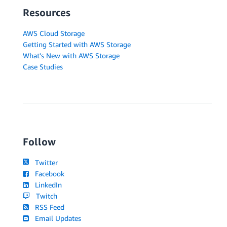
Resources
AWS Cloud Storage
Getting Started with AWS Storage
What's New with AWS Storage
Case Studies
Follow
Twitter
Facebook
LinkedIn
Twitch
RSS Feed
Email Updates