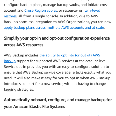
configure backup plans, manage backup vaults, and initiate cross-
account and
Cross-Region copies
, or resource- or
item-level
restores
, all from a single console. In addition, due to AWS
Backup’s seamless integration to AWS Organizations, you can now
apply backup plans across multiple AWS accounts and at scale
.
Simplify your opt-in and opt-out configuration experience
across AWS resources
AWS Backup includes
the ability to opt into (or out of) AWS
Backup
support for supported AWS services at the account level.
Service opt-in provides you with an easy-to-configure solution to
ensure that AWS Backup service coverage reflects exactly what you
need. It will also make it easy for you to opt in when AWS Backup
introduces support for a new service, without having to change
tagging strategies.
Automatically onboard, configure, and manage backups for
your Amazon Elastic File Systems