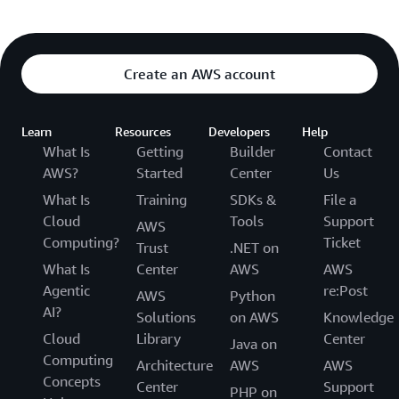
Create an AWS account
Learn
Resources
Developers
Help
What Is
Getting
Builder
Contact
AWS?
Started
Center
Us
What Is
Training
SDKs &
File a
Cloud
Tools
Support
AWS
Computing?
Ticket
Trust
.NET on
What Is
Center
AWS
AWS
Agentic
re:Post
AWS
Python
AI?
Solutions
on AWS
Knowledge
Cloud
Library
Center
Java on
Computing
Architecture
AWS
AWS
Concepts
Center
Support
PHP on