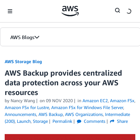
Skip to Main Content
AWS Blogs
AWS Storage Blog
AWS Backup provides centralized
data protection across your AWS
resources
by Nancy Wang
on
09 NOV 2020
in
Amazon EC2
,
Amazon FSx
,
Amazon FSx for Lustre
,
Amazon FSx for Windows File Server
,
Announcements
,
AWS Backup
,
AWS Organizations
,
Intermediate
(200)
,
Launch
,
Storage
Permalink
Comments
Share