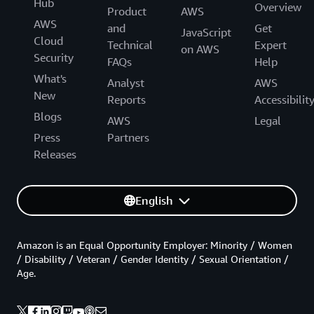
Hub
Overview
Product
AWS
AWS
and
Get
JavaScript
Cloud
Technical
Expert
on AWS
Security
FAQs
Help
What's
Analyst
AWS
New
Reports
Accessibilit
Blogs
AWS
Legal
Press
Partners
Releases
English
Amazon is an Equal Opportunity Employer: Minority / Women
/ Disability / Veteran / Gender Identity / Sexual Orientation /
Age.