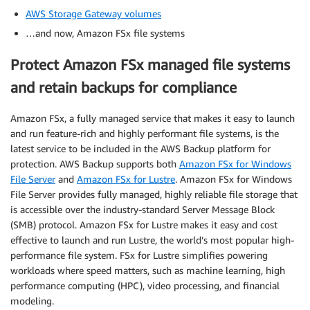
AWS Storage Gateway volumes
…and now, Amazon FSx file systems
Protect Amazon FSx managed file systems
and retain backups for compliance
Amazon FSx, a fully managed service that makes it easy to launch
and run feature-rich and highly performant file systems, is the
latest service to be included in the AWS Backup platform for
protection. AWS Backup supports both
Amazon FSx for Windows
File Server
and
Amazon FSx for Lustre
. Amazon FSx for Windows
File Server provides fully managed, highly reliable file storage that
is accessible over the industry-standard Server Message Block
(SMB) protocol. Amazon FSx for Lustre makes it easy and cost
effective to launch and run Lustre, the world’s most popular high-
performance file system. FSx for Lustre simplifies powering
workloads where speed matters, such as machine learning, high
performance computing (HPC), video processing, and financial
modeling.