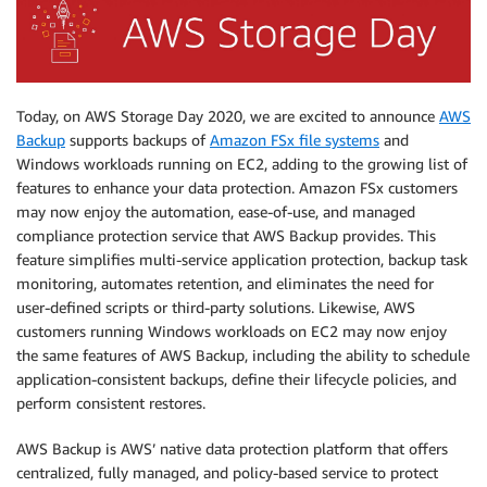
Today, on AWS Storage Day 2020, we are excited to announce
AWS
Backup
supports backups of
Amazon FSx file systems
and
Windows workloads running on EC2, adding to the growing list of
features to enhance your data protection. Amazon FSx customers
may now enjoy the automation, ease-of-use, and managed
compliance protection service that AWS Backup provides. This
feature simplifies multi-service application protection, backup task
monitoring, automates retention, and eliminates the need for
user-defined scripts or third-party solutions. Likewise, AWS
customers running Windows workloads on EC2 may now enjoy
the same features of AWS Backup, including the ability to schedule
application-consistent backups, define their lifecycle policies, and
perform consistent restores.
AWS Backup is AWS’ native data protection platform that offers
centralized, fully managed, and policy-based service to protect