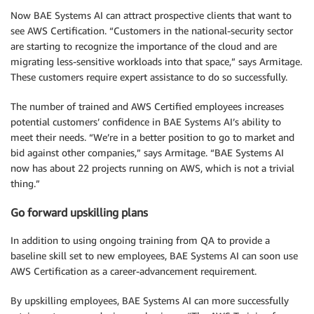
Now BAE Systems AI can attract prospective clients that want to
see AWS Certification. “Customers in the national-security sector
are starting to recognize the importance of the cloud and are
migrating less-sensitive workloads into that space,” says Armitage.
These customers require expert assistance to do so successfully.
The number of trained and AWS Certified employees increases
potential customers’ confidence in BAE Systems AI’s ability to
meet their needs. “We’re in a better position to go to market and
bid against other companies,” says Armitage. “BAE Systems AI
now has about 22 projects running on AWS, which is not a trivial
thing.”
Go forward upskilling plans
In addition to using ongoing training from QA to provide a
baseline skill set to new employees, BAE Systems AI can soon use
AWS Certification as a career-advancement requirement.
By upskilling employees, BAE Systems AI can more successfully