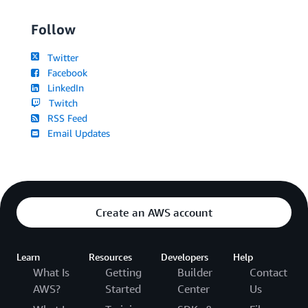
Follow
Twitter
Facebook
LinkedIn
Twitch
RSS Feed
Email Updates
Create an AWS account
Learn
Resources
Developers
Help
What Is
Getting
Builder
Contact
AWS?
Started
Center
Us