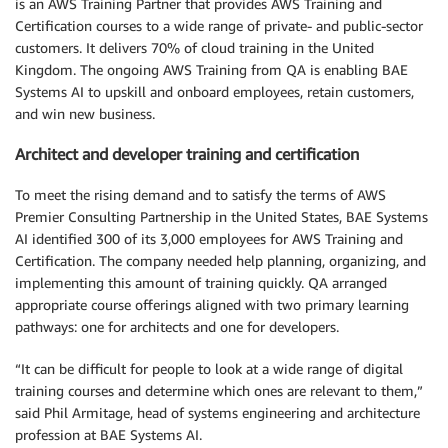
is an AWS Training Partner that provides AWS Training and
Certification courses to a wide range of private- and public-sector
customers. It delivers 70% of cloud training in the United
Kingdom. The ongoing AWS Training from QA is enabling BAE
Systems AI to upskill and onboard employees, retain customers,
and win new business.
Architect and developer training and certification
To meet the rising demand and to satisfy the terms of AWS
Premier Consulting Partnership in the United States, BAE Systems
AI identified 300 of its 3,000 employees for AWS Training and
Certification. The company needed help planning, organizing, and
implementing this amount of training quickly. QA arranged
appropriate course offerings aligned with two primary learning
pathways: one for architects and one for developers.
“It can be difficult for people to look at a wide range of digital
training courses and determine which ones are relevant to them,”
said Phil Armitage, head of systems engineering and architecture
profession at BAE Systems AI.