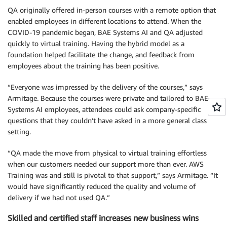
QA originally offered in-person courses with a remote option that
enabled employees in different locations to attend. When the
COVID-19 pandemic began, BAE Systems AI and QA adjusted
quickly to virtual training. Having the hybrid model as a
foundation helped facilitate the change, and feedback from
employees about the training has been positive.
“Everyone was impressed by the delivery of the courses,” says
Armitage. Because the courses were private and tailored to BAE
Systems AI employees, attendees could ask company-specific
questions that they couldn’t have asked in a more general class
setting.
“QA made the move from physical to virtual training effortless
when our customers needed our support more than ever. AWS
Training was and still is pivotal to that support,” says Armitage. “It
would have significantly reduced the quality and volume of
delivery if we had not used QA.”
Skilled and certified staff increases new business wins