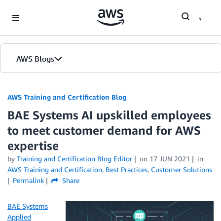
Skip to Main Content
AWS Blogs
AWS Training and Certification Blog
BAE Systems AI upskilled employees
to meet customer demand for AWS
expertise
by
Training and Certification Blog Editor
on
17 JUN 2021
in
AWS Training and Certification
,
Best Practices
,
Customer Solutions
Permalink
Share
BAE Systems
Applied