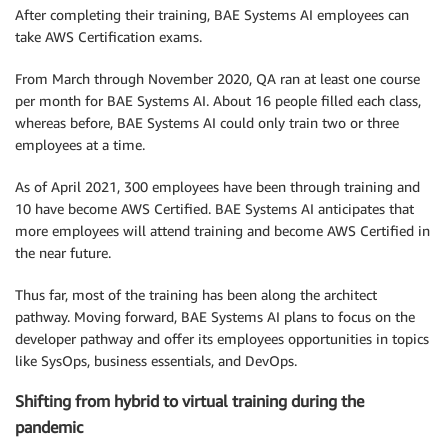
After completing their training, BAE Systems AI employees can
take AWS Certification exams.
From March through November 2020, QA ran at least one course
per month for BAE Systems AI. About 16 people filled each class,
whereas before, BAE Systems AI could only train two or three
employees at a time.
As of April 2021, 300 employees have been through training and
10 have become AWS Certified. BAE Systems AI anticipates that
more employees will attend training and become AWS Certified in
the near future.
Thus far, most of the training has been along the architect
pathway. Moving forward, BAE Systems AI plans to focus on the
developer pathway and offer its employees opportunities in topics
like SysOps, business essentials, and DevOps.
Shifting from hybrid to virtual training during the
pandemic