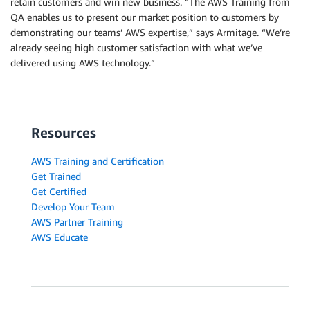
retain customers and win new business. “The AWS Training from
QA enables us to present our market position to customers by
demonstrating our teams’ AWS expertise,” says Armitage. “We’re
already seeing high customer satisfaction with what we’ve
delivered using AWS technology.”
Resources
AWS Training and Certification
Get Trained
Get Certified
Develop Your Team
AWS Partner Training
AWS Educate