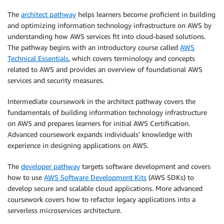
The
architect pathway
helps learners become proficient in building
and optimizing information technology infrastructure on AWS by
understanding how AWS services fit into cloud-based solutions.
The pathway begins with an introductory course called
AWS
Technical Essentials
, which covers terminology and concepts
related to AWS and provides an overview of foundational AWS
services and security measures.
Intermediate coursework in the architect pathway covers the
fundamentals of building information technology infrastructure
on AWS and prepares learners for initial AWS Certification.
Advanced coursework expands individuals’ knowledge with
experience in designing applications on AWS.
The
developer pathway
targets software development and covers
how to use
AWS Software Development Kits
(AWS SDKs) to
develop secure and scalable cloud applications. More advanced
coursework covers how to refactor legacy applications into a
serverless microservices architecture.