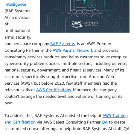
Intelligence
(BAE Systems
AI), a division
of
multinational
arms, security,
and aerospace company
BAE Systems
, is an AWS Premier
Consulting Partner in the
AWS Partner Network
and provides
consultancy-services products and helps customers solve complex
cybersecurity problems across multiple sectors, including defense,
national security, government, and financial services. Many of its
customers specifically sought expertise from Amazon Web
Services (AWS), but before 2020, few staff members had the
relevant skills or
AWS Certifications
. Moreover, the company
couldn’t arrange the needed level and volume of training on its
own.
To address this, BAE Systems AI enlisted the help of
AWS Training
and Certification
via AWS Select Consulting Partner
QA
to create
customized course offerings to help train BAE Systems AI staff. QA