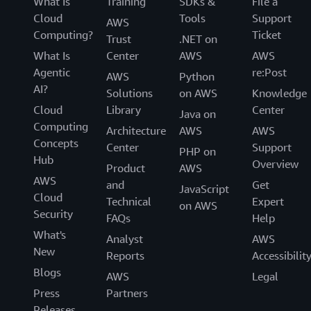
What Is
Training
SDKs &
File a
Cloud
Tools
Support
AWS
Computing?
Ticket
Trust
.NET on
What Is
Center
AWS
AWS
Agentic
re:Post
AWS
Python
AI?
Solutions
on AWS
Knowledge
Cloud
Library
Center
Java on
Computing
Architecture
AWS
AWS
Concepts
Center
Support
PHP on
Hub
Overview
Product
AWS
AWS
and
Get
JavaScript
Cloud
Technical
Expert
on AWS
Security
FAQs
Help
What's
Analyst
AWS
New
Reports
Accessibilit
Blogs
AWS
Legal
Press
Partners
Releases