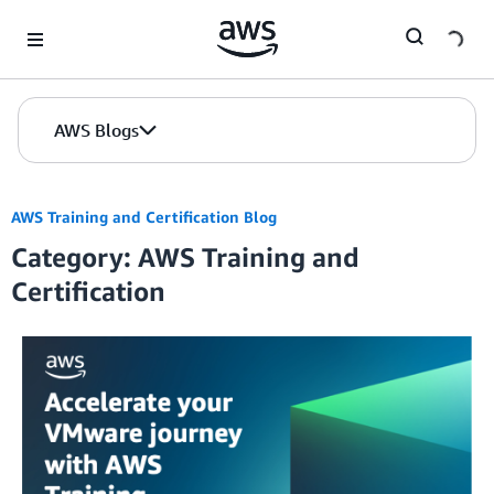
Skip to Main Content
AWS Blogs
AWS Training and Certification Blog
Category: AWS Training and
Certification