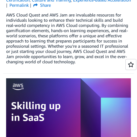
Permalink
Share
AWS Cloud Quest and AWS Jam are invaluable resources for
individuals looking to enhance their technical skills and build
real-world competency in AWS Cloud computing. By combining
gamification elements, hands-on learning experiences, and real-
world scenarios, these platforms offer a unique and effective
approach to learning that prepares participants for success in
professional settings. Whether you’re a seasoned IT professional
or just starting your cloud journey, AWS Cloud Quest and AWS
Jam provide opportunities to learn, grow, and excel in the ever-
changing world of cloud technology.