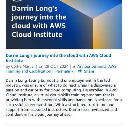
Darrin Long’s journey into the cloud with AWS Cloud
Institute
by
Carlie Marvel
on
28 OCT 2024
in
Announcements
,
AWS
Training and Certification
Permalink
Share
Darrin Long, facing burnout and unemployment in the tech
industry, was unsure of what to do next when he discovered a
passion and curiosity for cloud computing. He enrolled in AWS
Cloud Institute, a virtual cloud-skills training program that is
providing him with essential skills and hands-on experience for a
successful career transition. With a structured curriculum and
support from seasoned instructors, Darrin feels revitalized and
confident in his cloud journey ahead.