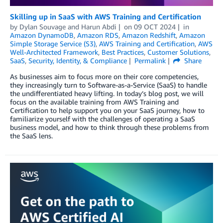
Skilling up in SaaS with AWS Training and Certification
by
Dylan Souvage
and
Harun Abdi
on
09 OCT 2024
in
Amazon DynamoDB
,
Amazon RDS
,
Amazon Redshift
,
Amazon
Simple Storage Service (S3)
,
AWS Training and Certification
,
AWS
Well-Architected Framework
,
Best Practices
,
Customer Solutions
,
SaaS
,
Security, Identity, & Compliance
Permalink
Share
As businesses aim to focus more on their core competencies,
they increasingly turn to Software-as-a-Service (SaaS) to handle
the undifferentiated heavy lifting. In today’s blog post, we will
focus on the available training from AWS Training and
Certification to help support you on your SaaS journey, how to
familiarize yourself with the challenges of operating a SaaS
business model, and how to think through these problems from
the SaaS lens.