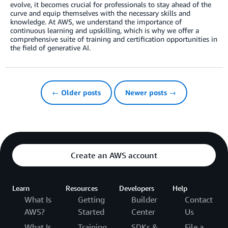
evolve, it becomes crucial for professionals to stay ahead of the
curve and equip themselves with the necessary skills and
knowledge. At AWS, we understand the importance of
continuous learning and upskilling, which is why we offer a
comprehensive suite of training and certification opportunities in
the field of generative AI.
← Older posts
Newer posts →
Create an AWS account
Learn
Resources
Developers
Help
What Is
Getting
Builder
Contact
AWS?
Started
Center
Us
What Is
Training
SDKs &
File a