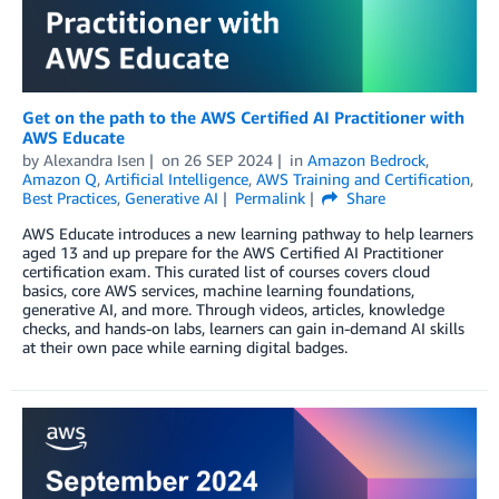
Get on the path to the AWS Certified AI Practitioner with
AWS Educate
by
Alexandra Isen
on
26 SEP 2024
in
Amazon Bedrock
,
Amazon Q
,
Artificial Intelligence
,
AWS Training and Certification
,
Best Practices
,
Generative AI
Permalink
Share
AWS Educate introduces a new learning pathway to help learners
aged 13 and up prepare for the AWS Certified AI Practitioner
certification exam. This curated list of courses covers cloud
basics, core AWS services, machine learning foundations,
generative AI, and more. Through videos, articles, knowledge
checks, and hands-on labs, learners can gain in-demand AI skills
at their own pace while earning digital badges.