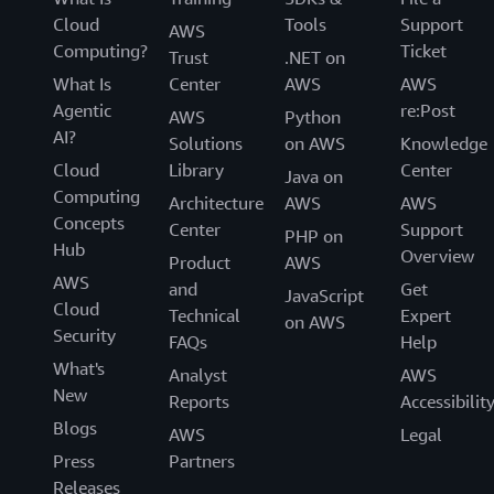
Cloud
Tools
Support
AWS
Computing?
Ticket
Trust
.NET on
What Is
Center
AWS
AWS
Agentic
re:Post
AWS
Python
AI?
Solutions
on AWS
Knowledge
Cloud
Library
Center
Java on
Computing
Architecture
AWS
AWS
Concepts
Center
Support
PHP on
Hub
Overview
Product
AWS
AWS
and
Get
JavaScript
Cloud
Technical
Expert
on AWS
Security
FAQs
Help
What's
Analyst
AWS
New
Reports
Accessibilit
Blogs
AWS
Legal
Press
Partners
Releases