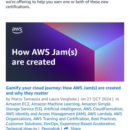
we’re offering to help you earn one or both of these new
certifications.
Gamify your cloud journey: How AWS Jam(s) are created
and why they matter
by
Marco Tamassia
and
Laura Verghote
on
21 OCT 2024
in
Amazon EC2
,
Amazon Machine Learning
,
Amazon Simple
Storage Service (S3)
,
Artificial Intelligence
,
AWS CloudFormation
,
AWS Identity and Access Management (IAM)
,
AWS Lambda
,
AWS
Organizations
,
AWS Training and Certification
,
Best Practices
,
Customer Solutions
,
DevOps
,
Experience-Based Acceleration
,
Technical How-to
Permalink
Share