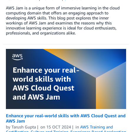
AWS Jam is a unique form of immersive learning in the cloud
computing domain that offers an engaging approach to
developing AWS skills. This blog post explores the inner
workings of AWS Jam and examines the reasons why this
innovative learning experience is ideal for cloud enthusiasts,
professionals, and organizations alike.
Enhance your real-world skills with AWS Cloud Quest and
AWS Jam
by
Tarush Gupta
on
15 OCT 2024
in
AWS Training and
Certification
,
Culture and Training
,
Experience-Based Acceleration