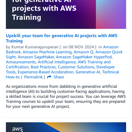
Upskill your team for generative AI projects with AWS
Training
by
Kumar Kumaraguruparan
on
08 NOV 2024
in
Amazon
Bedrock
,
Amazon Machine Learning
,
Amazon Q
,
Amazon Quick
Sight
,
Amazon SageMaker
,
Amazon SageMaker HyperPod
,
Announcements
,
Artificial Intelligence
,
AWS Training and
Certification
,
Best Practices
,
Customer Solutions
,
Developer
Tools
,
Experience-Based Acceleration
,
Generative AI
,
Technical
How-to
Permalink
Share
As organizations move from dabbling in generative artificial
intelligence (AI) to building customer-facing applications, having
a skilled team is crucial for project success. You can leverage AWS
Training courses to upskill your team, ensuring they are prepared
for your next generative AI project.