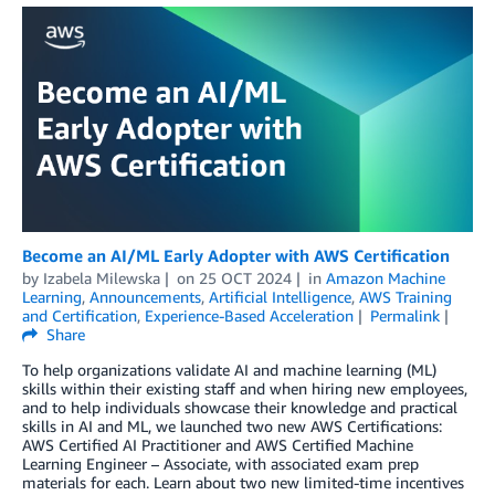
Become an AI/ML Early Adopter with AWS Certification
by
Izabela Milewska
on
25 OCT 2024
in
Amazon Machine
Learning
,
Announcements
,
Artificial Intelligence
,
AWS Training
and Certification
,
Experience-Based Acceleration
Permalink
Share
To help organizations validate AI and machine learning (ML)
skills within their existing staff and when hiring new employees,
and to help individuals showcase their knowledge and practical
skills in AI and ML, we launched two new AWS Certifications:
AWS Certified AI Practitioner and AWS Certified Machine
Learning Engineer – Associate, with associated exam prep
materials for each. Learn about two new limited-time incentives