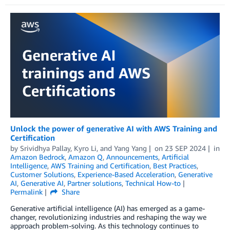
Unlock the power of generative AI with AWS Training and
Certification
by
Srividhya Pallay
,
Kyro Li
, and
Yang Yang
on
23 SEP 2024
in
Amazon Bedrock
,
Amazon Q
,
Announcements
,
Artificial
Intelligence
,
AWS Training and Certification
,
Best Practices
,
Customer Solutions
,
Experience-Based Acceleration
,
Generative
AI
,
Generative AI
,
Partner solutions
,
Technical How-to
Permalink
Share
Generative artificial intelligence (AI) has emerged as a game-
changer, revolutionizing industries and reshaping the way we
approach problem-solving. As this technology continues to