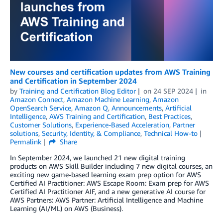
New courses and certification updates from AWS Training
and Certification in September 2024
by
Training and Certification Blog Editor
on
24 SEP 2024
in
Amazon Connect
,
Amazon Machine Learning
,
Amazon
OpenSearch Service
,
Amazon Q
,
Announcements
,
Artificial
Intelligence
,
AWS Training and Certification
,
Best Practices
,
Customer Solutions
,
Experience-Based Acceleration
,
Partner
solutions
,
Security, Identity, & Compliance
,
Technical How-to
Permalink
Share
In September 2024, we launched 21 new digital training
products on AWS Skill Builder including 7 new digital courses, an
exciting new game-based learning exam prep option for AWS
Certified AI Practitioner: AWS Escape Room: Exam prep for AWS
Certified AI Practitioner AIF, and a new generative AI course for
AWS Partners: AWS Partner: Artificial Intelligence and Machine
Learning (AI/ML) on AWS (Business).