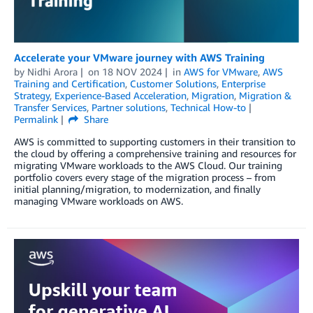
Accelerate your VMware journey with AWS Training
by
Nidhi Arora
on
18 NOV 2024
in
AWS for VMware
,
AWS
Training and Certification
,
Customer Solutions
,
Enterprise
Strategy
,
Experience-Based Acceleration
,
Migration
,
Migration &
Transfer Services
,
Partner solutions
,
Technical How-to
Permalink
Share
AWS is committed to supporting customers in their transition to
the cloud by offering a comprehensive training and resources for
migrating VMware workloads to the AWS Cloud. Our training
portfolio covers every stage of the migration process – from
initial planning/migration, to modernization, and finally
managing VMware workloads on AWS.