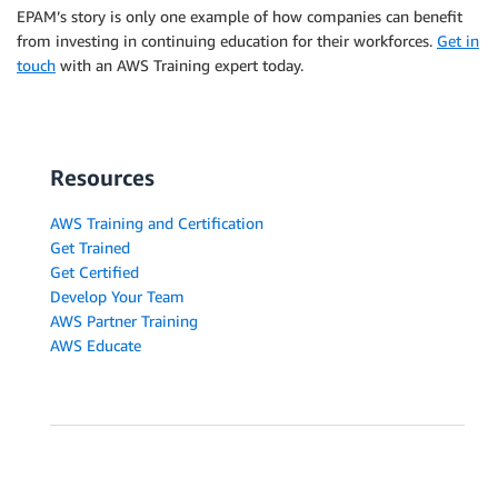
EPAM’s story is only one example of how companies can benefit
from investing in continuing education for their workforces.
Get in
touch
with an AWS Training expert today.
Resources
AWS Training and Certification
Get Trained
Get Certified
Develop Your Team
AWS Partner Training
AWS Educate