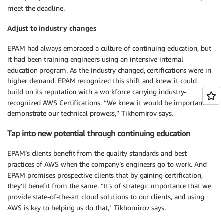
meet the deadline.
Adjust to industry changes
EPAM had always embraced a culture of continuing education, but
it had been training engineers using an intensive internal
education program. As the industry changed, certifications were in
higher demand. EPAM recognized this shift and knew it could
build on its reputation with a workforce carrying industry-
recognized AWS Certifications. “We knew it would be important to
demonstrate our technical prowess,” Tikhomirov says.
Tap into new potential through continuing education
EPAM’s clients benefit from the quality standards and best
practices of AWS when the company’s engineers go to work. And
EPAM promises prospective clients that by gaining certification,
they’ll benefit from the same. “It’s of strategic importance that we
provide state-of-the-art cloud solutions to our clients, and using
AWS is key to helping us do that,” Tikhomirov says.