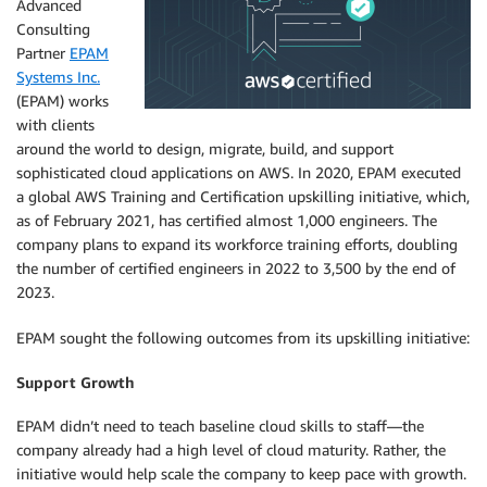
Advanced
Consulting
Partner
EPAM
Systems Inc.
(EPAM) works
with clients
around the world to design, migrate, build, and support
sophisticated cloud applications on AWS. In 2020, EPAM executed
a global AWS Training and Certification upskilling initiative, which,
as of February 2021, has certified almost 1,000 engineers. The
company plans to expand its workforce training efforts, doubling
the number of certified engineers in 2022 to 3,500 by the end of
2023.
EPAM sought the following outcomes from its upskilling initiative:
Support Growth
EPAM didn’t need to teach baseline cloud skills to staff—the
company already had a high level of cloud maturity. Rather, the
initiative would help scale the company to keep pace with growth.