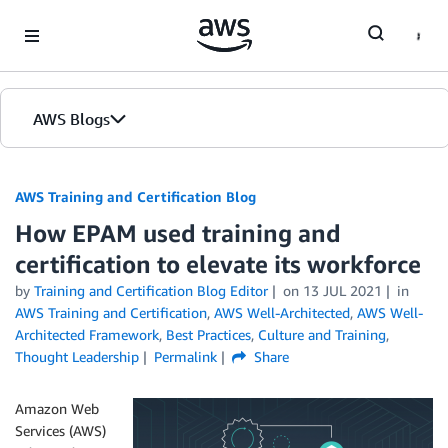
Skip to Main Content
AWS Blogs
AWS Training and Certification Blog
How EPAM used training and
certification to elevate its workforce
by
Training and Certification Blog Editor
on
13 JUL 2021
in
AWS Training and Certification
,
AWS Well-Architected
,
AWS Well-
Architected Framework
,
Best Practices
,
Culture and Training
,
Thought Leadership
Permalink
Share
Amazon Web
Services (AWS)