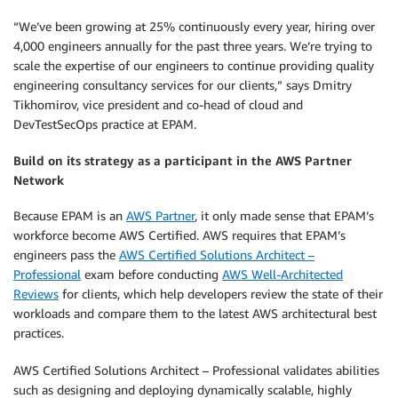
“We’ve been growing at 25% continuously every year, hiring over
4,000 engineers annually for the past three years. We’re trying to
scale the expertise of our engineers to continue providing quality
engineering consultancy services for our clients,” says Dmitry
Tikhomirov, vice president and co-head of cloud and
DevTestSecOps practice at EPAM.
Build on its strategy as a participant in the AWS Partner
Network
Because EPAM is an
AWS Partner
, it only made sense that EPAM’s
workforce become AWS Certified. AWS requires that EPAM’s
engineers pass the
AWS Certified Solutions Architect –
Professional
exam before conducting
AWS Well-Architected
Reviews
for clients, which help developers review the state of their
workloads and compare them to the latest AWS architectural best
practices.
AWS Certified Solutions Architect – Professional validates abilities
such as designing and deploying dynamically scalable, highly