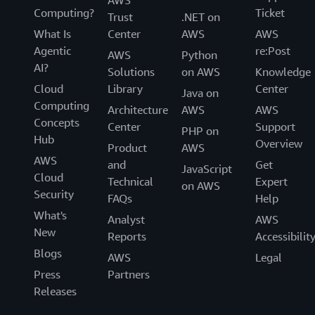
Computing?
Ticket
Trust
.NET on
What Is
Center
AWS
AWS
Agentic
re:Post
AWS
Python
AI?
Solutions
on AWS
Knowledge
Cloud
Library
Center
Java on
Computing
Architecture
AWS
AWS
Concepts
Center
Support
PHP on
Hub
Overview
Product
AWS
AWS
and
Get
JavaScript
Cloud
Technical
Expert
on AWS
Security
FAQs
Help
What's
Analyst
AWS
New
Reports
Accessibilit
Blogs
AWS
Legal
Press
Partners
Releases