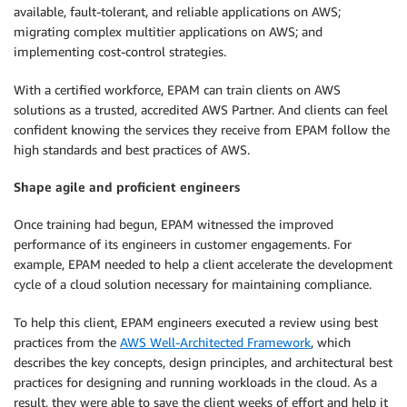
available, fault-tolerant, and reliable applications on AWS;
migrating complex multitier applications on AWS; and
implementing cost-control strategies.
With a certified workforce, EPAM can train clients on AWS
solutions as a trusted, accredited AWS Partner. And clients can feel
confident knowing the services they receive from EPAM follow the
high standards and best practices of AWS.
Shape agile and proficient engineers
Once training had begun, EPAM witnessed the improved
performance of its engineers in customer engagements. For
example, EPAM needed to help a client accelerate the development
cycle of a cloud solution necessary for maintaining compliance.
To help this client, EPAM engineers executed a review using best
practices from the
AWS Well-Architected Framework
, which
describes the key concepts, design principles, and architectural best
practices for designing and running workloads in the cloud. As a
result, they were able to save the client weeks of effort and help it