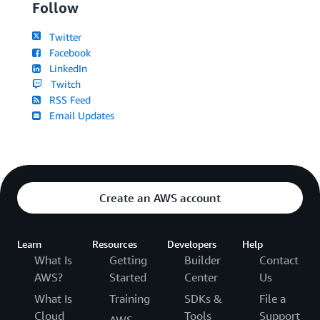
Follow
Twitter
Facebook
LinkedIn
Twitch
RSS Feed
Email Updates
Create an AWS account
Learn
Resources
Developers
Help
What Is
Getting
Builder
Contact
AWS?
Started
Center
Us
What Is
Training
SDKs &
File a
Cloud
Tools
Support
AWS