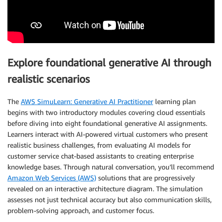
Explore foundational generative AI through
realistic scenarios
The
AWS SimuLearn: Generative AI Practitioner
learning plan
begins with two introductory modules covering cloud essentials
before diving into eight foundational generative AI assignments.
Learners interact with AI-powered virtual customers who present
realistic business challenges, from evaluating AI models for
customer service chat-based assistants to creating enterprise
knowledge bases. Through natural conversation, you’ll recommend
Amazon Web Services (AWS)
solutions that are progressively
revealed on an interactive architecture diagram. The simulation
assesses not just technical accuracy but also communication skills,
problem-solving approach, and customer focus.