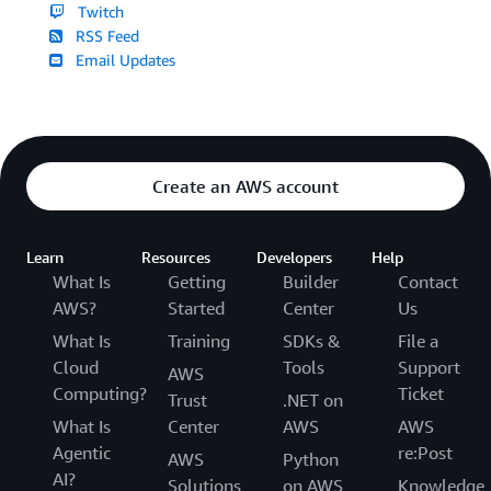
Twitch
RSS Feed
Email Updates
Create an AWS account
Learn
Resources
Developers
Help
What Is
Getting
Builder
Contact
AWS?
Started
Center
Us
What Is
Training
SDKs &
File a
Cloud
Tools
Support
AWS
Computing?
Ticket
Trust
.NET on
What Is
Center
AWS
AWS
Agentic
re:Post
AWS
Python
AI?
Solutions
on AWS
Knowledge