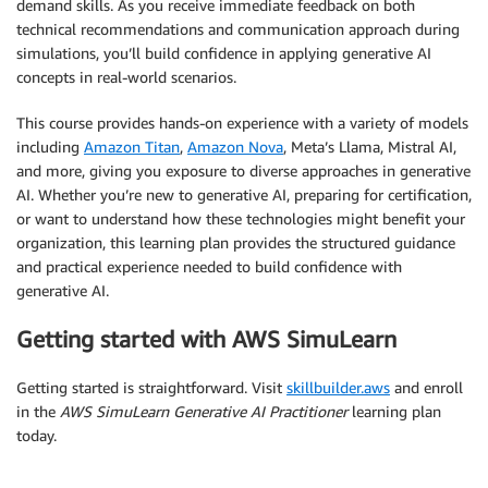
demand skills. As you receive immediate feedback on both
technical recommendations and communication approach during
simulations, you’ll build confidence in applying generative AI
concepts in real-world scenarios.
This course provides hands-on experience with a variety of models
including
Amazon Titan
,
Amazon Nova
, Meta’s Llama, Mistral AI,
and more, giving you exposure to diverse approaches in generative
AI. Whether you’re new to generative AI, preparing for certification,
or want to understand how these technologies might benefit your
organization, this learning plan provides the structured guidance
and practical experience needed to build confidence with
generative AI.
Getting started with AWS SimuLearn
Getting started is straightforward. Visit
skillbuilder.aws
and enroll
in the
AWS SimuLearn Generative AI Practitioner
learning plan
today.