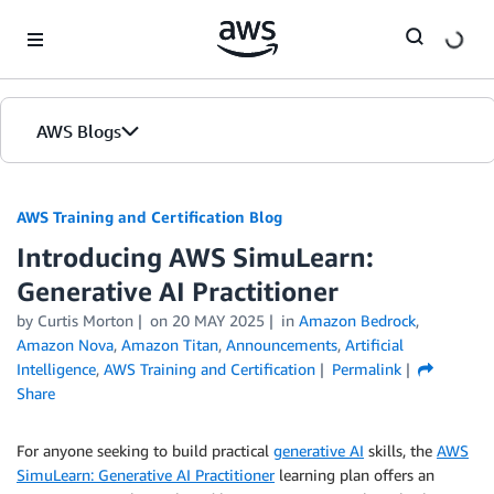
Skip to Main Content
AWS Blogs
AWS Training and Certification Blog
Introducing AWS SimuLearn:
Generative AI Practitioner
by
Curtis Morton
on
20 MAY 2025
in
Amazon Bedrock
,
Amazon Nova
,
Amazon Titan
,
Announcements
,
Artificial
Intelligence
,
AWS Training and Certification
Permalink
Share
For anyone seeking to build practical
generative AI
skills, the
AWS
SimuLearn: Generative AI Practitioner
learning plan offers an