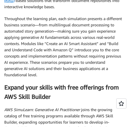
(RAG)
-based solutions that transform document repositories into
interactive knowledge bases.
Throughout the learning plan, each simulation presents a different
business scenario—from multilingual document processing to
automated story generation—making sure you gain experience
applying generative AI fundamentals across various real-world
contexts. Modules like “Create an AI Smart Assistant” and “Build
and Understand Code with Amazon Q” introduce you to the core
concepts and implementation patterns without requiring previous
AI experience. These scenarios prepare you to understand
generative AI solutions and their business applications at a
foundational level.
Expand your skills with free offerings from
AWS Skill Builder
AWS SimuLearn: Generative AI Practitioner
joins the growing
catalog of free training programs available through AWS Skill
Builder, expanding opportunities for learners to develop in-