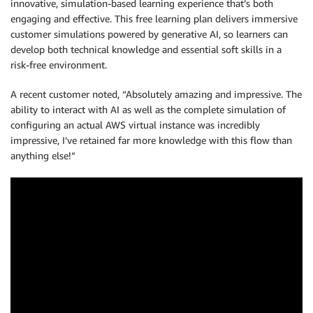
innovative, simulation-based learning experience that’s both
engaging and effective. This free learning plan delivers immersive
customer simulations powered by generative AI, so learners can
develop both technical knowledge and essential soft skills in a
risk-free environment.
A recent customer noted, “Absolutely amazing and impressive. The
ability to interact with AI as well as the complete simulation of
configuring an actual AWS virtual instance was incredibly
impressive, I’ve retained far more knowledge with this flow than
anything else!”