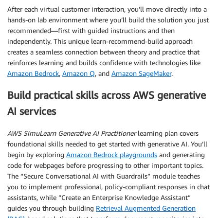
After each virtual customer interaction, you’ll move directly into a
hands-on lab environment where you’ll build the solution you just
recommended—first with guided instructions and then
independently. This unique learn-recommend-build approach
creates a seamless connection between theory and practice that
reinforces learning and builds confidence with technologies like
Amazon Bedrock
,
Amazon Q
, and
Amazon SageMaker
.
Build practical skills across AWS generative
AI services
AWS SimuLearn Generative AI Practitioner
learning plan covers
foundational skills needed to get started with generative AI. You’ll
begin by exploring
Amazon Bedrock playgrounds
and generating
code for webpages before progressing to other important topics.
The “Secure Conversational AI with Guardrails” module teaches
you to implement professional, policy-compliant responses in chat
assistants, while “Create an Enterprise Knowledge Assistant”
guides you through building
Retrieval Augmented Generation