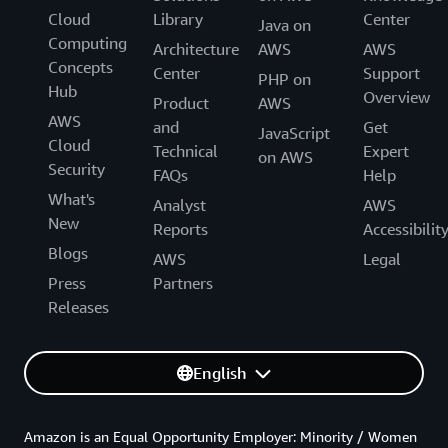
Cloud
Library
Center
Java on
Computing
Architecture
AWS
AWS
Concepts
Center
Support
PHP on
Hub
Overview
Product
AWS
AWS
and
Get
JavaScript
Cloud
Technical
Expert
on AWS
Security
FAQs
Help
What's
Analyst
AWS
New
Reports
Accessibilit
Blogs
AWS
Legal
Press
Partners
Releases
English
Amazon is an Equal Opportunity Employer: Minority / Women