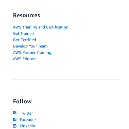
Resources
AWS Training and Certification
Get Trained
Get Certified
Develop Your Team
AWS Partner Training
AWS Educate
Follow
Twitter
Facebook
LinkedIn