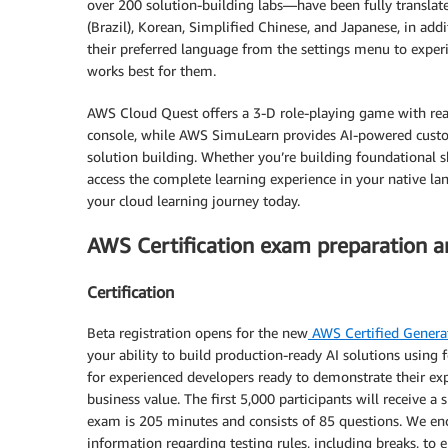
over 200 solution-building labs—have been fully translate
(Brazil), Korean, Simplified Chinese, and Japanese, in addit
their preferred language from the settings menu to exper
works best for them.
AWS Cloud Quest offers a 3-D role-playing game with rea
console, while AWS SimuLearn provides AI-powered custom
solution building. Whether you’re building foundational 
access the complete learning experience in your native lan
your cloud learning journey today.
AWS Certification exam preparation 
Certification
Beta registration opens for the new
AWS Certified Generat
your ability to build production-ready AI solutions using
for experienced developers ready to demonstrate their exper
business value. The first 5,000 participants will receive 
exam is 205 minutes and consists of 85 questions. We enc
information regarding testing rules, including breaks, t