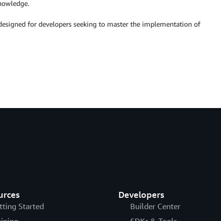
nowledge.
esigned for developers seeking to master the implementation of
urces
Developers
tting Started
Builder Center
aining
SDKs & Tools