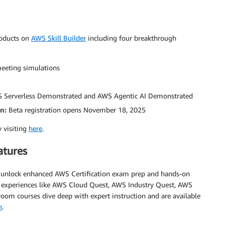
roducts on
AWS Skill Builder
including four breakthrough
eeting simulations
S Serverless Demonstrated and AWS Agentic AI Demonstrated
on:
Beta registration opens November 18, 2025
y visiting
here
.
atures
d unlock enhanced AWS Certification exam prep and hands-on
ab experiences like AWS Cloud Quest, AWS Industry Quest, AWS
oom courses dive deep with expert instruction and are available
n
.