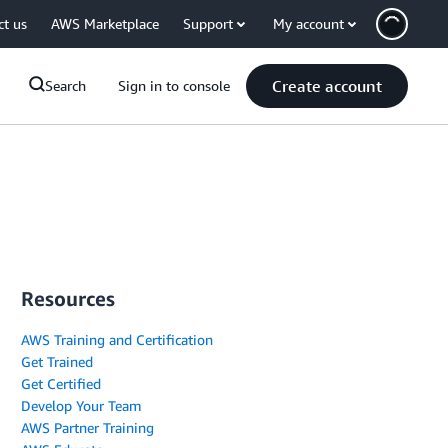
ct us
AWS Marketplace
Support
My account
Create account
Search
Sign in to console
Resources
AWS Training and Certification
Get Trained
Get Certified
Develop Your Team
AWS Partner Training