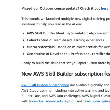
Missed our October course update? Check it out
here
.
This month, we launched multiple new digital training p
solutions to help you lead in the AI era:
AWS Skill Builder Meeting Simulator:
AI-powered m
Cohorts Studio:
Team-based learning experiences
Microcredentials:
Hands-on microcredentials for AW
Generative AI Developer – Professional certificati
Ready to build the skills that set you apart? Learn more b
New AWS Skill Builder subscription fe
AWS Skill Builder subscriptions
are available globally an
AWS Cloud training including interactive learning and l
Builder Labs, and AWS Jam challenges. AWS Digital Classr
with
Individual annual subscription
and
Team subscriptio