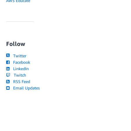
AWS Educate
Follow
Twitter
Facebook
LinkedIn
Twitch
RSS Feed
Email Updates