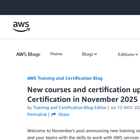
Skip to Main Content
AWS Blogs
Home
Blogs
Editions
AWS Training and Certification Blog
New courses and certification 
Certification in November 2025
by
Training and Certification Blog Editor
on
12 NOV 20
Permalink
Share
Welcome to November’s post announcing new training cou
and your teams with the skills to work with AWS services 