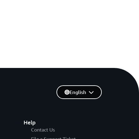
English
Help
Contact Us
File a Support Ticket