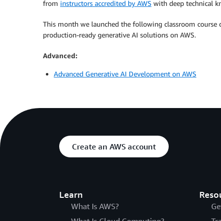
from
instructors accredited by AWS
with deep technical k
This month we launched the following classroom course d
production-ready generative AI solutions on AWS.
Advanced:
Advanced Generative AI Development on AWS
Create an AWS account
Learn
Reso
What Is AWS?
Ge
What Is Cloud Computing?
Tr