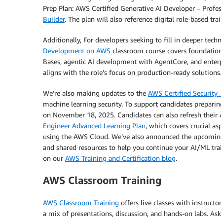
Prep Plan: AWS Certified Generative AI Developer – Profe
Builder
. The plan will also reference digital role-based t
Additionally, For developers seeking to fill in deeper tec
Development on AWS
classroom course covers foundatio
Bases, agentic AI development with AgentCore, and enterpr
aligns with the role’s focus on production-ready solutions
We’re also making updates to the
AWS Certified Security 
machine learning security. To support candidates prepari
on November 18, 2025. Candidates can also refresh their 
Engineer Advanced Learning Plan
, which covers crucial a
using the AWS Cloud. We’ve also announced the upcomin
and shared resources to help you continue your AI/ML tra
on our
AWS Training and Certification blog
.
AWS Classroom Training
AWS Classroom Training
offers live classes with instruct
a mix of presentations, discussion, and hands-on labs. As