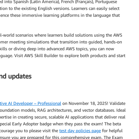
d into Spanish (Latin America), French (Français), Portuguese
ion to the existing English versions. Learners can easily select
ience these immersive learning platforms in the language that
l-world scenarios where learners build solutions using the AWS
er meeting simulations that transition into guided, hands-on
skills or diving deep into advanced AWS topics, you can now
guage. Visit AWS Skill Builder to explore both products and start
and updates
ive AI Developer – Professional
on November 18, 2025! Validate
 foundation models, RAG architectures, and vector databases. Ideal
tise in creating secure, scalable AI applications that deliver real
a special Early Adopter badge when they pass the exam! The beta
ourage you to please visit the
test day policies page
for helpful
o ensure you are prepared for this comprehensive exam. The Exam