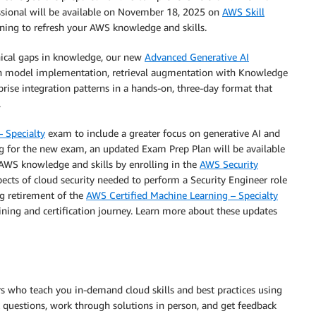
ssional will be available on November 18, 2025 on
AWS Skill
raining to refresh your AWS knowledge and skills.
hnical gaps in knowledge, our new
Advanced Generative AI
n model implementation, retrieval augmentation with Knowledge
ise integration patterns in a hands-on, three-day format that
.
– Specialty
exam to include a greater focus on generative AI and
ng for the new exam, an updated Exam Prep Plan will be available
AWS knowledge and skills by enrolling in the
AWS Security
spects of cloud security needed to perform a Security Engineer role
g retirement of the
AWS Certified Machine Learning – Specialty
ining and certification journey. Learn more about these updates
ors who teach you in-demand cloud skills and best practices using
k questions, work through solutions in person, and get feedback