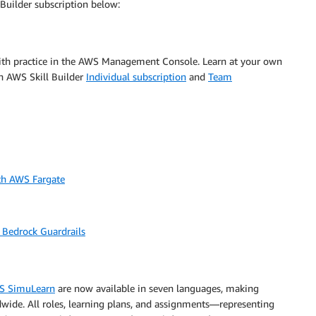
Builder subscription below:
 with practice in the AWS Management Console. Learn at your own
n AWS Skill Builder
Individual subscription
and
Team
ith AWS Fargate
 Bedrock Guardrails
S SimuLearn
are now available in seven languages, making
dwide. All roles, learning plans, and assignments—representing