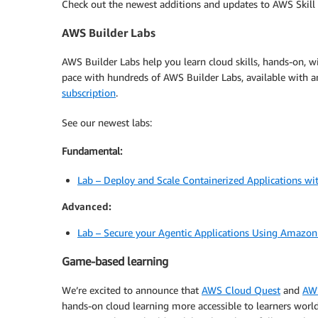
Check out the newest additions and updates to AWS Skill 
AWS Builder Labs
AWS Builder Labs help you learn cloud skills, hands-on,
pace with hundreds of AWS Builder Labs, available with a
subscription
.
See our newest labs:
Fundamental:
Lab – Deploy and Scale Containerized Applications w
Advanced:
Lab – Secure your Agentic Applications Using Amazon
Game-based learning
We’re excited to announce that
AWS Cloud Quest
and
AW
hands-on cloud learning more accessible to learners worl