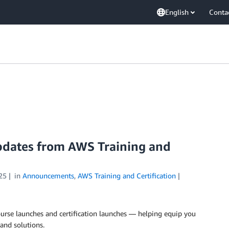
English
Conta
updates from AWS Training and
25
in
Announcements
,
AWS Training and Certification
rse launches and certification launches — helping equip you
and solutions.