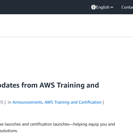
English
Conta
updates from AWS Training and
25
in
Announcements
,
AWS Training and Certification
e launches and certification launches—helping equip you and
solutions.