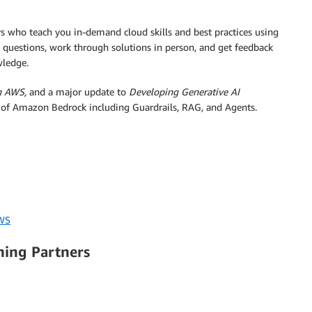
ors who teach you in-demand cloud skills and best practices using
k questions, work through solutions in person, and get feedback
wledge.
n AWS,
and a major update to
Developing Generative AI
y of Amazon Bedrock including Guardrails, RAG, and Agents.
AWS
ning Partners