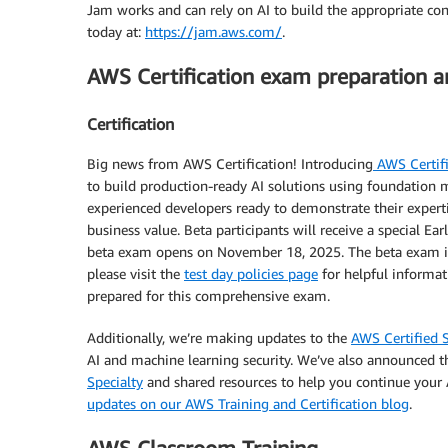
Jam works and can rely on AI to build the appropriate con
today at:
https://jam.aws.com/
.
AWS Certification exam preparation 
Certification
Big news from AWS Certification! Introducing
AWS Certifi
to build production-ready AI solutions using foundation m
experienced developers ready to demonstrate their expertise
business value. Beta participants will receive a special E
beta exam opens on November 18, 2025. The beta exam is
please visit the
test day policies page
for helpful informati
prepared for this comprehensive exam.
Additionally, we’re making updates to the
AWS Certified S
AI and machine learning security. We’ve also announced 
Specialty
and shared resources to help you continue your A
updates on our AWS Training and Certification blog
.