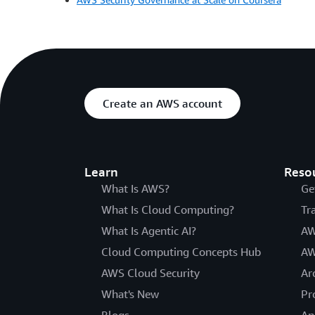
Create an AWS account
Learn
Reso
What Is AWS?
Ge
What Is Cloud Computing?
Tr
What Is Agentic AI?
AW
Cloud Computing Concepts Hub
AW
AWS Cloud Security
Ar
What's New
Pr
Blogs
An