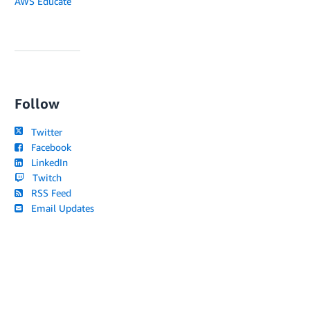
AWS Educate
Follow
Twitter
Facebook
LinkedIn
Twitch
RSS Feed
Email Updates