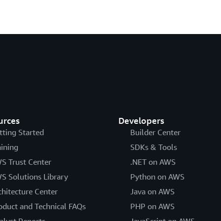
urces
Developers
tting Started
Builder Center
aining
SDKs & Tools
S Trust Center
.NET on AWS
S Solutions Library
Python on AWS
chitecture Center
Java on AWS
oduct and Technical FAQs
PHP on AWS
alyst Reports
JavaScript on AWS