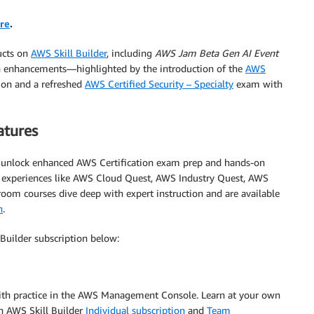
re
.
ucts on
AWS Skill Builder
, including
AWS Jam Beta Gen AI Event
ion enhancements—highlighted by the introduction of the
AWS
tion and a refreshed
AWS Certified Security – Specialty
exam with
atures
d unlock enhanced AWS Certification exam prep and hands-on
ab experiences like AWS Cloud Quest, AWS Industry Quest, AWS
oom courses dive deep with expert instruction and are available
n
.
Builder subscription below:
 with practice in the AWS Management Console. Learn at your own
n AWS Skill Builder
Individual subscription
and
Team