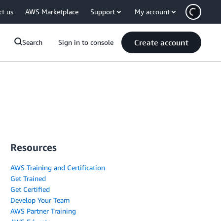
ct us
AWS Marketplace
Support
My account
Create account
Search
Sign in to console
Resources
AWS Training and Certification
Get Trained
Get Certified
Develop Your Team
AWS Partner Training