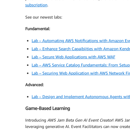
subscription
.
See our newest labs:
Fundamental:
Lab – Automating AWS Notifications with Amazon Ev
Lab – Enhance Search Capaibiities with Amazon Kend
Lab – Secure Web Applications with AWS WAF
Lab – AWS Service Catalog Fundamentals: From Setup
Lab – Securing Web Application with AWS Network Fi
Advanced:
Lab – Design and Implement Autonomous Agents wit
Game-Based Learning
Introducing
AWS Jam Beta Gen AI Event Creator
! AWS Jam
leveraging generative AI. Event Facilitators can now cre