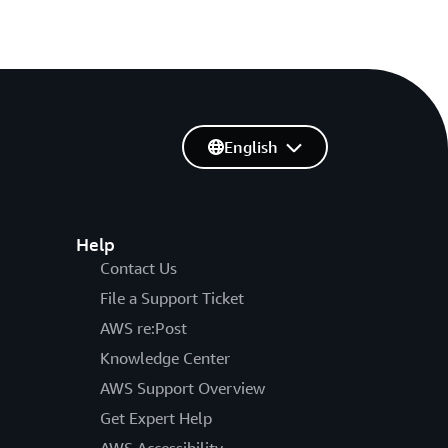
English
Help
Contact Us
File a Support Ticket
AWS re:Post
Knowledge Center
AWS Support Overview
Get Expert Help
AWS Accessibility