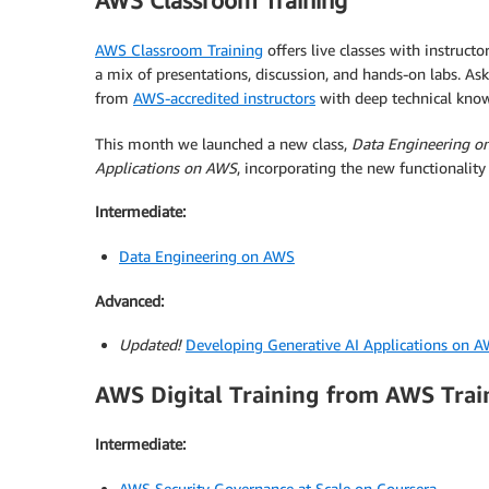
AWS Classroom Training
AWS Classroom Training
offers live classes with instruct
a mix of presentations, discussion, and hands-on labs. As
from
AWS-accredited instructors
with deep technical kno
This month we launched a new class,
Data Engineering o
Applications on AWS
, incorporating the new functionalit
Intermediate:
Data Engineering on AWS
Advanced:
Updated!
Developing Generative AI Applications on 
AWS Digital Training from AWS Trai
Intermediate:
AWS Security Governance at Scale on Coursera