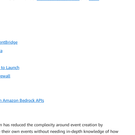
entBridge
ra
 to Launch
rewall
h Amazon Bedrock APIs
 has reduced the complexity around event creation by
ate their own events without needing in-depth knowledge of how