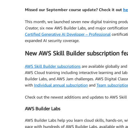
Missed our September course update? Check it out
he
This month, we launched seven new digital training prod
Creator
, six new AWS Builder Labs, and major certificat
Certified Generative AI Developer – Professional
certifica
expanded AI security coverage.
New AWS Skill Builder subscription fe
AWS Skill Builder subscriptions
are available globally an
AWS Cloud training including interactive learning and l
Builder Labs, and AWS Jam challenges. AWS Digital Classr
with
Individual annual subscription
and
Team subscriptio
Check out the newest additions and updates to AWS Skill 
AWS Builder Labs
AWS Builder Labs help you learn cloud skills, hands-on,
pace with hundreds of AWS Builder Labs, available with a