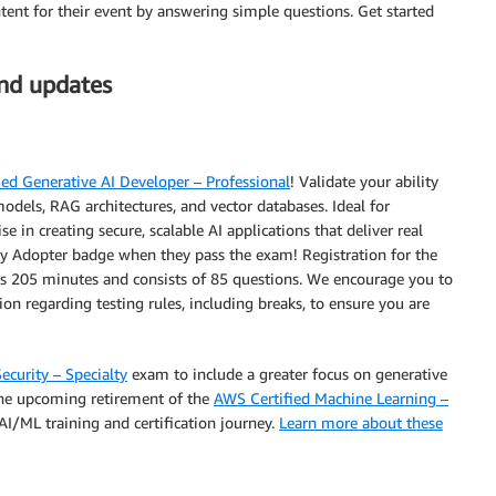
tent for their event by answering simple questions. Get started
and updates
ed Generative AI Developer – Professional
! Validate your ability
odels, RAG architectures, and vector databases. Ideal for
 in creating secure, scalable AI applications that deliver real
arly Adopter badge when they pass the exam! Registration for the
 205 minutes and consists of 85 questions. We encourage you to
on regarding testing rules, including breaks, to ensure you are
ecurity – Specialty
exam to include a greater focus on generative
the upcoming retirement of the
AWS Certified Machine Learning –
I/ML training and certification journey.
Learn more about these