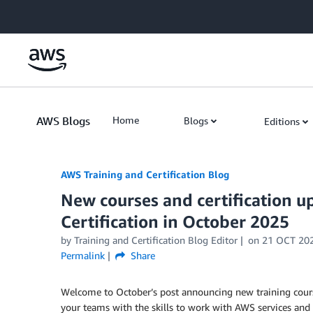
Skip to Main Content
AWS Blogs
Home
Blogs
Editions
AWS Training and Certification Blog
New courses and certification 
Certification in October 2025
by
Training and Certification Blog Editor
on
21 OCT 20
Permalink
Share
Welcome to October’s post announcing new training cours
your teams with the skills to work with AWS services and 