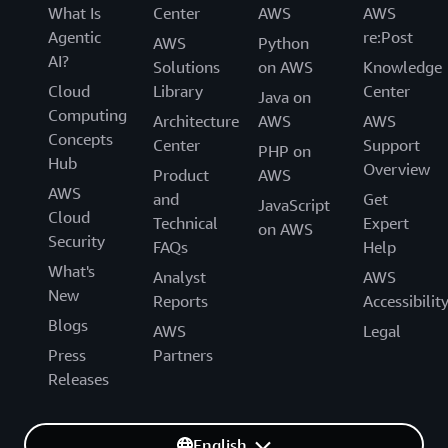
What Is
Center
AWS
AWS
Agentic
re:Post
AWS
Python
AI?
Solutions
on AWS
Knowledge
Cloud
Library
Center
Java on
Computing
Architecture
AWS
AWS
Concepts
Center
Support
PHP on
Hub
Overview
Product
AWS
AWS
and
Get
JavaScript
Cloud
Technical
Expert
on AWS
Security
FAQs
Help
What's
Analyst
AWS
New
Reports
Accessibilit
Blogs
AWS
Legal
Press
Partners
Releases
English