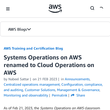
Skip to Main Content
AWS Blogs
AWS Training and Certification Blog
Systems Operations on AWS
renamed to Cloud Operations on
AWS
by
Nabeel Sattar
on
21 FEB 2023
in
Announcements
,
Centralized operations management
,
Configuration, compliance,
and auditing
,
Customer Solutions
,
Management & Governance
,
Monitoring and observability
Permalink
Share
As of Feb 21, 2023, the
Systems Operations on AWS
classroom