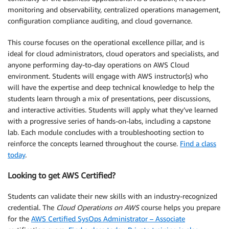
monitoring and observability, centralized operations management,
configuration compliance auditing, and cloud governance.
This course focuses on the operational excellence pillar, and is
ideal for cloud administrators, cloud operators and specialists, and
anyone performing day-to-day operations on AWS Cloud
environment. Students will engage with AWS instructor(s) who
will have the expertise and deep technical knowledge to help the
students learn through a mix of presentations, peer discussions,
and interactive activities. Students will apply what they’ve learned
with a progressive series of hands-on-labs, including a capstone
lab. Each module concludes with a troubleshooting section to
reinforce the concepts learned throughout the course.
Find a class
today
.
Looking to get AWS Certified?
Students can validate their new skills with an industry-recognized
credential. The
Cloud Operations on AWS
course helps you prepare
for the
AWS Certified SysOps Administrator – Associate