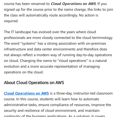
course has been renamed to
Cloud Operations on AWS
. If you
signed up for the course prior to the name change, the links to join
the class will automatically route accordingly. No action is
required.
The IT landscape has evolved over the years where cloud
professionals are more closely connected to the cloud terminology.
The word “systems” has a strong association with on-premises
infrastructure and data center environments and therefore does
not always reflect a modern way of running day-to-day operations
on cloud. Changing the name to “cloud operations” is a natural
evolution and a more accurate representation of managing
operations on the cloud.
About Cloud Operations on AWS
Cloud Operations on AWS
is a three-day, instructor-led classroom
course. In this course, students will learn how to automate
administrative tasks, ensure compliance of resources, improve the
security and resilience of cloud environment, and maintain
continuity of the business applications. As a solution, it covers