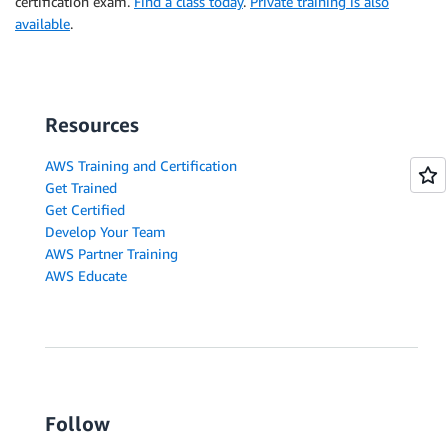
certification exam.
Find a class today
.
Private training is also
available
.
Resources
AWS Training and Certification
Get Trained
Get Certified
Develop Your Team
AWS Partner Training
AWS Educate
Follow