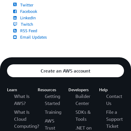
Twitter
Facebook
LinkedIn
Twitch
RSS Feed
Email Updates
Create an AWS account
Learn
Resources
Developers
Help
What Is
Getting
Builder
Contact
AWS?
Started
Center
Us
What Is
Training
SDKs &
File a
Cloud
Tools
Support
AWS
Computing?
Ticket
Trust
.NET on