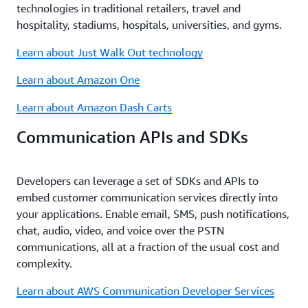
technologies in traditional retailers, travel and
hospitality, stadiums, hospitals, universities, and gyms.
Learn about Just Walk Out technology
Learn about Amazon One
Learn about Amazon Dash Carts
Communication APIs and SDKs
Developers can leverage a set of SDKs and APIs to
embed customer communication services directly into
your applications. Enable email, SMS, push notifications,
chat, audio, video, and voice over the PSTN
communications, all at a fraction of the usual cost and
complexity.
Learn about AWS Communication Developer Services