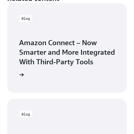
Blog
Amazon Connect – Now
Smarter and More Integrated
With Third-Party Tools
arn more
Blog