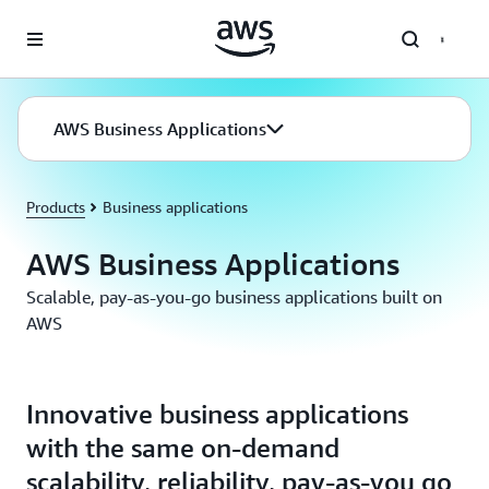
Skip to main content
AWS Business Applications
Products
Business applications
AWS Business Applications
Scalable, pay-as-you-go business applications built on
AWS
Innovative business applications
with the same on-demand
scalability, reliability, pay-as-you go