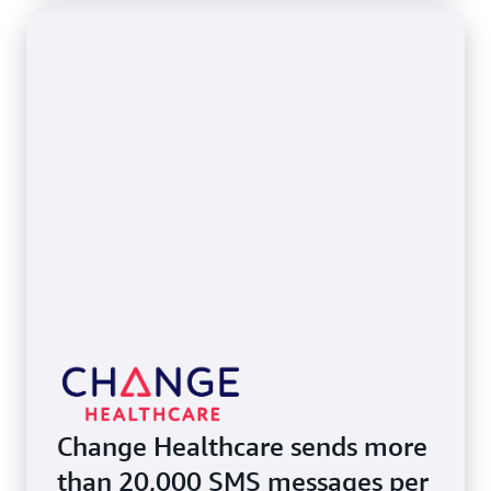
Change Healthcare sends more
than 20,000 SMS messages per