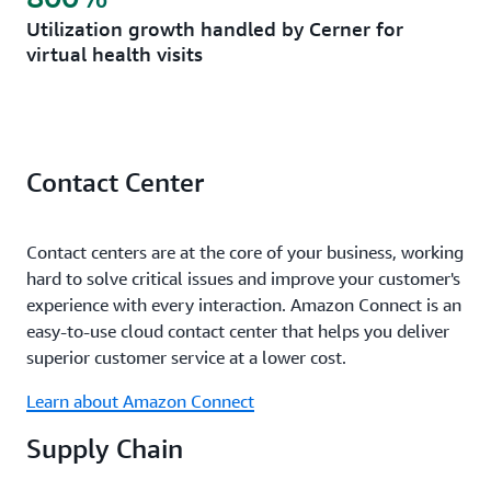
Utilization growth handled by Cerner for
virtual health visits
Contact Center
Contact centers are at the core of your business, working
hard to solve critical issues and improve your customer's
experience with every interaction. Amazon Connect is an
easy-to-use cloud contact center that helps you deliver
superior customer service at a lower cost.
Learn about Amazon Connect
Supply Chain