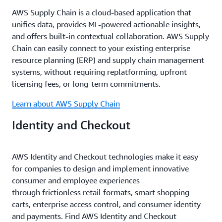
AWS Supply Chain is a cloud-based application that
unifies data, provides ML-powered actionable insights,
and offers built-in contextual collaboration. AWS Supply
Chain can easily connect to your existing enterprise
resource planning (ERP) and supply chain management
systems, without requiring replatforming, upfront
licensing fees, or long-term commitments.
Learn about AWS Supply Chain
Identity and Checkout
AWS Identity and Checkout technologies make it easy
for companies to design and implement innovative
consumer and employee experiences
through frictionless retail formats, smart shopping
carts, enterprise access control, and consumer identity
and payments. Find AWS Identity and Checkout