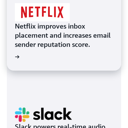
Netflix improves inbox
placement and increases email
sender reputation score.
d more
Slack powers real-time audio