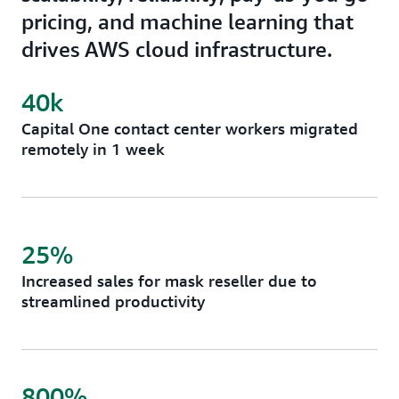
pricing, and machine learning that
drives AWS cloud infrastructure.
40k
Capital One contact center workers migrated
remotely in 1 week
25%
Increased sales for mask reseller due to
streamlined productivity
800%