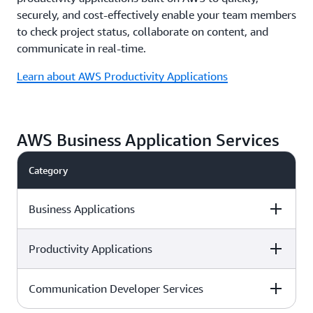
securely, and cost-effectively enable your team members
to check project status, collaborate on content, and
communicate in real-time.
Learn about AWS Productivity Applications
AWS Business Application Services
Category
Business Applications
Productivity Applications
Service description
AWS service
Communication Developer Services
Service description
AWS service
Easy to use omnichannel cloud
Amazon Connect
contact center