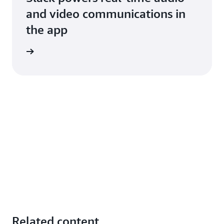
and video communications in
the app
d more
Related content