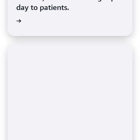
day to patients.
d more