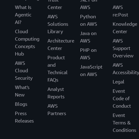
What Is
Center
AWS
AWS
Agentic
re:Post
AWS
Python
AI?
Solutions
on AWS
Knowledge
Cloud
Library
Center
Java on
Computing
Architecture
AWS
AWS
Concepts
Center
Support
PHP on
Hub
Overview
Product
AWS
AWS
and
AWS
JavaScript
Cloud
Technical
Accessibilit
on AWS
Security
FAQs
Legal
What's
Analyst
Event
New
Reports
Code of
Blogs
AWS
Conduct
Press
Partners
Event
Releases
Terms &
Conditions