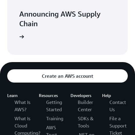
Announcing AWS Supply
Chain
arn more
Create an AWS account
Learn
Resources
Developers
Help
What Is
Getting
Builder
Contact
AWS?
Started
Center
Us
What Is
Training
SDKs &
File a
Cloud
Tools
Support
AWS
Computing?
Ticket
Trust
.NET on