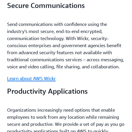
Secure Communications
Send communications with confidence using the
industry’s most secure, end-to-end encrypted,
communication technology. With Wickr, security-
conscious enterprises and government agencies benefit
from advanced security features not available with
traditional communications services – across messaging,
voice and video calling, file sharing, and collaboration.
Learn about AWS Wickr
Productivity Applications
Organizations increasingly need options that enable
employees to work from any location while remaining
secure and productive. We provide a set of pay as you go
productivity applications built on AWS to quickly,