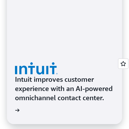
Let consumers enter, identify, and
Amazon One
pay with their palm
Empower consumers to shop
Amazon Dash Cart
with ease.
Intuit improves customer
experience with an AI-powered
omnichannel contact center.
d more