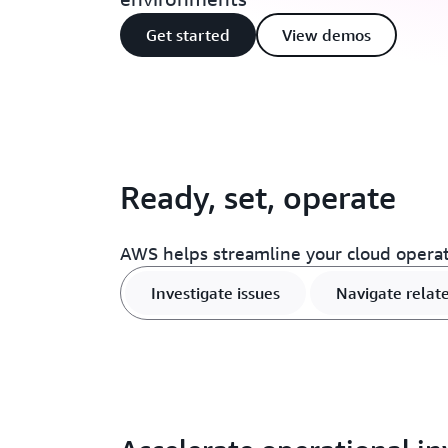
Get started
View demos
Ready, set, operate
AWS helps streamline your cloud opera
Investigate issues
Navigate relat