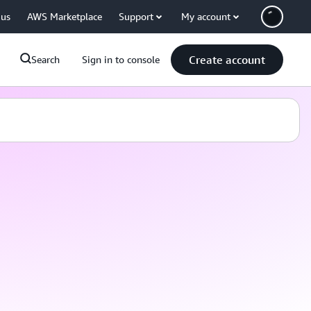
 us
AWS Marketplace
Support
My account
Create account
Search
Sign in to console