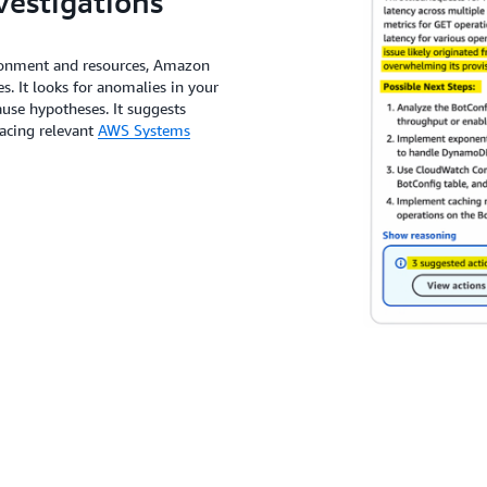
vestigations
ronment and resources, Amazon
. It looks for anomalies in your
use hypotheses. It suggests
acing relevant
AWS Systems