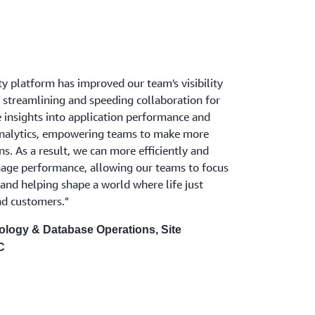
y platform has improved our team's visibility
 streamlining and speeding collaboration for
me insights into application performance and
analytics, empowering teams to make more
s. As a result, we can more efficiently and
age performance, allowing our teams to focus
and helping shape a world where life just
nd customers."
ology & Database Operations, Site
C