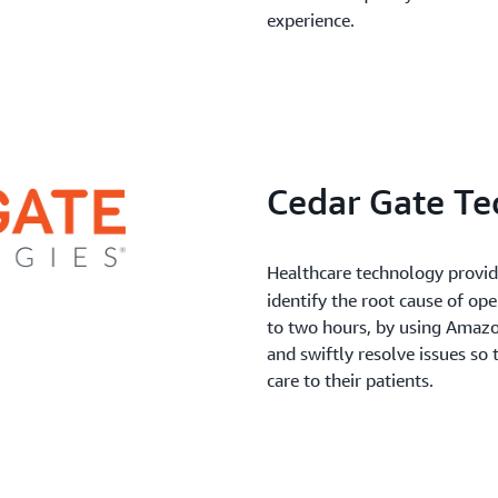
experience.
Cedar Gate Te
Healthcare technology provi
identify the root cause of op
to two hours, by using Amazo
and swiftly resolve issues so 
care to their patients.