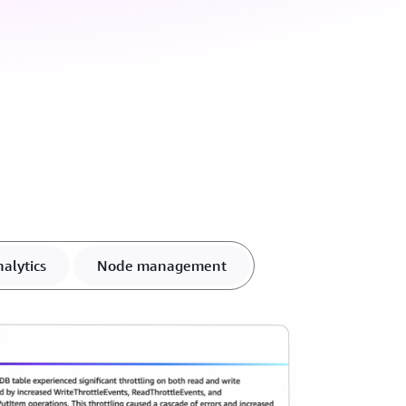
alytics
Node management