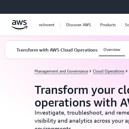
Skip to main content
re:Invent
Discover AWS
Products
So
Transform with AWS Cloud Operations
Overview
Management and Governance
Cloud Operations
Transform your c
operations with 
Investigate, troubleshoot, and reme
visibility and analytics across your 
environments