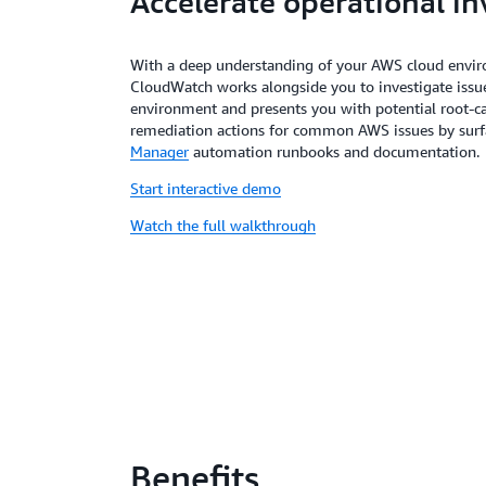
Accelerate operational in
With a deep understanding of your AWS cloud envi
CloudWatch works alongside you to investigate issues
environment and presents you with potential root-ca
remediation actions for common AWS issues by surf
Manager
automation runbooks and documentation.
Start interactive demo
Watch the full walkthrough
Benefits