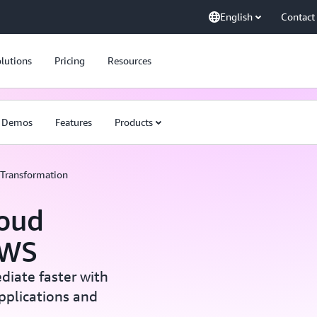
English
Contact
lutions
Pricing
Resources
Demos
Features
Products
Transformation
loud
AWS
diate faster with
applications and