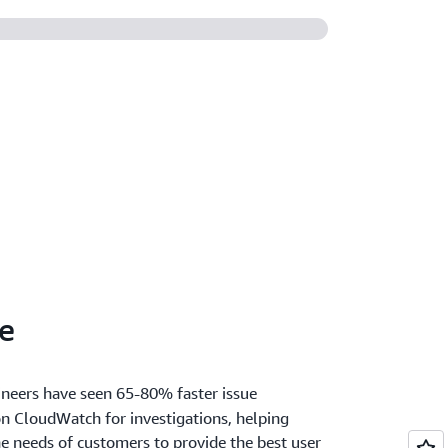
ss AWS, on-premises, and multicloud
e
neers have seen 65-80% faster issue
n CloudWatch for investigations, helping
e needs of customers to provide the best user