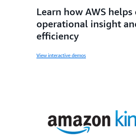
Learn how AWS helps 
operational insight an
efficiency
View interactive demos