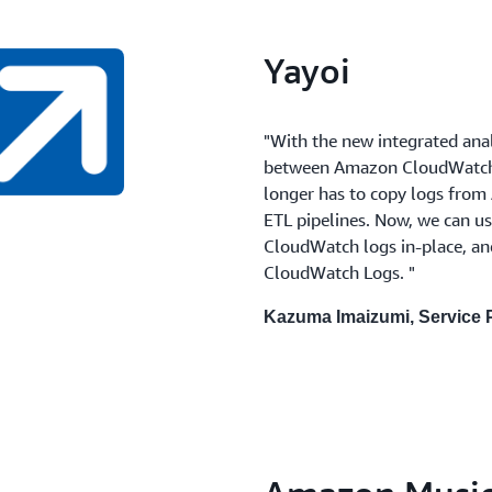
Yayoi
"With the new integrated anal
between Amazon CloudWatch 
longer has to copy logs from
ETL pipelines. Now, we can 
CloudWatch logs in-place, a
CloudWatch Logs. "
Kazuma Imaizumi, Service P