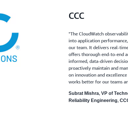
CCC
"The CloudWatch observabilit
into application performance,
our team. It delivers real-ti
offers thorough end-to-end 
informed, data-driven decision
proactively maintain and man
on innovation and excellence 
works better for our teams a
Subrat Mishra, VP of Techn
Reliability Engineering, CC