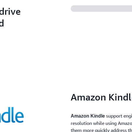
costs.
and software patching acro
drive
environments.
d
Amazon Kindl
support engi
Amazon Kindle
resolution while using Amazo
them more quickly address th