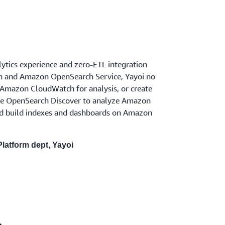
ytics experience and zero-ETL integration
and Amazon OpenSearch Service, Yayoi no
 Amazon CloudWatch for analysis, or create
use OpenSearch Discover to analyze Amazon
nd build indexes and dashboards on Amazon
latform dept, Yayoi