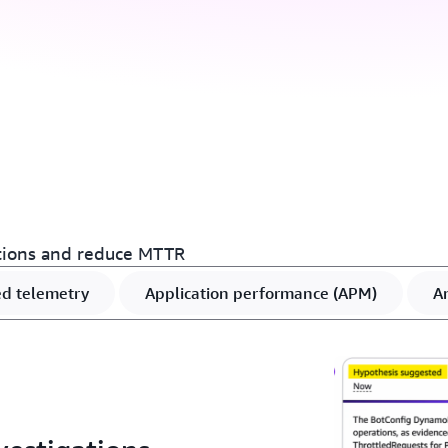
tions and reduce MTTR
ed telemetry
Application performance (APM)
An