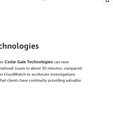
chnologies
der
can now
Cedar Gate Technologies
erational issues in about 30 minutes, compared
n CloudWatch to accelerate investigations
that clients have continuity providing valuable