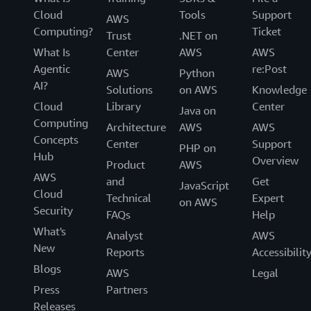
Cloud
Tools
Support
AWS
Computing?
Ticket
Trust
.NET on
What Is
Center
AWS
AWS
Agentic
re:Post
AWS
Python
AI?
Solutions
on AWS
Knowledge
Cloud
Library
Center
Java on
Computing
Architecture
AWS
AWS
Concepts
Center
Support
PHP on
Hub
Overview
Product
AWS
AWS
and
Get
JavaScript
Cloud
Technical
Expert
on AWS
Security
FAQs
Help
What's
Analyst
AWS
New
Reports
Accessibilit
Blogs
AWS
Legal
Press
Partners
Releases