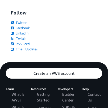
Follow
Twitter
Facebook
LinkedIn
Twitch
RSS Feed
Email Updates
Create an AWS account
Learn
Resources
Developers
Help
What Is
Getting
Builder
Contact
AWS?
Started
Center
Us
What Is
Training
SDKs &
File a