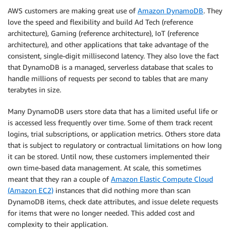
AWS customers are making great use of
Amazon DynamoDB
. They
love the speed and flexibility and build Ad Tech (reference
architecture), Gaming (reference architecture), IoT (reference
architecture), and other applications that take advantage of the
consistent, single-digit millisecond latency. They also love the fact
that DynamoDB is a managed, serverless database that scales to
handle millions of requests per second to tables that are many
terabytes in size.
Many DynamoDB users store data that has a limited useful life or
is accessed less frequently over time. Some of them track recent
logins, trial subscriptions, or application metrics. Others store data
that is subject to regulatory or contractual limitations on how long
it can be stored. Until now, these customers implemented their
own time-based data management. At scale, this sometimes
meant that they ran a couple of
Amazon Elastic Compute Cloud
(Amazon EC2)
instances that did nothing more than scan
DynamoDB items, check date attributes, and issue delete requests
for items that were no longer needed. This added cost and
complexity to their application.