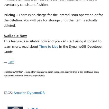
eventually consistent fashion.
Pricing
– There is no charge for the internal scan operation or for
the deletion. You will pay for storage until the item is actually
deleted.
Available Now
This feature is available now and you can start using it today! To
learn more, read about
Time to Live
in the DynamoDB Developer
Guide.
—
Jeff
;
Modified 2/10/2021 – In an effort to ensure a great experience, expired links in this post have been
updated or removed from the original post.
TAGS:
Amazon DynamoDB