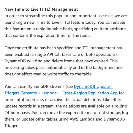
New Time to Live (TTL) Management
In order to streamline this popular and important use case, we are
launching a new Time to Live (TTL) feature today. You can enable
this feature on a table-by-table basis, specifying an item attribute
that contains the expiration time for the item.
Once the attribute has been specified and TTL management has
been enabled (a single API call takes care of both operations),
DynamoDB will find and delete items that have expired. This
processing takes place automatically and in the background and
does not affect read or write traffic to the table.
You can use DynamoDB streams (see
DynamoDB Update –
Triggers (Streams + Lambda) + Cross-Region Replication App
for
more info) to process or archive the actual deletions. Like other
update records in a stream, the deletions are available on a rolling
24-hour basis. You can move the expired items to cold storage, log
them, or update other tables using AWS Lambda and DynamoDB
Triggers.