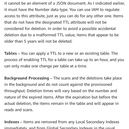
it cannot be an element of a JSON document. As I indicated earlier,
it must have the Number data type. You can use IAM to regulate
access to this attribute, just as you can do for any other one. Items
that do not have the designated TTL attribute will not be
considered for deletion. In order to avoid a possible accidental
deletion due to a malformed TTL value, items that appear to be
older than 5 years will not be deleted.
Tables
– You can apply a TTL to a new or an existing table. The
process of enabling TTL for a table can take up to an hour, and you
can only make one change per table at a time.
Background Processing
– The scans and the deletions take place
in the background and do not count against the provisioned
throughput. Deletion times will vary based on the number and
nature of the expired items. After the expiration but before the
actual deletion, the items remain in the table and will appear in
reads and scans.
Indexes
– Items are removed from any Local Secondary Indexes
immediately, and from Global Secondary Indexes in the usual