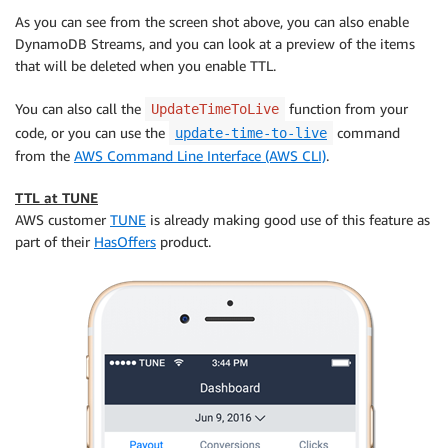
As you can see from the screen shot above, you can also enable
DynamoDB Streams, and you can look at a preview of the items
that will be deleted when you enable TTL.
You can also call the
function from your
UpdateTimeToLive
code, or you can use the
command
update-time-to-live
from the
AWS Command Line Interface (AWS CLI)
.
TTL at TUNE
AWS customer
TUNE
is already making good use of this feature as
part of their
HasOffers
product.