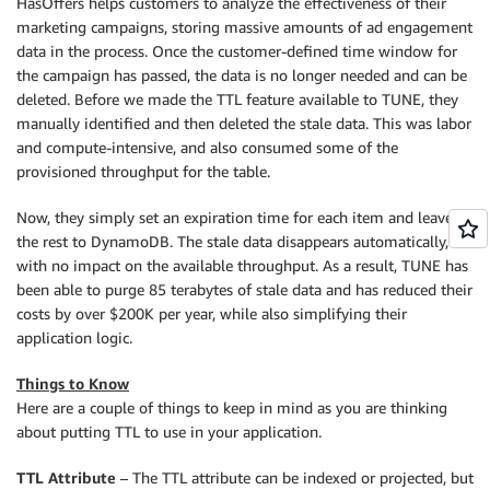
HasOffers helps customers to analyze the effectiveness of their
marketing campaigns, storing massive amounts of ad engagement
data in the process. Once the customer-defined time window for
the campaign has passed, the data is no longer needed and can be
deleted. Before we made the TTL feature available to TUNE, they
manually identified and then deleted the stale data. This was labor
and compute-intensive, and also consumed some of the
provisioned throughput for the table.
Now, they simply set an expiration time for each item and leave
the rest to DynamoDB. The stale data disappears automatically,
with no impact on the available throughput. As a result, TUNE has
been able to purge 85 terabytes of stale data and has reduced their
costs by over $200K per year, while also simplifying their
application logic.
Things to Know
Here are a couple of things to keep in mind as you are thinking
about putting TTL to use in your application.
TTL Attribute
– The TTL attribute can be indexed or projected, but