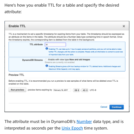
Here’s how you enable TTL for a table and specify the desired
attribute:
The attribute must be in DynamoDB’s
Number
data type, and is
interpreted as seconds per the
Unix Epoch
time system.