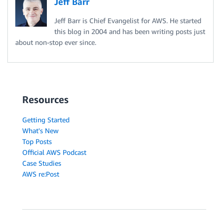
Jeff Barr
Jeff Barr is Chief Evangelist for AWS. He started
this blog in 2004 and has been writing posts just
about non-stop ever since.
Resources
Getting Started
What's New
Top Posts
Official AWS Podcast
Case Studies
AWS re:Post