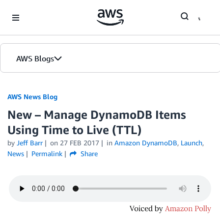
Skip to Main Content
AWS Blogs
AWS News Blog
New – Manage DynamoDB Items
Using Time to Live (TTL)
by
Jeff Barr
on
27 FEB 2017
in
Amazon DynamoDB
,
Launch
,
News
Permalink
Share