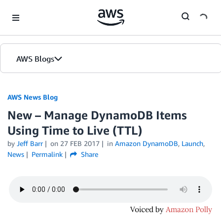
Skip to Main Content
AWS Blogs
AWS News Blog
New – Manage DynamoDB Items
Using Time to Live (TTL)
by
Jeff Barr
on
27 FEB 2017
in
Amazon DynamoDB
,
Launch
,
News
Permalink
Share