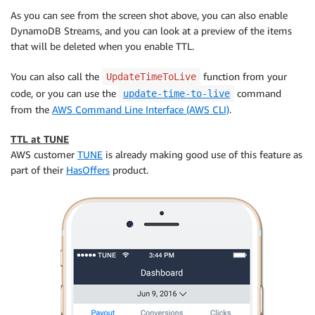
As you can see from the screen shot above, you can also enable
DynamoDB Streams, and you can look at a preview of the items
that will be deleted when you enable TTL.
You can also call the
function from your
UpdateTimeToLive
code, or you can use the
command
update-time-to-live
from the
AWS Command Line Interface (AWS CLI)
.
TTL at TUNE
AWS customer
TUNE
is already making good use of this feature as
part of their
HasOffers
product.