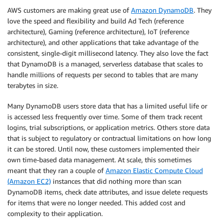
AWS customers are making great use of
Amazon DynamoDB
. They
love the speed and flexibility and build Ad Tech (reference
architecture), Gaming (reference architecture), IoT (reference
architecture), and other applications that take advantage of the
consistent, single-digit millisecond latency. They also love the fact
that DynamoDB is a managed, serverless database that scales to
handle millions of requests per second to tables that are many
terabytes in size.
Many DynamoDB users store data that has a limited useful life or
is accessed less frequently over time. Some of them track recent
logins, trial subscriptions, or application metrics. Others store data
that is subject to regulatory or contractual limitations on how long
it can be stored. Until now, these customers implemented their
own time-based data management. At scale, this sometimes
meant that they ran a couple of
Amazon Elastic Compute Cloud
(Amazon EC2)
instances that did nothing more than scan
DynamoDB items, check date attributes, and issue delete requests
for items that were no longer needed. This added cost and
complexity to their application.