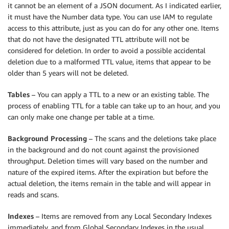
it cannot be an element of a JSON document. As I indicated earlier,
it must have the Number data type. You can use IAM to regulate
access to this attribute, just as you can do for any other one. Items
that do not have the designated TTL attribute will not be
considered for deletion. In order to avoid a possible accidental
deletion due to a malformed TTL value, items that appear to be
older than 5 years will not be deleted.
Tables
– You can apply a TTL to a new or an existing table. The
process of enabling TTL for a table can take up to an hour, and you
can only make one change per table at a time.
Background Processing
– The scans and the deletions take place
in the background and do not count against the provisioned
throughput. Deletion times will vary based on the number and
nature of the expired items. After the expiration but before the
actual deletion, the items remain in the table and will appear in
reads and scans.
Indexes
– Items are removed from any Local Secondary Indexes
immediately, and from Global Secondary Indexes in the usual