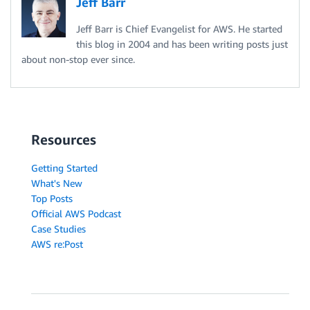
Jeff Barr
Jeff Barr is Chief Evangelist for AWS. He started
this blog in 2004 and has been writing posts just
about non-stop ever since.
Resources
Getting Started
What's New
Top Posts
Official AWS Podcast
Case Studies
AWS re:Post