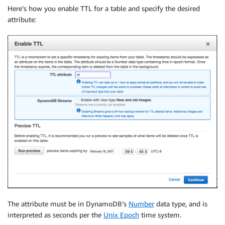
Here’s how you enable TTL for a table and specify the desired
attribute:
The attribute must be in DynamoDB’s
Number
data type, and is
interpreted as seconds per the
Unix Epoch
time system.