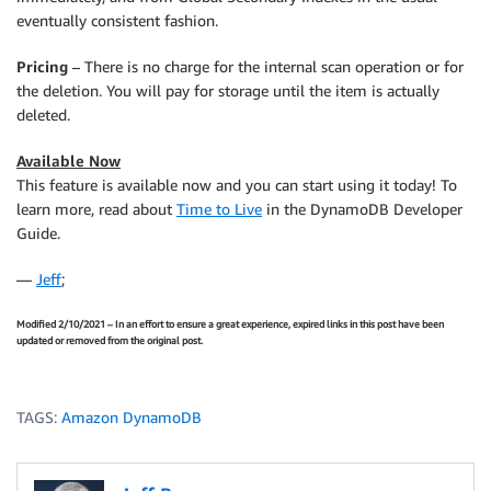
eventually consistent fashion.
Pricing
– There is no charge for the internal scan operation or for
the deletion. You will pay for storage until the item is actually
deleted.
Available Now
This feature is available now and you can start using it today! To
learn more, read about
Time to Live
in the DynamoDB Developer
Guide.
—
Jeff
;
Modified 2/10/2021 – In an effort to ensure a great experience, expired links in this post have been
updated or removed from the original post.
TAGS:
Amazon DynamoDB