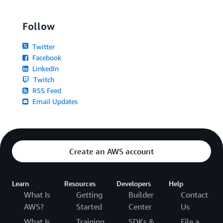
Follow
Twitter
Facebook
LinkedIn
Twitch
RSS Feed
Email Updates
Create an AWS account
Learn
Resources
Developers
Help
What Is
Getting
Builder
Contact
AWS?
Started
Center
Us
What Is
Training
SDKs &
File a