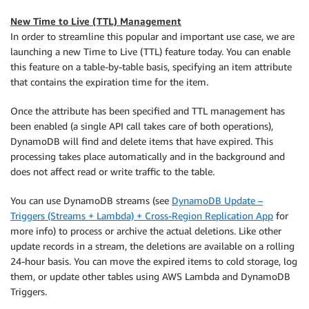
New Time to Live (TTL) Management
In order to streamline this popular and important use case, we are
launching a new Time to Live (TTL) feature today. You can enable
this feature on a table-by-table basis, specifying an item attribute
that contains the expiration time for the item.
Once the attribute has been specified and TTL management has
been enabled (a single API call takes care of both operations),
DynamoDB will find and delete items that have expired. This
processing takes place automatically and in the background and
does not affect read or write traffic to the table.
You can use DynamoDB streams (see
DynamoDB Update –
Triggers (Streams + Lambda) + Cross-Region Replication App
for
more info) to process or archive the actual deletions. Like other
update records in a stream, the deletions are available on a rolling
24-hour basis. You can move the expired items to cold storage, log
them, or update other tables using AWS Lambda and DynamoDB
Triggers.