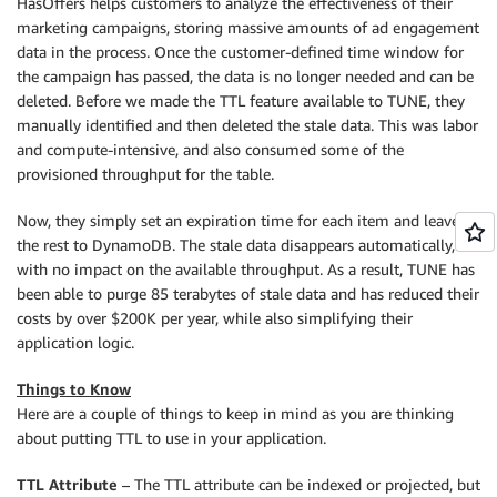
HasOffers helps customers to analyze the effectiveness of their
marketing campaigns, storing massive amounts of ad engagement
data in the process. Once the customer-defined time window for
the campaign has passed, the data is no longer needed and can be
deleted. Before we made the TTL feature available to TUNE, they
manually identified and then deleted the stale data. This was labor
and compute-intensive, and also consumed some of the
provisioned throughput for the table.
Now, they simply set an expiration time for each item and leave
the rest to DynamoDB. The stale data disappears automatically,
with no impact on the available throughput. As a result, TUNE has
been able to purge 85 terabytes of stale data and has reduced their
costs by over $200K per year, while also simplifying their
application logic.
Things to Know
Here are a couple of things to keep in mind as you are thinking
about putting TTL to use in your application.
TTL Attribute
– The TTL attribute can be indexed or projected, but