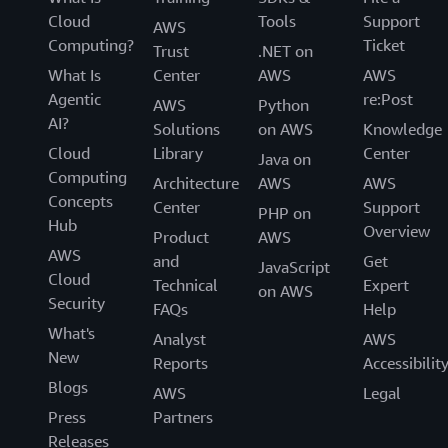
Cloud
Tools
Support
AWS
Computing?
Ticket
Trust
.NET on
What Is
Center
AWS
AWS
Agentic
re:Post
AWS
Python
AI?
Solutions
on AWS
Knowledge
Cloud
Library
Center
Java on
Computing
Architecture
AWS
AWS
Concepts
Center
Support
PHP on
Hub
Overview
Product
AWS
AWS
and
Get
JavaScript
Cloud
Technical
Expert
on AWS
Security
FAQs
Help
What's
Analyst
AWS
New
Reports
Accessibilit
Blogs
AWS
Legal
Press
Partners
Releases