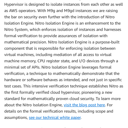
Hypervisor is designed to isolate instances from each other as well
as AWS operators. With M9g and M9gd instances we are raising
the bar on security even further with the introduction of Nitro
Isolation Engine. Nitro Isolation Engine is an enhancement to the
Nitro System, which enforces isolation of instances and harnesses
formal verification to provide assurances of isolation with
mathematical precision. Nitro Isolation Engine is a purpose-built
component that is responsible for enforcing isolation between
virtual machines, including mediation of all access to virtual
machine memory, CPU register state, and I/O devices through a
minimal set of APIs. Nitro Isolation Engine leverages formal
verification, a technique to mathematically demonstrate that the
hardware or software behaves as intended, and not just in specific
test cases. This intensive verification technique establishes Nitro as
the first formally verified cloud hypervisor, pioneering a new
standard for mathematically proven cloud security. To learn more
about the Nitro Isolation Engine,
visit the blog post here
. For
details on the formal verification results, including scope and
assumptions,
see our technical white paper
.