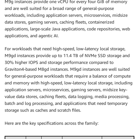
M9g instances provide one vCPU for every four GiB of memory
and are well suited for a broad range of general-purpose
workloads, including application servers, microservices, midsize
data stores, gaming servers, caching fleets, containerized
applications, large-scale Java applications, code repositories, web
applications, and agentic AI.
For workloads that need high-speed, low-latency local storage,
M9gd instances provide up to 11.4 TB of NVMe SSD storage and
30% higher IOPS and storage performance compared to
Graviton4-based M8gd instances. M9gd instances are well suited
for general-purpose workloads that require a balance of compute
and memory with high-speed, low-latency local storage, including
application servers, microservices, gaming servers, midsize key-
value data stores, caching fleets, data logging, media processing,
batch and log processing, and applications that need temporary
storage such as caches and scratch files.
Here are the key specifications across the family: