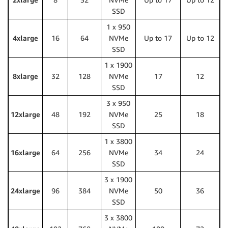
SSD
1 x 950
4xlarge
16
64
NVMe
Up to 17
Up to 12
SSD
1 x 1900
8xlarge
32
128
NVMe
17
12
SSD
3 x 950
12xlarge
48
192
NVMe
25
18
SSD
1 x 3800
16xlarge
64
256
NVMe
34
24
SSD
3 x 1900
24xlarge
96
384
NVMe
50
36
SSD
3 x 3800