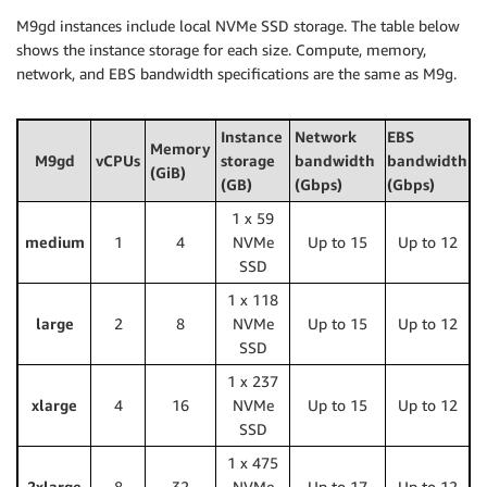
M9gd instances include local NVMe SSD storage. The table below
shows the instance storage for each size. Compute, memory,
network, and EBS bandwidth specifications are the same as M9g.
Instance
Network
EBS
Memory
M9gd
vCPUs
storage
bandwidth
bandwidth
(GiB)
(GB)
(Gbps)
(Gbps)
1 x 59
medium
1
4
NVMe
Up to 15
Up to 12
SSD
1 x 118
large
2
8
NVMe
Up to 15
Up to 12
SSD
1 x 237
xlarge
4
16
NVMe
Up to 15
Up to 12
SSD
1 x 475
2xlarge
8
32
NVMe
Up to 17
Up to 12