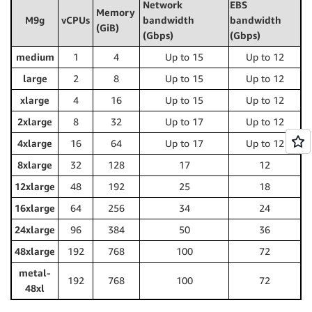
Network
EBS
Memory
M9g
vCPUs
bandwidth
bandwidth
(GiB)
(Gbps)
(Gbps)
medium
1
4
Up to 15
Up to 12
large
2
8
Up to 15
Up to 12
xlarge
4
16
Up to 15
Up to 12
2xlarge
8
32
Up to 17
Up to 12
4xlarge
16
64
Up to 17
Up to 12
8xlarge
32
128
17
12
12xlarge
48
192
25
18
16xlarge
64
256
34
24
24xlarge
96
384
50
36
48xlarge
192
768
100
72
metal-
192
768
100
72
48xl