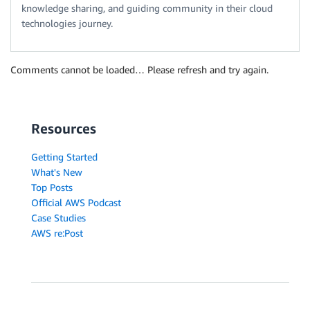
knowledge sharing, and guiding community in their cloud
technologies journey.
Comments cannot be loaded… Please refresh and try again.
Resources
Getting Started
What's New
Top Posts
Official AWS Podcast
Case Studies
AWS re:Post