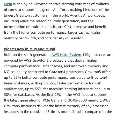
Meta
is deploying Graviton at scale starting with tens of millions
of cores to support its agentic AI efforts, making Meta one of the
largest Graviton customers in the world. Agentic AI workloads,
including real-time reasoning, code generation, and the
orchestration of multi-step tasks, are CPU-intensive and benefit
from the higher compute performance, larger caches, higher
memory bandwidth, and core density in Graviton5.
What’s new in M9g and M9gd
Built on the sixth-generation
AWS Nitro System
, M9g instances are
powered by AWS Graviton5 processors that deliver higher
compute performance, larger caches, and improved memory and
I/O scalability compared to Graviton4 processors. Graviton5 offers
up to 25% better compute performance compared to Graviton4-
based instances, with up to 35% faster performance for web
applications, up to 35% for machine learning inference, and up to
30% for databases. As the first CPU in the AWS fleet to support
the latest generation of PCIe Gen6 and DDR5-8800 memory, AWS
Graviton5 instances deliver the fastest memory of any processor
instances in the cloud, and 5 times more L3 cache compared to the