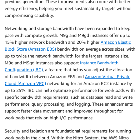
previous generation. These improvements also come with better
energy efficiency, helping you meet sustainability targets without
compromising capability.
Networking and storage bandwidth have been expanded to keep
pace with compute growth. M9g and M9gd instances offer up to
15% higher network bandwidth and 20% higher
Amazon Elastic
Block Store (Amazon EBS)
bandwidth on average across sizes, with
up to twice the network bandwidth for the largest instance size.
M9g and M9gd instances also support
Instance Bandwidth
Configuration (IBC)
, a feature that helps you adjust the allocation
of bandwidth between Amazon EBS and
Amazon Virtual Private
Cloud (Amazon VPC)
networking for an Amazon EC2 instance by
up to 25%. IBC can help optimize performance for workloads with
specific bandwidth requirements, such as database read and write
performance, query processing, and logging. These enhancements
support faster data movement and improved throughput for
workloads that rely on high I/O performance.
Security and isolation are foundational requirements for running
workloads in the cloud. Within the Nitro System, the AWS Nitro