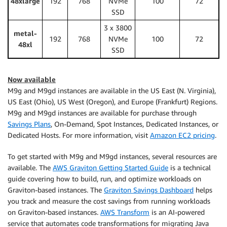
48xlarge
192
768
NVMe
100
72
SSD
3 x 3800
metal-
192
768
NVMe
100
72
48xl
SSD
Now available
M9g and M9gd instances are available in the US East (N. Virginia),
US East (Ohio), US West (Oregon), and Europe (Frankfurt) Regions.
M9g and M9gd instances are available for purchase through
Savings Plans
, On-Demand, Spot Instances, Dedicated Instances, or
Dedicated Hosts. For more information, visit
Amazon EC2 pricing
.
To get started with M9g and M9gd instances, several resources are
available. The
AWS Graviton Getting Started Guide
is a technical
guide covering how to build, run, and optimize workloads on
Graviton-based instances. The
Graviton Savings Dashboard
helps
you track and measure the cost savings from running workloads
on Graviton-based instances.
AWS Transform
is an AI-powered
service that automates code transformations for migrating Java