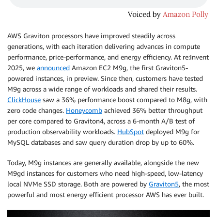
AWS Graviton processors have improved steadily across
generations, with each iteration delivering advances in compute
performance, price-performance, and energy efficiency. At re:Invent
2025, we
announced
Amazon EC2 M9g, the first Graviton5-
powered instances, in preview. Since then, customers have tested
M9g across a wide range of workloads and shared their results.
ClickHouse
saw a 36% performance boost compared to M8g, with
zero code changes.
Honeycomb
achieved 36% better throughput
per core compared to Graviton4, across a 6-month A/B test of
production observability workloads.
HubSpot
deployed M9g for
MySQL databases and saw query duration drop by up to 60%.
Today, M9g instances are generally available, alongside the new
M9gd instances for customers who need high-speed, low-latency
local NVMe SSD storage. Both are powered by
Graviton5
, the most
powerful and most energy efficient processor AWS has ever built.