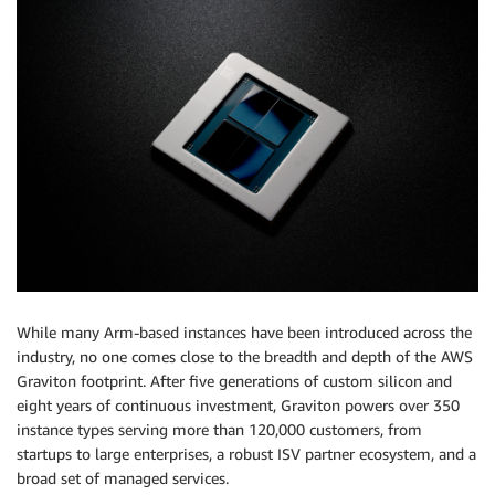
While many Arm-based instances have been introduced across the
industry, no one comes close to the breadth and depth of the AWS
Graviton footprint. After five generations of custom silicon and
eight years of continuous investment, Graviton powers over 350
instance types serving more than 120,000 customers, from
startups to large enterprises, a robust ISV partner ecosystem, and a
broad set of managed services.