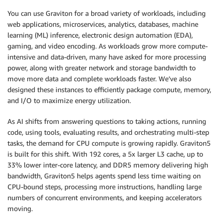
You can use Graviton for a broad variety of workloads, including
web applications, microservices, analytics, databases, machine
learning (ML) inference, electronic design automation (EDA),
gaming, and video encoding. As workloads grow more compute-
intensive and data-driven, many have asked for more processing
power, along with greater network and storage bandwidth to
move more data and complete workloads faster. We’ve also
designed these instances to efficiently package compute, memory,
and I/O to maximize energy utilization.
As AI shifts from answering questions to taking actions, running
code, using tools, evaluating results, and orchestrating multi-step
tasks, the demand for CPU compute is growing rapidly. Graviton5
is built for this shift. With 192 cores, a 5x larger L3 cache, up to
33% lower inter-core latency, and DDR5 memory delivering high
bandwidth, Graviton5 helps agents spend less time waiting on
CPU-bound steps, processing more instructions, handling large
numbers of concurrent environments, and keeping accelerators
moving.