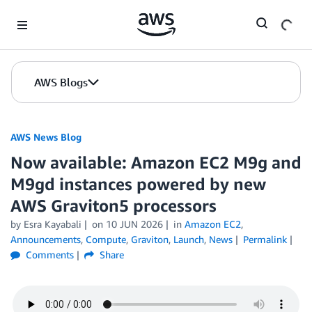
Skip to Main Content
AWS Blogs
AWS News Blog
Now available: Amazon EC2 M9g and
M9gd instances powered by new
AWS Graviton5 processors
by Esra Kayabali
on
10 JUN 2026
in
Amazon EC2
,
Announcements
,
Compute
,
Graviton
,
Launch
,
News
Permalink
Comments
Share