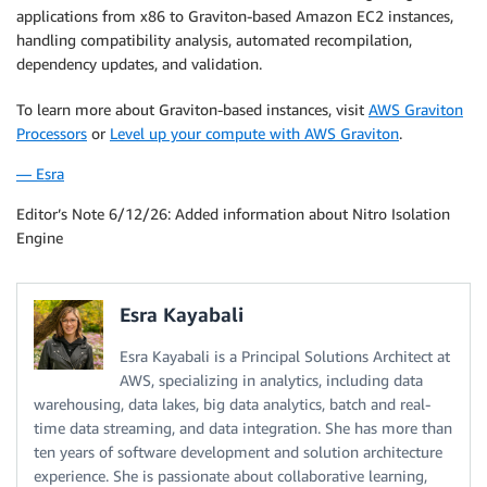
applications from x86 to Graviton-based Amazon EC2 instances,
handling compatibility analysis, automated recompilation,
dependency updates, and validation.
To learn more about Graviton-based instances, visit
AWS Graviton
Processors
or
Level up your compute with AWS Graviton
.
— Esra
Editor’s Note 6/12/26: Added information about Nitro Isolation
Engine
Esra Kayabali
Esra Kayabali is a Principal Solutions Architect at
AWS, specializing in analytics, including data
warehousing, data lakes, big data analytics, batch and real-
time data streaming, and data integration. She has more than
ten years of software development and solution architecture
experience. She is passionate about collaborative learning,