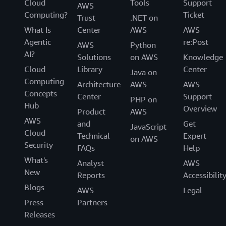
Cloud
Tools
Support
AWS
Computing?
Ticket
Trust
.NET on
What Is
Center
AWS
AWS
Agentic
re:Post
AWS
Python
AI?
Solutions
on AWS
Knowledge
Cloud
Library
Center
Java on
Computing
Architecture
AWS
AWS
Concepts
Center
Support
PHP on
Hub
Overview
Product
AWS
AWS
and
Get
JavaScript
Cloud
Technical
Expert
on AWS
Security
FAQs
Help
What's
Analyst
AWS
New
Reports
Accessibilit
Blogs
AWS
Legal
Press
Partners
Releases