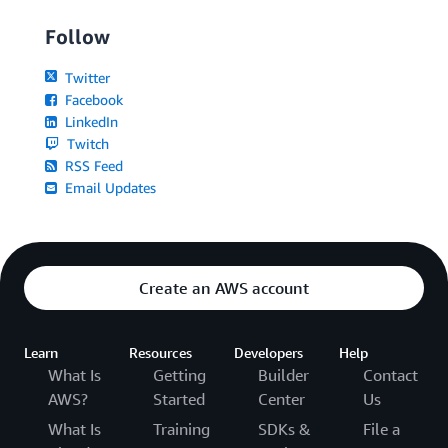
Follow
Twitter
Facebook
LinkedIn
Twitch
RSS Feed
Email Updates
Create an AWS account
Learn
Resources
Developers
Help
What Is
Getting
Builder
Contact
AWS?
Started
Center
Us
What Is
Training
SDKs &
File a