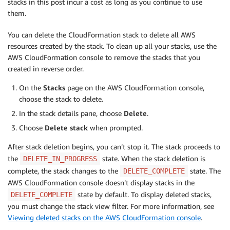
stacks in this post incur a cost as long as you continue to use
them.
You can delete the CloudFormation stack to delete all AWS
resources created by the stack. To clean up all your stacks, use the
AWS CloudFormation console to remove the stacks that you
created in reverse order.
On the
Stacks
page on the AWS CloudFormation console,
choose the stack to delete.
In the stack details pane, choose
Delete
.
Choose
Delete stack
when prompted.
After stack deletion begins, you can’t stop it. The stack proceeds to
the
state. When the stack deletion is
DELETE_IN_PROGRESS
complete, the stack changes to the
state. The
DELETE_COMPLETE
AWS CloudFormation console doesn’t display stacks in the
state by default. To display deleted stacks,
DELETE_COMPLETE
you must change the stack view filter. For more information, see
Viewing deleted stacks on the AWS CloudFormation console
.