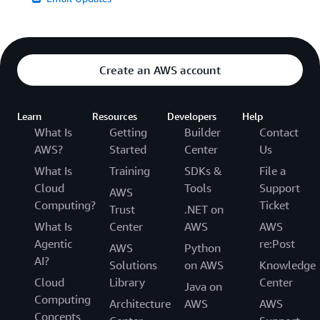
Create an AWS account
Learn
Resources
Developers
Help
What Is
Getting
Builder
Contact
AWS?
Started
Center
Us
What Is
Training
SDKs &
File a
Cloud
Tools
Support
AWS
Computing?
Ticket
Trust
.NET on
What Is
Center
AWS
AWS
Agentic
re:Post
AWS
Python
AI?
Solutions
on AWS
Knowledge
Cloud
Library
Center
Java on
Computing
Architecture
AWS
AWS
Concepts