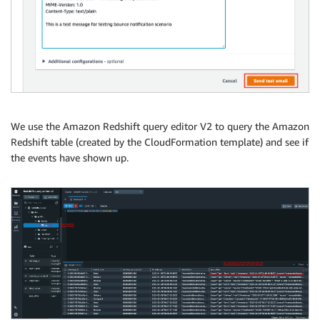
We use the Amazon Redshift query editor V2 to query the Amazon
Redshift table (created by the CloudFormation template) and see if
the events have shown up.