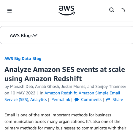
Skip to Main Content
AWS Blogs
AWS Big Data Blog
Analyze Amazon SES events at scale
using Amazon Redshift
by
Manash Deb
,
Arnab Ghosh
,
Justin Morris
, and
Sanjoy Thanneer
on
10 MAY 2022
in
Amazon Redshift
,
Amazon Simple Email
Service (SES)
,
Analytics
Permalink
Comments
Share
Email is one of the most important methods for business
communication across many organizations. It’s also one of the
primary methods for many businesses to communicate with their