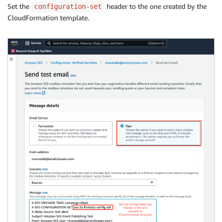
Set the
header to the one created by the
configuration-set
CloudFormation template.