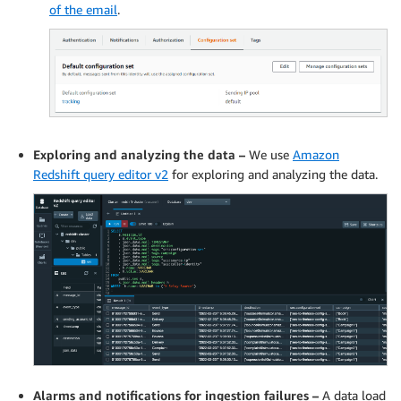
of the email
.
Exploring and analyzing the data –
We use
Amazon
Redshift query editor v2
for exploring and analyzing the data.
Alarms and notifications for ingestion failures –
A data load