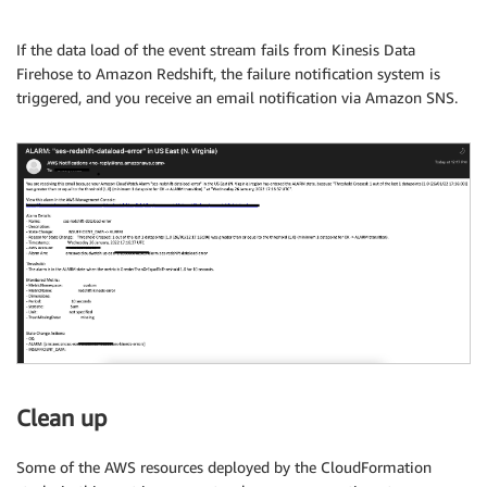
If the data load of the event stream fails from Kinesis Data
Firehose to Amazon Redshift, the failure notification system is
triggered, and you receive an email notification via Amazon SNS.
Clean up
Some of the AWS resources deployed by the CloudFormation