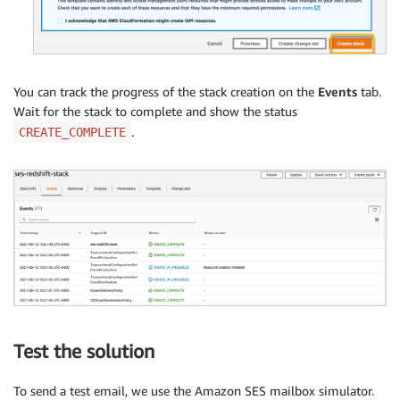
You can track the progress of the stack creation on the
Events
tab.
Wait for the stack to complete and show the status
.
CREATE_COMPLETE
Test the solution
To send a test email, we use the Amazon SES mailbox simulator.