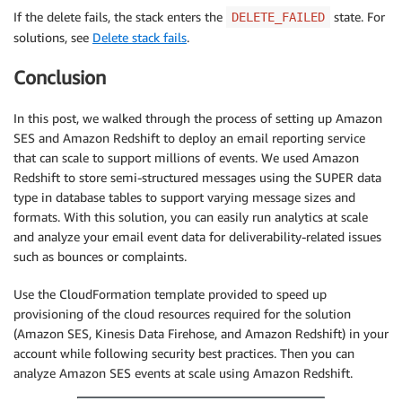
If the delete fails, the stack enters the
state. For
DELETE_FAILED
solutions, see
Delete stack fails
.
Conclusion
In this post, we walked through the process of setting up Amazon
SES and Amazon Redshift to deploy an email reporting service
that can scale to support millions of events. We used Amazon
Redshift to store semi-structured messages using the SUPER data
type in database tables to support varying message sizes and
formats. With this solution, you can easily run analytics at scale
and analyze your email event data for deliverability-related issues
such as bounces or complaints.
Use the CloudFormation template provided to speed up
provisioning of the cloud resources required for the solution
(Amazon SES, Kinesis Data Firehose, and Amazon Redshift) in your
account while following security best practices. Then you can
analyze Amazon SES events at scale using Amazon Redshift.