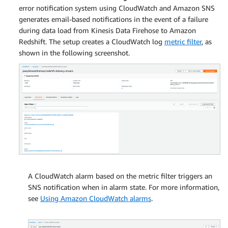
error notification system using CloudWatch and Amazon SNS
generates email-based notifications in the event of a failure
during data load from Kinesis Data Firehose to Amazon
Redshift. The setup creates a CloudWatch log
metric filter
, as
shown in the following screenshot.
A CloudWatch alarm based on the metric filter triggers an
SNS notification when in alarm state. For more information,
see
Using Amazon CloudWatch alarms
.