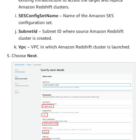
Amazon Redshift clusters.
SESConfigSetName
– Name of the Amazon SES
configuration set.
SubnetId
– Subnet ID where source Amazon Redshift
cluster is created.
Vpc
– VPC in which Amazon Redshift cluster is launched.
Choose
Next
.