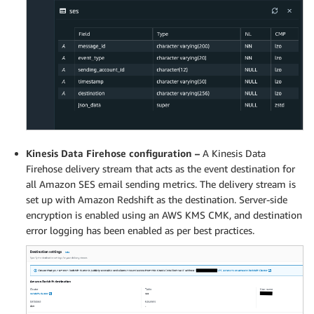
Kinesis Data Firehose configuration –
A Kinesis Data
Firehose delivery stream that acts as the event destination for
all Amazon SES email sending metrics. The delivery stream is
set up with Amazon Redshift as the destination. Server-side
encryption is enabled using an AWS KMS CMK, and destination
error logging has been enabled as per best practices.