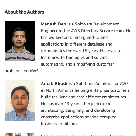
About the Authors
Manash Deb
is a Software Development
Engineer in the AWS Directory Service team. He
has worked on building end-to-end
applications in different database and
technologies for over 15 years. He loves to
learn new technologies and solving,
automating, and simplifying customer
problems on AWS.
Arnab Ghosh
is a Solutions Architect for AWS
in North America helping enterprise customers
build resilient and cost-efficient architectures.
He has over 13 years of experience in
architecting, designing, and developing
enterprise applications solving complex
business problems.