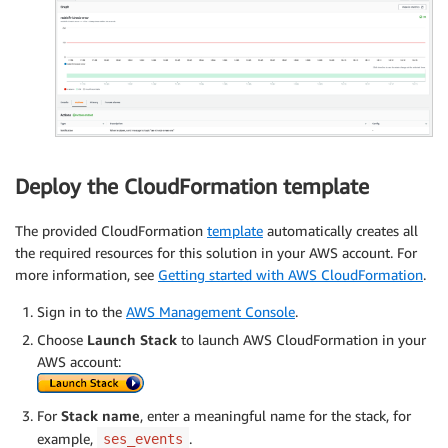
Deploy the CloudFormation template
The provided CloudFormation
template
automatically creates all
the required resources for this solution in your AWS account. For
more information, see
Getting started with AWS CloudFormation
.
Sign in to the
AWS Management Console
.
Choose
Launch Stack
to launch AWS CloudFormation in your
AWS account:
For
Stack name
, enter a meaningful name for the stack, for
example,
.
ses_events