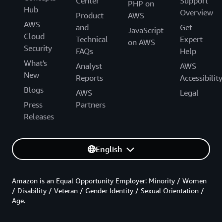
Center
Support
PHP on
Hub
Overview
Product
AWS
AWS
and
Get
JavaScript
Cloud
Technical
Expert
on AWS
Security
FAQs
Help
What's
Analyst
AWS
New
Reports
Accessibilit
Blogs
AWS
Legal
Press
Partners
Releases
English
Amazon is an Equal Opportunity Employer: Minority / Women
/ Disability / Veteran / Gender Identity / Sexual Orientation /
Age.