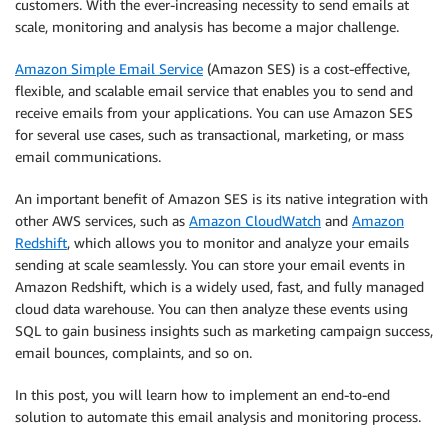
customers. With the ever-increasing necessity to send emails at
scale, monitoring and analysis has become a major challenge.
Amazon Simple Email Service
(Amazon SES) is a cost-effective,
flexible, and scalable email service that enables you to send and
receive emails from your applications. You can use Amazon SES
for several use cases, such as transactional, marketing, or mass
email communications.
An important benefit of Amazon SES is its native integration with
other AWS services, such as
Amazon CloudWatch
and
Amazon
Redshift
, which allows you to monitor and analyze your emails
sending at scale seamlessly. You can store your email events in
Amazon Redshift, which is a widely used, fast, and fully managed
cloud data warehouse. You can then analyze these events using
SQL to gain business insights such as marketing campaign success,
email bounces, complaints, and so on.
In this post, you will learn how to implement an end-to-end
solution to automate this email analysis and monitoring process.