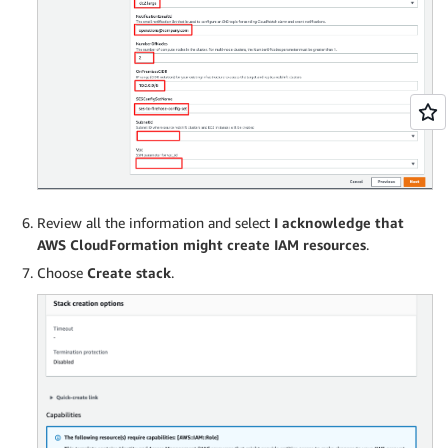
Review all the information and select
I acknowledge that
AWS CloudFormation might create IAM resources
.
Choose
Create stack
.