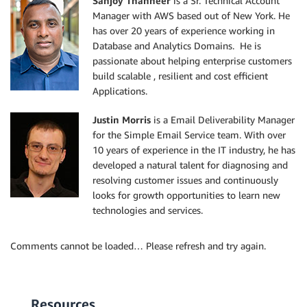
Sanjoy Thanneer
is a Sr. Technical Account
Manager with AWS based out of New York. He
has over 20 years of experience working in
Database and Analytics Domains. He is
passionate about helping enterprise customers
build scalable , resilient and cost efficient
Applications.
Justin Morris
is a Email Deliverability Manager
for the Simple Email Service team. With over
10 years of experience in the IT industry, he has
developed a natural talent for diagnosing and
resolving customer issues and continuously
looks for growth opportunities to learn new
technologies and services.
Comments cannot be loaded… Please refresh and try again.
Resources