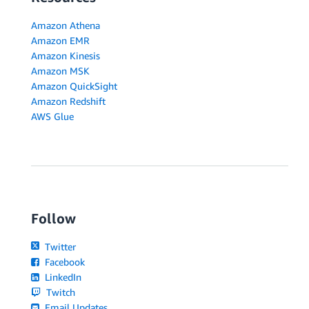
Amazon Athena
Amazon EMR
Amazon Kinesis
Amazon MSK
Amazon QuickSight
Amazon Redshift
AWS Glue
Follow
Twitter
Facebook
LinkedIn
Twitch
Email Updates