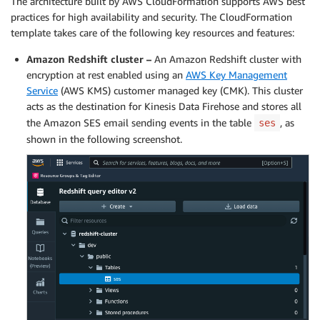
The architecture built by AWS CloudFormation supports AWS best
practices for high availability and security. The CloudFormation
template takes care of the following key resources and features:
Amazon Redshift cluster –
An Amazon Redshift cluster with
encryption at rest enabled using an
AWS Key Management
Service
(AWS KMS) customer managed key (CMK). This cluster
acts as the destination for Kinesis Data Firehose and stores all
the Amazon SES email sending events in the table
, as
ses
shown in the following screenshot.