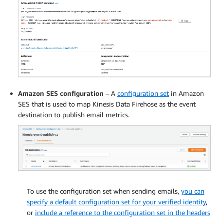
Amazon SES configuration
– A
configuration set
in Amazon
SES that is used to map Kinesis Data Firehose as the event
destination to publish email metrics.
To use the configuration set when sending emails,
you can
specify a default configuration set for your verified identity
,
or
include a reference to the configuration set in the headers