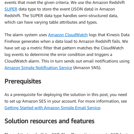
events that meet the given criteria. We use the Amazon Redshift
SUPER
data type to store the event (JSON data) in Amazon
Redshift. The SUPER data type handles semi-structured data,
which can have varying table attributes and types.
The alarm system uses
Amazon CloudWatch
logs that Kinesis Data
Firehose generates when a data load to Amazon Redshift fails. We
have set up a metric filter that pattern matches the CloudWatch
log events to determine the error condition and triggers a
CloudWatch alarm. This in turn sends out email notifications using
Amazon Simple Notification Service
(Amazon SNS).
Prerequisites
As a prerequisite for deploying the solution in this post, you need
to set up Amazon SES in your account. For more information, see
Getting Started with Amazon Simple Email Service
.
Solution resources and features