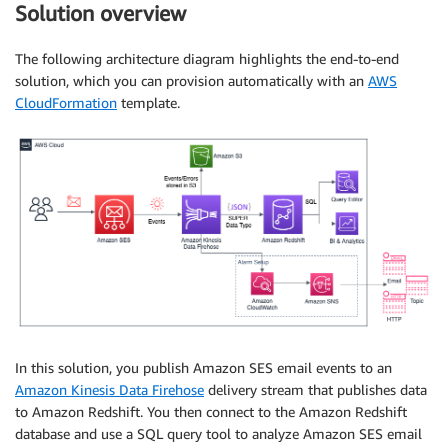
Solution overview
The following architecture diagram highlights the end-to-end
solution, which you can provision automatically with an
AWS
CloudFormation
template.
In this solution, you publish Amazon SES email events to an
Amazon Kinesis Data Firehose
delivery stream that publishes data
to Amazon Redshift. You then connect to the Amazon Redshift
database and use a SQL query tool to analyze Amazon SES email