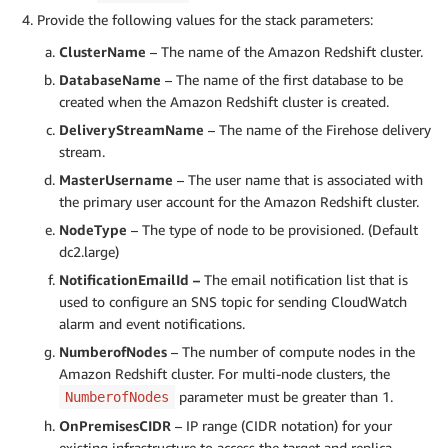
Provide the following values for the stack parameters:
ClusterName
– The name of the Amazon Redshift cluster.
DatabaseName
– The name of the first database to be
created when the Amazon Redshift cluster is created.
DeliveryStreamName
– The name of the Firehose delivery
stream.
MasterUsername
– The user name that is associated with
the primary user account for the Amazon Redshift cluster.
NodeType
– The type of node to be provisioned. (Default
dc2.large)
NotificationEmailId –
The email notification list that is
used to configure an SNS topic for sending CloudWatch
alarm and event notifications.
NumberofNodes
– The number of compute nodes in the
Amazon Redshift cluster. For multi-node clusters, the
parameter must be greater than 1.
NumberofNodes
OnPremisesCIDR
– IP range (CIDR notation) for your
existing infrastructure to access the target and replica