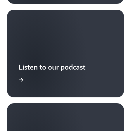
Listen to our podcast
arn more