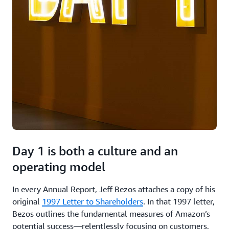
Day 1 is both a culture and an
operating model
In every Annual Report, Jeff Bezos attaches a copy of his
original
1997 Letter to Shareholders
. In that 1997 letter,
Bezos outlines the fundamental measures of Amazon’s
potential success—relentlessly focusing on customers,