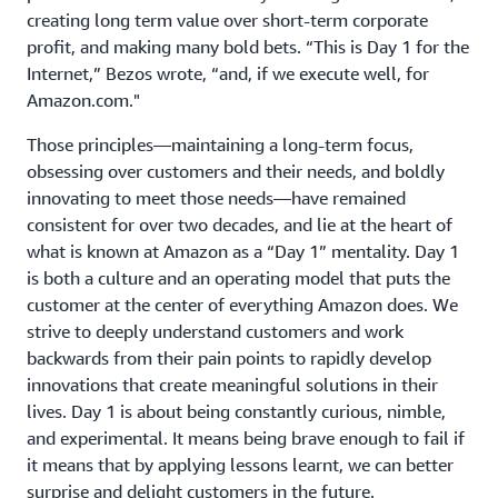
creating long term value over short-term corporate
profit, and making many bold bets. “This is Day 1 for the
Internet,” Bezos wrote, “and, if we execute well, for
Amazon.com."
Those principles—maintaining a long-term focus,
obsessing over customers and their needs, and boldly
innovating to meet those needs—have remained
consistent for over two decades, and lie at the heart of
what is known at Amazon as a “Day 1” mentality. Day 1
is both a culture and an operating model that puts the
customer at the center of everything Amazon does. We
strive to deeply understand customers and work
backwards from their pain points to rapidly develop
innovations that create meaningful solutions in their
lives. Day 1 is about being constantly curious, nimble,
and experimental. It means being brave enough to fail if
it means that by applying lessons learnt, we can better
surprise and delight customers in the future.