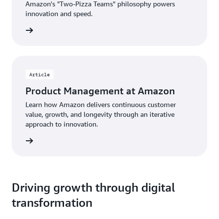
Amazon's "Two-Pizza Teams" philosophy powers
innovation and speed.
rn more
Article
Product Management at Amazon
Learn how Amazon delivers continuous customer
value, growth, and longevity through an iterative
approach to innovation.
d more
Driving growth through digital
transformation