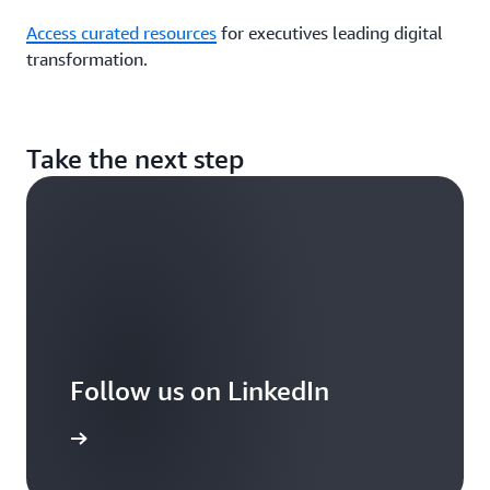
Access curated resources
for executives leading digital
transformation.
Take the next step
Follow us on LinkedIn
arn more