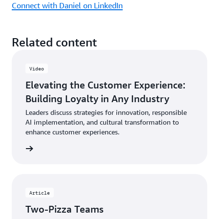
Connect with Daniel on LinkedIn
Related content
Video
Elevating the Customer Experience:
Building Loyalty in Any Industry
Leaders discuss strategies for innovation, responsible
AI implementation, and cultural transformation to
enhance customer experiences.
ch now
Article
Two-Pizza Teams