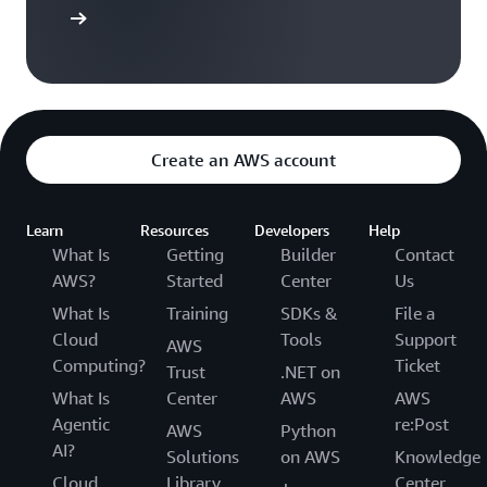
arn more
Create an AWS account
Learn
Resources
Developers
Help
What Is
Getting
Builder
Contact
AWS?
Started
Center
Us
What Is
Training
SDKs &
File a
Cloud
Tools
Support
AWS
Computing?
Ticket
Trust
.NET on
What Is
Center
AWS
AWS
Agentic
re:Post
AWS
Python
AI?
Solutions
on AWS
Knowledge
Cloud
Library
Center