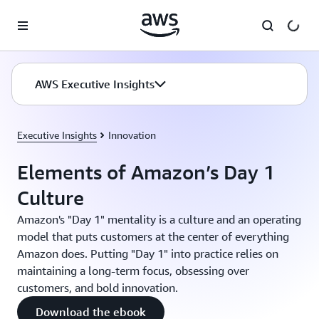
Skip to main content
AWS Executive Insights
Executive Insights
Innovation
Elements of Amazon’s Day 1
Culture
Amazon's "Day 1" mentality is a culture and an operating
model that puts customers at the center of everything
Amazon does. Putting "Day 1" into practice relies on
maintaining a long-term focus, obsessing over
customers, and bold innovation.
Download the ebook