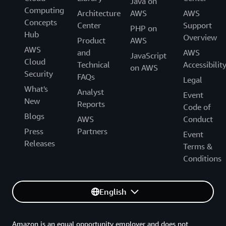
Java on
Computing
Architecture
AWS
AWS
Concepts
Center
Support
PHP on
Hub
Overview
Product
AWS
AWS
and
AWS
JavaScript
Cloud
Technical
Accessibilit
on AWS
Security
FAQs
Legal
What's
Analyst
Event
New
Reports
Code of
Blogs
AWS
Conduct
Press
Partners
Event
Releases
Terms &
Conditions
English
Amazon is an equal opportunity employer and does not