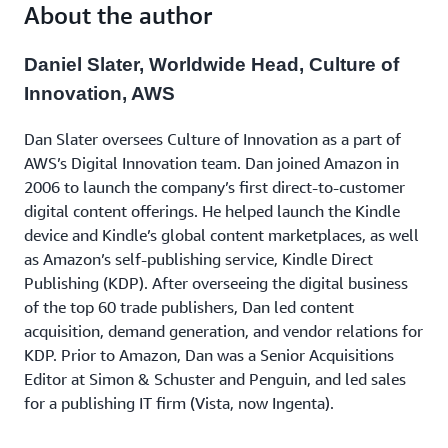
to learn valuable lessons that you can apply in your
About the author
next innovation.
Daniel Slater, Worldwide Head, Culture of
Innovation, AWS
Dan Slater oversees Culture of Innovation as a part of
AWS’s Digital Innovation team. Dan joined Amazon in
2006 to launch the company’s first direct-to-customer
digital content offerings. He helped launch the Kindle
device and Kindle’s global content marketplaces, as well
as Amazon’s self-publishing service, Kindle Direct
Publishing (KDP). After overseeing the digital business
of the top 60 trade publishers, Dan led content
acquisition, demand generation, and vendor relations for
KDP. Prior to Amazon, Dan was a Senior Acquisitions
Editor at Simon & Schuster and Penguin, and led sales
for a publishing IT firm (Vista, now Ingenta).