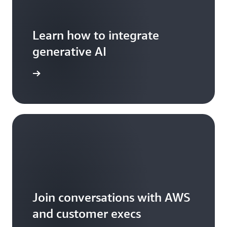
Learn how to integrate
generative AI
arn more
Join conversations with AWS
and customer execs