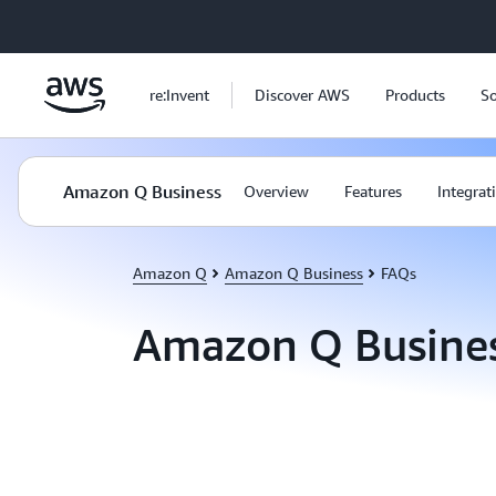
Skip to main content
re:Invent
Discover AWS
Products
So
Amazon Q Business
Overview
Features
Integrat
Amazon Q
Amazon Q Business
FAQs
Amazon Q Busine