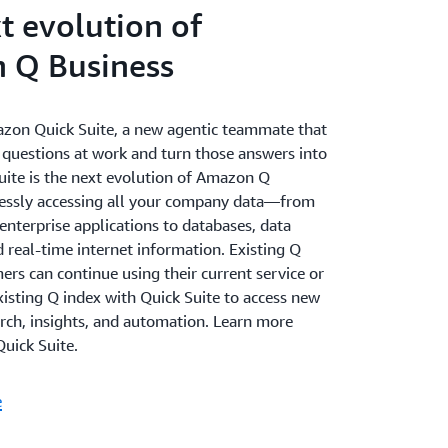
t evolution of
 Q Business
zon Quick Suite, a new agentic teammate that
 questions at work and turn those answers into
Suite is the next evolution of Amazon Q
essly accessing all your company data—from
nterprise applications to databases, data
 real-time internet information. Existing Q
rs can continue using their current service or
xisting Q index with Quick Suite to access new
arch, insights, and automation. Learn more
uick Suite.
e