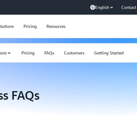
English
Contact
lutions
Pricing
Resources
ions
Pricing
FAQs
Customers
Getting Started
ss FAQs