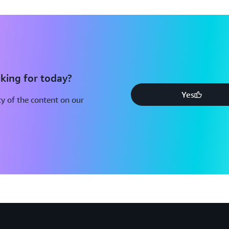
king for today?
Yes
y of the content on our