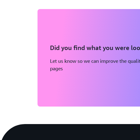
Did you find what you were loo
Let us know so we can improve the qualit
pages