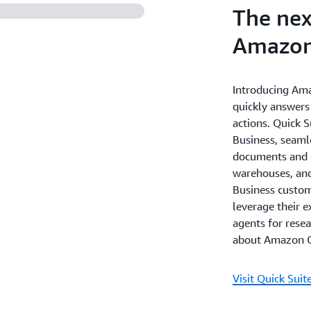
The nex
Amazon
Introducing Ama
quickly answers
actions. Quick 
Business, seaml
documents and e
warehouses, and
Business custome
leverage their e
agents for rese
about Amazon Q
Visit Quick Suit