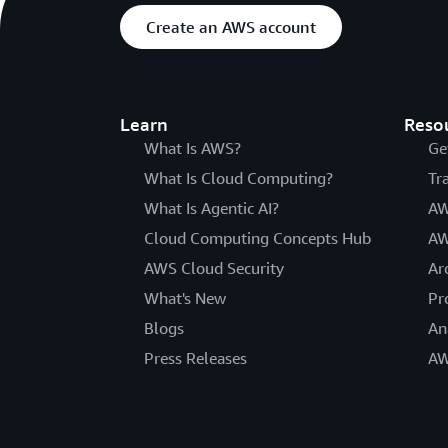
Create an AWS account
Learn
Reso
What Is AWS?
Ge
What Is Cloud Computing?
Tr
What Is Agentic AI?
AW
Cloud Computing Concepts Hub
AW
AWS Cloud Security
Ar
What's New
Pr
Blogs
An
Press Releases
AW