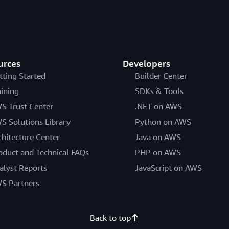
urces
Developers
tting Started
Builder Center
aining
SDKs & Tools
S Trust Center
.NET on AWS
S Solutions Library
Python on AWS
chitecture Center
Java on AWS
oduct and Technical FAQs
PHP on AWS
alyst Reports
JavaScript on AWS
S Partners
Back to top