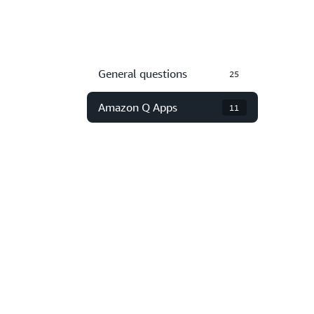
General questions
25
Amazon Q Apps
11