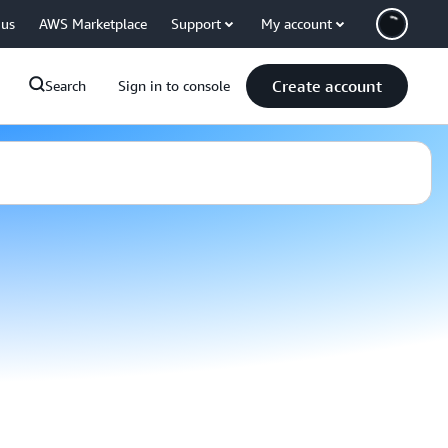
 us
AWS Marketplace
Support
My account
Create account
Search
Sign in to console