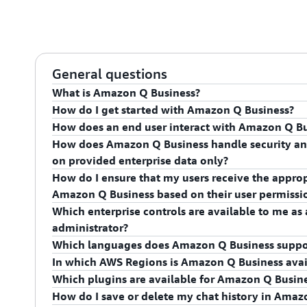
General questions
What is Amazon Q Business?
How do I get started with Amazon Q Business?
Amazon Q Business is the most capable generative AI
How does an end user interact with Amazon Q Bu
information, gaining insight, and taking action at wo
To get started, navigate to
Amazon Q Business in t
How does Amazon Q Business handle security and
summaries, generate content, and securely complete 
our
technical documentation
.
Amazon Q Business comes with a built-in user interf
on provided enterprise data only?
your enterprise systems.
in natural language, create or compare documents, 
How do I ensure that my users receive the approp
with third-party applications. End users can engage
Amazon Q Business supports access control for your d
Amazon Q Business based on their user permissi
webpages, employee intranets, and embed in software 
content based on their permissions. You can integr
Which enterprise controls are available to me a
with your external SAML 2.0–supported identity prov
Amazon Q Business provides administrators fine-grai
administrator?
Identity) to manage user authentication and authoriz
managing enterprise access and access control list 
Which languages does Amazon Q Business suppo
Q Business a question, it analyzes the data in the e
Administrators can configure Amazon Q Business to r
In which AWS Regions is Amazon Q Business avai
only from the content that the user has access to.
documents or allow it to use external knowledge to 
Amazon Q Business is optimized to respond in Engli
Which plugins are available for Amazon Q Busin
available in enterprise documents. Administrators c
support, see the
documentation
.
For details, see
AWS Services by Region
.
How do I save or delete my chat history in Amaz
topics as well as words. In addition, administrators c
Amazon Q Business provides plugins to interact with 