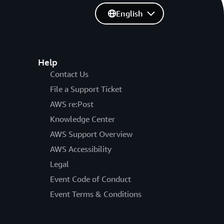
English
Help
Contact Us
File a Support Ticket
AWS re:Post
Knowledge Center
AWS Support Overview
AWS Accessibility
Legal
Event Code of Conduct
Event Terms & Conditions