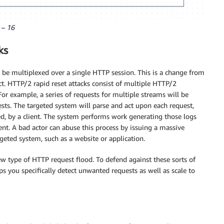
 – 16
ks
o be multiplexed over a single HTTP session. This is a change from
ct. HTTP/2 rapid reset attacks consist of multiple HTTP/2
For example, a series of requests for multiple streams will be
ests. The targeted system will parse and act upon each request,
lled, by a client. The system performs work generating those logs
ent. A bad actor can abuse this process by issuing a massive
ted system, such as a website or application.
ew type of HTTP request flood. To defend against these sorts of
s you specifically detect unwanted requests as well as scale to