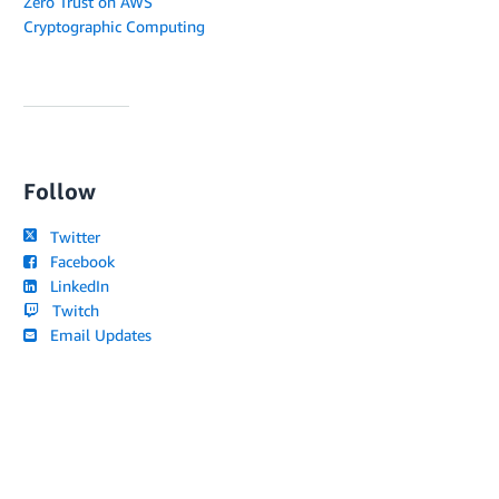
Zero Trust on AWS
Cryptographic Computing
Follow
Twitter
Facebook
LinkedIn
Twitch
Email Updates