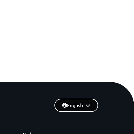
English