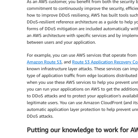
As an AWS customer, you benefit from both the security bu
commitment to continuously improve the security, efficien
how to improve DDoS resiliency, AWS has built tools suc
DDoS-resilient reference architecture as a guide to help you
forms of DDoS mitigation are included automatically wit
an AWS architecture with specific services and by impleme
between users and your application.
For example, you can use AWS services that operate from 
Amazon Route 53
, and
Route 53 Application Recovery Con
known infrastructure layer attacks. These services can im
type of application traffic from edge locations distribut
when you use these AWS services to help you prevent unnec
you can run your applications on AWS to get the additiona
to DDoS attacks and to protect your application’s availab
legitimate users. You can use Amazon CloudFront (and its
automatic application layer protection to help prevent un
DDoS attacks.
Putting our knowledge to work for A