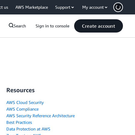
ct us
AWS Marketplace
Support
My account
Create account
Search
Sign in to console
Resources
AWS Cloud Security
AWS Compliance
AWS Security Reference Architecture
Best Practices
Data Protection at AWS