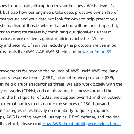
sues from causing disruption to your business. We believe it’s
d, but also how our engineers take deep, proactive ownership of
rastructure and your data, we look for ways to help protect you
stems disrupt threats where that action will be most impactful;
rk to mitigate threats by combining our global-scale threat
rvices more resilient against malicious activities. We’re
y and security of services including the protocols we use in our
urity tools like AWS WAF, AWS Shield, and
Amazon Route 53
mprovements far beyond the bounds of AWS itself. AWS regularly
ncy response teams (CERT), internet service providers (ISP),
n help disrupt an identified threat. We also work closely with the
ery networks (CDNs), and collaborating businesses around the
 in the first quarter of 2023, we stopped over 1.3 million botnet-
external parties to dismantle the sources of 230 thousand
strategies relies heavily on our ability to quickly capture,
steps, AWS is going beyond just typical DDoS defense, and moving
his effort, please read
How AWS threat intelligence deters threat