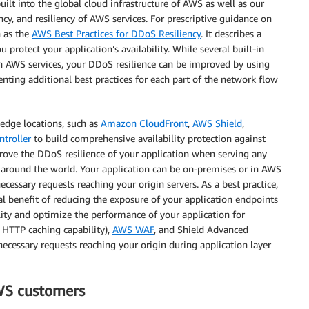
ilt into the global cloud infrastructure of AWS as well as our
cy, and resiliency of AWS services. For prescriptive guidance on
h as the
AWS Best Practices for DDoS Resiliency
. It describes a
 protect your application’s availability. While several built-in
h AWS services, your DDoS resilience can be improved by using
nting additional best practices for each part of the network flow
edge locations, such as
Amazon CloudFront
,
AWS Shield
,
troller
to build comprehensive availability protection against
prove the DDoS resilience of your application when serving any
ed around the world. Your application can be on-premises or in AWS
essary requests reaching your origin servers. As a best practice,
l benefit of reducing the exposure of your application endpoints
ility and optimize the performance of your application for
 HTTP caching capability),
AWS WAF
, and Shield Advanced
necessary requests reaching your origin during application layer
WS customers