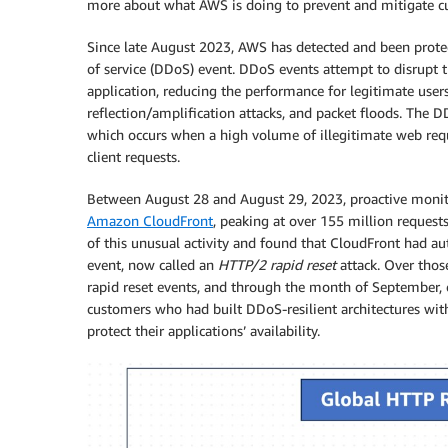
more about what AWS is doing to prevent and mitigate cu
Since late August 2023, AWS has detected and been protec
of service (DDoS) event. DDoS events attempt to disrupt th
application, reducing the performance for legitimate user
reflection/amplification attacks, and packet floods. The
which occurs when a high volume of illegitimate web requ
client requests.
Between August 28 and August 29, 2023, proactive monit
Amazon CloudFront
, peaking at over 155 million reques
of this unusual activity and found that CloudFront had 
event, now called an
HTTP/2 rapid reset
attack. Over tho
rapid reset events, and through the month of September,
customers who had built DDoS-resilient architectures wi
protect their applications’ availability.