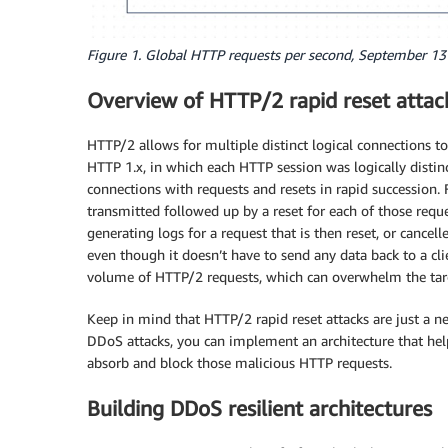
Figure 1. Global HTTP requests per second, September 13
Overview of HTTP/2 rapid reset attac
HTTP/2 allows for multiple distinct logical connections t
HTTP 1.x, in which each HTTP session was logically distin
connections with requests and resets in rapid succession. 
transmitted followed up by a reset for each of those requ
generating logs for a request that is then reset, or cance
even though it doesn’t have to send any data back to a cli
volume of HTTP/2 requests, which can overwhelm the targe
Keep in mind that HTTP/2 rapid reset attacks are just a n
DDoS attacks, you can implement an architecture that help
absorb and block those malicious HTTP requests.
Building DDoS resilient architectures