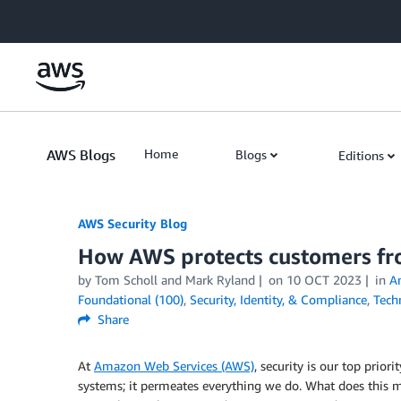
Skip to Main Content
AWS Blogs
Home
Blogs
Editions
AWS Security Blog
How AWS protects customers f
by
Tom Scholl
and
Mark Ryland
on
10 OCT 2023
in
A
Foundational (100)
,
Security, Identity, & Compliance
,
Tech
Share
At
Amazon Web Services (AWS)
, security is our top prior
systems; it permeates everything we do. What does this 