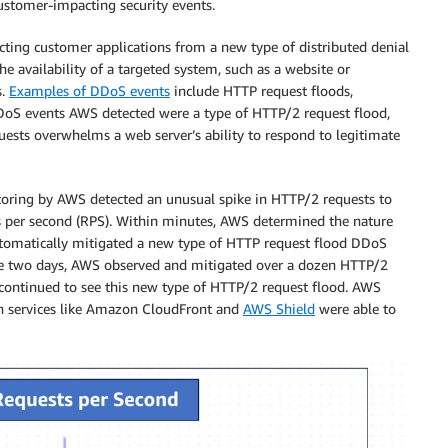
stomer-impacting security events.
ting customer applications from a new type of distributed denial
e availability of a targeted system, such as a website or
s.
Examples of DDoS events
include HTTP request floods,
 DDoS events AWS detected were a type of HTTP/2 request flood,
ests overwhelms a web server’s ability to respond to legitimate
oring by AWS detected an unusual spike in HTTP/2 requests to
ts per second (RPS). Within minutes, AWS determined the nature
automatically mitigated a new type of HTTP request flood DDoS
se two days, AWS observed and mitigated over a dozen HTTP/2
 continued to see this new type of HTTP/2 request flood. AWS
th services like Amazon CloudFront and
AWS Shield
were able to