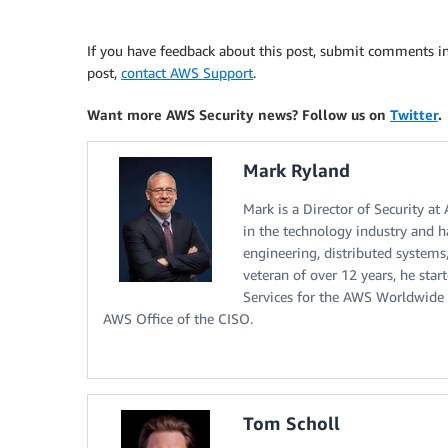
If you have feedback about this post, submit comments i
post,
contact AWS Support
.
Want more AWS Security news? Follow us on
Twitter
.
Mark Ryland
Mark is a Director of Security at
in the technology industry and ha
engineering, distributed systems
veteran of over 12 years, he star
Services for the AWS Worldwide 
AWS Office of the CISO.
Tom Scholl