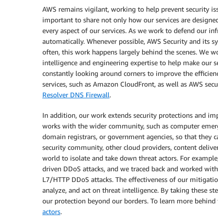
AWS remains vigilant, working to help prevent security is
important to share not only how our services are designe
every aspect of our services. As we work to defend our inf
automatically. Whenever possible, AWS Security and its sy
often, this work happens largely behind the scenes. We wo
intelligence and engineering expertise to help make our se
constantly looking around corners to improve the efficienc
services, such as Amazon CloudFront, as well as AWS sec
Resolver DNS Firewall
.
In addition, our work extends security protections and i
works with the wider community, such as computer emerge
domain registrars, or government agencies, so that they ca
security community, other cloud providers, content deliv
world to isolate and take down threat actors. For example,
driven DDoS attacks, and we traced back and worked with 
L7/HTTP DDoS attacks. The effectiveness of our mitigation 
analyze, and act on threat intelligence. By taking these 
our protection beyond our borders. To learn more behind t
actors
.