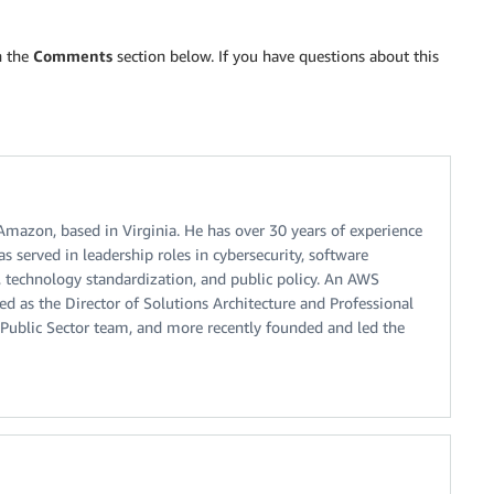
n the
Comments
section below. If you have questions about this
 Amazon, based in Virginia. He has over 30 years of experience
s served in leadership roles in cybersecurity, software
, technology standardization, and public policy. An AWS
ted as the Director of Solutions Architecture and Professional
Public Sector team, and more recently founded and led the