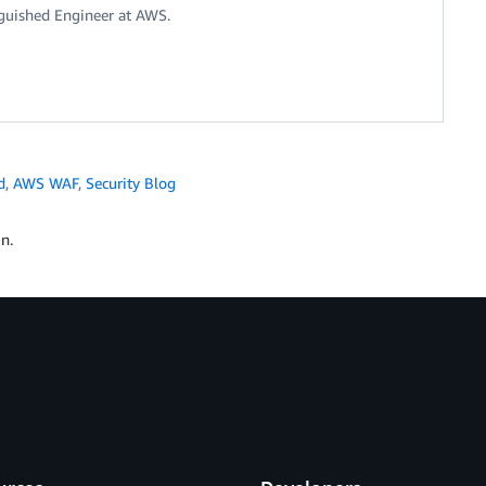
nguished Engineer at AWS.
d
,
AWS WAF
,
Security Blog
n.