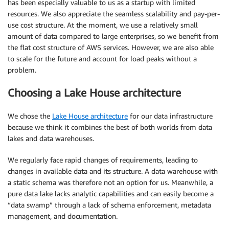
has been especially valuable to us as a startup with limited
resources. We also appreciate the seamless scalability and pay-per-
use cost structure. At the moment, we use a relatively small
amount of data compared to large enterprises, so we benefit from
the flat cost structure of AWS services. However, we are also able
to scale for the future and account for load peaks without a
problem.
Choosing a Lake House architecture
We chose the
Lake House architecture
for our data infrastructure
because we think it combines the best of both worlds from data
lakes and data warehouses.
We regularly face rapid changes of requirements, leading to
changes in available data and its structure. A data warehouse with
a static schema was therefore not an option for us. Meanwhile, a
pure data lake lacks analytic capabilities and can easily become a
“data swamp” through a lack of schema enforcement, metadata
management, and documentation.