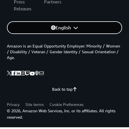
Press
Partners
Releases
English
Amazon is an Equal Opportunity Employer: Minority / Women
/ Disability / Veteran / Gender Identity / Sexual Orientation /
Age.
Back to top
Privacy
Site terms
Cookie Preferences
© 2026, Amazon Web Services, Inc. or its affiliates. All rights
reserved.