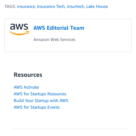
TAGS:
insurance
,
Insurance Tech
,
insurtech
,
Lake House
AWS Editorial Team
Amazon Web Services
Resources
AWS Activate
AWS for Startups Resources
Build Your Startup with AWS
AWS for Startups Events