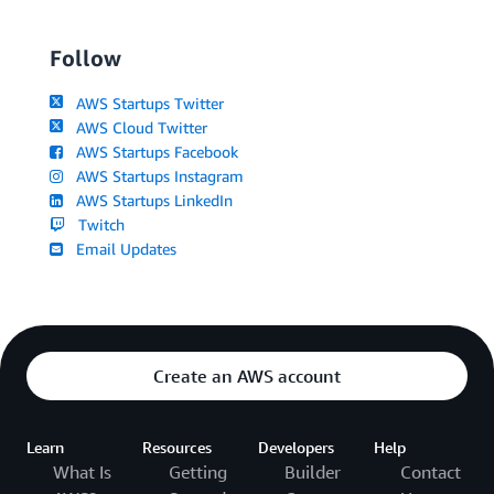
Follow
AWS Startups Twitter
AWS Cloud Twitter
AWS Startups Facebook
AWS Startups Instagram
AWS Startups LinkedIn
Twitch
Email Updates
Create an AWS account
Learn
Resources
Developers
Help
What Is
Getting
Builder
Contact