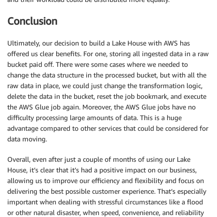
Conclusion
Ultimately, our decision to build a Lake House with AWS has
offered us clear benefits. For one, storing all ingested data in a raw
bucket paid off. There were some cases where we needed to
change the data structure in the processed bucket, but with all the
raw data in place, we could just change the transformation logic,
delete the data in the bucket, reset the job bookmark, and execute
the AWS Glue job again. Moreover, the AWS Glue jobs have no
difficulty processing large amounts of data. This is a huge
advantage compared to other services that could be considered for
data moving.
Overall, even after just a couple of months of using our Lake
House, it’s clear that it’s had a positive impact on our business,
allowing us to improve our efficiency and flexibility and focus on
delivering the best possible customer experience. That’s especially
important when dealing with stressful circumstances like a flood
or other natural disaster, when speed, convenience, and reliability