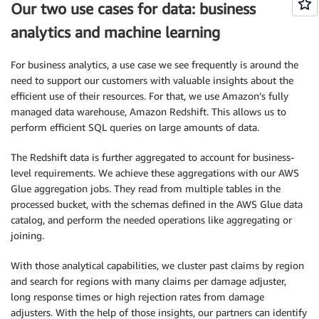
Our two use cases for data: business
analytics and machine learning
For business analytics, a use case we see frequently is around the
need to support our customers with valuable insights about the
efficient use of their resources. For that, we use Amazon’s fully
managed data warehouse, Amazon Redshift. This allows us to
perform efficient SQL queries on large amounts of data.
The Redshift data is further aggregated to account for business-
level requirements. We achieve these aggregations with our AWS
Glue aggregation jobs. They read from multiple tables in the
processed bucket, with the schemas defined in the AWS Glue data
catalog, and perform the needed operations like aggregating or
joining.
With those analytical capabilities, we cluster past claims by region
and search for regions with many claims per damage adjuster,
long response times or high rejection rates from damage
adjusters. With the help of those insights, our partners can identify