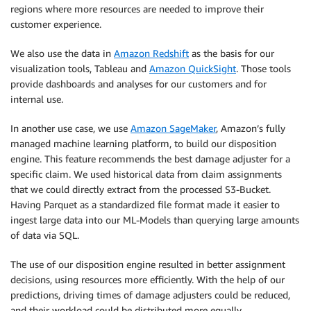
regions where more resources are needed to improve their
customer experience.
We also use the data in
Amazon Redshift
as the basis for our
visualization tools, Tableau and
Amazon QuickSight
. Those tools
provide dashboards and analyses for our customers and for
internal use.
In another use case, we use
Amazon SageMaker
, Amazon’s fully
managed machine learning platform, to build our disposition
engine. This feature recommends the best damage adjuster for a
specific claim. We used historical data from claim assignments
that we could directly extract from the processed S3-Bucket.
Having Parquet as a standardized file format made it easier to
ingest large data into our ML-Models than querying large amounts
of data via SQL.
The use of our disposition engine resulted in better assignment
decisions, using resources more efficiently. With the help of our
predictions, driving times of damage adjusters could be reduced,
and their workload could be distributed more equally.