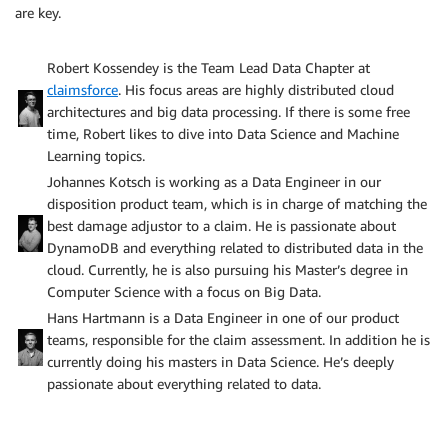
are key.
Robert Kossendey is the Team Lead Data Chapter at
claimsforce
. His focus areas are highly distributed cloud
architectures and big data processing. If there is some free
time, Robert likes to dive into Data Science and Machine
Learning topics.
Johannes Kotsch is working as a Data Engineer in our
disposition product team, which is in charge of matching the
best damage adjustor to a claim. He is passionate about
DynamoDB and everything related to distributed data in the
cloud. Currently, he is also pursuing his Master’s degree in
Computer Science with a focus on Big Data.
Hans Hartmann is a Data Engineer in one of our product
teams, responsible for the claim assessment. In addition he is
currently doing his masters in Data Science. He’s deeply
passionate about everything related to data.