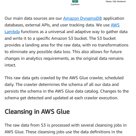
Our main data sources are our
Amazon DynamoDB
application
databases, external APIs, and user tracking data. We use
AWS
Lambda
functions as a universal and adaptive way to gather data
and write it to a specific Amazon S3 bucket. The S3 bucket
provides a landing area for the raw data, with no transformations
to eliminate any possible data loss. This also allows for future
changes in analytics requirements, as the original data remains
intact.
This raw data gets crawled by the AWS Glue crawler, scheduled
daily. The crawler determines the schema of all our data and
persists the schema in the AWS Glue data catalog. Changes to the
schema get detected and updated at each crawler execution.
Cleansing in AWS Glue
The raw data from S3 is processed with several cleansing jobs in
AWS Glue. These cleansing jobs use the data definitions in the