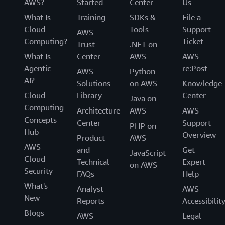
AWS?
Started
Center
Us
What Is
Training
SDKs &
File a
Cloud
Tools
Support
AWS
Computing?
Ticket
Trust
.NET on
What Is
Center
AWS
AWS
Agentic
re:Post
AWS
Python
AI?
Solutions
on AWS
Knowledge
Cloud
Library
Center
Java on
Computing
Architecture
AWS
AWS
Concepts
Center
Support
PHP on
Hub
Overview
Product
AWS
AWS
and
Get
JavaScript
Cloud
Technical
Expert
on AWS
Security
FAQs
Help
What's
Analyst
AWS
New
Reports
Accessibilit
Blogs
AWS
Legal