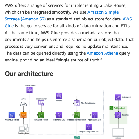
AWS offers a range of services for implementing a Lake House,
which can be integrated smoothly. We use
Amazon Simple
Storage (Amazon S3)
as a standardized object store for data.
AWS
Glue
is the go-to service for all kinds of data migration and ETLs.
At the same time, AWS Glue provides a metadata store that
documents and helps us enforce a schema on our object data. That
process is very convenient and requires no update maintenance.
The data can be queried directly using the
Amazon Athena
query
engine, providing an ideal “single source of truth.”
Our architecture