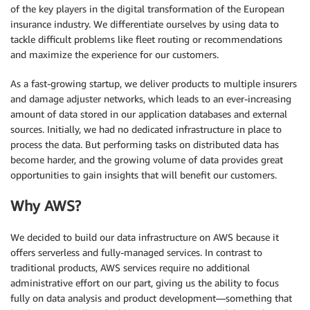
of the key players in the digital transformation of the European
insurance industry. We differentiate ourselves by using data to
tackle difficult problems like fleet routing or recommendations
and maximize the experience for our customers.
As a fast-growing startup, we deliver products to multiple insurers
and damage adjuster networks, which leads to an ever-increasing
amount of data stored in our application databases and external
sources. Initially, we had no dedicated infrastructure in place to
process the data. But performing tasks on distributed data has
become harder, and the growing volume of data provides great
opportunities to gain insights that will benefit our customers.
Why AWS?
We decided to build our data infrastructure on AWS because it
offers serverless and fully-managed services. In contrast to
traditional products, AWS services require no additional
administrative effort on our part, giving us the ability to focus
fully on data analysis and product development—something that