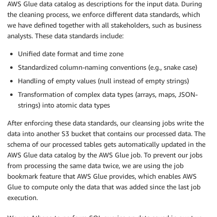
AWS Glue data catalog as descriptions for the input data. During
the cleaning process, we enforce different data standards, which
we have defined together with all stakeholders, such as business
analysts. These data standards include:
Unified date format and time zone
Standardized column-naming conventions (e.g., snake case)
Handling of empty values (null instead of empty strings)
Transformation of complex data types (arrays, maps, JSON-
strings) into atomic data types
After enforcing these data standards, our cleansing jobs write the
data into another S3 bucket that contains our processed data. The
schema of our processed tables gets automatically updated in the
AWS Glue data catalog by the AWS Glue job. To prevent our jobs
from processing the same data twice, we are using the job
bookmark feature that AWS Glue provides, which enables AWS
Glue to compute only the data that was added since the last job
execution.