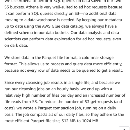
We use Athena to perform SQL queries on data saved in our two
S3 buckets. Athena is very well-suited to ad hoc requests because
it can perform SQL queries directly on S3—no additional data
moving to a data warehouse is needed. By keeping our metadata
up to date using the AWS Glue data catalog, we always have a
defined schema in our data buckets. Our data analysts and data
scientists can perform data exploration for ad hoc requests, even
on dark data.
We store data in the Parquet file format, a columnar storage
format. This allows us to process and query data more efficiently,
because not every row of data needs to be queried to get a result.
Since every cleansing job results in a single file, and because we
run our cleansing jobs on an hourly basis, we end up with a
relatively high number of files per day and an increased number of
file reads from S3. To reduce the number of S3 get-requests (and
costs), we wrote a Parquet compaction job, running on a daily
basis. The job compacts all of our daily files, so they adhere to the
most efficient Parquet file size, 512 MB to 1024 MB.