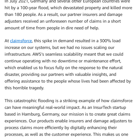
In July 2021, Germany and several other European countries were
hit by a 100-year flood, which devastated property and killed more
than 180 people. As a result, our partner insurers and damage
adjusters received an unforeseen number of claims in a short
amount of time from people in dire need of help.
At
claimsforce
, this spike in demand resulted in a 300% load
increase on our systems, but we had no issues scaling our
infrastructure. AWS’s seamless scalability meant that we could
continue operating with no downtime or maintenance effort,
which enabled us to focus fully on the response to the natural
disaster, providing our partners with valuable insights, and
offering assistance to the people whose lives had been affected by
this horrible tragedy.
This catastrophic flooding is a striking example of how claimsforce
can have meaningful real-world impact. As an InsurTech startup
based in Hamburg, Germany, our mission is to create great claims
experiences. Our products enable insurers and damage adjusters to
process claims more efficiently by digitally enhancing their
processes, as well as the customer experience. This makes us one