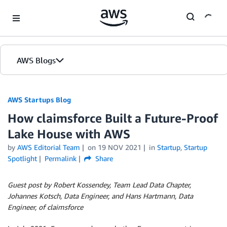
Skip to Main Content
AWS Blogs
AWS Startups Blog
How claimsforce Built a Future-Proof
Lake House with AWS
by
AWS Editorial Team
on
19 NOV 2021
in
Startup
,
Startup
Spotlight
Permalink
Share
Guest post by Robert Kossendey, Team Lead Data Chapter,
Johannes Kotsch, Data Engineer, and Hans Hartmann, Data
Engineer, of claimsforce