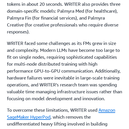
tokens in about 20 seconds. WRITER also provides three
domain-specific models: Palmyra Med (for healthcare),
Palmyra Fin (for financial services), and Palmyra
Creative (for creative professionals who require diverse
responses).
WRITER faced some challenges as its FMs grew in size
and complexity. Modern LLMs have become too large to
fit on single nodes, requiring sophisticated capabilities
for multi-node distributed training with high
performance GPU-to-GPU communication. Additionally,
hardware failures were inevitable in large-scale training
operations, and WRITER’s research team was spending
valuable time managing infrastructure issues rather than
focusing on model development and innovation.
To overcome these limitations, WRITER used
Amazon
SageMaker HyperPod
, which removes the
undifferentiated heavy lifting involved in building