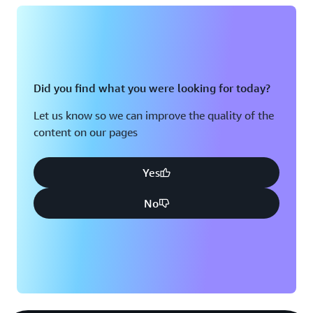
Did you find what you were looking for today?
Let us know so we can improve the quality of the
content on our pages
Yes
No