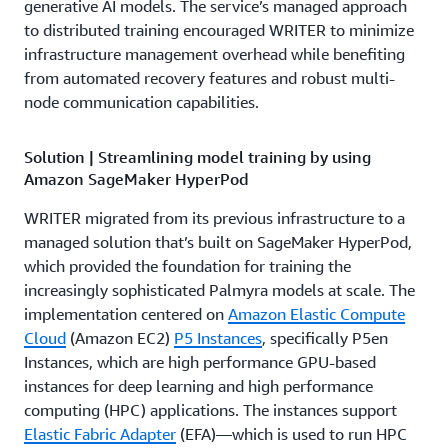
generative AI models. The service’s managed approach
to distributed training encouraged WRITER to minimize
infrastructure management overhead while benefiting
from automated recovery features and robust multi-
node communication capabilities.
Solution | Streamlining model training by using
Amazon SageMaker HyperPod
WRITER migrated from its previous infrastructure to a
managed solution that’s built on SageMaker HyperPod,
which provided the foundation for training the
increasingly sophisticated Palmyra models at scale. The
implementation centered on
Amazon Elastic Compute
Cloud
(Amazon EC2)
P5 Instances
, specifically P5en
Instances, which are high performance GPU-based
instances for deep learning and high performance
computing (HPC) applications. The instances support
Elastic Fabric Adapter
(EFA)—which is used to run HPC