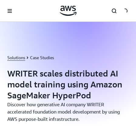
Skip to main content
Solutions
Case Studies
WRITER scales distributed AI
model training using Amazon
SageMaker HyperPod
Discover how generative AI company WRITER
accelerated foundation model development by using
AWS purpose-built infrastructure.