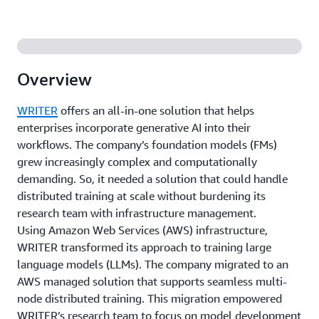
Overview
WRITER
offers an all-in-one solution that helps
enterprises incorporate generative AI into their
workflows. The company’s foundation models (FMs)
grew increasingly complex and computationally
demanding. So, it needed a solution that could handle
distributed training at scale without burdening its
research team with infrastructure management.
Using Amazon Web Services (AWS) infrastructure,
WRITER transformed its approach to training large
language models (LLMs). The company migrated to an
AWS managed solution that supports seamless multi-
node distributed training. This migration empowered
WRITER’s research team to focus on model development