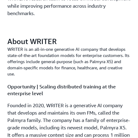
while improving performance across industry
benchmarks.
About WRITER
WRITER is an all-in-one generative AI company that develops
state-of-the-art foundation models for enterprise customers. Its
offerings include general-purpose (such as Palmyra X5) and
domain-specific models for finance, healthcare, and creative
use.
Opportunity | Scaling distributed training at the
enterprise level
Founded in 2020, WRITER is a generative AI company
that develops and maintains its own FMs, called the
Palmyra family. The company has a family of enterprise-
grade models, including its newest model, Palmyra X5.
It offers a massive context size and can process 1 million