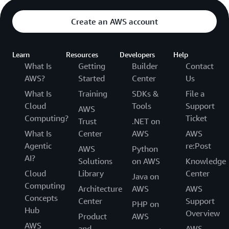
Create an AWS account
Learn
Resources
Developers
Help
What Is
Getting
Builder
Contact
AWS?
Started
Center
Us
What Is
Training
SDKs &
File a
Cloud
Tools
Support
AWS
Computing?
Ticket
Trust
.NET on
What Is
Center
AWS
AWS
Agentic
re:Post
AWS
Python
AI?
Solutions
on AWS
Knowledge
Cloud
Library
Center
Java on
Computing
Architecture
AWS
AWS
Concepts
Center
Support
PHP on
Hub
Overview
Product
AWS
AWS
and
AWS