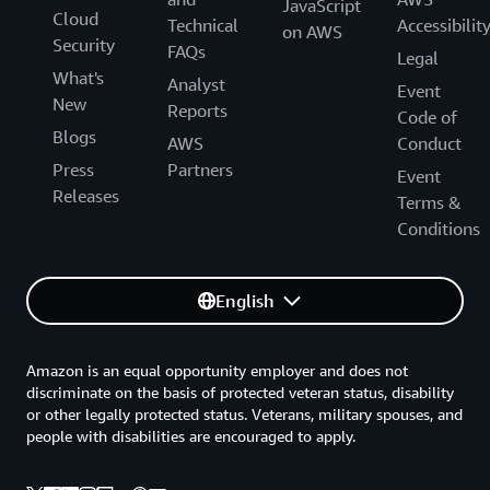
JavaScript
Cloud
Technical
Accessibilit
on AWS
Security
FAQs
Legal
What's
Analyst
Event
New
Reports
Code of
Blogs
AWS
Conduct
Press
Partners
Event
Releases
Terms &
Conditions
English
Amazon is an equal opportunity employer and does not
discriminate on the basis of protected veteran status, disability
or other legally protected status. Veterans, military spouses, and
people with disabilities are encouraged to apply.