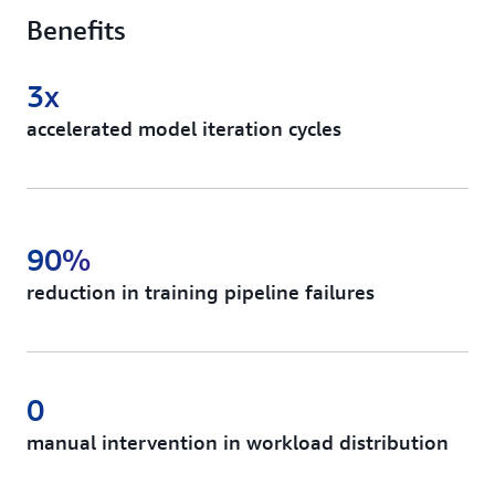
Benefits
3x
accelerated model iteration cycles
90%
reduction in training pipeline failures
0
manual intervention in workload distribution