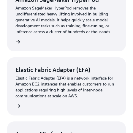
FSx for Lustre
, a fully managed service that provides
high performance, cost-effective, and scalable storage.
Amazon SageMaker HyperPod removes the
undifferentiated heavy lifting involved in building
This way, the company achieved the high-throughput file
generative AI models. It helps quickly scale model
I/O performance that large-scale training datasets
development tasks such as training, fine-tuning, or
require.
inference across a cluster of hundreds or thousands of
AI accelerators.
The managed nature of SageMaker HyperPod proved
rn more
transformative for WRITER’s operations, reducing the
infrastructure management burden that had previously
consumed the research team’s time. When hardware
Elastic Fabric Adapter (EFA)
failures occurred, the automated recovery systems in
SageMaker HyperPod maintained training continuity
Elastic Fabric Adapter (EFA) is a network interface for
without manual intervention.
Amazon EC2 instances that enables customers to run
applications requiring high levels of inter-node
“When we encountered infrastructure challenges, the
communications at scale on AWS.
SageMaker HyperPod team responded promptly and
rn more
provided the necessary support to keep our projects on
track,” says Alshikh. “SageMaker HyperPod features,
such as robust orchestration, automated health checks,
and seamless job recovery, empower us to focus on