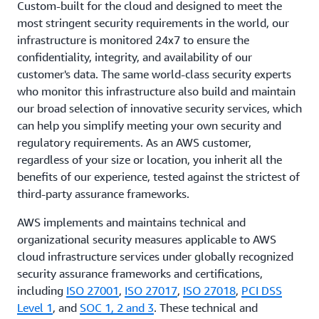
Custom-built for the cloud and designed to meet the
most stringent security requirements in the world, our
infrastructure is monitored 24x7 to ensure the
confidentiality, integrity, and availability of our
customer's data. The same world-class security experts
who monitor this infrastructure also build and maintain
our broad selection of innovative security services, which
can help you simplify meeting your own security and
regulatory requirements. As an AWS customer,
regardless of your size or location, you inherit all the
benefits of our experience, tested against the strictest of
third-party assurance frameworks.
AWS implements and maintains technical and
organizational security measures applicable to AWS
cloud infrastructure services under globally recognized
security assurance frameworks and certifications,
including
ISO 27001
,
ISO 27017
,
ISO 27018
,
PCI DSS
Level 1
, and
SOC 1, 2 and 3
. These technical and