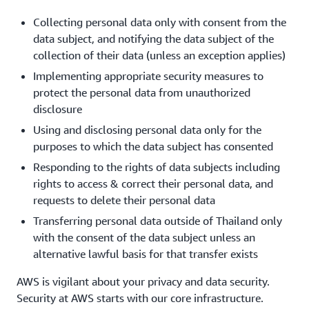
Collecting personal data only with consent from the
data subject, and notifying the data subject of the
collection of their data (unless an exception applies)
Implementing appropriate security measures to
protect the personal data from unauthorized
disclosure
Using and disclosing personal data only for the
purposes to which the data subject has consented
Responding to the rights of data subjects including
rights to access & correct their personal data, and
requests to delete their personal data
Transferring personal data outside of Thailand only
with the consent of the data subject unless an
alternative lawful basis for that transfer exists
AWS is vigilant about your privacy and data security.
Security at AWS starts with our core infrastructure.