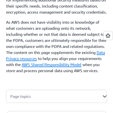
their specific needs, including content classification,
encryption, access management and security credentials.
As AWS does not have visibility into or knowledge of
what customers are uploading onto its network,
including whether or not that data is deemed subject to
the PDPA, customers are ultimately responsible for their
own compliance with the PDPA and related regulations.
The content on this page supplements the existing
Data
Privacy resources
to help you align your requirements
with the
AWS Shared Responsibility Model
when you
store and process personal data using AWS services.
Page topics