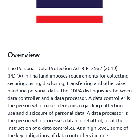
Overview
The Personal Data Protection Act B.E. 2562 (2019)
(PDPA) in Thailand imposes requirements for collecting,
securing, using, disclosing, transferring and otherwise
handling personal data. The PDPA distinguishes between
data controller and a data processor. A data controller is
the person who makes decisions regarding collection,
use and disclosure of personal data. A data processor is
the person who processes data on behalf of, or at the
instruction of a data controller. At a high level, some of
the key obligations of data controllers include: