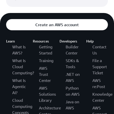
we are protecting the underlying infrastructure
upon which they store and process personal data.
For more information, visit our
Compliance
Resources
.
Create an AWS account
Learn
Resources
Developers
Help
What Is
Getting
Builder
Contact
AWS?
Started
Center
Us
What Is
Training
SDKs &
File a
Cloud
Tools
Support
AWS
Computing?
Ticket
Trust
.NET on
What Is
Center
AWS
AWS
Agentic
re:Post
AWS
Python
AI?
Solutions
on AWS
Knowledge
Cloud
Library
Center
Java on
Computing
Architecture
AWS
AWS
Concepts
Center
Support