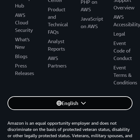
PHP on
Hub
Overview
Product
AWS
AWS
and
AWS
JavaScript
Cloud
Technical
Accessibilit
on AWS
Security
FAQs
Legal
What's
Analyst
Event
New
Reports
Code of
Blogs
AWS
Conduct
Press
Partners
Event
Releases
Terms &
Conditions
English
Amazon is an equal opportunity employer and does not
discriminate on the basis of protected veteran status, disability
or other legally protected status. Veterans, military spouses, and