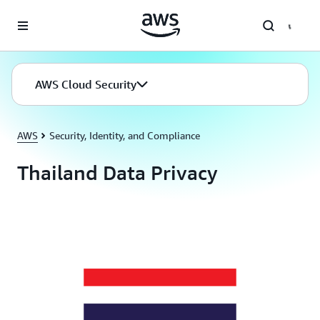
Skip to main content
AWS Cloud Security
AWS
Security, Identity, and Compliance
Thailand Data Privacy