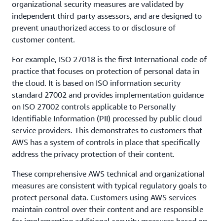
organizational security measures are validated by
independent third-party assessors, and are designed to
prevent unauthorized access to or disclosure of
customer content.
For example, ISO 27018 is the first International code of
practice that focuses on protection of personal data in
the cloud. It is based on ISO information security
standard 27002 and provides implementation guidance
on ISO 27002 controls applicable to Personally
Identifiable Information (PII) processed by public cloud
service providers. This demonstrates to customers that
AWS has a system of controls in place that specifically
address the privacy protection of their content.
These comprehensive AWS technical and organizational
measures are consistent with typical regulatory goals to
protect personal data. Customers using AWS services
maintain control over their content and are responsible
for implementing additional security measures based on