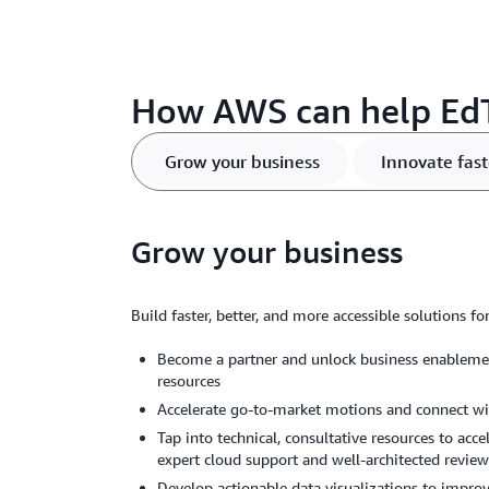
How AWS can help Ed
Grow your business
Innovate fast
Grow your business
Build faster, better, and more accessible solutions f
Become a partner and unlock business enablemen
resources
Accelerate go-to-market motions and connect w
Tap into technical, consultative resources to ac
expert cloud support and well-architected revie
Develop actionable data visualizations to impro