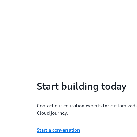
Start building today
Contact our education experts for customized
Cloud journey.
Start a conversation