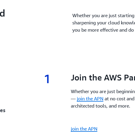
nd
Whether you are just starting o
sharpening your cloud knowl
you be more effective and do 
1
1.
Join the AWS Pa
Whether you are just beginnin
—
join the APN
at no cost and
architected tools, and more.
ces
join the APN