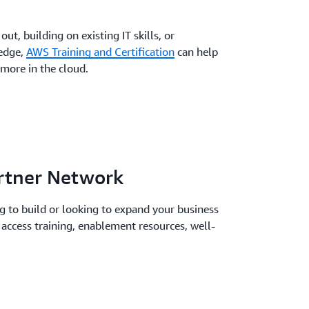
ut, building on existing IT skills, or
edge,
AWS Training and Certification
can help
more in the cloud.
rtner Network
g to build or looking to expand your business
 access training, enablement resources, well-