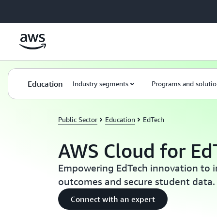
Skip to main content
Education
Industry segments
Programs and solutio
Public Sector
Education
EdTech
AWS Cloud for Ed
Empowering EdTech innovation to i
outcomes and secure student data.
Connect with an expert