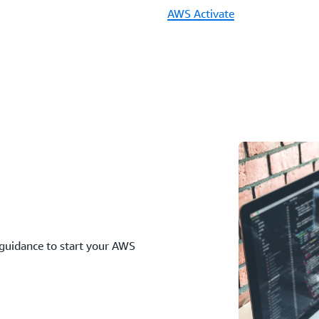
AWS Activate
 guidance to start your AWS