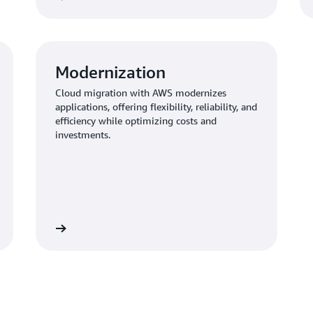
Modernization
Cloud migration with AWS modernizes
applications, offering flexibility, reliability, and
efficiency while optimizing costs and
investments.
Learn more