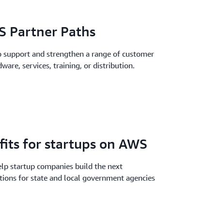
 Partner Paths
 support and strengthen a range of customer
ware, services, training, or distribution.
fits for startups on AWS
elp startup companies build the next
tions for state and local government agencies