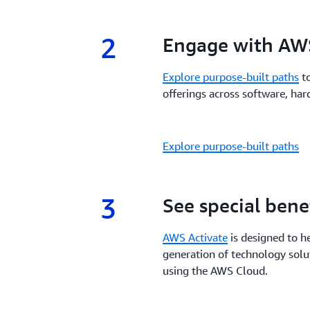
2
2.
Engage with AWS
Explore purpose-built paths
to
offerings across software, hard
Explore purpose-built paths
3
3.
See special bene
AWS Activate
is designed to h
generation of technology solu
using the AWS Cloud.