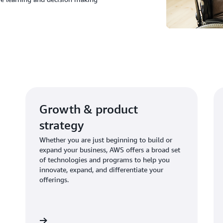
Growth & product
strategy
Whether you are just beginning to build or
expand your business, AWS offers a broad set
of technologies and programs to help you
innovate, expand, and differentiate your
offerings.
Learn more
Learn mo