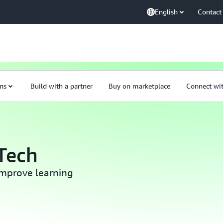
English
Contact
ns
Build with a partner
Buy on marketplace
Connect wi
Tech
mprove learning