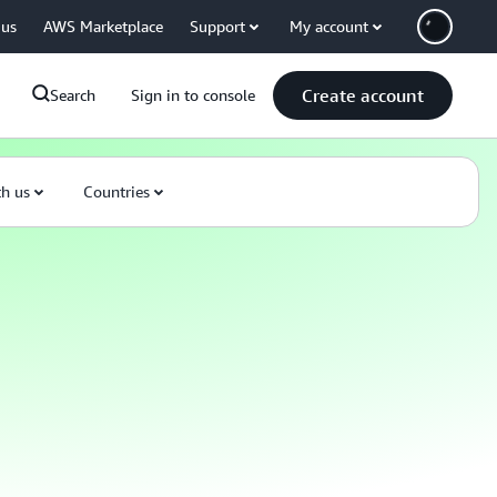
 us
AWS Marketplace
Support
My account
Create account
Search
Sign in to console
th us
Countries