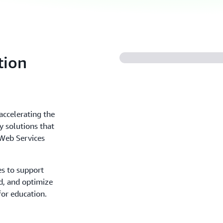
tion
accelerating the
 solutions that
Web Services
es to support
d, and optimize
for education.