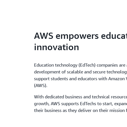
AWS empowers educa
innovation
Education technology (EdTech) companies are 
development of scalable and secure technology
support students and educators with Amazon 
(AWS).
With dedicated business and technical resourc
growth, AWS supports EdTechs to start, expan
their business as they deliver on their mission 