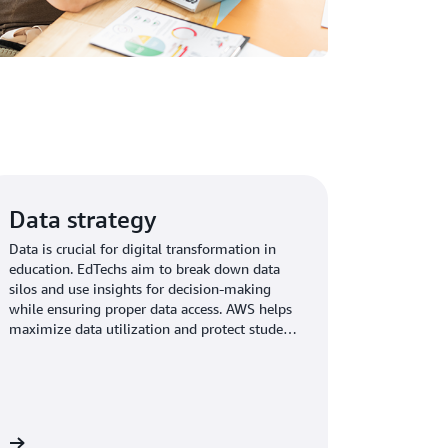
Data strategy
Data is crucial for digital transformation in
education. EdTechs aim to break down data
silos and use insights for decision-making
while ensuring proper data access. AWS helps
maximize data utilization and protect student
PII.
re