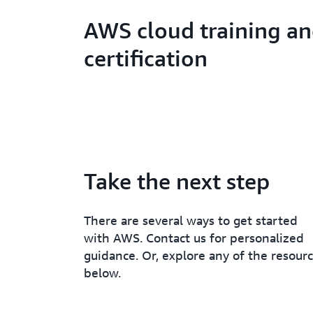
AWS cloud training a
certification
Take the next step
There are several ways to get started
with AWS. Contact us for personalized
guidance. Or, explore any of the resour
below.