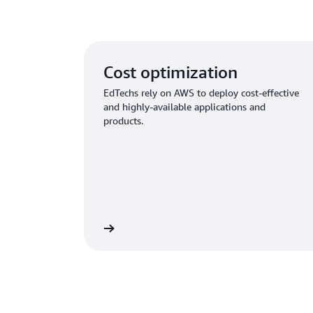
Cost optimization
EdTechs rely on AWS to deploy cost-effective
and highly-available applications and
products.
Learn more