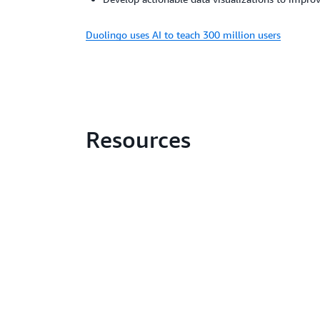
Duolingo uses AI to teach 300 million users
Resources