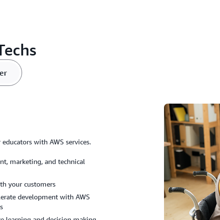
Techs
er
or educators with AWS services.
t, marketing, and technical
ith your customers
celerate development with AWS
ws
ve learning and decision making