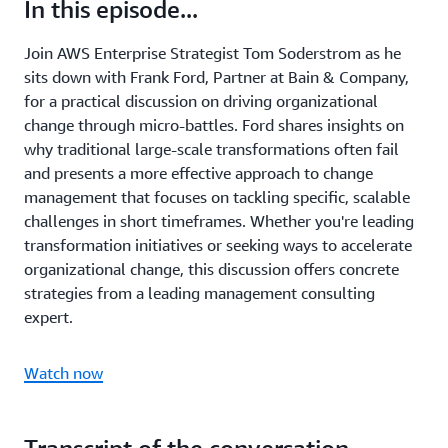
In this episode...
Join AWS Enterprise Strategist Tom Soderstrom as he
sits down with Frank Ford, Partner at Bain & Company,
for a practical discussion on driving organizational
change through micro-battles. Ford shares insights on
why traditional large-scale transformations often fail
and presents a more effective approach to change
management that focuses on tackling specific, scalable
challenges in short timeframes. Whether you're leading
transformation initiatives or seeking ways to accelerate
organizational change, this discussion offers concrete
strategies from a leading management consulting
expert.
Watch now