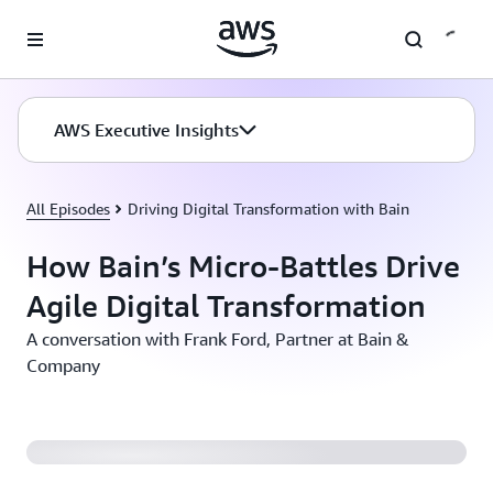
Skip to main content
AWS Executive Insights
All Episodes
Driving Digital Transformation with Bain
How Bain’s Micro-Battles Drive
Agile Digital Transformation
A conversation with Frank Ford, Partner at Bain &
Company