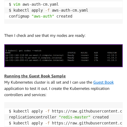
$ 
vim
 aws-auth-cm.yaml

$ kubectl apply 
-f
 aws-auth-cm.yaml

configmap 
"aws-auth"
 created
Then I check and see that my nodes are ready:
Running the Guest Book Sample
My Kubnernetes cluster is all set and I can use the
Guest Book
application to test it out. I create the Kubernetes replication
controllers and services:
$ kubectl apply 
-f
 https://raw.githubusercontent.com
replicationcontroller 
"redis-master"
 created

$ kubectl apply 
-f