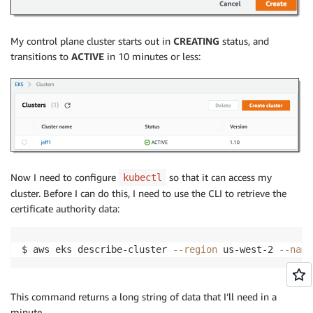
My control plane cluster starts out in
CREATING
status, and
transitions to
ACTIVE
in 10 minutes or less:
Now I need to configure
so that it can access my
kubectl
cluster. Before I can do this, I need to use the CLI to retrieve the
certificate authority data:
$ aws eks describe-cluster 
--region
 us-west-2 
--name
This command returns a long string of data that I’ll need in a
minute.