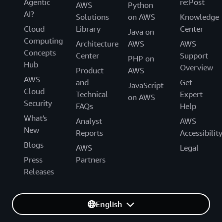
Agentic
re:Post
AWS
Python
AI?
Solutions
on AWS
Knowledge
Cloud
Library
Center
Java on
Computing
Architecture
AWS
AWS
Concepts
Center
Support
PHP on
Hub
Overview
Product
AWS
AWS
and
Get
JavaScript
Cloud
Technical
Expert
on AWS
Security
FAQs
Help
What's
Analyst
AWS
New
Reports
Accessibilit
Blogs
AWS
Legal
Press
Partners
Releases
English