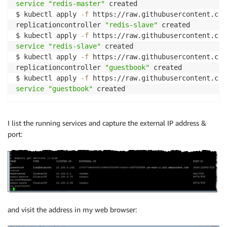
service
"redis-master"
 created

$ kubectl apply 
-f
 https://raw.githubusercontent.com
replicationcontroller 
"redis-slave"
 created

$ kubectl apply 
-f
service
"redis-slave"
 created

$ kubectl apply 
-f
 https://raw.githubusercontent.com
replicationcontroller 
"guestbook"
 created

$ kubectl apply 
-f
service
"guestbook"
I list the running services and capture the external IP address &
port:
and visit the address in my web browser: