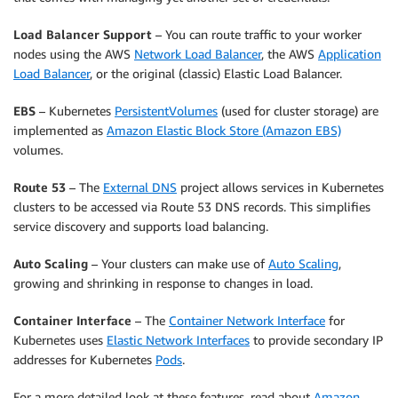
Load Balancer Support
– You can route traffic to your worker
nodes using the AWS
Network Load Balancer
, the AWS
Application
Load Balancer
, or the original (classic) Elastic Load Balancer.
EBS
– Kubernetes
PersistentVolumes
(used for cluster storage) are
implemented as
Amazon Elastic Block Store (Amazon EBS)
volumes.
Route 53
– The
External DNS
project allows services in Kubernetes
clusters to be accessed via Route 53 DNS records. This simplifies
service discovery and supports load balancing.
Auto Scaling
– Your clusters can make use of
Auto Scaling
,
growing and shrinking in response to changes in load.
Container Interface
– The
Container Network Interface
for
Kubernetes uses
Elastic Network Interfaces
to provide secondary IP
addresses for Kubernetes
Pods
.
For a more detailed look at these features, read about
Amazon