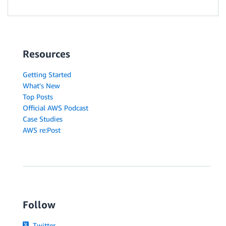
Resources
Getting Started
What's New
Top Posts
Official AWS Podcast
Case Studies
AWS re:Post
Follow
Twitter