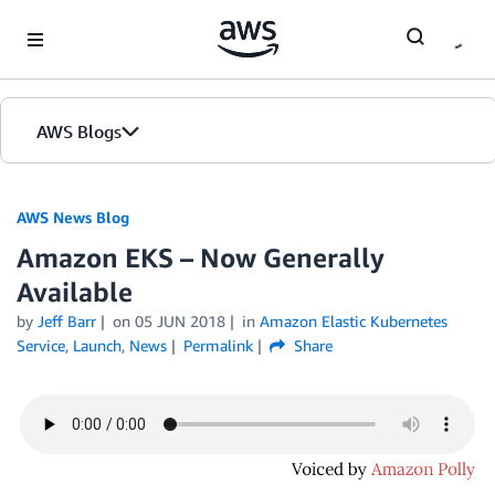
Skip to Main Content
AWS Blogs
AWS News Blog
Amazon EKS – Now Generally
Available
by
Jeff Barr
on
05 JUN 2018
in
Amazon Elastic Kubernetes
Service
,
Launch
,
News
Permalink
Share