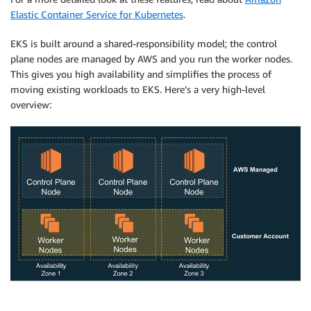
Elastic Container Service for Kubernetes
.
EKS
is built around a shared-responsibility model; the control
plane nodes are managed by AWS and you run the worker nodes.
This gives you high availability and simplifies the process of
moving existing workloads to EKS. Here’s a very high-level
overview: