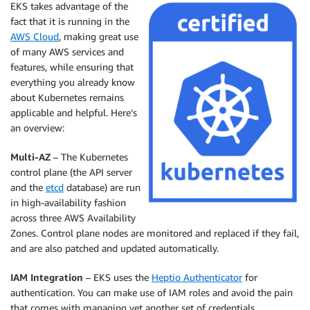
EKS
takes advantage of the
fact that it is running in the
AWS Cloud
, making great use
of many AWS services and
features, while ensuring that
everything you already know
about Kubernetes remains
applicable and helpful. Here’s
an overview:
Multi-AZ
– The Kubernetes
control plane (the API server
and the
etcd
database) are run
in high-availability fashion
across three AWS Availability
Zones. Control plane nodes are monitored and replaced if they fail,
and are also patched and updated automatically.
IAM Integration
–
EKS
uses the
Heptio Authenticator
for
authentication. You can make use of IAM roles and avoid the pain
that comes with managing yet another set of credentials.