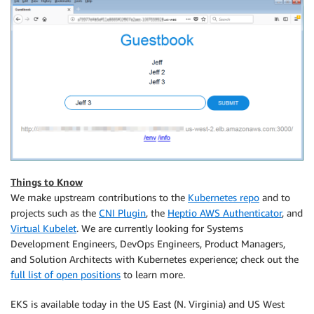
Things to Know
We make upstream contributions to the
Kubernetes repo
and to
projects such as the
CNI Plugin
, the
Heptio AWS Authenticator
, and
Virtual Kubelet
. We are currently looking for Systems
Development Engineers, DevOps Engineers, Product Managers,
and Solution Architects with Kubernetes experience; check out the
full list of open positions
to learn more.
EKS
is available today in the US East (N. Virginia) and US West