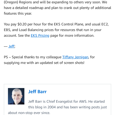
(Oregon) Regions and will be expanding to others very soon. We
have a detailed roadmap and plan to crank out plenty of additional
features this year.
You pay $0.20 per hour for the EKS Control Plane, and usual EC2,
EBS, and Load Balancing prices for resources that run in your
account. See the
EKS Pricing
page for more information.
—
Jeff
;
PS – Special thanks to my colleague
Tiffany Jernigan
, for
supplying me with an updated set of screen shots!
Jeff Barr
Jeff Barr is Chief Evangelist for AWS. He started
this blog in 2004 and has been writing posts just
about non-stop ever since.