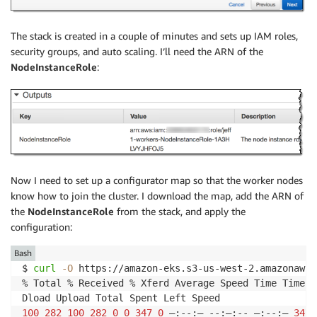
The stack is created in a couple of minutes and sets up IAM roles,
security groups, and auto scaling. I’ll need the ARN of the
NodeInstanceRole
:
Now I need to set up a configurator map so that the worker nodes
know how to join the cluster. I download the map, add the ARN of
the
NodeInstanceRole
from the stack, and apply the
configuration:
Bash
$ 
curl
-O
 https://amazon-eks.s3-us-west-2.amazonaws.
% Total % Received % Xferd Average Speed Time Time T
100
282
100
282
0
0
347
0
 —:--:— --:—:-- —:--:— 
347