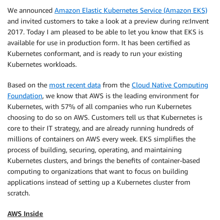
We announced
Amazon Elastic Kubernetes Service (Amazon EKS)
and invited customers to take a look at a preview during re:Invent
2017. Today I am pleased to be able to let you know that
EKS
is
available for use in production form. It has been certified as
Kubernetes conformant, and is ready to run your existing
Kubernetes workloads.
Based on the
most recent data
from the
Cloud Native Computing
Foundation
, we know that AWS is the leading environment for
Kubernetes, with 57% of all companies who run Kubernetes
choosing to do so on AWS. Customers tell us that Kubernetes is
core to their IT strategy, and are already running hundreds of
millions of containers on AWS every week.
EKS
simplifies the
process of building, securing, operating, and maintaining
Kubernetes clusters, and brings the benefits of container-based
computing to organizations that want to focus on building
applications instead of setting up a Kubernetes cluster from
scratch.
AWS Inside