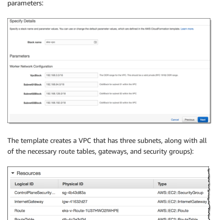
parameters:
The template creates a VPC that has three subnets, along with all
of the necessary route tables, gateways, and security groups):