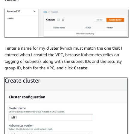
I enter a name for my cluster (which must match the one that I
entered when I created the VPC, because Kubernetes relies on
tagging of subnets), along with the subnet IDs and the security
group ID, both for the VPC, and click
Create
: