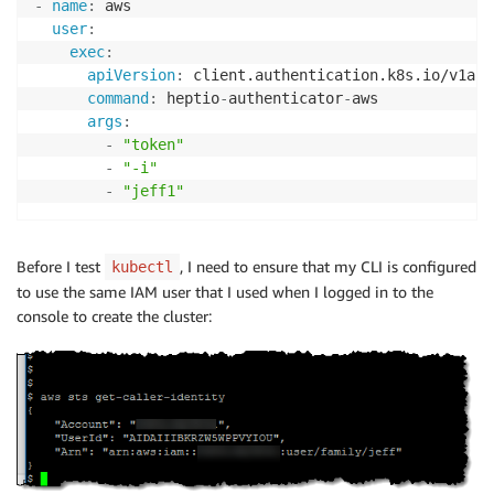
-
name
:
 aws

user
:
exec
:
apiVersion
:
 client.authentication.k8s.io/v1alph
command
:
 heptio
-
authenticator
-
aws

args
:
-
"token"
-
"-i"
-
"jeff1"
Before I test
, I need to ensure that my CLI is configured
kubectl
to use the same IAM user that I used when I logged in to the
console to create the cluster: