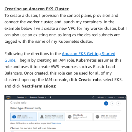
Creating an Amazon EKS Cluster
To create a cluster, I provision the control plane, provision and
connect the worker cluster, and launch my containers. In the
example below I will create a new VPC for my worker cluster, but I
can also use an existing one, as long as the desired subnets are
tagged with the name of my Kubernetes cluster.
Following the directions in the
Amazon EKS Getting Started
Guide
, I begin by creating an IAM role. Kubernetes assumes this
role and uses it to create AWS resources such as Elastic Load
Balancers. Once created, this role can be used for all of my
clusters.I open up the IAM console, click
Create role
, select EKS,
and click
Next:Permissions
: