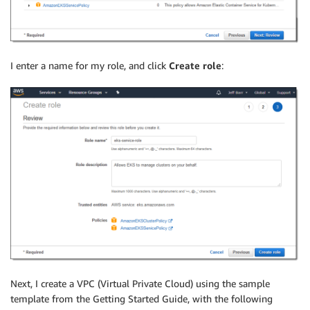
I enter a name for my role, and click
Create role
:
Next, I create a VPC (Virtual Private Cloud) using the sample
template from the Getting Started Guide, with the following