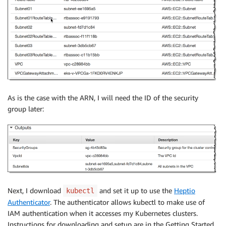
As is the case with the ARN, I will need the ID of the security
group later:
Next, I download
and set it up to use the
Heptio
kubectl
Authenticator
. The authenticator allows kubectl to make use of
IAM authentication when it accesses my Kubernetes clusters.
Instructions for downloading and setup are in the Getting Started