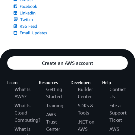
Facebook
LinkedIn
Twitch
RSS Feed
Email Updates
Create an AWS account
Learn
Resources
Developers
Help
What Is
Getting
Builder
Contact
AWS?
Started
Center
Us
What Is
Training
SDKs &
File a
Cloud
Tools
Support
AWS
Computing?
Ticket
Trust
.NET on
What Is
Center
AWS
AWS