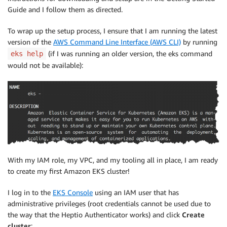
Guide and I follow them as directed.
To wrap up the setup process, I ensure that I am running the latest
version of the
AWS Command Line Interface (AWS CLI)
by running
(if I was running an older version, the eks command
eks help
would not be available):
With my IAM role, my VPC, and my tooling all in place, I am ready
to create my first Amazon EKS cluster!
I log in to the
EKS Console
using an IAM user that has
administrative privileges (root credentials cannot be used due to
the way that the Heptio Authenticator works) and click
Create
cluster
: