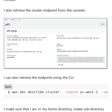
I also retrieve the cluster endpoint from the console:
I can also retrieve the endpoint using the CLI:
Bash
$ aws eks describe-cluster 
--region
 us-west-2 
--name
I make sure that I am in my home directory, create sub-directory