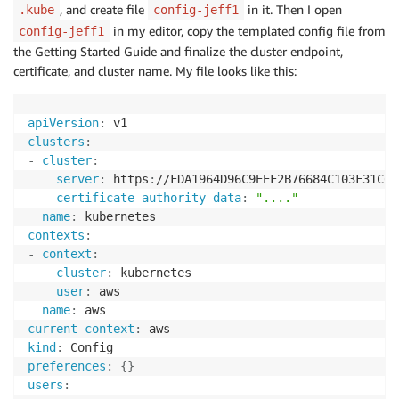
, and create file
in it. Then I open
.kube
config-jeff1
in my editor, copy the templated config file from
config-jeff1
the Getting Started Guide and finalize the cluster endpoint,
certificate, and cluster name. My file looks like this:
apiVersion
:
clusters
:
-
cluster
:
server
:
 https
:
//FDA1964D96C9EEF2B76684C103F31C67
certificate-authority-data
:
"...."
name
:
contexts
:
-
context
:
cluster
:
 kubernetes

user
:
 aws

name
:
current-context
:
kind
:
preferences
:
{
}
users
: