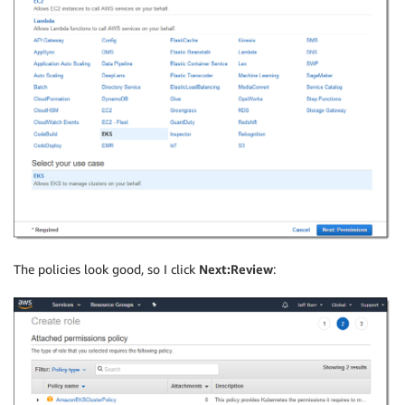
The policies look good, so I click
Next:Review
: