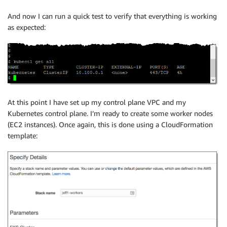
And now I can run a quick test to verify that everything is working
as expected:
At this point I have set up my control plane VPC and my
Kubernetes control plane. I’m ready to create some worker nodes
(EC2 instances). Once again, this is done using a CloudFormation
template: