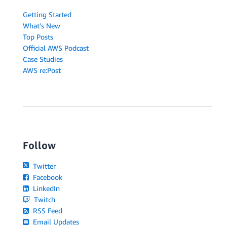
Getting Started
What's New
Top Posts
Official AWS Podcast
Case Studies
AWS re:Post
Follow
Twitter
Facebook
LinkedIn
Twitch
RSS Feed
Email Updates