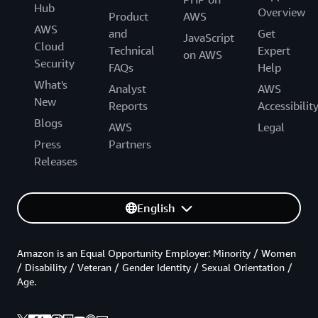
Hub
Overview
Product
AWS
AWS
and
Get
JavaScript
Cloud
Technical
Expert
on AWS
Security
FAQs
Help
What's
Analyst
AWS
New
Reports
Accessibilit
Blogs
AWS
Legal
Press
Partners
Releases
English
Amazon is an Equal Opportunity Employer: Minority / Women
/ Disability / Veteran / Gender Identity / Sexual Orientation /
Age.