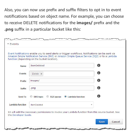
Also, you can now use prefix and suffix filters to opt in to event
notifications based on object name. For example, you can choose
to receive DELETE notifications for the
images/
prefix and the
.png
suffix in a particular bucket like this: