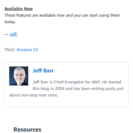
Available Now
These features are available now and you can start using them
today.
—
Jeff
;
TAGS:
Amazon S3
Jeff Barr
Jeff Barr is Chief Evangelist for AWS. He started
this blog in 2004 and has been writing posts just
about non-stop ever since.
Resources