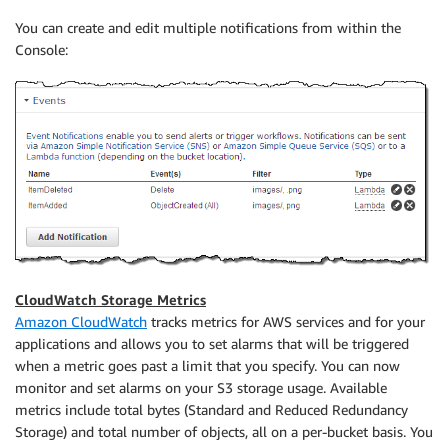
You can create and edit multiple notifications from within the
Console:
CloudWatch Storage Metrics
Amazon CloudWatch
tracks metrics for AWS services and for your
applications and allows you to set alarms that will be triggered
when a metric goes past a limit that you specify. You can now
monitor and set alarms on your S3 storage usage. Available
metrics include total bytes (Standard and Reduced Redundancy
Storage) and total number of objects, all on a per-bucket basis. You