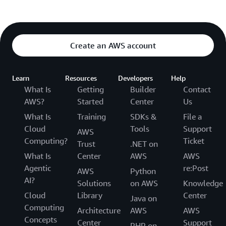
Create an AWS account
Learn
Resources
Developers
Help
What Is
Getting
Builder
Contact
AWS?
Started
Center
Us
What Is
Training
SDKs &
File a
Cloud
Tools
Support
AWS
Computing?
Ticket
Trust
.NET on
What Is
Center
AWS
AWS
Agentic
re:Post
AWS
Python
AI?
Solutions
on AWS
Knowledge
Cloud
Library
Center
Java on
Computing
Architecture
AWS
AWS
Concepts
Center
Support
PHP on