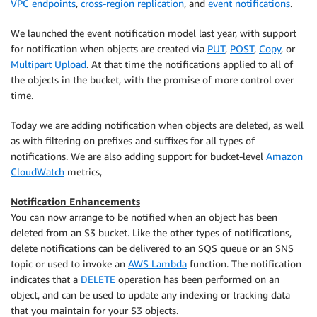
VPC endpoints
,
cross-region replication
, and
event notifications
.
We launched the event notification model last year, with support
for notification when objects are created via
PUT
,
POST
,
Copy
, or
Multipart Upload
. At that time the notifications applied to all of
the objects in the bucket, with the promise of more control over
time.
Today we are adding notification when objects are deleted, as well
as with filtering on prefixes and suffixes for all types of
notifications. We are also adding support for bucket-level
Amazon
CloudWatch
metrics,
Notification Enhancements
You can now arrange to be notified when an object has been
deleted from an S3 bucket. Like the other types of notifications,
delete notifications can be delivered to an SQS queue or an SNS
topic or used to invoke an
AWS Lambda
function. The notification
indicates that a
DELETE
operation has been performed on an
object, and can be used to update any indexing or tracking data
that you maintain for your S3 objects.