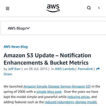
Skip to Main Content
AWS Blogs
AWS News Blog
Amazon S3 Update – Notification
Enhancements & Bucket Metrics
by
Jeff Barr
on
28 JUL 2015
in
AWS Lambda
Permalink
Share
We launched
Amazon Simple Storage Service (Amazon S3)
in the
spring of 2006 with a
simple blog post
. Over the years we have
kept the model simple and powerful while
reducing prices
, and
adding features such as the
reduced redundancy storage model
,