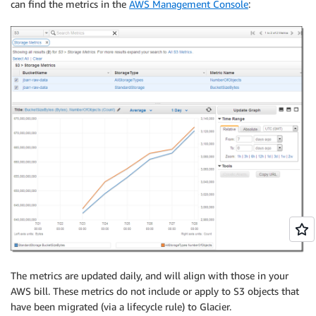
can find the metrics in the
AWS Management Console
:
The metrics are updated daily, and will align with those in your
AWS bill. These metrics do not include or apply to S3 objects that
have been migrated (via a lifecycle rule) to Glacier.