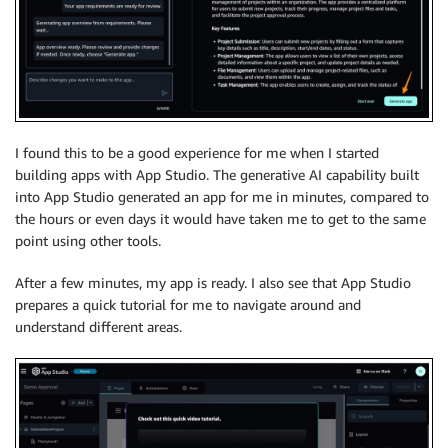
I found this to be a good experience for me when I started
building apps with App Studio. The generative AI capability built
into App Studio generated an app for me in minutes, compared to
the hours or even days it would have taken me to get to the same
point using other tools.
After a few minutes, my app is ready. I also see that App Studio
prepares a quick tutorial for me to navigate around and
understand different areas.