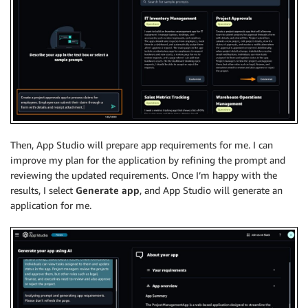
Then, App Studio will prepare app requirements for me. I can
improve my plan for the application by refining the prompt and
reviewing the updated requirements. Once I’m happy with the
results, I select
Generate app
, and App Studio will generate an
application for me.