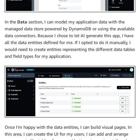
In the
Data
section, I can model my application data with the
managed data store powered by DynamoDB or using the available
data connectors. Because I chose to let AI generate this app, I have
all the data entities defined for me. If I opted to do it manually, I
would need to create entities representing the different data tables
and field types for my application.
Once I’m happy with the data entities, I can build visual pages. In
this area, I can create the UI for my users. I can add and arrange