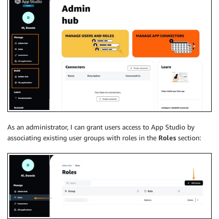
As an administrator, I can grant users access to App Studio by
associating existing user groups with roles in the
Roles
section: