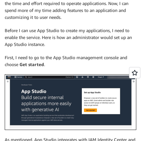
the time and effort required to operate applications. Now, I can
spend more of my time adding features to an application and
customizing it to user needs.
Before I can use App Studio to create my applications, I need to
enable the service. Here is how an administrator would set up an
App Studio instance.
First, I need to go to the App Studio management console and
choose
Get started
.
As mentioned, App Studio integrates with IAM Identity Center and