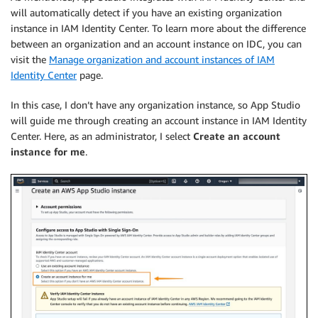
will automatically detect if you have an existing organization
instance in IAM Identity Center. To learn more about the difference
between an organization and an account instance on IDC, you can
visit the
Manage organization and account instances of IAM
Identity Center
page.
In this case, I don’t have any organization instance, so App Studio
will guide me through creating an account instance in IAM Identity
Center. Here, as an administrator, I select
Create an account
instance for me
.