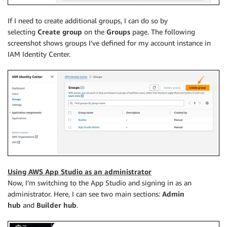
If I need to create additional groups, I can do so by
selecting
Create group
on the
Groups
page. The following
screenshot shows groups I’ve defined for my account instance in
IAM Identity Center.
Using AWS App Studio as an administrator
Now, I’m switching to the App Studio and signing in as an
administrator. Here, I can see two main sections:
Admin
hub
and
Builder hub
.