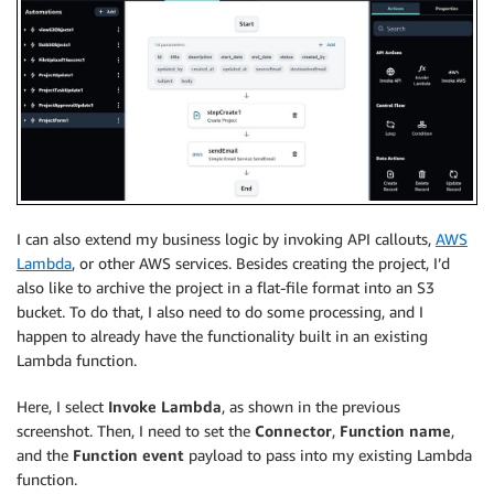
I can also extend my business logic by invoking API callouts,
AWS
Lambda
, or other AWS services. Besides creating the project, I’d
also like to archive the project in a flat-file format into an S3
bucket. To do that, I also need to do some processing, and I
happen to already have the functionality built in an existing
Lambda function.
Here, I select
Invoke Lambda
, as shown in the previous
screenshot. Then, I need to set the
Connector
,
Function name
,
and the
Function event
payload to pass into my existing Lambda
function.