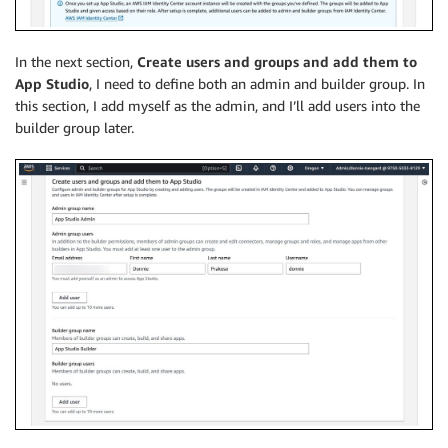
In the next section,
Create users and groups and add them to
App Studio
, I need to define both an admin and builder group. In
this section, I add myself as the admin, and I’ll add users into the
builder group later.