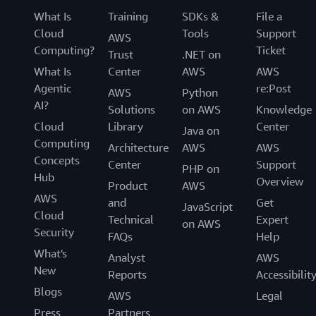
What Is
Training
SDKs &
File a
Cloud
Tools
Support
AWS
Computing?
Ticket
Trust
.NET on
What Is
Center
AWS
AWS
Agentic
re:Post
AWS
Python
AI?
Solutions
on AWS
Knowledge
Cloud
Library
Center
Java on
Computing
Architecture
AWS
AWS
Concepts
Center
Support
PHP on
Hub
Overview
Product
AWS
AWS
and
Get
JavaScript
Cloud
Technical
Expert
on AWS
Security
FAQs
Help
What's
Analyst
AWS
New
Reports
Accessibilit
Blogs
AWS
Legal
Press
Partners