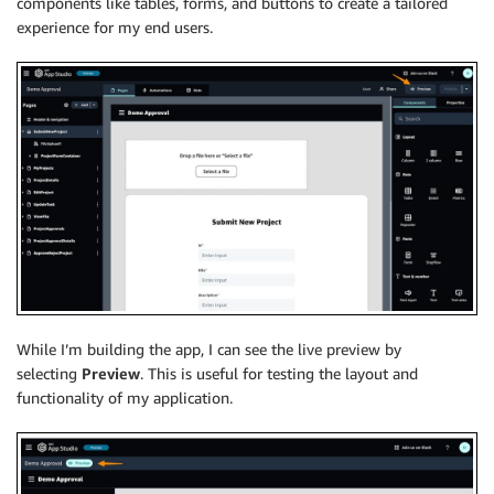
components like tables, forms, and buttons to create a tailored
experience for my end users.
While I’m building the app, I can see the live preview by
selecting
Preview
. This is useful for testing the layout and
functionality of my application.