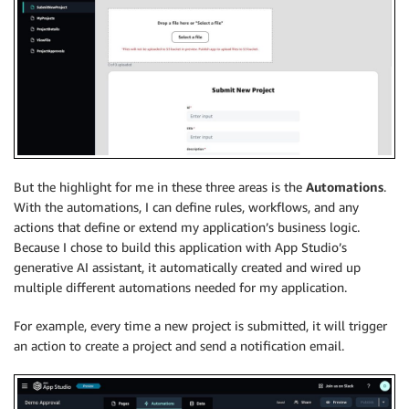
But the highlight for me in these three areas is the
Automations
.
With the automations, I can define rules, workflows, and any
actions that define or extend my application’s business logic.
Because I chose to build this application with App Studio’s
generative AI assistant, it automatically created and wired up
multiple different automations needed for my application.
For example, every time a new project is submitted, it will trigger
an action to create a project and send a notification email.