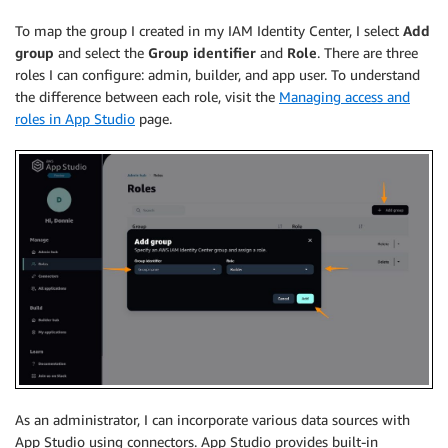
To map the group I created in my IAM Identity Center, I select
Add
group
and select the
Group identifier
and
Role
. There are three
roles I can configure: admin, builder, and app user. To understand
the difference between each role, visit the
Managing access and
roles in App Studio
page.
As an administrator, I can incorporate various data sources with
App Studio using connectors. App Studio provides built-in