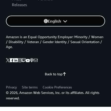
Releases
English
Amazon is an Equal Opportunity Employer: Minority / Women
/ Disability / Veteran / Gender Identity / Sexual Orientation /
Age.
Back to top
Privacy
Site terms
Cookie Preferences
© 2026, Amazon Web Services, Inc. or its affiliates. All rights
reserved.