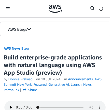
Skip to Main Content
AWS Blogs
AWS News Blog
Build enterprise-grade applications
with natural language using AWS
App Studio (preview)
by
Donnie Prakoso
on
10 JUL 2024
in
Announcements
,
AWS
Summit New York
,
Featured
,
Generative AI
,
Launch
,
News
Permalink
Share