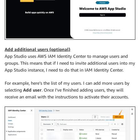
Add additional users (optional)
App Studio uses AWS IAM Identity Center to manage users and
groups. This means that if I need to invite additional users into my
App Studio instance, I need to do that in IAM Identity Center.
For example, here’s the list of my users. I can add more users by
selecting
Add user
. Once I’ve finished adding users, they will
receive an email with the instructions to activate their accounts.