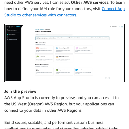
need other AWS services, I can select
Other AWS services
. To learn
how to define your IAM role for your connectors, visit
Connect App
Studio to other services with connectors
.
Join the preview
AWS App Studio is currently in preview, and you can access it in
the US West (Oregon) AWS Region, but your applications can
connect to your data in other AWS Regions.
Build secure, scalable, and performant custom business
applications to modernize and streamline mission-critical tasks