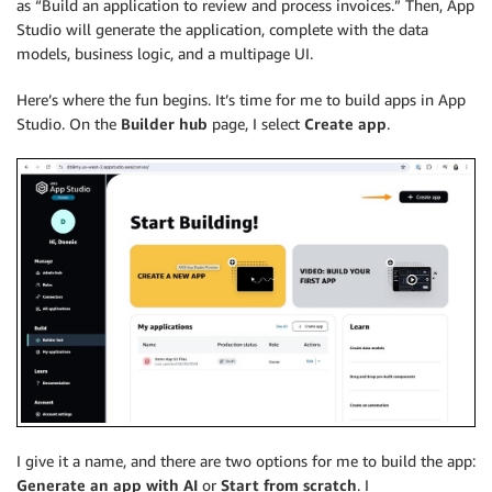
as “Build an application to review and process invoices.” Then, App
Studio will generate the application, complete with the data
models, business logic, and a multipage UI.
Here’s where the fun begins. It’s time for me to build apps in App
Studio. On the
Builder hub
page, I select
Create app
.
I give it a name, and there are two options for me to build the app:
Generate an app with AI
or
Start from scratch
. I