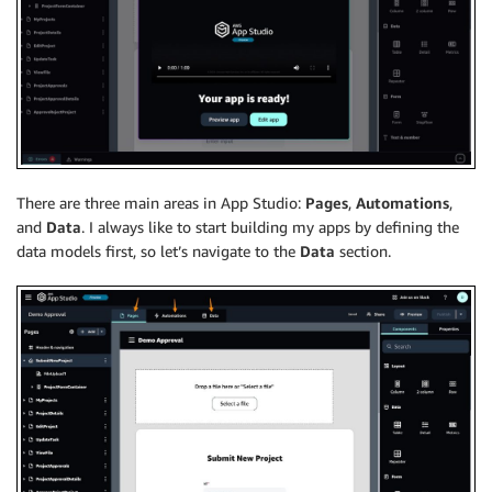
There are three main areas in App Studio:
Pages
,
Automations
,
and
Data
. I always like to start building my apps by defining the
data models first, so let’s navigate to the
Data
section.