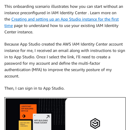
This onboarding scenario illustrates how you can start without an
instance preconfigured in IAM Identity Center . Learn more on
the
Creating and setting up an App Studio instance for the first
time
page to understand how to use your existing IAM Identity
Center instance.
Because App Studio created the AWS IAM Identity Center account
instance for me, I received an email along with instructions to sign
in to App Studio. Once I select the link, I’ll need to create a
password for my account and define the multi-factor
authentication (MFA) to improve the security posture of my
account.
Then, I can sign in to App Studio.