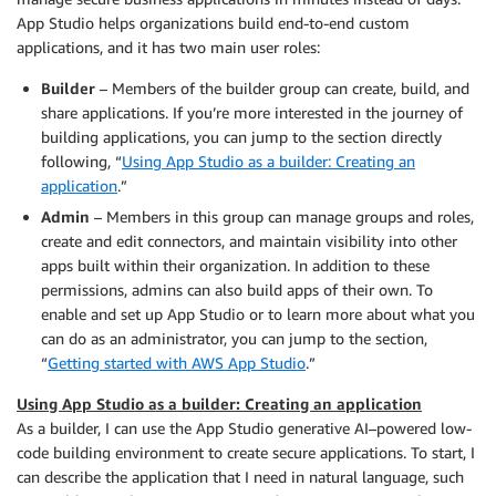
App Studio helps organizations build end-to-end custom
applications, and it has two main user roles:
Builder
– Members of the builder group can create, build, and
share applications. If you’re more interested in the journey of
building applications, you can jump to the section directly
following, “
Using App Studio as a builder: Creating an
application
.”
Admin
– Members in this group can manage groups and roles,
create and edit connectors, and maintain visibility into other
apps built within their organization. In addition to these
permissions, admins can also build apps of their own. To
enable and set up App Studio or to learn more about what you
can do as an administrator, you can jump to the section,
“
Getting started with AWS App Studio
.”
Using App Studio as a builder: Creating an application
As a builder, I can use the App Studio generative AI–powered low-
code building environment to create secure applications. To start, I
can describe the application that I need in natural language, such