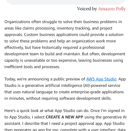
Organizations often struggle to solve their business problems in
areas like claims processing, inventory tracking, and project
approvals. Custom business applications could provide a solution
to solve these problems and help an organization work more
effectively, but have historically required a professional
development team to build and maintain. But often, development
capacity is unavailable or too expensive, leaving businesses using
inefficient tools and processes.
Today, we’re announcing a public preview of
AWS App Studio
. App
Studio is a generative artificial intelligence (AI)-powered service
that uses natural language to create enterprise-grade applications
in minutes, without requiring software development skills.
Here’s a quick look at what App Studio can do. Once I’m signed in
to App Studio, I select
CREATE A NEW APP
using the generative AI
assistant. I describe that I need a project approval app. App Studio
then generates an app for me, complete with a user interface, data