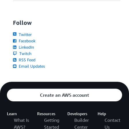
Follow
Twitter
Facebook
LinkedIn
Twitch
RSS Feed
Email Updates
Create an AWS account
Learn
Resources
Developers
Help
What Is
Getting
Builder
Contact
AWS?
Started
Center
Us