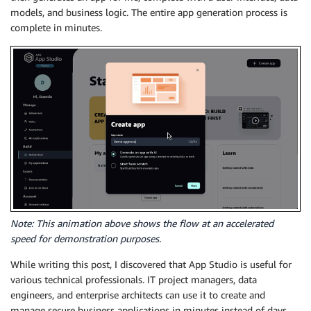
models, and business logic. The entire app generation process is
complete in minutes.
Note: This animation above shows the flow at an accelerated
speed for demonstration purposes.
While writing this post, I discovered that App Studio is useful for
various technical professionals. IT project managers, data
engineers, and enterprise architects can use it to create and
manage secure business applications in minutes instead of days.