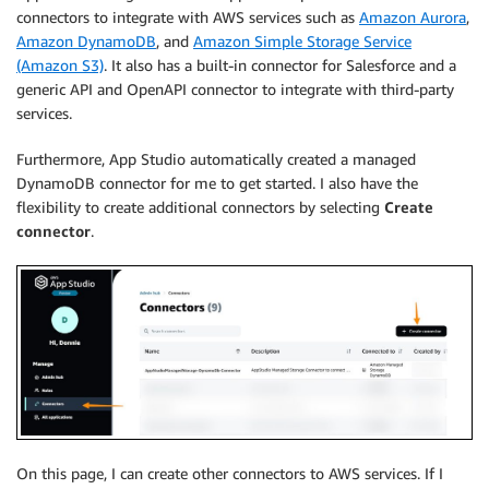
connectors to integrate with AWS services such as
Amazon Aurora
,
Amazon DynamoDB
, and
Amazon Simple Storage Service
(Amazon S3)
. It also has a built-in connector for Salesforce and a
generic API and OpenAPI connector to integrate with third-party
services.
Furthermore, App Studio automatically created a managed
DynamoDB connector for me to get started. I also have the
flexibility to create additional connectors by selecting
Create
connector
.
On this page, I can create other connectors to AWS services. If I