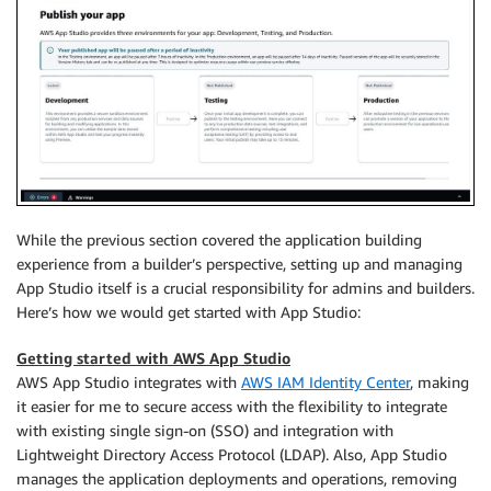
While the previous section covered the application building
experience from a builder’s perspective, setting up and managing
App Studio itself is a crucial responsibility for admins and builders.
Here’s how we would get started with App Studio:
Getting started with AWS App Studio
AWS App Studio integrates with
AWS IAM Identity Center
, making
it easier for me to secure access with the flexibility to integrate
with existing single sign-on (SSO) and integration with
Lightweight Directory Access Protocol (LDAP). Also, App Studio
manages the application deployments and operations, removing