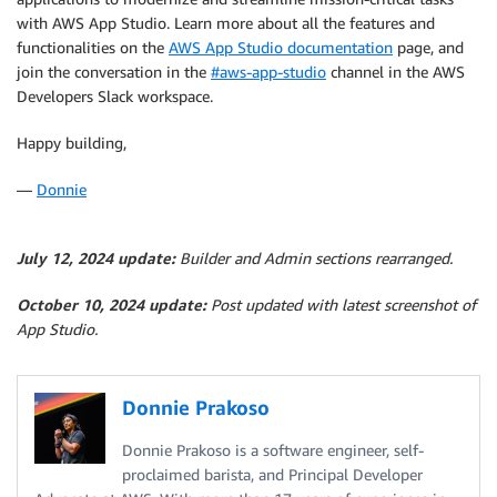
with AWS App Studio. Learn more about all the features and
functionalities on the
AWS App Studio documentation
page, and
join the conversation in the
#aws-app-studio
channel in the AWS
Developers Slack workspace.
Happy building,
—
Donnie
July 12, 2024 update:
Builder and Admin sections rearranged.
October 10, 2024 update:
Post updated with latest screenshot of
App Studio.
Donnie Prakoso
Donnie Prakoso is a software engineer, self-
proclaimed barista, and Principal Developer