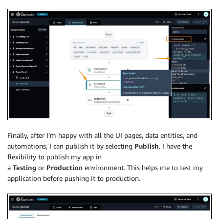
Finally, after I’m happy with all the UI pages, data entities, and
automations, I can publish it by selecting
Publish
. I have the
flexibility to publish my app in
a
Testing
or
Production
environment. This helps me to test my
application before pushing it to production.