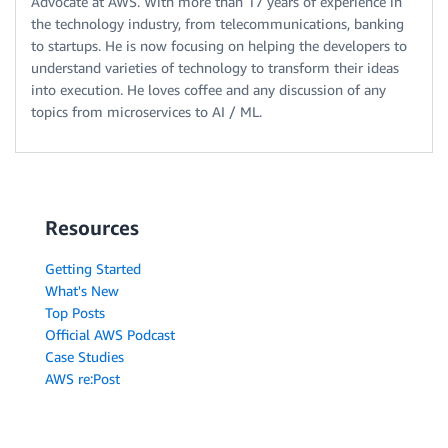
Advocate at AWS. With more than 17 years of experience in
the technology industry, from telecommunications, banking
to startups. He is now focusing on helping the developers to
understand varieties of technology to transform their ideas
into execution. He loves coffee and any discussion of any
topics from microservices to AI / ML.
Resources
Getting Started
What's New
Top Posts
Official AWS Podcast
Case Studies
AWS re:Post