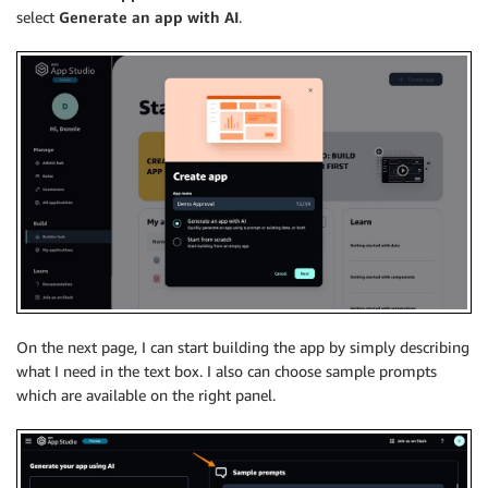
select
Generate an app with AI
.
On the next page, I can start building the app by simply describing
what I need in the text box. I also can choose sample prompts
which are available on the right panel.