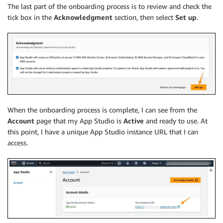
The last part of the onboarding process is to review and check the
tick box in the
Acknowledgment
section, then select
Set up
.
When the onboarding process is complete, I can see from the
Account
page that my App Studio is
Active
and ready to use. At
this point, I have a unique App Studio instance URL that I can
access.