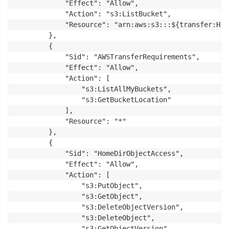
            "Effect": "Allow",

            "Action": "s3:ListBucket",

            "Resource": "arn:aws:s3:::${transfer:Hom
        },

        {

            "Sid": "AWSTransferRequirements",

            "Effect": "Allow",

            "Action": [

                "s3:ListAllMyBuckets",

                "s3:GetBucketLocation"

            ],

            "Resource": "*"

        },

        {

            "Sid": "HomeDirObjectAccess",

            "Effect": "Allow",

            "Action": [

                "s3:PutObject",

                "s3:GetObject",

                "s3:DeleteObjectVersion",

                "s3:DeleteObject",

                "s3:GetObjectVersion"
