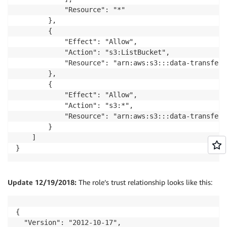
            "Resource": "*"

        },

        {

            "Effect": "Allow",

            "Action": "s3:ListBucket",

            "Resource": "arn:aws:s3:::data-transfer-
        },

        {

            "Effect": "Allow",

            "Action": "s3:*",

            "Resource": "arn:aws:s3:::data-transfer-
        }

    ]

}
Update 12/19/2018:
The role’s trust relationship looks like this:
{

  "Version": "2012-10-17",
