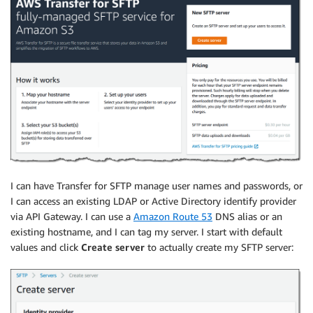
I can have
Transfer for SFTP
manage user names and passwords, or
I can access an existing LDAP or Active Directory identify provider
via API Gateway. I can use a
Amazon Route 53
DNS alias or an
existing hostname, and I can tag my server. I start with default
values and click
Create server
to actually create my SFTP server: