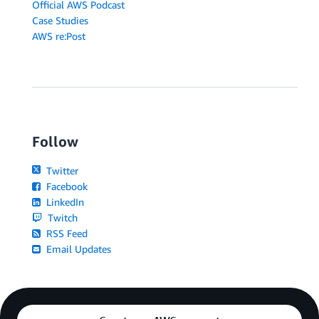
Official AWS Podcast
Case Studies
AWS re:Post
Follow
Twitter
Facebook
LinkedIn
Twitch
RSS Feed
Email Updates