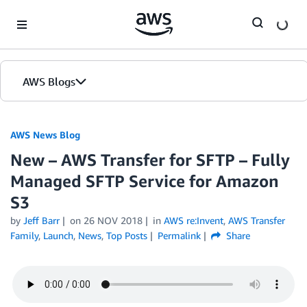
Skip to Main Content
AWS Blogs
AWS News Blog
New – AWS Transfer for SFTP – Fully
Managed SFTP Service for Amazon
S3
by
Jeff Barr
on
26 NOV 2018
in
AWS re:Invent
,
AWS Transfer
Family
,
Launch
,
News
,
Top Posts
Permalink
Share