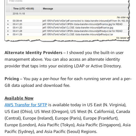
Alternate Identity Providers
– I showed you the built-in user
management above. You can also access an alternate identity
provider that taps into your existing LDAP or Active Directory.
Pricing
– You pay a per-hour fee for each running server and a per-
GB data upload and download fee.
Available Now
AWS Transfer for SFTP
is available today in US East (N. Virginia),
US East (Ohio), US West (Oregon), US West (N. California), Canada
(Central), Europe (Ireland), Europe (Paris), Europe (Frankfurt),
Europe (London), Asia Pacific (Tokyo), Asia Pacific (Singapore), Asia
Pacific (Sydney), and Asia Pacific (Seoul) Regions.