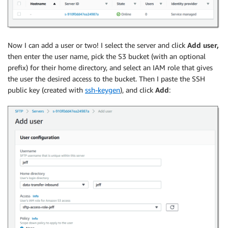
Now I can add a user or two! I select the server and click
Add user,
then enter the user name, pick the S3 bucket (with an optional
prefix) for their home directory, and select an IAM role that gives
the user the desired access to the bucket. Then I paste the SSH
public key (created with
ssh-keygen
), and click
Add
: