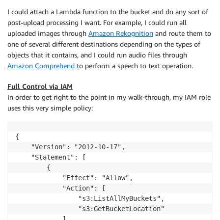
I could attach a Lambda function to the bucket and do any sort of
post-upload processing I want. For example, I could run all
uploaded images through
Amazon Rekognition
and route them to
one of several different destinations depending on the types of
objects that it contains, and I could run audio files through
Amazon Comprehend
to perform a speech to text operation.
Full Control via IAM
In order to get right to the point in my walk-through, my IAM role
uses this very simple policy:
{

    "Version": "2012-10-17",

    "Statement": [

        {

            "Effect": "Allow",

            "Action": [

                "s3:ListAllMyBuckets",

                "s3:GetBucketLocation"

            ],
