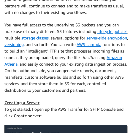
partners will continue to connect and to make transfers as usual,
with no changes to their existing workflows.
You have full access to the underlying S3 buckets and you can
make use of many different S3 features including
lifecycle policies
,
multiple
storage classes
, several options for
server-side encryption
,
versioning
, and so forth. You can write
AWS Lambda
functions to
to build an “intelligent” FTP site that processes incoming files as
soon as they are uploaded, query the files
in situ
using
Amazon
Athena
, and easily connect to your existing data ingestion process.
On the outbound side, you can generate reports, documents,
manifests, custom software builds and so forth using other AWS
services, and then store them in S3 for each, controlled
distribution to your customers and partners.
Creating a Server
To get started, I open up the AWS Transfer for SFTP Console and
click
Create server
: