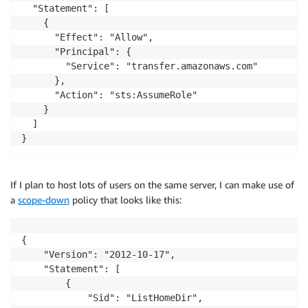
  "Statement": [

    {

      "Effect": "Allow",

      "Principal": {

        "Service": "transfer.amazonaws.com"

      },

      "Action": "sts:AssumeRole"

    }

  ]

}
If I plan to host lots of users on the same server, I can make use of
a
scope-down
policy that looks like this:
{

    "Version": "2012-10-17",

    "Statement": [

        {

            "Sid": "ListHomeDir",
