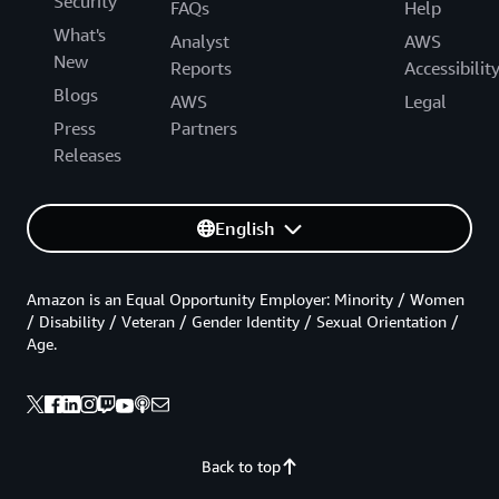
Security
FAQs
Help
What's
Analyst
AWS
New
Reports
Accessibilit
Blogs
AWS
Legal
Press
Partners
Releases
English
Amazon is an Equal Opportunity Employer: Minority / Women
/ Disability / Veteran / Gender Identity / Sexual Orientation /
Age.
Back to top