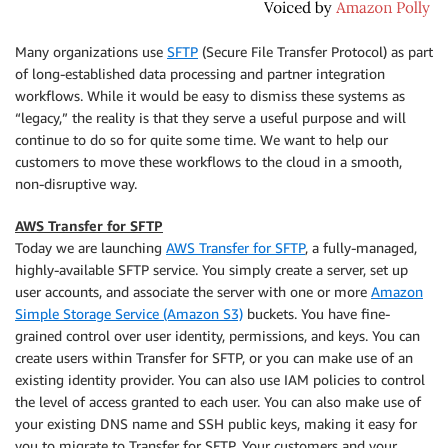
Many organizations use
SFTP
(Secure File Transfer Protocol) as part
of long-established data processing and partner integration
workflows. While it would be easy to dismiss these systems as
“legacy,” the reality is that they serve a useful purpose and will
continue to do so for quite some time. We want to help our
customers to move these workflows to the cloud in a smooth,
non-disruptive way.
AWS Transfer for SFTP
Today we are launching
AWS Transfer for SFTP
, a fully-managed,
highly-available SFTP service. You simply create a server, set up
user accounts, and associate the server with one or more
Amazon
Simple Storage Service (Amazon S3)
buckets. You have fine-
grained control over user identity, permissions, and keys. You can
create users within
Transfer for SFTP
, or you can make use of an
existing identity provider. You can also use IAM policies to control
the level of access granted to each user. You can also make use of
your existing DNS name and SSH public keys, making it easy for
you to migrate to
Transfer for SFTP
. Your customers and your