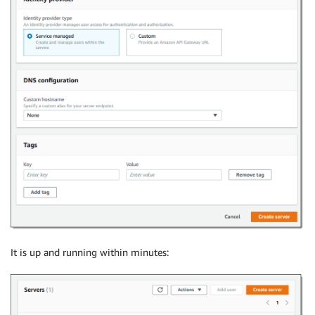
It is up and running within minutes: