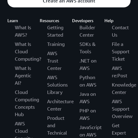
Create an AWS account
Learn
Resources
Developers
Help
What Is
Getting
Builder
Contact
AWS?
Started
Center
Us
What Is
Training
SDKs &
File a
Cloud
Tools
Support
AWS
Computing?
Ticket
Trust
.NET on
What Is
Center
AWS
AWS
Agentic
re:Post
AWS
Python
AI?
Solutions
on AWS
Knowledge
Cloud
Library
Center
Java on
Computing
Architecture
AWS
AWS
Concepts
Center
Support
PHP on
Hub
Overview
Product
AWS
AWS
and
Get
JavaScript
Cloud
Technical
Expert
on AWS