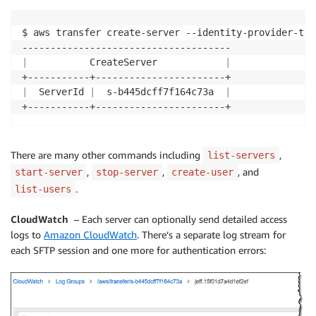
$ aws transfer create-server --identity-provider-typ
|
           CreateServer            
|
|
  ServerId 
|
  s-b445dcff7f164c73a  
|
There are many other commands including
,
list-servers
,
,
, and
start-server
stop-server
create-user
.
list-users
CloudWatch
– Each server can optionally send detailed access
logs to
Amazon CloudWatch
. There’s a separate log stream for
each SFTP session and one more for authentication errors: