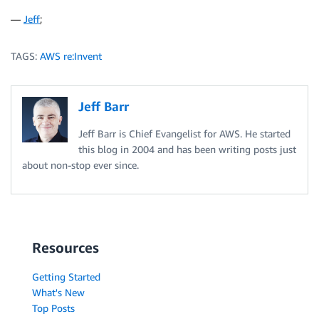
—
Jeff
;
TAGS:
AWS re:Invent
Jeff Barr
Jeff Barr is Chief Evangelist for AWS. He started
this blog in 2004 and has been writing posts just
about non-stop ever since.
Resources
Getting Started
What's New
Top Posts