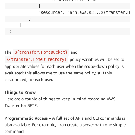
            ],

            "Resource": "arn:aws:s3:::${transfer:Hom
        }

    ]

}
The
and
${transfer:HomeBucket}
policy variables will be set to
${transfer:HomeDirectory}
appropriate values for each user when the scope-down policy is
evaluated; this allows me to use the same policy, suitably
customized, for each user.
Things to Know
Here are a couple of things to keep in mind regarding AWS
Transfer for SFTP:
Programmatic Access
– A full set of APIs and CLI commands is
also available. For example, I can create a server with one simple
command: