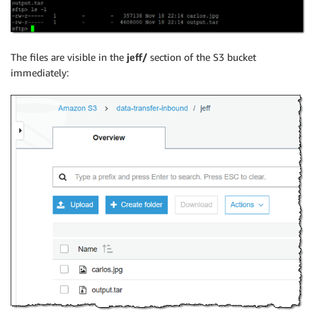
The files are visible in the
jeff/
section of the S3 bucket
immediately: