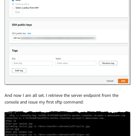
And now I am all set. I retrieve the server endpoint from the
console and issue my first sftp command: