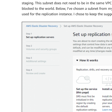
staging. This subnet does not need to be in the same VPC a
blocked to the world. Below, I’ve chosen a subnet from m
used for the replication instance. I chose to keep the sug