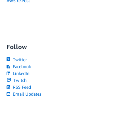
AWS re:Post
Follow
Twitter
Facebook
LinkedIn
Twitch
RSS Feed
Email Updates