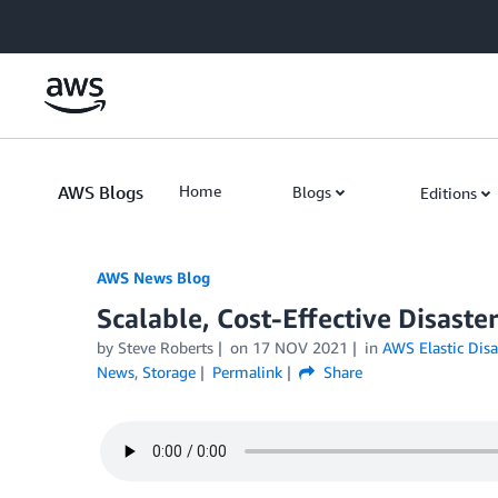
Skip to Main Content
AWS Blogs
Home
Blogs
Editions
AWS News Blog
Scalable, Cost-Effective Disaste
by Steve Roberts
on
17 NOV 2021
in
AWS Elastic Disa
News
,
Storage
Permalink
Share