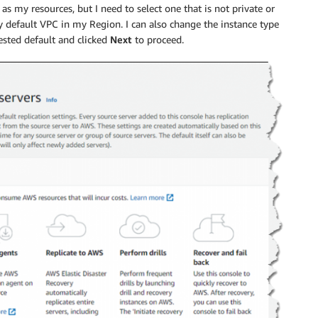
s my resources, but I need to select one that is not private or
y default VPC in my Region. I can also change the instance type
gested default and clicked
Next
to proceed.