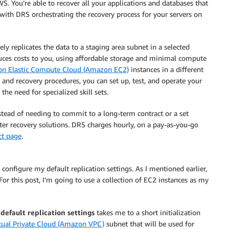
S. You’re able to recover all your applications and databases that
ith DRS orchestrating the recovery process for your servers on
ly replicates the data to a staging area subnet in a selected
uces costs to you, using affordable storage and minimal compute
n Elastic Compute Cloud (Amazon EC2)
instances in a different
and recovery procedures, you can set up, test, and operate your
the need for specialized skill sets.
nstead of needing to commit to a long-term contract or a set
ter recovery solutions. DRS charges hourly, on a pay-as-you-go
ct page
.
o configure my default replication settings. As I mentioned earlier,
For this post, I’m going to use a collection of EC2 instances as my
 default replication settings
takes me to a short initialization
ual Private Cloud (Amazon VPC)
subnet that will be used for