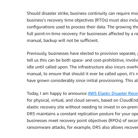
Should disaster strike, business continuity can require mo
business’s recovery time objectives (RTOs) must also inclu
configurations used to process their data. The growing th
full point-in-time recovery. For businesses affected by a 
manual, backup will not be sufficient.
Previously, businesses have elected to provision separate,
tell us this can be both space- and cost-prohibitive, invol
idle until called upon. The infrastructure also incurs over
manual, to ensure that should it ever be called upon, it’s
have grown considerably since initial provisioning. This a
Today, I am happy to announce
AWS Elastic Disaster Reco
for physical, virtual, and cloud servers, based on CloudE
elastic recovery site without needing to invest in on-premi
DRS maintains a constant replication posture for your ope
businesses meet recovery point objectives (RPOs) of second
ransomware attacks, for example, DRS also allows recovery