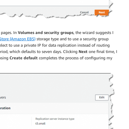
o pages. In
Volumes and security groups
, the wizard suggests I
 Store (Amazon EBS)
storage type and to use a security group
lect to use a private IP for data replication instead of routing
eriod, which defaults to seven days. Clicking
Next
one final time, I
osing
Create default
completes the process of configuring my