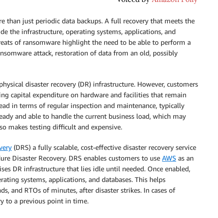
re than just periodic data backups. A full recovery that meets the
de the infrastructure, operating systems, applications, and
reats of ransomware highlight the need to be able to perform a
ransomware attack, restoration of data from an old, possibly
 physical disaster recovery (DR) infrastructure. However, customers
ving capital expenditure on hardware and facilities that remain
head in terms of regular inspection and maintenance, typically
 ready and able to handle the current business load, which may
lso makes testing difficult and expensive.
very
(DRS) a fully scalable, cost-effective disaster recovery service
ndure Disaster Recovery. DRS enables customers to use
AWS
as an
ses DR infrastructure that lies idle until needed. Once enabled,
rating systems, applications, and databases. This helps
s, and RTOs of minutes, after disaster strikes. In cases of
 to a previous point in time.