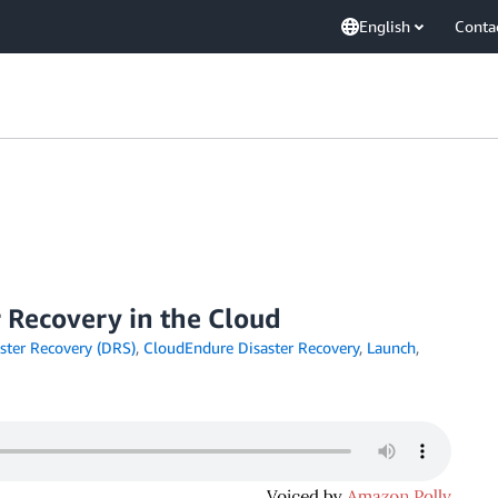
English
Conta
r Recovery in the Cloud
ster Recovery (DRS)
,
CloudEndure Disaster Recovery
,
Launch
,