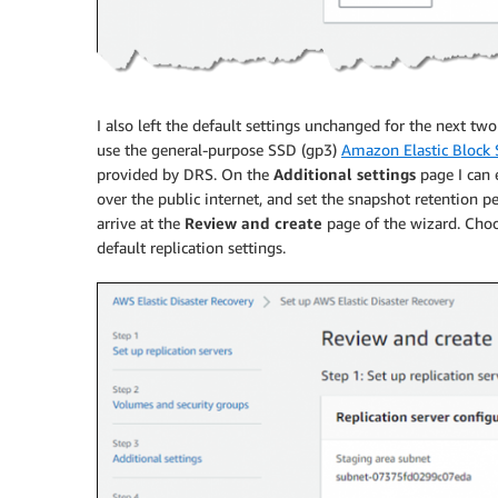
I also left the default settings unchanged for the next tw
use the general-purpose SSD (gp3)
Amazon Elastic Block
provided by DRS. On the
Additional settings
page I can e
over the public internet, and set the snapshot retention p
arrive at the
Review and create
page of the wizard. Cho
default replication settings.