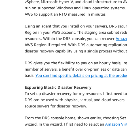
vSphere, Microsoft Hyper-V, and cloud infrastructure to AW
run on supported Windows and Linux operating systems, w
AWS to support an RTO measured in minutes.
Using an agent that you install on your servers, DRS secure
Region in your AWS account. The staging area subnet red
resources. Within the DRS console, you can recover
Amazo
AWS Region if required. With DRS automating replication 
disaster recovery capability using a single process without 
DRS gives you the flexibility to pay on an hourly basis, i
number of servers, a benefit over on-premises or data cen
basis.
You can find specific details on pricing at the produ
Exploring Elastic Disaster Recovery
To set up disaster recovery for my resources I first need t
DRS can be used with physical, virtual, and cloud servers. 
source servers for disaster recovery.
From the DRS console home, shown earlier, choosing
Set
wizard. In the wizard, I first need to select an
Amazon Virt