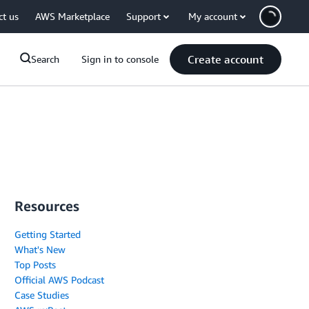
ct us
AWS Marketplace
Support
My account
Create account
Search
Sign in to console
Resources
Getting Started
What's New
Top Posts
Official AWS Podcast
Case Studies