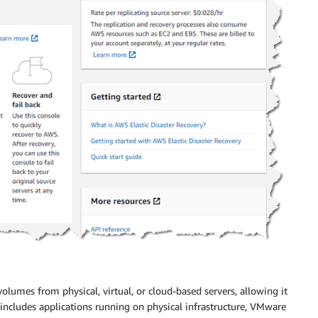
olumes from physical, virtual, or cloud-based servers, allowing it
ncludes applications running on physical infrastructure, VMware