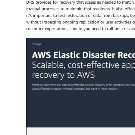
DRS provides for recovery that scales as needed to matc
manual processes to maintain that readiness. It also offers 
it’s important to test restoration of data from backups, be
without impacting ongoing replication or user activities 
customer expectations should you need to call on a recove