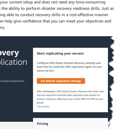
h your current setup and does not need any time-consuming
the ability to perform disaster recovery readiness drills. Just as
ing able to conduct recovery drills in a cost-effective manner
can help give confidence that you can meet your objectives and
ry.