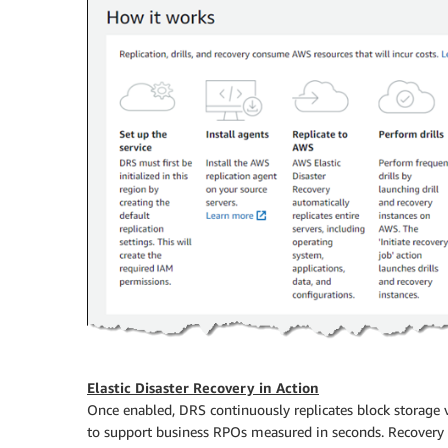
Elastic Disaster Recovery in Action
Once enabled, DRS continuously replicates block storage v
to support business RPOs measured in seconds. Recovery i