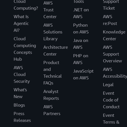
Cloud
Tools
Support
AWS
Computing?
Ticket
Trust
.NET on
What Is
Center
AWS
AWS
Agentic
re:Post
AWS
Python
AI?
Solutions
on AWS
Knowledge
Cloud
Library
Center
Java on
Computing
Architecture
AWS
AWS
Concepts
Center
Support
PHP on
Hub
Overview
Product
AWS
AWS
and
AWS
JavaScript
Cloud
Technical
Accessibilit
on AWS
Security
FAQs
Legal
What's
Analyst
Event
New
Reports
Code of
Blogs
AWS
Conduct
Press
Partners
Event
Releases
Terms &