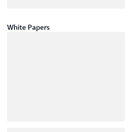
White Papers
Loading
Loading