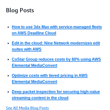
Blog Posts
How to use 3ds Max with service-managed fleets
on AWS Deadline Cloud
Edit in the cloud: Nine Network modernizes edit
suites with AWS
CoStar Group reduces costs by 80% using AWS
Elemental MediaConvert
Optimize costs with tiered pricing in AWS
Elemental MediaConvert
Deep packet inspection for securing high-value
streaming content in the cloud
See All Media Blog Posts