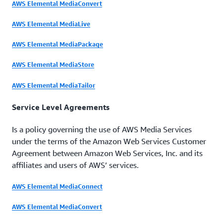
AWS Elemental MediaConvert
AWS Elemental MediaLive
AWS Elemental MediaPackage
AWS Elemental MediaStore
AWS Elemental MediaTailor
Service Level Agreements
Is a policy governing the use of AWS Media Services
under the terms of the Amazon Web Services Customer
Agreement between Amazon Web Services, Inc. and its
affiliates and users of AWS’ services.
AWS Elemental MediaConnect
AWS Elemental MediaConvert