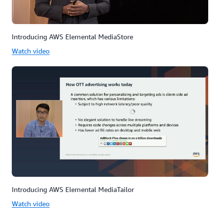
Introducing AWS Elemental MediaStore
Watch video
Introducing AWS Elemental MediaTailor
Watch video