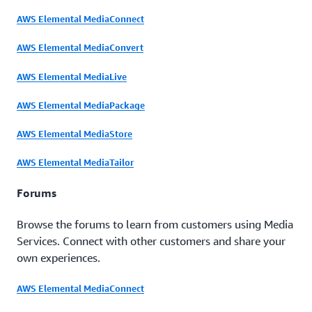
AWS Elemental MediaConnect
AWS Elemental MediaConvert
AWS Elemental MediaLive
AWS Elemental MediaPackage
AWS Elemental MediaStore
AWS Elemental MediaTailor
Forums
Browse the forums to learn from customers using Media
Services. Connect with other customers and share your
own experiences.
AWS Elemental MediaConnect