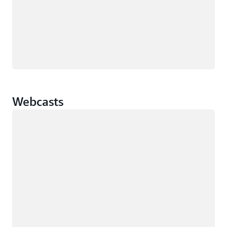
Webcasts
Loading