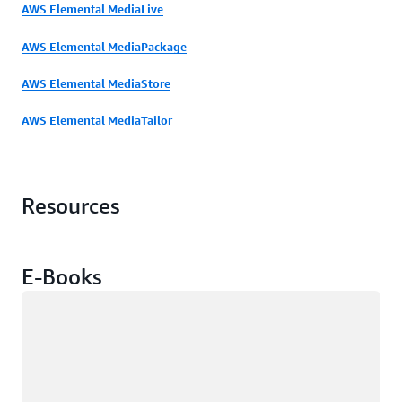
AWS Elemental MediaLive
AWS Elemental MediaPackage
AWS Elemental MediaStore
AWS Elemental MediaTailor
Resources
E-Books
Loading