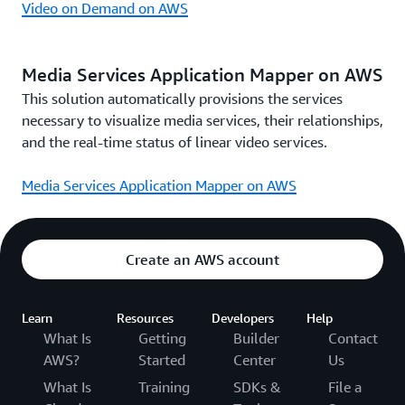
Video on Demand on AWS
Media Services Application Mapper on AWS
This solution automatically provisions the services
necessary to visualize media services, their relationships,
and the real-time status of linear video services.
Media Services Application Mapper on AWS
Create an AWS account
Learn
Resources
Developers
Help
What Is
Getting
Builder
Contact
AWS?
Started
Center
Us
What Is
Training
SDKs &
File a