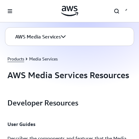
Skip to main content
AWS Media Services
Products
Media Services
AWS Media Services Resources
Developer Resources
User Guides
Describes the components and features that the Media