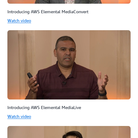
Introducing AWS Elemental MediaConvert
Watch video
Introducing AWS Elemental MediaLive
Watch video