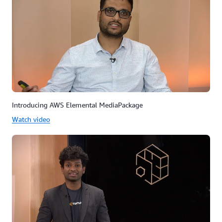
Introducing AWS Elemental MediaPackage
Watch video