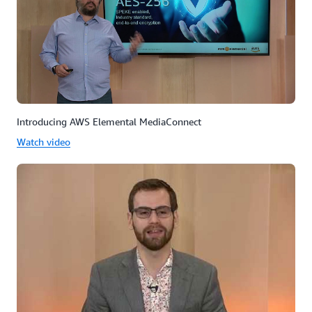
Introducing AWS Elemental MediaConnect
Watch video