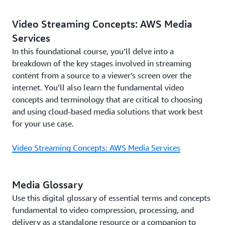
Video Streaming Concepts: AWS Media
Services
In this foundational course, you’ll delve into a
breakdown of the key stages involved in streaming
content from a source to a viewer’s screen over the
internet. You’ll also learn the fundamental video
concepts and terminology that are critical to choosing
and using cloud-based media solutions that work best
for your use case.
Video Streaming Concepts: AWS Media Services
Media Glossary
Use this digital glossary of essential terms and concepts
fundamental to video compression, processing, and
delivery as a standalone resource or a companion to