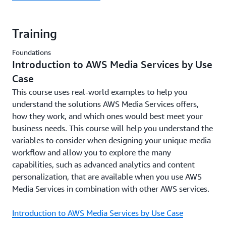
Training
Foundations
Introduction to AWS Media Services by Use
Case
This course uses real-world examples to help you
understand the solutions AWS Media Services offers,
how they work, and which ones would best meet your
business needs. This course will help you understand the
variables to consider when designing your unique media
workflow and allow you to explore the many
capabilities, such as advanced analytics and content
personalization, that are available when you use AWS
Media Services in combination with other AWS services.
Introduction to AWS Media Services by Use Case