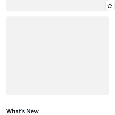
Loading
What's New