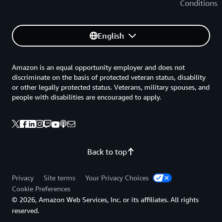
Conditions
English
Amazon is an equal opportunity employer and does not
discriminate on the basis of protected veteran status, disability
or other legally protected status. Veterans, military spouses, and
people with disabilities are encouraged to apply.
Back to top
Privacy
Site terms
Your Privacy Choices
Cookie Preferences
© 2026, Amazon Web Services, Inc. or its affiliates. All rights
reserved.