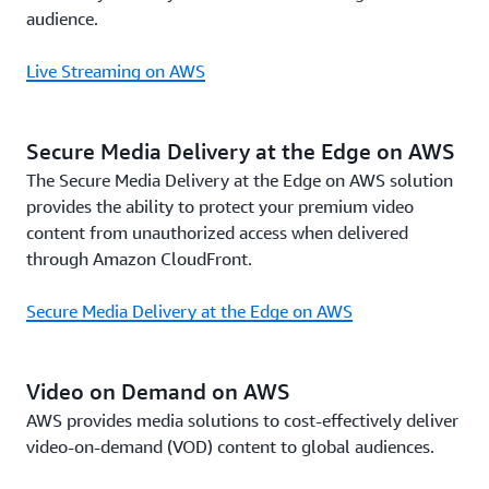
audience.
Live Streaming on AWS
Secure Media Delivery at the Edge on AWS
The Secure Media Delivery at the Edge on AWS solution
provides the ability to protect your premium video
content from unauthorized access when delivered
through Amazon CloudFront.
Secure Media Delivery at the Edge on AWS
Video on Demand on AWS
AWS provides media solutions to cost-effectively deliver
video-on-demand (VOD) content to global audiences.