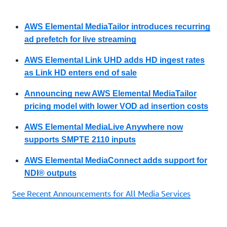
AWS Elemental MediaTailor introduces recurring
ad prefetch for live streaming
AWS Elemental Link UHD adds HD ingest rates
as Link HD enters end of sale
Announcing new AWS Elemental MediaTailor
pricing model with lower VOD ad insertion costs
AWS Elemental MediaLive Anywhere now
supports SMPTE 2110 inputs
AWS Elemental MediaConnect adds support for
NDI® outputs
See Recent Announcements for All Media Services