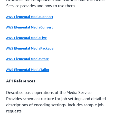
Service provides and how to use them.
AWS Elemental MediaConnect
AWS Elemental MediaConvert
AWS Elemental MediaLive
AWS Elemental MediaPackage
AWS Elemental MediaStore
AWS Elemental MediaTailor
API References
Describes basic operations of the Media Service.
Provides schema structure for job settings and detailed
descriptions of encoding settings. Includes sample job
requests.