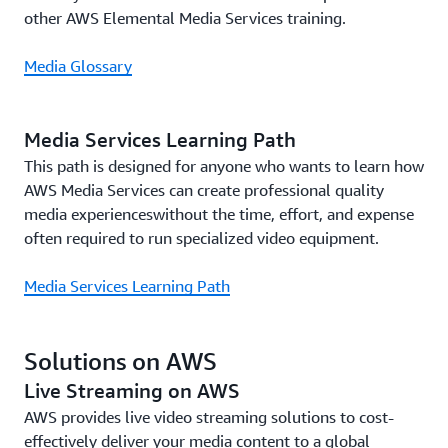
other AWS Elemental Media Services training.
Media Glossary
Media Services Learning Path
This path is designed for anyone who wants to learn how
AWS Media Services can create professional quality
media experienceswithout the time, effort, and expense
often required to run specialized video equipment.
Media Services Learning Path
Solutions on AWS
Live Streaming on AWS
AWS provides live video streaming solutions to cost-
effectively deliver your media content to a global