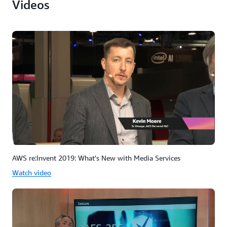
Videos
AWS re:Invent 2019: What's New with Media Services
Watch video