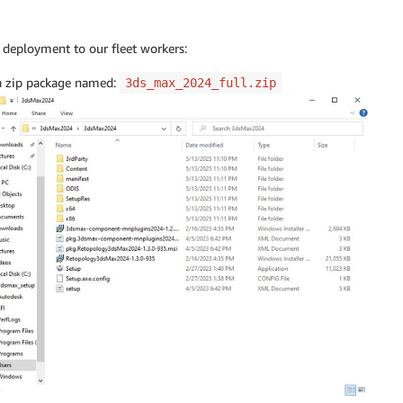
r deployment to our fleet workers:
 a zip package named:
3ds_max_2024_full.zip