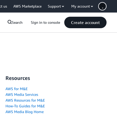
ct us
AWS Marketplace
Support
My account
Create account
Search
Sign in to console
Resources
AWS for M&E
AWS Media Services
AWS Resources for M&E
How-To Guides for M&E
AWS Media Blog Home