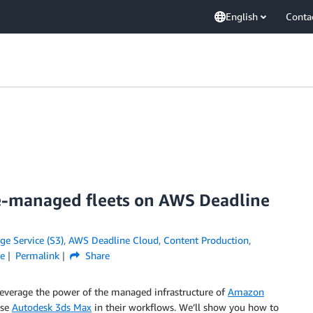
English
Conta
ce-managed fleets on AWS Deadline
e Service (S3)
,
AWS Deadline Cloud
,
Content Production
,
ge
Permalink
Share
 leverage the power of the managed infrastructure of
Amazon
use
Autodesk 3ds Max
in their workflows. We’ll show you how to