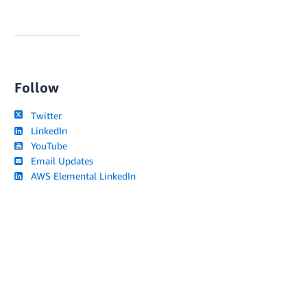
Follow
Twitter
LinkedIn
YouTube
Email Updates
AWS Elemental LinkedIn