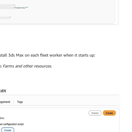
stall 3ds Max on each fleet worker when it starts up:
to
Farms and other resources
.
Edit