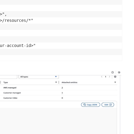
",

>/resources/*"

ur-account-id>"
