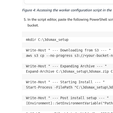
Figure 4: Accessing the worker configuration script in the 
In the script editor, paste the following PowerShell sc
bucket.
mkdir C:\3dsmax_setup

Write-Host " --- Downloading from S3 --- "

aws s3 cp --no-progress s3://<your-bucket-n
Write-Host " --- Expanding Archive --- "

Expand-Archive C:\3dsmax_setup\3dsmax.zip C
Write-Host " --- Starting Install --- "

Start-Process -FilePath "C:\3dsmax_setup\3d
Write-Host " --- Post install setup --- "

[Environment]::SetEnvironmentVariable("Path