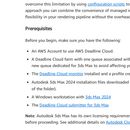
overcome this limitation by using
configuration scripts
to
approach you can combine the convenience of managed in
flexibility in your rendering pipeline without the overh
Prerequisites
Before you begin, make sure you have the following:
An AWS Account to use AWS Deadline Cloud.
A Deadline Cloud farm with one queue associated wi
new queue dedicated for 3ds Max to avoid affecting y
The
Deadline Cloud monitor
installed and a profile cr
Autodesk 3ds Max 2024 installation files downloaded
of the folder).
A Windows workstation with
3ds Max 2024
The
Deadline Cloud submitter for 3ds Max
Note
: Autodesk 3ds Max has its own licensing requireme
before proceeding. See additional details on
Autodesk Clo