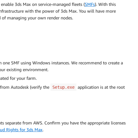
 enable 3ds Max on service-managed fleets (
SMFs
). With this
frastructure with the power of 3ds Max. You will have more
ead of managing your own render nodes.
th one SMF using Windows instances. We recommend to create a
our existing environment.
eated for your farm.
 from Autodesk (verify the
application is at the root
Setup.exe
nts separate from AWS. Confirm you have the appropriate licenses
ud Rights for 3ds Max
.