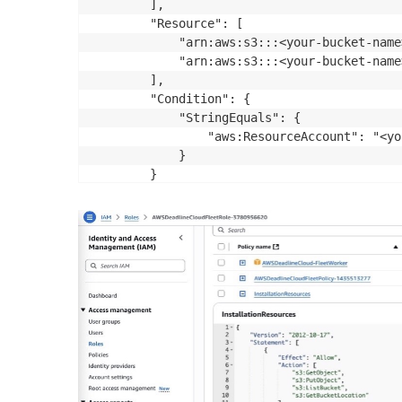
        ],

        "Resource": [

            "arn:aws:s3:::<your-bucket-name>
            "arn:aws:s3:::<your-bucket-name
        ],

        "Condition": {

            "StringEquals": {

                "aws:ResourceAccount": "<yo
            }

        }

    }]
