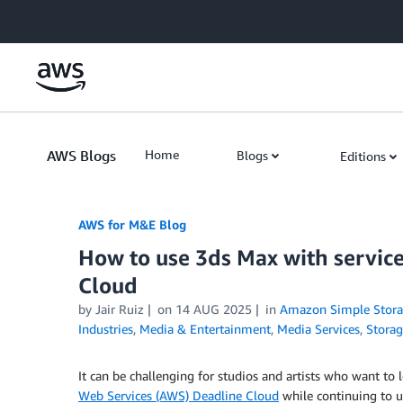
Skip to Main Content
AWS Blogs
Home
Blogs
Editions
AWS for M&E Blog
How to use 3ds Max with servi
Cloud
by Jair Ruiz
on
14 AUG 2025
in
Amazon Simple Storag
Industries
,
Media & Entertainment
,
Media Services
,
Stora
It can be challenging for studios and artists who want to
Web Services (AWS) Deadline Cloud
while continuing to 