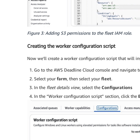
Figure 3: Adding S3 permissions to the fleet IAM role.
Creating the worker configuration script
Now we’ll create a worker configuration script that will in
Go to the AWS Deadline Cloud console and navigate 
Select your
farm
, then select your
fleet
.
In the
fleet details view
, select the
Configurations
In the “Worker configuration script” section, click the