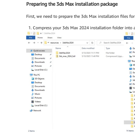
Preparing the 3ds Max installation package
First, we need to prepare the 3ds Max installation files fo
Compress your 3ds Max 2024 installation folder into