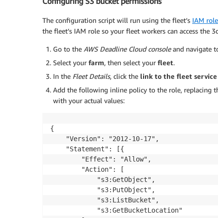
Configuring S3 bucket permissions
The configuration script will run using the fleet’s
IAM role
the fleet’s IAM role so your fleet workers can access the 3d
Go to the
AWS Deadline Cloud console
and navigate 
Select your
farm
, then select your
fleet
.
In the
Fleet Details
, click the
link to the fleet service
Add the following inline policy to the role, replacin
with your actual values:
{

    "Version": "2012-10-17",

    "Statement": [{

        "Effect": "Allow",

        "Action": [

            "s3:GetObject",

            "s3:PutObject",

            "s3:ListBucket",

            "s3:GetBucketLocation"
