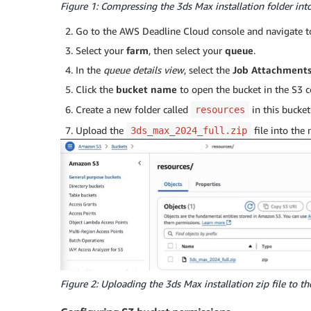
Figure 1: Compressing the 3ds Max installation folder into 
Go to the AWS Deadline Cloud console and navigate 
Select your
farm
, then select your
queue
.
In the
queue details view
, select the
Job Attachment
Click the
bucket name
to open the bucket in the S3 c
Create a new folder called
in this bucket
resources
Upload the
file into the
3ds_max_2024_full.zip
Figure 2: Uploading the 3ds Max installation zip file to th