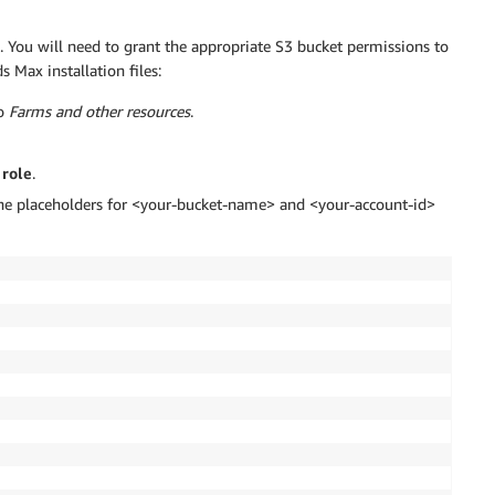
. You will need to grant the appropriate S3 bucket permissions to
s Max installation files:
to
Farms and other resources
.
 role
.
g the placeholders for <your-bucket-name> and <your-account-id>