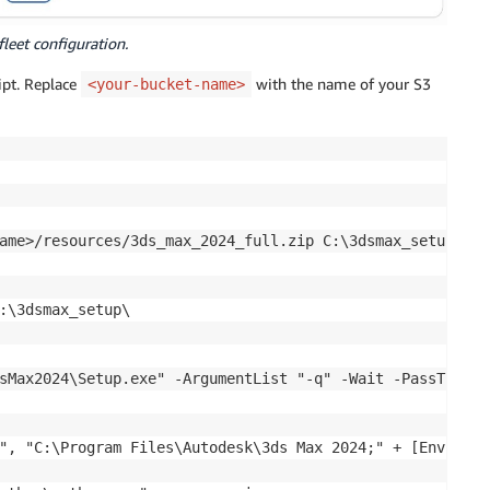
fleet configuration.
ript. Replace
with the name of your S3
<your-bucket-name>
ame>/resources/3ds_max_2024_full.zip C:\3dsmax_setup\3dsm
:\3dsmax_setup\

sMax2024\Setup.exe" -ArgumentList "-q" -Wait -PassThru

", "C:\Program Files\Autodesk\3ds Max 2024;" + [Environm