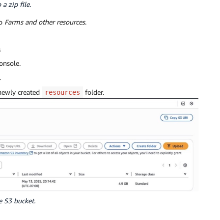
a zip file.
to
Farms and other resources
.
s
onsole.
.
 newly created
folder.
resources
e S3 bucket.