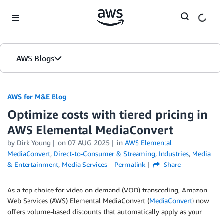
Skip to Main Content
AWS Blogs
AWS for M&E Blog
Optimize costs with tiered pricing in
AWS Elemental MediaConvert
by Dirk Young
on
07 AUG 2025
in
AWS Elemental
MediaConvert
,
Direct-to-Consumer & Streaming
,
Industries
,
Media
& Entertainment
,
Media Services
Permalink
Share
As a top choice for video on demand (VOD) transcoding, Amazon
Web Services (AWS) Elemental MediaConvert (
MediaConvert
) now
offers volume-based discounts that automatically apply as your