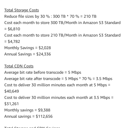
Total Storage Costs
Reduce file sizes by 30 % : 300 TB * 70 % = 210 TB
Cost each month to store 300 TB/Month in Amazon S3 Standard
= $6,810
Cost each month to store 210 TB/Month in Amazon S3 Standard
= $4,782
Monthly Savings = $2,028
Annual Savings = $24,336
Total CDN Costs
Average bit rate before transcode = 5 Mbps
Average bit rate after transcode = 5 Mbps * 70 % = 3.5 Mbps
Cost to deliver 30 million minutes each month at 5 Mbps =
$40,649
Cost to deliver 30 million minutes each month at 3.5 Mbps =
$31,261
Monthly savings = $9,388
Annual savings = $112,656