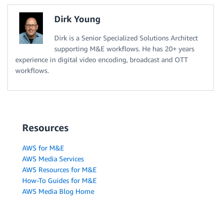
Dirk Young
Dirk is a Senior Specialized Solutions Architect
supporting M&E workflows. He has 20+ years
experience in digital video encoding, broadcast and OTT
workflows.
Resources
AWS for M&E
AWS Media Services
AWS Resources for M&E
How-To Guides for M&E
AWS Media Blog Home