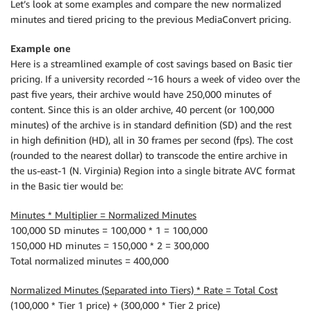
Let’s look at some examples and compare the new normalized
minutes and tiered pricing to the previous MediaConvert pricing.
Example one
Here is a streamlined example of cost savings based on Basic tier
pricing. If a university recorded ~16 hours a week of video over the
past five years, their archive would have 250,000 minutes of
content. Since this is an older archive, 40 percent (or 100,000
minutes) of the archive is in standard definition (SD) and the rest
in high definition (HD), all in 30 frames per second (fps). The cost
(rounded to the nearest dollar) to transcode the entire archive in
the us-east-1 (N. Virginia) Region into a single bitrate AVC format
in the Basic tier would be:
Minutes * Multiplier = Normalized Minutes
100,000 SD minutes = 100,000 * 1 = 100,000
150,000 HD minutes = 150,000 * 2 = 300,000
Total normalized minutes = 400,000
Normalized Minutes (Separated into Tiers) * Rate = Total Cost
(100,000 * Tier 1 price) + (300,000 * Tier 2 price)