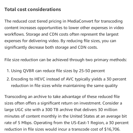
Total cost considerations
The reduced cost tiered pricing in MediaConvert for transcoding
content increases opportunities to lower other expenses in video
workflows. Storage and CDN costs often represent the largest
expenses for delivering video. By reducing file sizes, you can
significantly decrease both storage and CDN costs.
File size reduction can be achieved through two primary methods:
Using QVBR can reduce file sizes by 25-50 percent
Encoding to HEVC instead of AVC typically yields a 30 percent
reduction in file sizes while maintaining the same quality
Transcoding an archive to take advantage of these reduced file
sizes often offers a significant return on investment. Consider a
large UGC site with a 300 TB archive that delivers 30 million
minutes of content monthly in the United States at an average bit
rate of 5 Mbps. Operating from the US-East-1 Region, a 30 percent
reduction in file sizes would incur a transcode cost of $16,706.