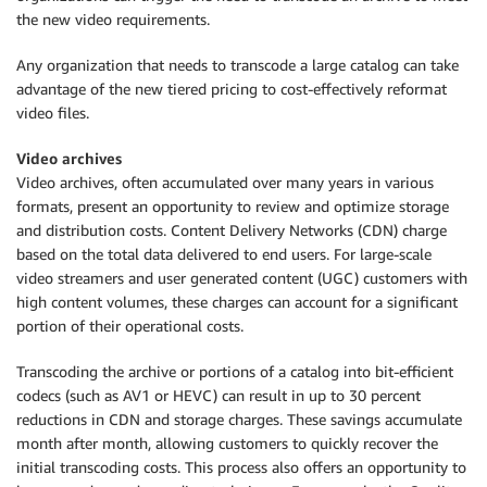
the new video requirements.
Any organization that needs to transcode a large catalog can take
advantage of the new tiered pricing to cost-effectively reformat
video files.
Video archives
Video archives, often accumulated over many years in various
formats, present an opportunity to review and optimize storage
and distribution costs. Content Delivery Networks (CDN) charge
based on the total data delivered to end users. For large-scale
video streamers and user generated content (UGC) customers with
high content volumes, these charges can account for a significant
portion of their operational costs.
Transcoding the archive or portions of a catalog into bit-efficient
codecs (such as AV1 or HEVC) can result in up to 30 percent
reductions in CDN and storage charges. These savings accumulate
month after month, allowing customers to quickly recover the
initial transcoding costs. This process also offers an opportunity to