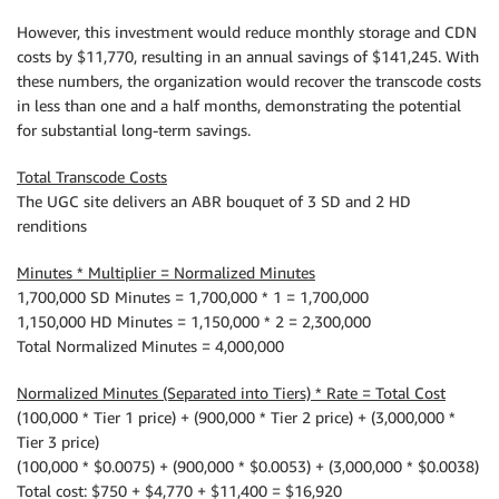
However, this investment would reduce monthly storage and CDN
costs by $11,770, resulting in an annual savings of $141,245. With
these numbers, the organization would recover the transcode costs
in less than one and a half months, demonstrating the potential
for substantial long-term savings.
Total Transcode Costs
The UGC site delivers an ABR bouquet of 3 SD and 2 HD
renditions
Minutes * Multiplier = Normalized Minutes
1,700,000 SD Minutes = 1,700,000 * 1 = 1,700,000
1,150,000 HD Minutes = 1,150,000 * 2 = 2,300,000
Total Normalized Minutes = 4,000,000
Normalized Minutes (Separated into Tiers) * Rate = Total Cost
(100,000 * Tier 1 price) + (900,000 * Tier 2 price) + (3,000,000 *
Tier 3 price)
(100,000 * $0.0075) + (900,000 * $0.0053) + (3,000,000 * $0.0038)
Total cost: $750 + $4,770 + $11,400 = $16,920