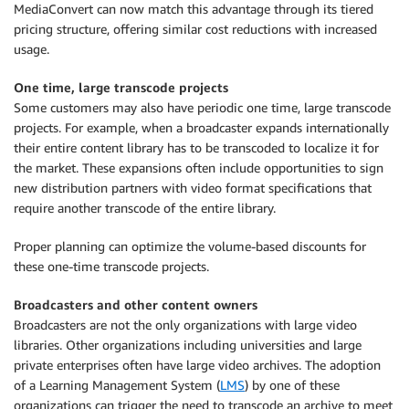
MediaConvert can now match this advantage through its tiered
pricing structure, offering similar cost reductions with increased
usage.
One time, large transcode projects
Some customers may also have periodic one time, large transcode
projects. For example, when a broadcaster expands internationally
their entire content library has to be transcoded to localize it for
the market. These expansions often include opportunities to sign
new distribution partners with video format specifications that
require another transcode of the entire library.
Proper planning can optimize the volume-based discounts for
these one-time transcode projects.
Broadcasters and other content owners
Broadcasters are not the only organizations with large video
libraries. Other organizations including universities and large
private enterprises often have large video archives. The adoption
of a Learning Management System (
LMS
) by one of these
organizations can trigger the need to transcode an archive to meet