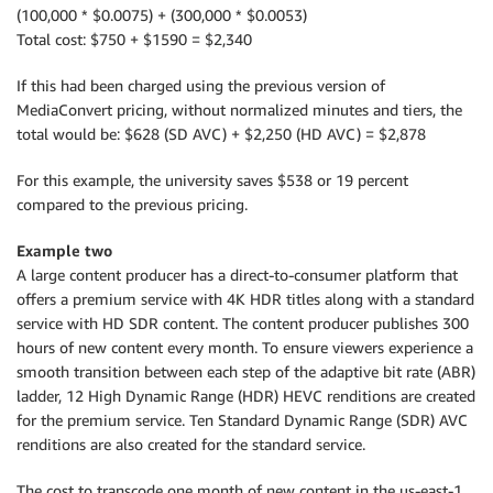
(100,000 * $0.0075) + (300,000 * $0.0053)
Total cost: $750 + $1590 = $2,340
If this had been charged using the previous version of
MediaConvert pricing, without normalized minutes and tiers, the
total would be: $628 (SD AVC) + $2,250 (HD AVC) = $2,878
For this example, the university saves $538 or 19 percent
compared to the previous pricing.
Example two
A large content producer has a direct-to-consumer platform that
offers a premium service with 4K HDR titles along with a standard
service with HD SDR content. The content producer publishes 300
hours of new content every month. To ensure viewers experience a
smooth transition between each step of the adaptive bit rate (ABR)
ladder, 12 High Dynamic Range (HDR) HEVC renditions are created
for the premium service. Ten Standard Dynamic Range (SDR) AVC
renditions are also created for the standard service.
The cost to transcode one month of new content in the us-east-1