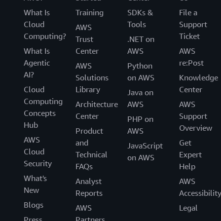
What Is
Training
SDKs &
File a
Cloud
Tools
Support
AWS
Computing?
Ticket
Trust
.NET on
What Is
Center
AWS
AWS
Agentic
re:Post
AWS
Python
AI?
Solutions
on AWS
Knowledge
Cloud
Library
Center
Java on
Computing
Architecture
AWS
AWS
Concepts
Center
Support
PHP on
Hub
Overview
Product
AWS
AWS
and
Get
JavaScript
Cloud
Technical
Expert
on AWS
Security
FAQs
Help
What's
Analyst
AWS
New
Reports
Accessibilit
Blogs
AWS
Legal
Press
Partners