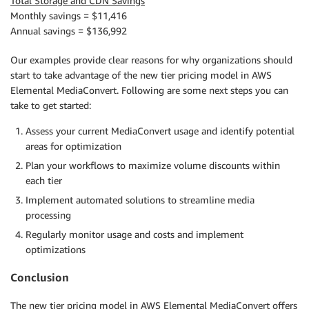
Total Storage and CDN Savings
Monthly savings = $11,416
Annual savings = $136,992
Our examples provide clear reasons for why organizations should
start to take advantage of the new tier pricing model in AWS
Elemental MediaConvert. Following are some next steps you can
take to get started:
Assess your current MediaConvert usage and identify potential
areas for optimization
Plan your workflows to maximize volume discounts within
each tier
Implement automated solutions to streamline media
processing
Regularly monitor usage and costs and implement
optimizations
Conclusion
The new tier pricing model in AWS Elemental MediaConvert offers