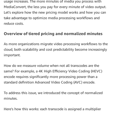
usage increases. The more minutes of media you process with
MediaConvert, the less you pay for every minute of video output.
Let’s explore how the new pricing model works and how you can
take advantage to optimize media processing workflows and
reduce costs.
Overview of tiered pricing and normalized minutes
As more organizations migrate video processing workflows to the
cloud, both scalability and cost predictability become increasingly
important.
How do we measure volume when not all transcodes are the
same? For example, a 4K High Efficiency Video Coding (HEVC)
encode requires significantly more processing power than a
standard definition Advanced Video Coding (AVC) encode.
To address this issue, we introduced the concept of normalized
minutes.
Here’s how this works: each transcode is assigned a multiplier