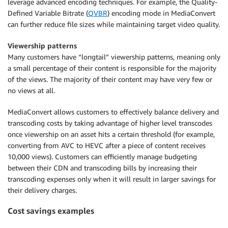
leverage advanced encoding techniques. For example, the Quality-
Defined Variable Bitrate (
QVBR
) encoding mode in MediaConvert
can further reduce file sizes while maintaining target video quality.
Viewership patterns
Many customers have “longtail” viewership patterns, meaning only
a small percentage of their content is responsible for the majority
of the views. The majority of their content may have very few or
no views at all.
MediaConvert allows customers to effectively balance delivery and
transcoding costs by taking advantage of higher level transcodes
once viewership on an asset hits a certain threshold (for example,
converting from AVC to HEVC after a piece of content receives
10,000 views). Customers can efficiently manage budgeting
between their CDN and transcoding bills by increasing their
transcoding expenses only when it will result in larger savings for
their delivery charges.
Cost savings examples