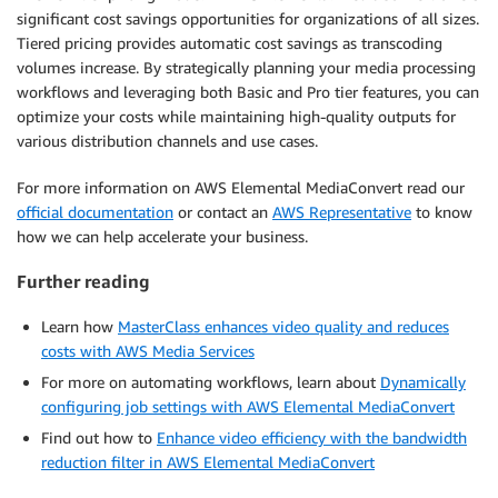
significant cost savings opportunities for organizations of all sizes.
Tiered pricing provides automatic cost savings as transcoding
volumes increase. By strategically planning your media processing
workflows and leveraging both Basic and Pro tier features, you can
optimize your costs while maintaining high-quality outputs for
various distribution channels and use cases.
For more information on AWS Elemental MediaConvert read our
official documentation
or contact an
AWS Representative
to know
how we can help accelerate your business.
Further reading
Learn how
MasterClass enhances video quality and reduces
costs with AWS Media Services
For more on automating workflows, learn about
Dynamically
configuring job settings with AWS Elemental MediaConvert
Find out how to
Enhance video efficiency with the bandwidth
reduction filter in AWS Elemental MediaConvert