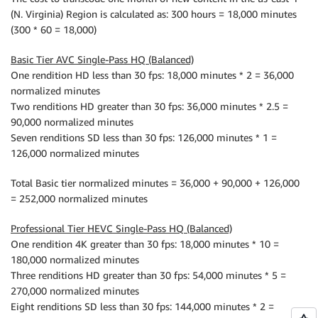
(N. Virginia) Region is calculated as: 300 hours = 18,000 minutes
(300 * 60 = 18,000)
Basic Tier AVC Single-Pass HQ (Balanced)
One rendition HD less than 30 fps: 18,000 minutes * 2 = 36,000
normalized minutes
Two renditions HD greater than 30 fps: 36,000 minutes * 2.5 =
90,000 normalized minutes
Seven renditions SD less than 30 fps: 126,000 minutes * 1 =
126,000 normalized minutes
Total Basic tier normalized minutes = 36,000 + 90,000 + 126,000
= 252,000 normalized minutes
Professional Tier HEVC Single-Pass HQ (Balanced)
One rendition 4K greater than 30 fps: 18,000 minutes * 10 =
180,000 normalized minutes
Three renditions HD greater than 30 fps: 54,000 minutes * 5 =
270,000 normalized minutes
Eight renditions SD less than 30 fps: 144,000 minutes * 2 =