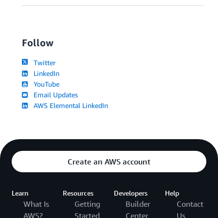
Follow
Twitter
LinkedIn
YouTube
Email Updates
AWS Elemental LinkedIn
Create an AWS account
Learn
Resources
Developers
Help
What Is
Getting
Builder
Contact
AWS?
Started
Center
Us