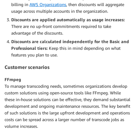
billing in
AWS Organizations
, then discounts will aggregate
usage across multiple accounts in the organization.
Discounts are applied automatically as usage increases:
There are no up-front commitments required to take
advantage of the discounts.
Discounts are calculated independently for the Basic and
Professional tiers:
Keep this in mind depending on what
features you plan to use.
Customer scenarios
FFmpeg
To manage transcoding needs, sometimes organizations develop
custom solutions using open-source tools like FFmpeg. While
these in-house solutions can be effective, they demand substantial
development and ongoing maintenance resources. The key benefit
of such solutions is the large upfront development and operations
costs can be spread across a larger number of transcode jobs as
volume increases.