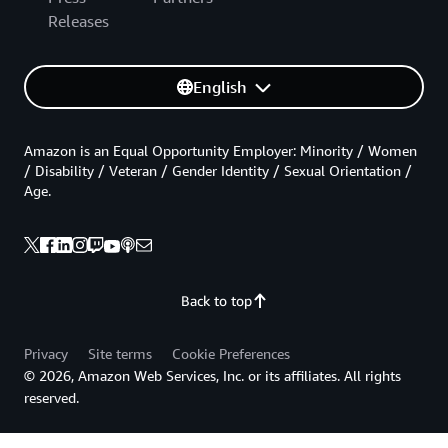
Releases
English
Amazon is an Equal Opportunity Employer: Minority / Women
/ Disability / Veteran / Gender Identity / Sexual Orientation /
Age.
Back to top
Privacy
Site terms
Cookie Preferences
© 2026, Amazon Web Services, Inc. or its affiliates. All rights
reserved.