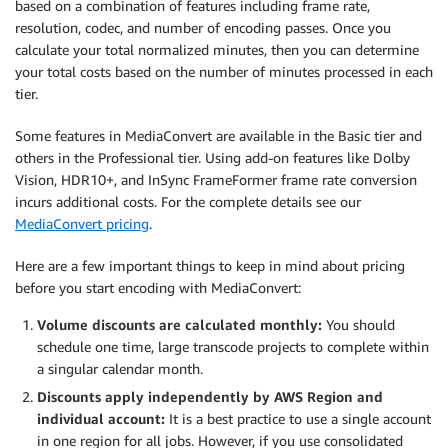
based on a combination of features including frame rate,
resolution, codec, and number of encoding passes. Once you
calculate your total normalized minutes, then you can determine
your total costs based on the number of minutes processed in each
tier.
Some features in MediaConvert are available in the Basic tier and
others in the Professional tier. Using add-on features like Dolby
Vision, HDR10+, and InSync FrameFormer frame rate conversion
incurs additional costs. For the complete details see our
MediaConvert pricing
.
Here are a few important things to keep in mind about pricing
before you start encoding with MediaConvert:
Volume discounts are calculated monthly:
You should
schedule one time, large transcode projects to complete within
a singular calendar month.
Discounts apply independently by AWS Region and
individual account:
It is a best practice to use a single account
in one region for all jobs. However, if you use consolidated