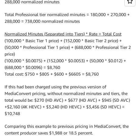
288,000 normalized minutes
Total Professional tier normalized minutes = 180,000 + 270,000 +
288,000 = 738,000 normalized minutes
Normalized Minutes (Separated into Tiers) * Rate = Total Cost
(100,000 * Basic Tier 1 price) + (152,000 * Basic Tier 2 price) +
(50,000 * Professional Tier 1 price) + (688,000 * Professional Tier 2
price)
(100,000 * $0.0075) + (152,000 * $0.0053) + (50,000 * $0.012) +
(688,000 * $0.0096) = $8,760
Total cost: $750 + $805 + $600 + $6605 = $8,760
If this had been charged using the previous version of
MediaConvert pricing, without normalized minutes and tiers, the
total would be: $270 (HD AVC) + $677 (HD AVC) + $945 (SD AVC)
+$2,160 (4K HEVC) + $3,240 (HD HEVC) + $3,456 (SD HEVC) =
$10,748
Comparing this example to previous pricing in MediaConvert, the
content producer saves $1,988 or 18.5 percent.