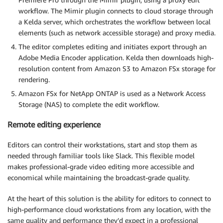
workflow. The Mimir plugin connects to cloud storage through
a Kelda server, which orchestrates the workflow between local
elements (such as network accessible storage) and proxy media.
The editor completes editing and initiates export through an
Adobe Media Encoder application. Kelda then downloads high-
resolution content from Amazon S3 to Amazon FSx storage for
rendering.
Amazon FSx for NetApp ONTAP is used as a Network Access
Storage (NAS) to complete the edit workflow.
Remote editing experience
Editors can control their workstations, start and stop them as
needed through familiar tools like Slack. This flexible model
makes professional-grade video editing more accessible and
economical while maintaining the broadcast-grade quality.
At the heart of this solution is the ability for editors to connect to
high-performance cloud workstations from any location, with the
same quality and performance they’d expect in a professional