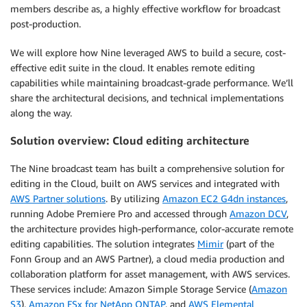
members describe as, a highly effective workflow for broadcast
post-production.
We will explore how Nine leveraged AWS to build a secure, cost-
effective edit suite in the cloud. It enables remote editing
capabilities while maintaining broadcast-grade performance. We’ll
share the architectural decisions, and technical implementations
along the way.
Solution overview: Cloud editing architecture
The Nine broadcast team has built a comprehensive solution for
editing in the Cloud, built on AWS services and integrated with
AWS Partner solutions
. By utilizing
Amazon EC2 G4dn instances
,
running Adobe Premiere Pro and accessed through
Amazon DCV
,
the architecture provides high-performance, color-accurate remote
editing capabilities. The solution integrates
Mimir
(part of the
Fonn Group and an AWS Partner), a cloud media production and
collaboration platform for asset management, with AWS services.
These services include: Amazon Simple Storage Service (
Amazon
S3
),
Amazon FSx for NetApp ONTAP
, and
AWS Elemental