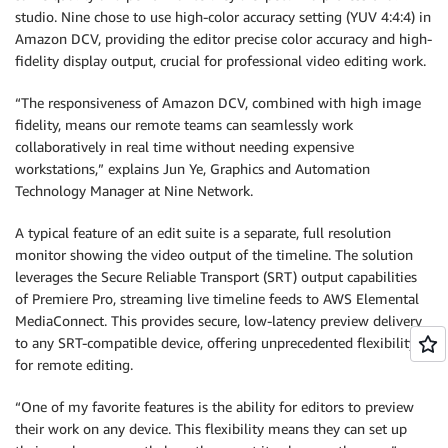
studio. Nine chose to use high-color accuracy setting (YUV 4:4:4) in
Amazon DCV, providing the editor precise color accuracy and high-
fidelity display output, crucial for professional video editing work.
“The responsiveness of Amazon DCV, combined with high image
fidelity, means our remote teams can seamlessly work
collaboratively in real time without needing expensive
workstations,” explains Jun Ye, Graphics and Automation
Technology Manager at Nine Network.
A typical feature of an edit suite is a separate, full resolution
monitor showing the video output of the timeline. The solution
leverages the Secure Reliable Transport (SRT) output capabilities
of Premiere Pro, streaming live timeline feeds to AWS Elemental
MediaConnect. This provides secure, low-latency preview delivery
to any SRT-compatible device, offering unprecedented flexibility
for remote editing.
“One of my favorite features is the ability for editors to preview
their work on any device. This flexibility means they can set up