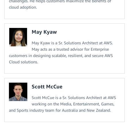
challenges. He helps customers maximize the benefits of
cloud adoption.
May Kyaw
May Kyaw is a Sr. Solutions Architect at AWS.
May acts as a trusted advisor for Enterprise
customers in designing scalable, resilient, and secure AWS
Cloud solutions.
Scott McCue
Scott McCue is a Sr. Solutions Architect at AWS
working on the Media, Entertainment, Games,
and Sports industry team for Australia and New Zealand.