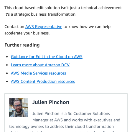
This cloud-based edit solution isn’t just a technical achievement—
it’s a strategic business transformation.
Contact an
AWS Representative
to know how we can help
accelerate your business.
Further reading
Guidance for Edit in the Cloud on AWS
Learn more about Amazon DCV
AWS Media Services resources
AWS Content Production resources
Julien Pinchon
Julien Pinchon is a Sr. Customer Solutions
Manager at AWS and works with executives and
technology owners to address their cloud transformation