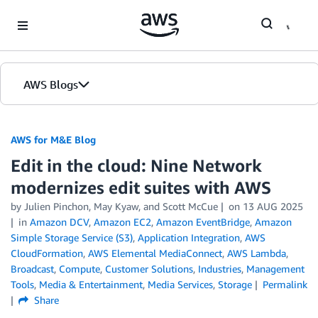
Skip to Main Content
AWS Blogs
AWS for M&E Blog
Edit in the cloud: Nine Network
modernizes edit suites with AWS
by Julien Pinchon, May Kyaw, and Scott McCue
on
13 AUG 2025
in
Amazon DCV
,
Amazon EC2
,
Amazon EventBridge
,
Amazon
Simple Storage Service (S3)
,
Application Integration
,
AWS
CloudFormation
,
AWS Elemental MediaConnect
,
AWS Lambda
,
Broadcast
,
Compute
,
Customer Solutions
,
Industries
,
Management
Tools
,
Media & Entertainment
,
Media Services
,
Storage
Permalink
Share