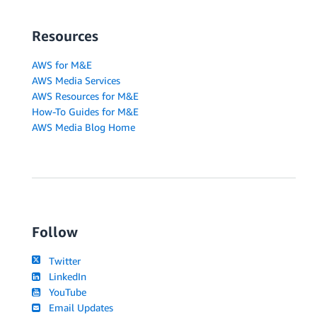
Resources
AWS for M&E
AWS Media Services
AWS Resources for M&E
How-To Guides for M&E
AWS Media Blog Home
Follow
Twitter
LinkedIn
YouTube
Email Updates