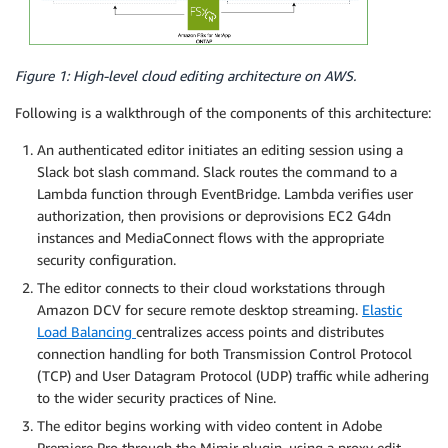
Figure 1: High-level cloud editing architecture on AWS.
Following is a walkthrough of the components of this architecture:
An authenticated editor initiates an editing session using a
Slack bot slash command. Slack routes the command to a
Lambda function through EventBridge. Lambda verifies user
authorization, then provisions or deprovisions EC2 G4dn
instances and MediaConnect flows with the appropriate
security configuration.
The editor connects to their cloud workstations through
Amazon DCV for secure remote desktop streaming.
Elastic
Load Balancing
centralizes access points and distributes
connection handling for both Transmission Control Protocol
(TCP) and User Datagram Protocol (UDP) traffic while adhering
to the wider security practices of Nine.
The editor begins working with video content in Adobe
Premiere Pro through the Mimir plugin, using a proxy edit