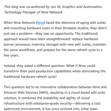
This blog was co-authored by Jun Ye, Graphics and Automation
Technology Manager of Nine Network.
When Nine Network (
Nine
) faced the dilemma of aging edit suites
and mounting hardware costs in their Brisbane studios, they didn’t
just see a problem—they saw an opportunity. The traditional
approach would have been straightforward: replace hardware
(server, processor, memory, storage) with new edit suites, maintain
the same workflows, and prepare for the same refresh cycle in a
few years.
Instead, they asked a different question: What if Nine could
transform their post-production capabilities while eliminating the
traditional hardware refresh cycle?
This question led to an innovative collaboration between Nine and
Amazon Web Services (AWS), resulting in a cloud-based edit suite
solution. It combines the scalability and agility of cloud
infrastructure with enterprise-grade security—delivering a cost
optimized environment. It has since evolved into, what team