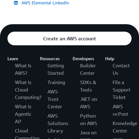
AWS Elemental LinkedIn
Create an AWS account
Learn
Resources
Developers
Help
What Is
Getting
Builder
Contact
AWS?
Started
Center
Us
What Is
Training
SDKs &
File a
Cloud
Tools
Support
AWS
Computing?
Ticket
Trust
.NET on
What Is
Center
AWS
AWS
Agentic
re:Post
AWS
Python
AI?
Solutions
on AWS
Knowledge
Cloud
Library
Center
Java on
Computing