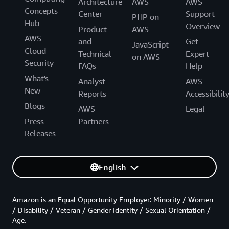
Architecture
AWS
AWS
Concepts
Center
Support
PHP on
Hub
Overview
Product
AWS
AWS
and
Get
JavaScript
Cloud
Technical
Expert
on AWS
Security
FAQs
Help
What's
Analyst
AWS
New
Reports
Accessibilit
Blogs
AWS
Legal
Press
Partners
Releases
English
Amazon is an Equal Opportunity Employer: Minority / Women
/ Disability / Veteran / Gender Identity / Sexual Orientation /
Age.