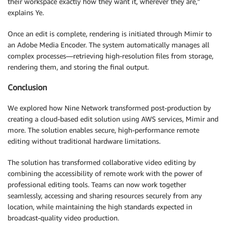
their workspace exactly how they want it, wherever they are,”
explains Ye.
Once an edit is complete, rendering is initiated through Mimir to
an Adobe Media Encoder. The system automatically manages all
complex processes—retrieving high-resolution files from storage,
rendering them, and storing the final output.
Conclusion
We explored how Nine Network transformed post-production by
creating a cloud-based edit solution using AWS services, Mimir and
more. The solution enables secure, high-performance remote
editing without traditional hardware limitations.
The solution has transformed collaborative video editing by
combining the accessibility of remote work with the power of
professional editing tools. Teams can now work together
seamlessly, accessing and sharing resources securely from any
location, while maintaining the high standards expected in
broadcast-quality video production.