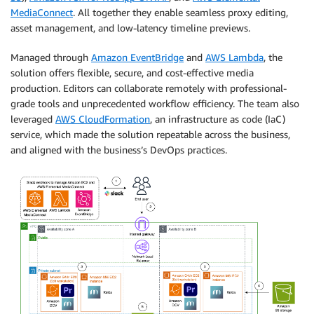
MediaConnect
. All together they enable seamless proxy editing,
asset management, and low-latency timeline previews.
Managed through
Amazon EventBridge
and
AWS Lambda
, the
solution offers flexible, secure, and cost-effective media
production. Editors can collaborate remotely with professional-
grade tools and unprecedented workflow efficiency. The team also
leveraged
AWS CloudFormation
, an infrastructure as code (IaC)
service, which made the solution repeatable across the business,
and aligned with the business’s DevOps practices.