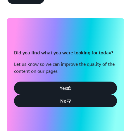
Did you find what you were looking for today?
Let us know so we can improve the quality of the
content on our pages
Yes
No