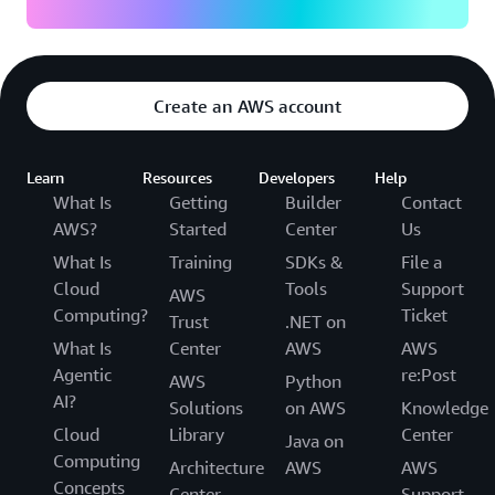
Create an AWS account
Learn
Resources
Developers
Help
What Is
Getting
Builder
Contact
AWS?
Started
Center
Us
What Is
Training
SDKs &
File a
Cloud
Tools
Support
AWS
Computing?
Ticket
Trust
.NET on
What Is
Center
AWS
AWS
Agentic
re:Post
AWS
Python
AI?
Solutions
on AWS
Knowledge
Cloud
Library
Center
Java on
Computing
Architecture
AWS
AWS
Concepts
Center
Support