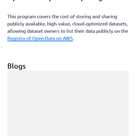
services are released.
This program covers the cost of storing and sharing
publicly available, high-value, cloud-optimized datasets,
allowing dataset owners to list their data publicly on the
Registry of Open Data on AWS
.
Blogs
Loading