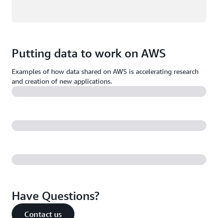
Putting data to work on AWS
Examples of how data shared on AWS is accelerating research
and creation of new applications.
Have Questions?
Contact us