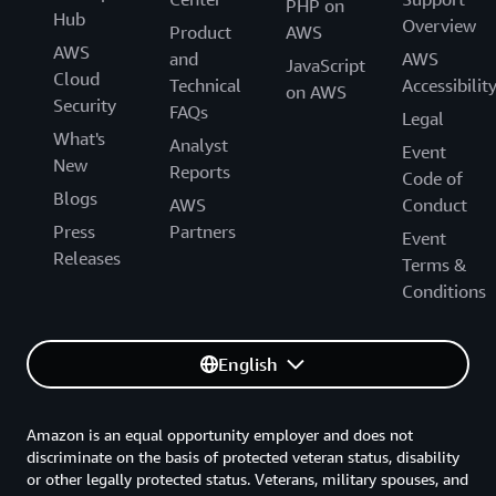
PHP on
Hub
Overview
Product
AWS
AWS
and
AWS
JavaScript
Cloud
Technical
Accessibilit
on AWS
Security
FAQs
Legal
What's
Analyst
Event
New
Reports
Code of
Blogs
AWS
Conduct
Press
Partners
Event
Releases
Terms &
Conditions
English
Amazon is an equal opportunity employer and does not
discriminate on the basis of protected veteran status, disability
or other legally protected status. Veterans, military spouses, and