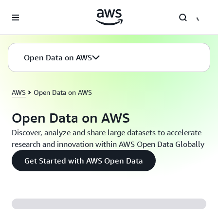
Skip to main content
Open Data on AWS
AWS
Open Data on AWS
Open Data on AWS
Discover, analyze and share large datasets to accelerate
research and innovation within AWS Open Data Globally
Get Started with AWS Open Data