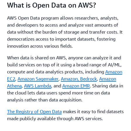
What is Open Data on AWS?
AWS Open Data program allows researchers, analysts,
and developers to access and analyze vast amounts of
data without the burden of storage and transfer costs. It
democratizes access to important datasets, fostering
innovation across various fields.
When data is shared on AWS, anyone can analyze it and
build services on top of it using a broad range of AI/ML,
compute and data analytics products, including
Amazon
EC2
,
Amazon Sagemaker
,
Amazon, Bedrock
,
Amazon
Athena
,
AWS Lambda
, and
Amazon EMR
. Sharing data in
the cloud lets data users spend more time on data
analysis rather than data acquisition.
The Registry of Open Data
makes it easy to find datasets
made publicly available through AWS services.