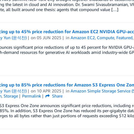
g the latest in cloud and AI innovation. Dr. Swami Sivasubramanian, VP 
te, all built around one thesis: agents that compound value […]
ing up to 45% price reduction for Amazon EC2 NVIDIA GPU-acce
ny Yun (윤석찬)
on
05 JUN 2025
in
Amazon EC2
,
Compute
,
Featured
nces significant price reductions of up to 45 percent for NVIDIA GPU-ac
gh-demand resources for generative AI workloads amid industry-wide GP
ing up to 85% price reductions for Amazon S3 Express One Zo
ny Yun (윤석찬)
on
10 APR 2025
in
Amazon Simple Storage Service (
n
,
Storage
Permalink
Share
 Express One Zone announces significant price reductions, including r
5%. In addition, S3 Express One Zone has reduced its per-gigabyte dat
rges to all bytes rather than just portions of requests exceeding 512 kilo