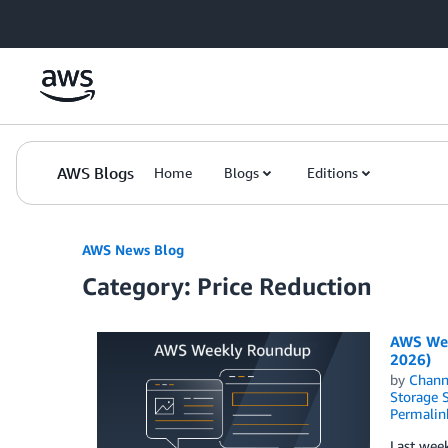
Skip to Main Content
AWS Blogs
Home
Blogs
Editions
AWS News Blog
Category: Price Reduction
AWS Wee
2026)
by
Chan
Storage S
Permalin
Last week