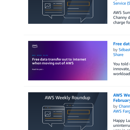
Service (
AWS Summi
Channy de
charge fo
Free dat
by
Sébas
Share
You told 
innovate,
workload.
AWS Wee
Februar
by
Chan
AWS Farg
Happy Lun
uninterru