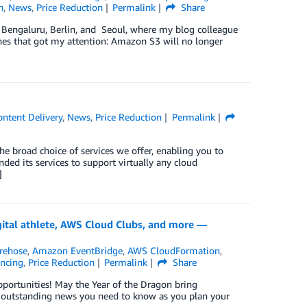
h
,
News
,
Price Reduction
Permalink
Share
n Bengaluru, Berlin, and Seoul, where my blog colleague
hes that got my attention: Amazon S3 will no longer
ntent Delivery
,
News
,
Price Reduction
Permalink
e broad choice of services we offer, enabling you to
ed its services to support virtually any cloud
]
ital athlete, AWS Cloud Clubs, and more —
rehose
,
Amazon EventBridge
,
AWS CloudFormation
,
ancing
,
Price Reduction
Permalink
Share
pportunities! May the Year of the Dragon bring
’s outstanding news you need to know as you plan your