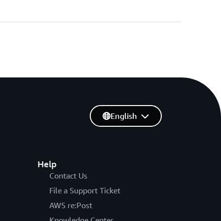
English
Help
Contact Us
File a Support Ticket
AWS re:Post
Knowledge Center