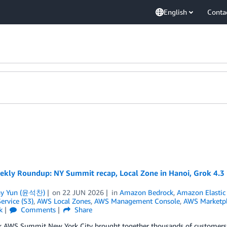
English
Conta
kly Roundup: NY Summit recap, Local Zone in Hanoi, Grok 4.3 in
ny Yun (윤석찬)
on
22 JUN 2026
in
Amazon Bedrock
,
Amazon Elastic 
ervice (S3)
,
AWS Local Zones
,
AWS Management Console
,
AWS Marketpl
k
Comments
Share
 AWS Summit New York City brought together thousands of customers, pa