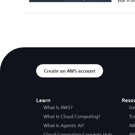
year in 
Create an AWS account
Learn
Reso
What Is AWS?
Ge
What Is Cloud Computing?
Tr
What Is Agentic AI?
AW
Cloud Computing Concepts Hub
AW