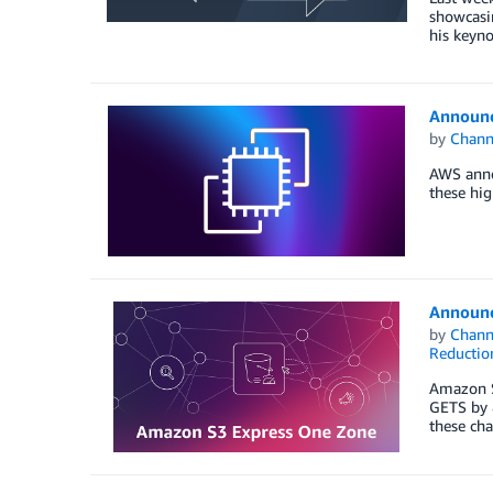
showcasin
his keyno
Announc
by
Chan
AWS annou
these hi
Announc
by
Chan
Reductio
Amazon S3
GETS by 8
these cha