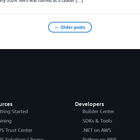
early 2024. AWS was named as a Leader […]
← Older posts
urces
Developers
tting Started
Builder Center
aining
SDKs & Tools
S Trust Center
.NET on AWS
S Solutions Library
Python on AWS