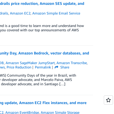
ails price reduction, Amazon SES update, and
rails
,
Amazon EC2
,
Amazon Simple Email Service
and is a good time to learn more and understand how
ve you covered with our top announcements of AWS
ity Day, Amazon Bedrock, vector databases, and
DB
,
Amazon SageMaker JumpStart
,
Amazon Transcribe
,
ews
,
Price Reduction
Permalink
Share
WS) Community Days of the year in Brazil, with
ior developer advocate, and Marcelo Paiva, AWS
r developer advocate, and in Santiago […]
ng update, Amazon EC2 Flex instances, and more
C2
,
Amazon EventBridge
,
Amazon Simple Storage