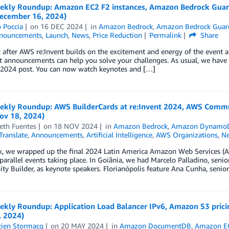
kly Roundup: Amazon EC2 F2 instances, Amazon Bedrock Guardr
ecember 16, 2024)
 Poccia
on
16 DEC 2024
in
Amazon Bedrock
,
Amazon Bedrock Guard
nouncements
,
Launch
,
News
,
Price Reduction
Permalink
Share
after AWS re:Invent builds on the excitement and energy of the event 
nt announcements can help you solve your challenges. As usual, we ha
t 2024 post. You can now watch keynotes and […]
kly Roundup: AWS BuilderCards at re:Invent 2024, AWS Commun
ov 18, 2024)
eth Fuentes
on
18 NOV 2024
in
Amazon Bedrock
,
Amazon Dynamo
ranslate
,
Announcements
,
Artificial Intelligence
,
AWS Organizations
,
N
k, we wrapped up the final 2024 Latin America Amazon Web Services (A
parallel events taking place. In Goiânia, we had Marcelo Palladino, sen
 Builder, as keynote speakers. Florianópolis feature Ana Cunha, senio
kly Roundup: Application Load Balancer IPv6, Amazon S3 prici
, 2024)
tien Stormacq
on
20 MAY 2024
in
Amazon DocumentDB
,
Amazon E