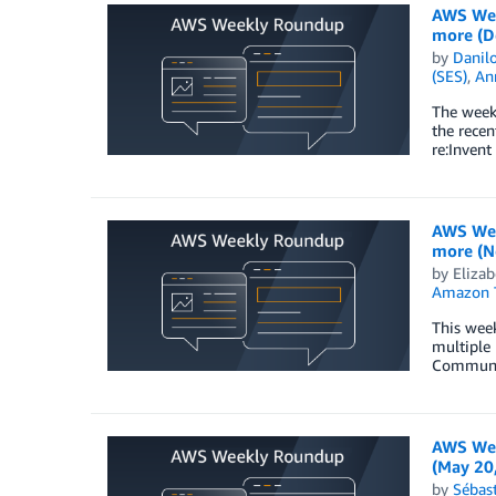
AWS Wee
more (D
by
Danilo
(SES)
,
An
The week 
the rece
re:Inven
AWS Wee
more (N
by
Elizab
Amazon T
This wee
multiple 
Community
AWS Wee
(May 20
by
Sébas