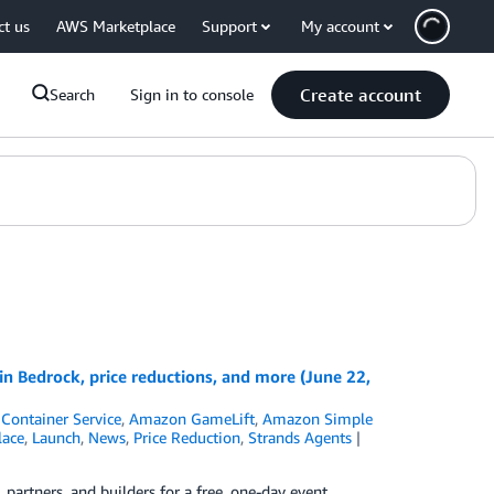
ct us
AWS Marketplace
Support
My account
Create account
Search
Sign in to console
 Bedrock, price reductions, and more (June 22,
Container Service
,
Amazon GameLift
,
Amazon Simple
ace
,
Launch
,
News
,
Price Reduction
,
Strands Agents
rtners, and builders for a free, one-day event