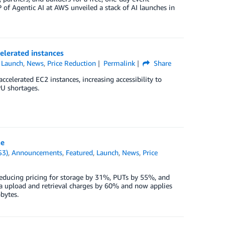
of Agentic AI at AWS unveiled a stack of AI launches in
lerated instances
,
Launch
,
News
,
Price Reduction
Permalink
Share
celerated EC2 instances, increasing accessibility to
U shortages.
ne
S3)
,
Announcements
,
Featured
,
Launch
,
News
,
Price
educing pricing for storage by 31%, PUTs by 55%, and
a upload and retrieval charges by 60% and now applies
bytes.