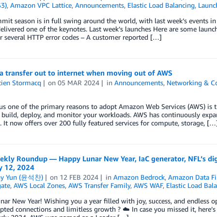
S3)
,
Amazon VPC Lattice
,
Announcements
,
Elastic Load Balancing
,
Launc
t season is in full swing around the world, with last week’s events i
livered one of the keynotes. Last week’s launches Here are some launc
r several HTTP error codes – A customer reported […]
a transfer out to internet when moving out of AWS
tien Stormacq
on
05 MAR 2024
in
Announcements
,
Networking & Co
us one of the primary reasons to adopt Amazon Web Services (AWS) is th
 build, deploy, and monitor your workloads. AWS has continuously expand
 It now offers over 200 fully featured services for compute, storage, […
kly Roundup — Happy Lunar New Year, IaC generator, NFL’s dig
y 12, 2024
ny Yun (윤석찬)
on
12 FEB 2024
in
Amazon Bedrock
,
Amazon Data Fi
ate
,
AWS Local Zones
,
AWS Transfer Family
,
AWS WAF
,
Elastic Load Bal
ar New Year! Wishing you a year filled with joy, success, and endless o
pted connections and limitless growth ? ☁️ In case you missed it, here