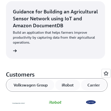
Guidance for Building an Agricultural
Sensor Network using IoT and
Amazon DocumentDB
Build an application that helps farmers improve
productivity by capturing data from their agricultural
operations.
started
Customers
Volkswagen Group
iRobot
Carrier