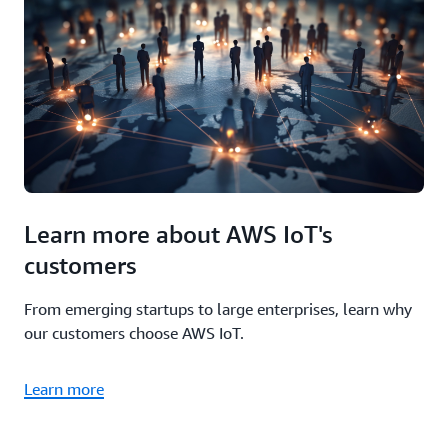
Learn more about AWS IoT's
customers
From emerging startups to large enterprises, learn why
our customers choose AWS IoT.
Learn more