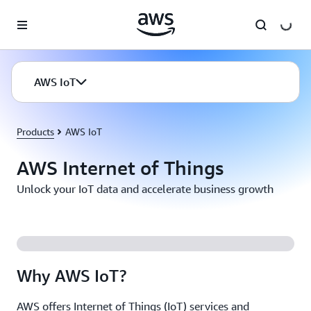
Skip to main content
AWS IoT
Products
AWS IoT
AWS Internet of Things
Unlock your IoT data and accelerate business growth
Why AWS IoT?
AWS offers Internet of Things (IoT) services and