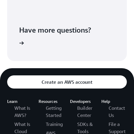
Have more questions?
ontact us
Create an AWS account
Learn
Resources
Developers
Help
What Is
Getting
Builder
Contact
AWS?
Started
Center
Us
What Is
Training
SDKs &
File a
Cloud
Tools
Support
AWS