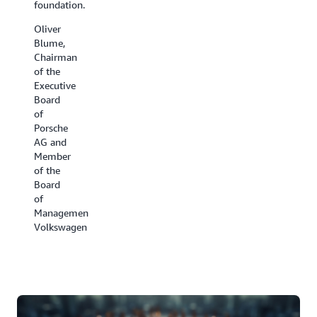
foundation.
have
the cold
been all
chain.
Oliver
hands
Blume,
David
on deck.
Chairman
Appel,
of the
Ben
President,
Executive
Kehoe,
Carrier
Board
Cloud
Refrigeration
of
Robotics
Porsche
Research
AG and
Scientist,
Member
iRobot
of the
Board
of
Management,
Volkswagen