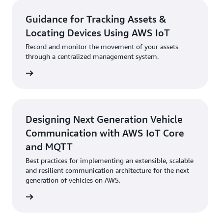
Guidance for Tracking Assets &
Locating Devices Using AWS IoT
Record and monitor the movement of your assets
through a centralized management system.
started
Designing Next Generation Vehicle
Communication with AWS IoT Core
and MQTT
Best practices for implementing an extensible, scalable
and resilient communication architecture for the next
generation of vehicles on AWS.
started