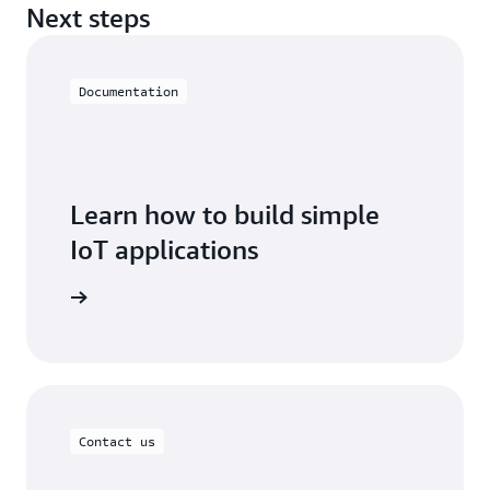
Next steps
Documentation
Learn how to build simple
IoT applications
oT EduKit
Contact us