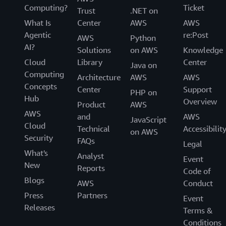
Computing?
Ticket
Trust
.NET on
What Is
Center
AWS
AWS
Agentic
re:Post
AWS
Python
AI?
Solutions
on AWS
Knowledge
Cloud
Library
Center
Java on
Computing
Architecture
AWS
AWS
Concepts
Center
Support
PHP on
Hub
Overview
Product
AWS
AWS
and
AWS
JavaScript
Cloud
Technical
Accessibilit
on AWS
Security
FAQs
Legal
What's
Analyst
Event
New
Reports
Code of
Blogs
AWS
Conduct
Press
Partners
Event
Releases
Terms &
Conditions