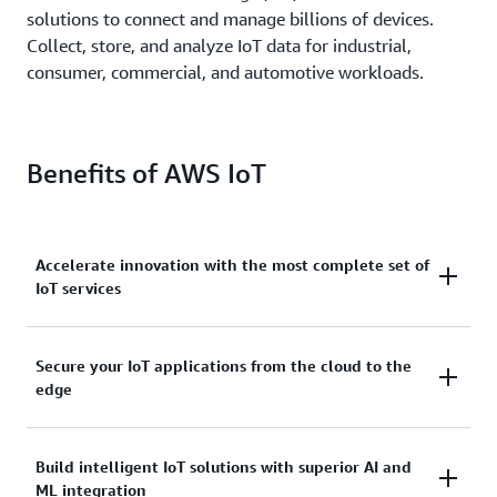
solutions to connect and manage billions of devices.
Collect, store, and analyze IoT data for industrial,
consumer, commercial, and automotive workloads.
Benefits of AWS IoT
Accelerate innovation with the most complete set of
IoT services
Scale, move quickly, and save money, with AWS IoT.
Secure your IoT applications from the cloud to the
edge
From secure device connectivity to management,
storage, and analytics, AWS IoT has the broad and
deep services you need to build complete solutions.
AWS IoT services address every layer of your
Build intelligent IoT solutions with superior AI and
ML integration
application and device.