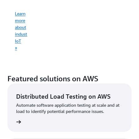
infrastruct
Learn
Learn
more
more
Learn
about
Learn
about
more
consumer
more
commercial
about
IoT
about
IoT
industrial
»
connected
»
IoT
mobility
»
»
Featured solutions on AWS
Distributed Load Testing on AWS
Automate software application testing at scale and at
load to identify potential performance issues.
started