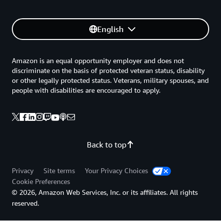
English
Amazon is an equal opportunity employer and does not
discriminate on the basis of protected veteran status, disability
or other legally protected status. Veterans, military spouses, and
people with disabilities are encouraged to apply.
Back to top
Privacy
Site terms
Your Privacy Choices
Cookie Preferences
© 2026, Amazon Web Services, Inc. or its affiliates. All rights
reserved.