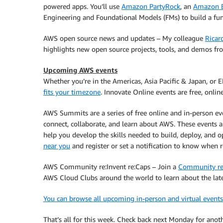
powered apps. You’ll use
Amazon PartyRock
, an
Amazon 
Engineering and Foundational Models (FMs) to build a fun
AWS open source news and updates – My colleague
Ricar
highlights new open source projects, tools, and demos 
Upcoming AWS events
Whether you’re in the Americas, Asia Pacific & Japan, or 
fits your timezone
. Innovate Online events are free, onli
AWS Summits are a series of free online and in-person e
connect, collaborate, and learn about AWS. These events 
help you develop the skills needed to build, deploy, and o
near you
and register or set a notification to know when r
AWS Community re:Invent re:Caps – Join a
Community re
AWS Cloud Clubs around the world to learn about the la
You can browse all upcoming in-person and virtual events
That’s all for this week. Check back next Monday for an