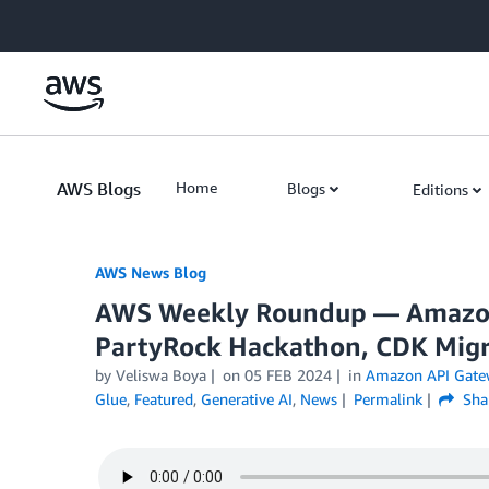
Skip to Main Content
AWS Blogs
Home
Blogs
Editions
AWS News Blog
AWS Weekly Roundup — Amazon
PartyRock Hackathon, CDK Migr
by Veliswa Boya
on
05 FEB 2024
in
Amazon API Gate
Glue
,
Featured
,
Generative AI
,
News
Permalink
Sha