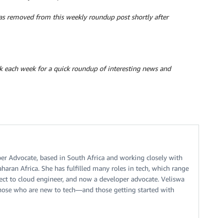
 removed from this weekly roundup post shortly after
k each week for a quick roundup of interesting news and
er Advocate, based in South Africa and working closely with
aran Africa. She has fulfilled many roles in tech, which range
tect to cloud engineer, and now a developer advocate. Veliswa
those who are new to tech—and those getting started with