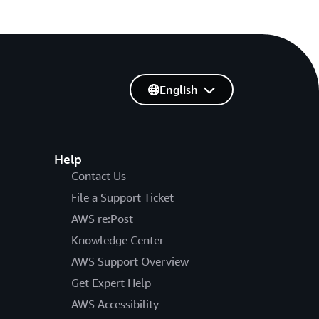
English
Help
Contact Us
File a Support Ticket
AWS re:Post
Knowledge Center
AWS Support Overview
Get Expert Help
AWS Accessibility