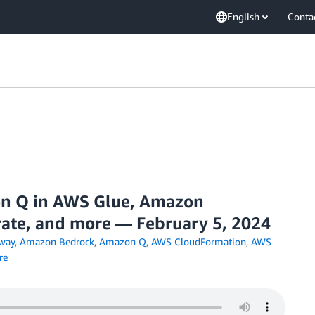
English
Conta
 Q in AWS Glue, Amazon
ate, and more — February 5, 2024
way
,
Amazon Bedrock
,
Amazon Q
,
AWS CloudFormation
,
AWS
re