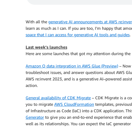
With all the
generative AI announcements at AWS re:inve
learn as much as I can. If you are too, I’m happy that am
space that I can access for generative AI tools and guides
.
Last week’s launches
Here are some launches that got my attention during the
Amazon Q data integration in AWS Glue (Preview)
– Now y
troubleshoot issues, and answer questions about AWS Glu
AWS re:invent 2023, and is a generative AI–powered assis
action.
General availability of CDK Migrate
– CDK Migrate is a c
you to migrate
AWS CloudFormation
templates, previousl
of Infrastructure as Code (IaC) into a CDK application. 
Generator
to give you an end-to-end experience that enabl
well as its relationships. You can expect the IaC generato