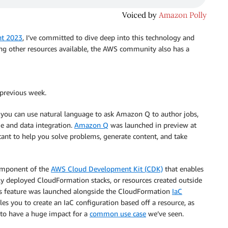
nt 2023
, I’ve committed to dive deep into this technology and
ong other resources available, the AWS community also has a
 previous week.
ou can use natural language to ask Amazon Q to author jobs,
e and data integration.
Amazon Q
was launched in preview at
tant to help you solve problems, generate content, and take
omponent of the
AWS Cloud Development Kit (CDK)
that enables
y deployed CloudFormation stacks, or resources created outside
This feature was launched alongside the CloudFormation
IaC
es you to create an IaC configuration based off a resource, as
r to have a huge impact for a
common use case
we’ve seen.