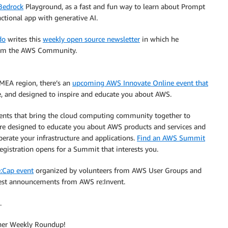
Bedrock
Playground, as a fast and fun way to learn about Prompt
ctional app with generative AI.
do
writes this
weekly open source newsletter
in which he
from the AWS Community.
EMEA region, there’s an
upcoming AWS Innovate Online event that
ne, and designed to inspire and educate you about AWS.
vents that bring the cloud computing community together to
are designed to educate you about AWS products and services and
perate your infrastructure and applications.
Find an AWS Summit
egistration opens for a Summit that interests you.
:Cap event
organized by volunteers from AWS User Groups and
test announcements from AWS re:Invent.
.
other Weekly Roundup!