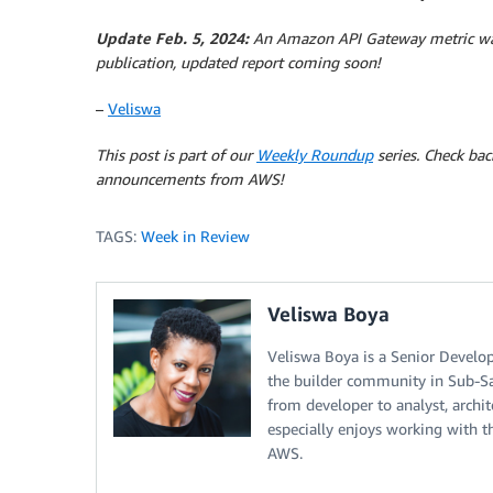
Update Feb. 5, 2024:
An Amazon API Gateway metric was
publication, updated report coming soon!
–
Veliswa
This post is part of our
Weekly Roundup
series. Check bac
announcements from AWS!
TAGS:
Week in Review
Veliswa Boya
Veliswa Boya is a Senior Develop
the builder community in Sub-Sah
from developer to analyst, archi
especially enjoys working with 
AWS.