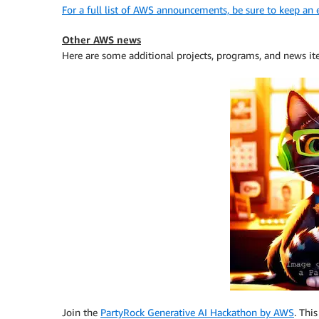
For a full list of AWS announcements, be sure to keep an
Other AWS news
Here are some additional projects, programs, and news it
Join the
PartyRock Generative AI Hackathon by AWS
. Thi