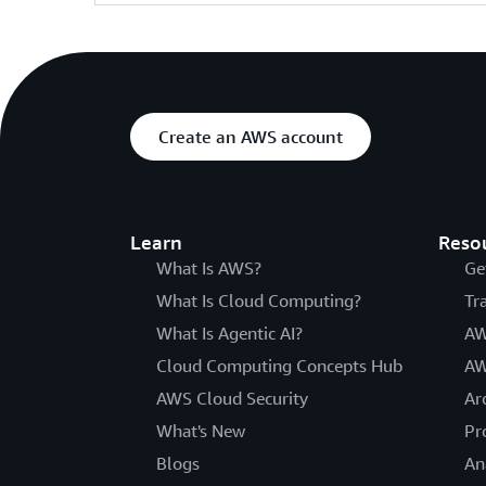
Create an AWS account
Learn
Reso
What Is AWS?
Ge
What Is Cloud Computing?
Tr
What Is Agentic AI?
AW
Cloud Computing Concepts Hub
AW
AWS Cloud Security
Ar
What's New
Pr
Blogs
An