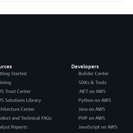
urces
Developers
tting Started
Builder Center
aining
SDKs & Tools
S Trust Center
.NET on AWS
S Solutions Library
Python on AWS
chitecture Center
Java on AWS
oduct and Technical FAQs
PHP on AWS
alyst Reports
JavaScript on AWS