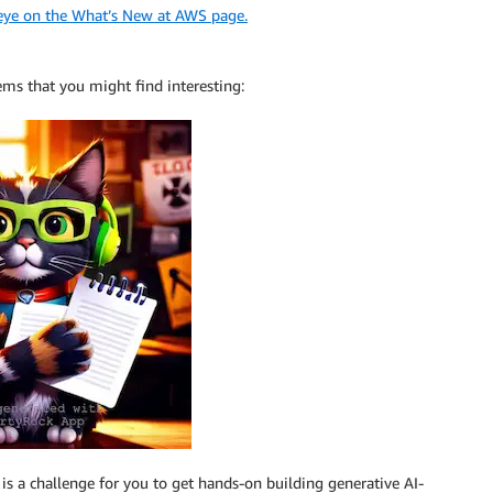
 eye on the What’s New at AWS page.
ems that you might find interesting:
s is a challenge for you to get hands-on building generative AI-