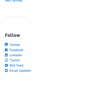
AWS re:Post
Follow
Twitter
Facebook
LinkedIn
Twitch
RSS Feed
Email Updates