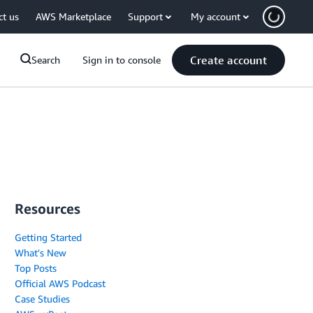
ct us
AWS Marketplace
Support
My account
Create account
Search
Sign in to console
Resources
Getting Started
What's New
Top Posts
Official AWS Podcast
Case Studies